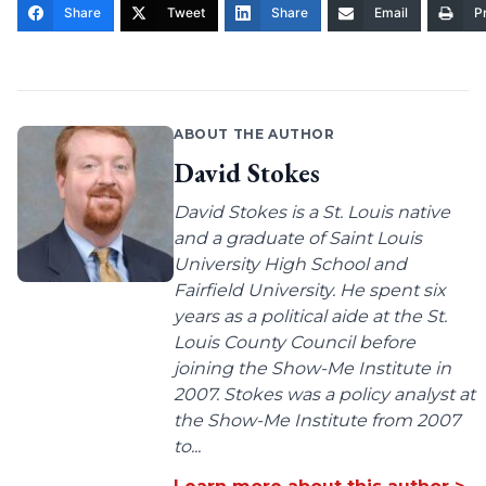
Share
Tweet
Share
Email
Pr
ABOUT THE AUTHOR
David Stokes
David Stokes is a St. Louis native
and a graduate of Saint Louis
University High School and
Fairfield University. He spent six
years as a political aide at the St.
Louis County Council before
joining the Show-Me Institute in
2007. Stokes was a policy analyst at
the Show-Me Institute from 2007
to...