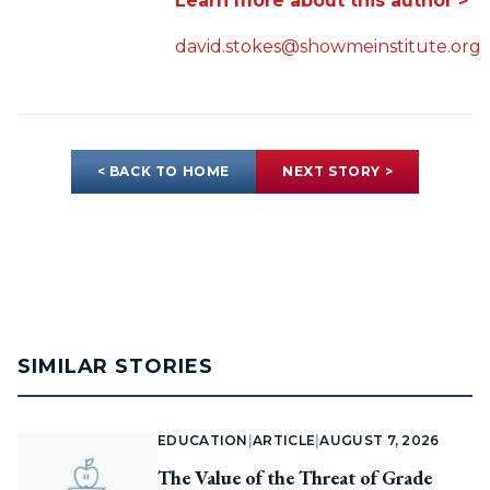
Learn more about this author >
david.stokes@showmeinstitute.org
< BACK TO HOME
NEXT STORY >
SIMILAR STORIES
EDUCATION
|
ARTICLE
|
AUGUST 7, 2026
The Value of the Threat of Grade