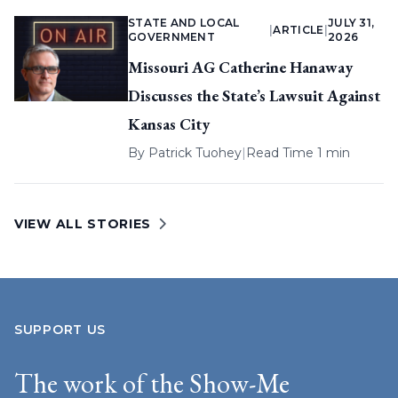
STATE AND LOCAL
JULY 31,
|
ARTICLE
|
GOVERNMENT
2026
Missouri AG Catherine Hanaway
Discusses the State’s Lawsuit Against
Kansas City
By
Patrick Tuohey
|
Read Time 1 min
VIEW ALL STORIES
SUPPORT US
The work of the Show-Me