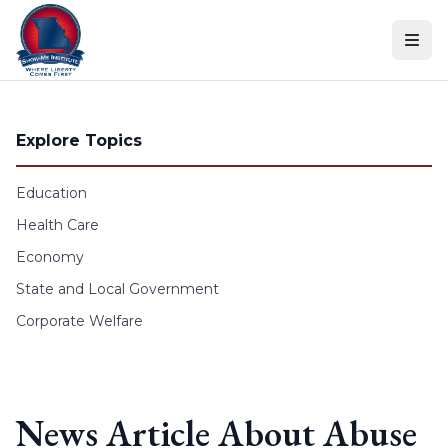
Skip to content
Explore Topics
Education
Health Care
Economy
State and Local Government
Corporate Welfare
News Article About Abuse