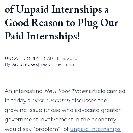
of Unpaid Internships a
Good Reason to Plug Our
Paid Internships!
UNCATEGORIZED
|
APRIL 6, 2010
By
David Stokes
|
Read Time 1 min
An interesting
New York Times
article carried
in today’s
Post-Dispatch
discusses the
growing issue (those who advocate greater
government involvement in the economy
would say “problem”) of
unpaid internships
.