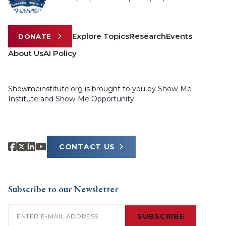
Explore Topics
Research
Events
DONATE
About Us
AI Policy
Showmeinstitute.org is brought to you by Show-Me
Institute and Show-Me Opportunity.
CONTACT US
Subscribe to our Newsletter
Email
(Required)
SUBSCRIBE