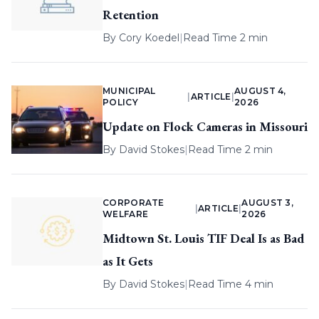
Retention
By
Cory Koedel
|
Read Time 2 min
MUNICIPAL
AUGUST 4,
|
ARTICLE
|
POLICY
2026
Update on Flock Cameras in Missouri
By
David Stokes
|
Read Time 2 min
CORPORATE
AUGUST 3,
|
ARTICLE
|
WELFARE
2026
Midtown St. Louis TIF Deal Is as Bad
as It Gets
By
David Stokes
|
Read Time 4 min