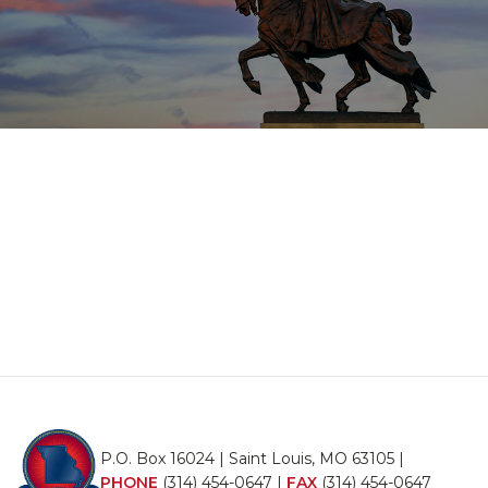
P.O. Box 16024 | Saint Louis, MO 63105 |
PHONE
(314) 454-0647
|
FAX
(314) 454-0647