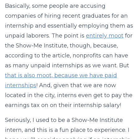
Basically, some people are accusing
companies of hiring recent graduates for an
internship and essentially employing them as
unpaid laborers. The point is
entirely moot
for
the Show-Me Institute, though, because,
according to the article, nonprofits can have
as many unpaid internships as we want. But
that is also moot, because we have paid
internships
! And, given that we are now
located in the city, interns even get to pay the
earnings tax on on their internship salary!
Seriously, I used to be a Show-Me Institute
intern, and this is a fun place to experience. I