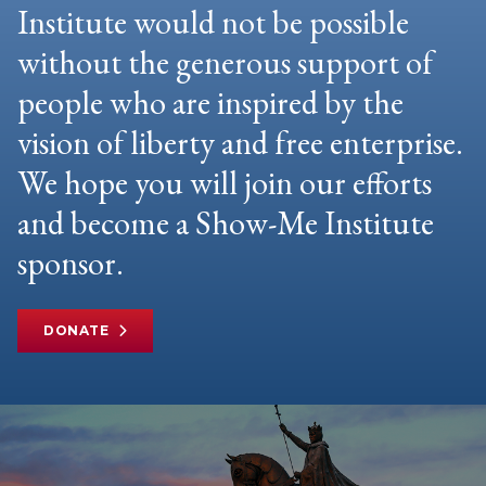
Institute would not be possible
without the generous support of
people who are inspired by the
vision of liberty and free enterprise.
We hope you will join our efforts
and become a Show-Me Institute
sponsor.
DONATE