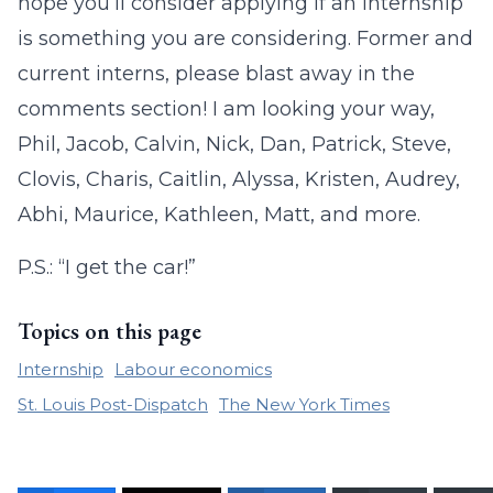
hope you’ll consider applying if an internship
is something you are considering. Former and
current interns, please blast away in the
comments section! I am looking your way,
Phil, Jacob, Calvin, Nick, Dan, Patrick, Steve,
Clovis, Charis, Caitlin, Alyssa, Kristen, Audrey,
Abhi, Maurice, Kathleen, Matt, and more.
P.S.: “I get the car!”
Topics on this page
Internship
Labour economics
St. Louis Post-Dispatch
The New York Times