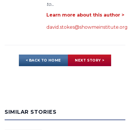
to...
Learn more about this author >
david.stokes@showmeinstitute.org
< BACK TO HOME
NEXT STORY >
SIMILAR STORIES