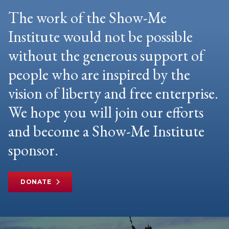
The work of the Show-Me
Institute would not be possible
without the generous support of
people who are inspired by the
vision of liberty and free enterprise.
We hope you will join our efforts
and become a Show-Me Institute
sponsor.
DONATE