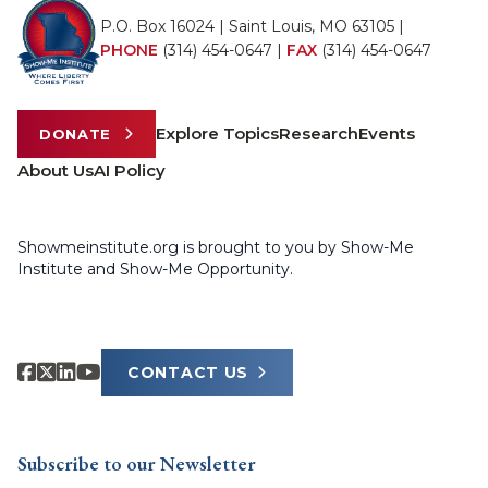
P.O. Box 16024 | Saint Louis, MO 63105 |
PHONE
(314) 454-0647
|
FAX
(314) 454-0647
Explore Topics
Research
Events
DONATE
About Us
AI Policy
Showmeinstitute.org is brought to you by Show-Me
Institute and Show-Me Opportunity.
CONTACT US
Subscribe to our Newsletter