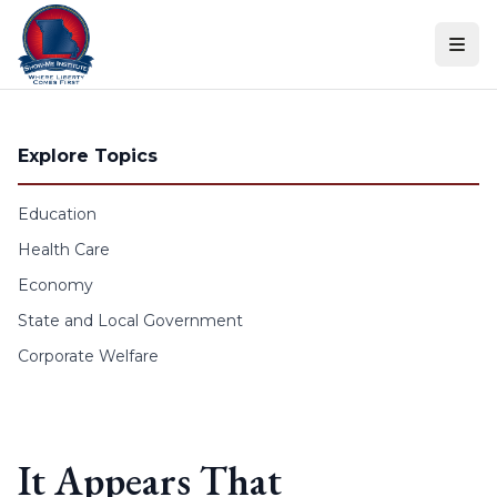
Skip to content
Explore Topics
Education
Health Care
Economy
State and Local Government
Corporate Welfare
It Appears That