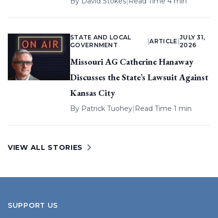
By
David Stokes
|
Read Time 4 min
STATE AND LOCAL
JULY 31,
|
ARTICLE
|
GOVERNMENT
2026
Missouri AG Catherine Hanaway
Discusses the State’s Lawsuit Against
Kansas City
By
Patrick Tuohey
|
Read Time 1 min
VIEW ALL STORIES
SUPPORT US