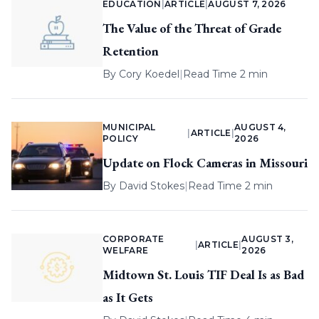
EDUCATION
|
ARTICLE
|
AUGUST 7, 2026
The Value of the Threat of Grade
Retention
By
Cory Koedel
|
Read Time 2 min
MUNICIPAL
AUGUST 4,
|
ARTICLE
|
POLICY
2026
Update on Flock Cameras in Missouri
By
David Stokes
|
Read Time 2 min
CORPORATE
AUGUST 3,
|
ARTICLE
|
WELFARE
2026
Midtown St. Louis TIF Deal Is as Bad
as It Gets