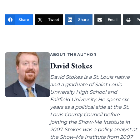
Share
Tweet
Share
Email
Pr
ABOUT THE AUTHOR
David Stokes
David Stokes is a St. Louis native
and a graduate of Saint Louis
University High School and
Fairfield University. He spent six
years as a political aide at the St.
Louis County Council before
joining the Show-Me Institute in
2007. Stokes was a policy analyst at
the Show-Me Institute from 2007