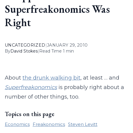
Superfreakonomics Was
Right
UNCATEGORIZED
|
JANUARY 29, 2010
By
David Stokes
|
Read Time 1 min
About
the drunk walking bit
, at least … and
Superfreakonomics
is probably right about a
number of other things, too.
Topics on this page
Economics
Freakonomics
Steven Levitt