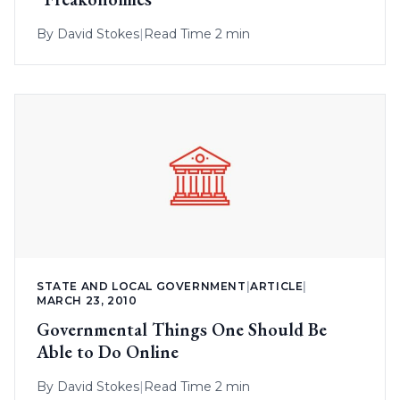
By
David Stokes
|
Read Time 2 min
STATE AND LOCAL GOVERNMENT
|
ARTICLE
|
MARCH 23, 2010
Governmental Things One Should Be
Able to Do Online
By
David Stokes
|
Read Time 2 min