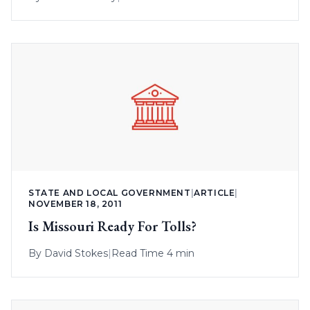
STATE AND LOCAL GOVERNMENT
|
ARTICLE
|
NOVEMBER 18, 2011
Is Missouri Ready For Tolls?
By
David Stokes
|
Read Time 4 min