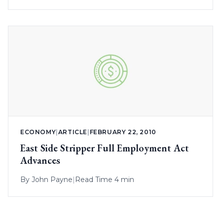
ECONOMY
|
ARTICLE
|
FEBRUARY 22, 2010
East Side Stripper Full Employment Act
Advances
By
John Payne
|
Read Time 4 min