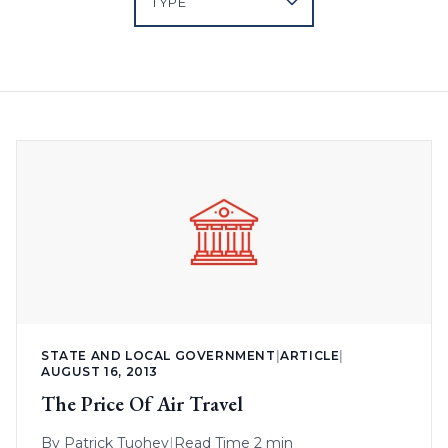
STATE AND LOCAL GOVERNMENT
|
ARTICLE
|
AUGUST 16, 2013
The Price Of Air Travel
By
Patrick Tuohey
|
Read Time 2 min