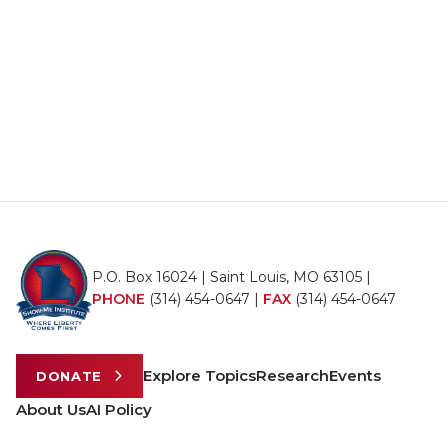
P.O. Box 16024 | Saint Louis, MO 63105 |
PHONE
(314) 454-0647
|
FAX
(314) 454-0647
Explore Topics
Research
Events
DONATE
About Us
AI Policy