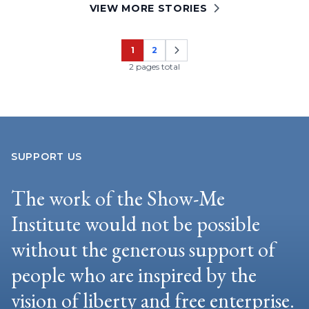
VIEW MORE STORIES
1
2
Page
Page
2 pages total
SUPPORT US
The work of the Show-Me
Institute would not be possible
without the generous support of
people who are inspired by the
vision of liberty and free enterprise.