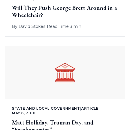
Will They Push George Brett Around in a
Wheelchair?
By
David Stokes
|
Read Time 3 min
STATE AND LOCAL GOVERNMENT
|
ARTICLE
|
MAY 6, 2010
Matt Holliday, Truman Day, and
“Freakonomics”