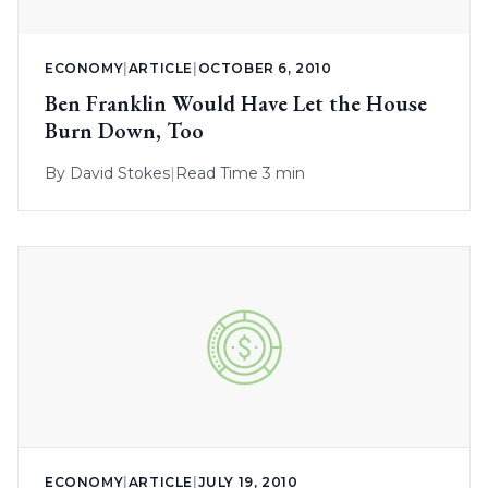
ECONOMY
|
ARTICLE
|
OCTOBER 6, 2010
Ben Franklin Would Have Let the House
Burn Down, Too
By
David Stokes
|
Read Time 3 min
ECONOMY
|
ARTICLE
|
JULY 19, 2010