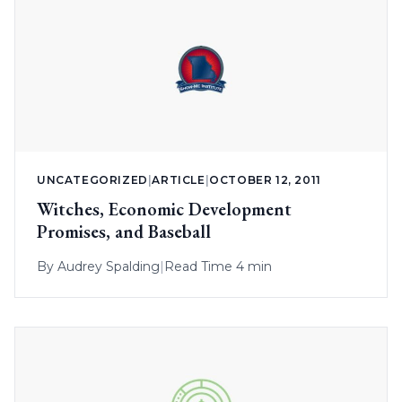
UNCATEGORIZED
|
ARTICLE
|
OCTOBER 12, 2011
Witches, Economic Development
Promises, and Baseball
By
Audrey Spalding
|
Read Time 4 min