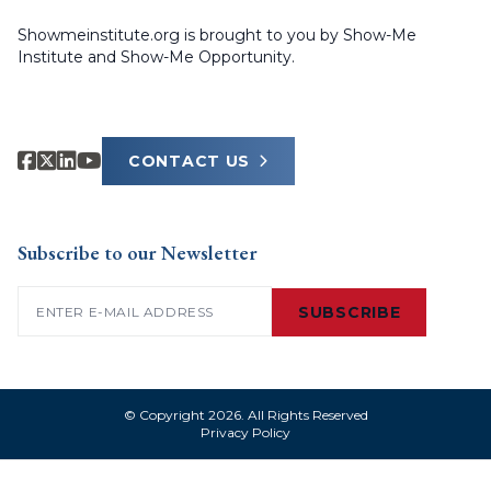
Showmeinstitute.org is brought to you by Show-Me
Institute and Show-Me Opportunity.
CONTACT US
Subscribe to our Newsletter
Email
(Required)
SUBSCRIBE
© Copyright 2026. All Rights Reserved
Privacy Policy