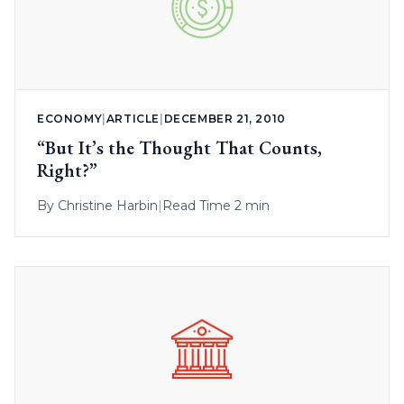
ECONOMY
|
ARTICLE
|
DECEMBER 21, 2010
“But It’s the Thought That Counts,
Right?”
By
Christine Harbin
|
Read Time 2 min