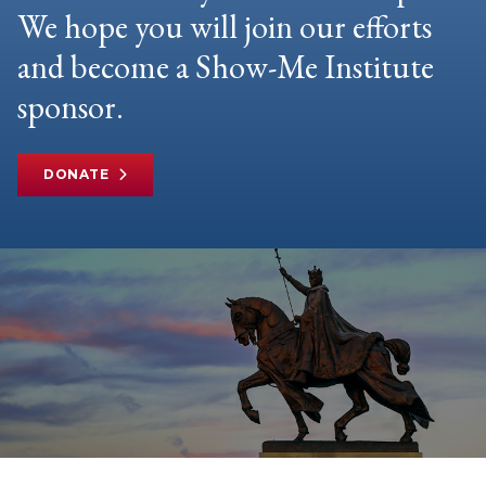
We hope you will join our efforts
and become a Show-Me Institute
sponsor.
DONATE