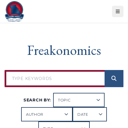
Skip to content
Freakonomics
SEARCH BY: