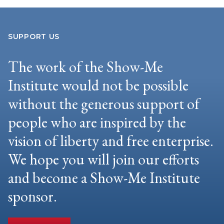
SUPPORT US
The work of the Show-Me
Institute would not be possible
without the generous support of
people who are inspired by the
vision of liberty and free enterprise.
We hope you will join our efforts
and become a Show-Me Institute
sponsor.