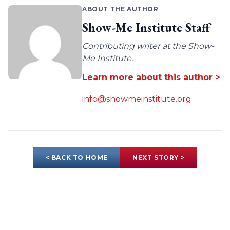
ABOUT THE AUTHOR
Show-Me Institute Staff
Contributing writer at the Show-
Me Institute.
Learn more about this author >
info@showmeinstitute.org
< BACK TO HOME
NEXT STORY >