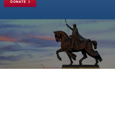
DONATE