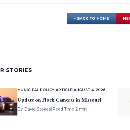
< BACK TO HOME
NE
AR STORIES
MUNICIPAL POLICY
|
ARTICLE
|
AUGUST 4, 2026
Update on Flock Cameras in Missouri
By
David Stokes
|
Read Time 2 min