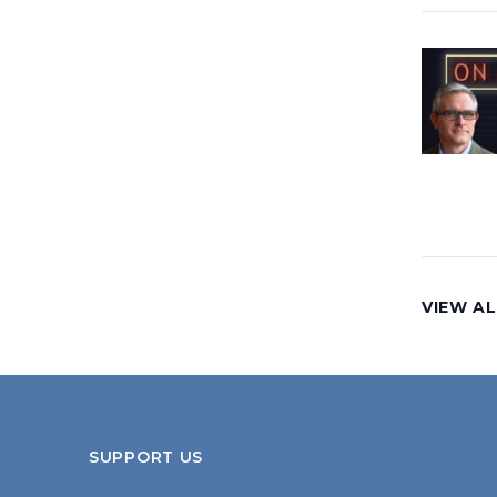
VIEW AL
SUPPORT US