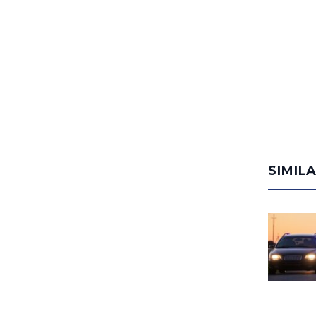
SIMIL