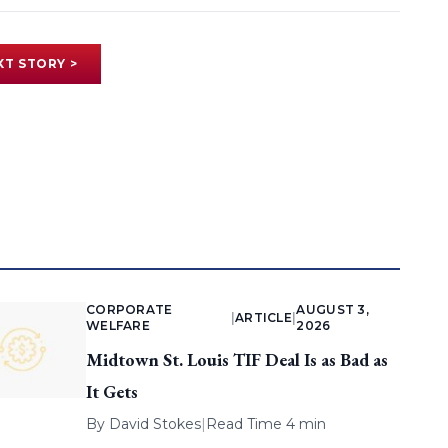
XT STORY >
CORPORATE
AUGUST 3,
|
ARTICLE
|
WELFARE
2026
Midtown St. Louis TIF Deal Is as Bad as
It Gets
By
David Stokes
|
Read Time 4 min