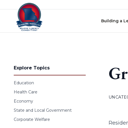
Skip to content
Building a L
Gr
Explore Topics
Education
Health Care
UNCATE
Economy
State and Local Government
Corporate Welfare
Residen