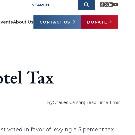
Events
About Us
CONTACT US
DONATE
tel Tax
By
Charles Carson
|
Read Time 1 min
t voted in favor of levying a 5 percent tax