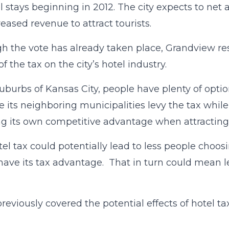
l stays beginning in 2012. The city expects to ne
reased revenue to attract tourists.
h the vote has already taken place, Grandview res
of the tax on the city’s hotel industry.
suburbs of Kansas City, people have plenty of opt
 its neighboring municipalities levy the tax whil
ing its own competitive advantage when attracting
tel tax could potentially lead to less people choosi
have its tax advantage. That in turn could mean le
reviously covered the potential effects of hotel ta