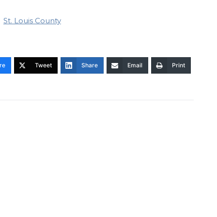
St. Louis County
re
Tweet
Share
Email
Print