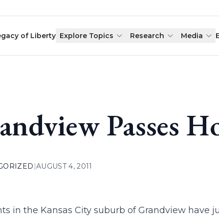
egacy of Liberty
Explore Topics
Research
Media
andview Passes Ho
GORIZED
|
AUGUST 4, 2011
ts in the Kansas City suburb of Grandview have jus