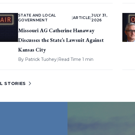
STATE AND LOCAL
JULY 31,
|
ARTICLE
|
GOVERNMENT
2026
Missouri AG Catherine Hanaway
Discusses the State’s Lawsuit Against
Kansas City
By
Patrick Tuohey
|
Read Time 1 min
L STORIES