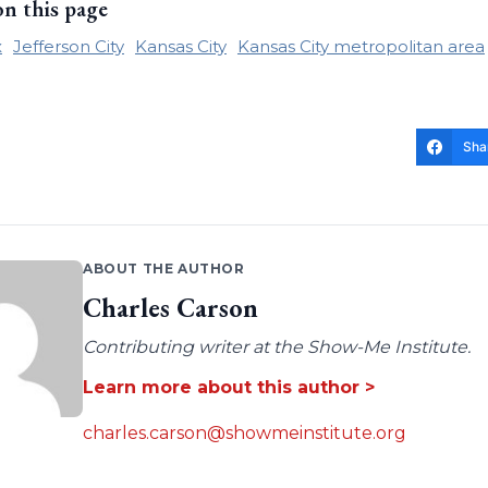
on this page
x
Jefferson City
Kansas City
Kansas City metropolitan area
Sha
ABOUT THE AUTHOR
Charles Carson
Contributing writer at the Show-Me Institute.
Learn more about this author >
charles.carson@showmeinstitute.org