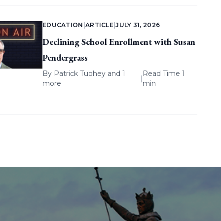
EDUCATION
|
ARTICLE
|
JULY 31, 2026
Declining School Enrollment with Susan
Pendergrass
By
Patrick Tuohey
and 1
Read Time 1
|
more
min