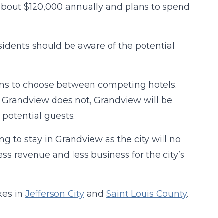
t about $120,000 annually and plans to spend
idents should be aware of the potential
ions to choose between competing hotels.
e Grandview does not, Grandview will be
 potential guests.
ng to stay in Grandview as the city will no
ss revenue and less business for the city’s
xes in
Jefferson City
and
Saint Louis County
.