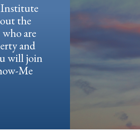
Institute
hout the
e who are
berty and
u will join
 Show-Me