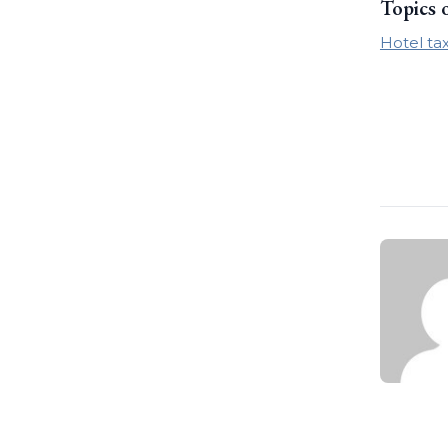
Topics 
Hotel ta