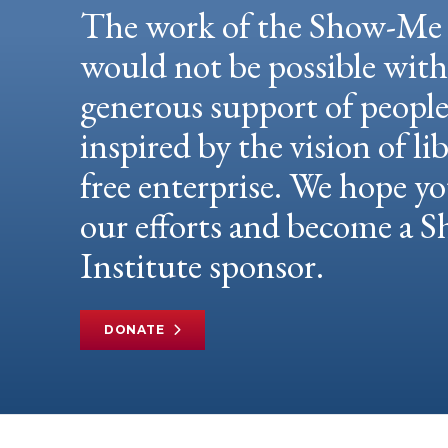
The work of the Show-Me 
would not be possible wit
generous support of peopl
inspired by the vision of li
free enterprise. We hope yo
our efforts and become a
Institute sponsor.
DONATE