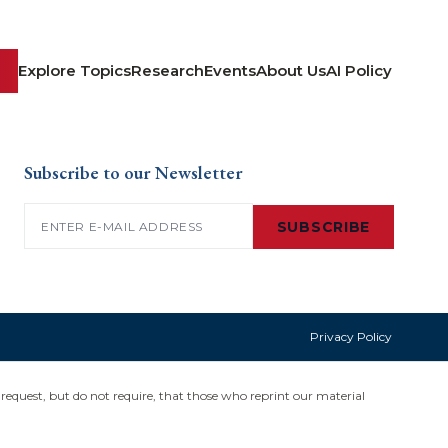
Explore Topics
Research
Events
About Us
AI Policy
Subscribe to our Newsletter
Email
(Required)
SUBSCRIBE
Privacy Policy
request, but do not require, that those who reprint our material