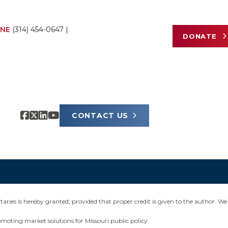
NE
(314) 454-0647
|
DONATE
CONTACT US
ies is hereby granted, provided that proper credit is given to the author. We 
omoting market solutions for Missouri public policy.