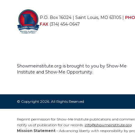
P.O. Box 16024 | Saint Louis, MO 63105 |
PHO
FAX
(314) 454-0647
Showmeinstitute.org is brought to you by Show-Me
Institute and Show-Me Opportunity.
© Copyright 2026. All Rights Reserved
Reprint permission for Show-Me Institute publications and commentar
notify us of publication for our records:
info@showmeinstitute.org
Mission Statement
– Advancing liberty with responsibility by pr