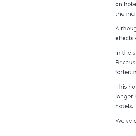
on hote
the inc
Althoug
effects 
In the 
Because
forfeit
This ho
longer 
hotels.
We’ve p