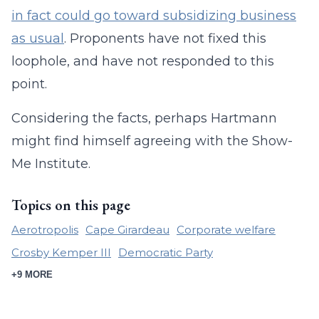
in fact could go toward subsidizing business
as usual
. Proponents have not fixed this
loophole, and have not responded to this
point.
Considering the facts, perhaps Hartmann
might find himself agreeing with the Show-
Me Institute.
Topics on this page
Aerotropolis
Cape Girardeau
Corporate welfare
Crosby Kemper III
Democratic Party
+9 MORE