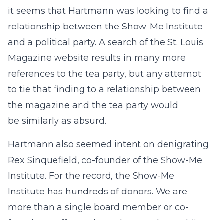
it seems that Hartmann was looking to find a
relationship between the Show-Me Institute
and a political party. A search of the St. Louis
Magazine website results in many more
references to the tea party, but any attempt
to tie that finding to a relationship between
the magazine and the tea party would
be similarly as absurd.
Hartmann also seemed intent on denigrating
Rex Sinquefield, co-founder of the Show-Me
Institute. For the record, the Show-Me
Institute has hundreds of donors. We are
more than a single board member or co-