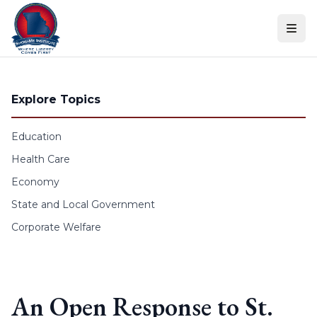
Skip to content
Explore Topics
Education
Health Care
Economy
State and Local Government
Corporate Welfare
An Open Response to St.