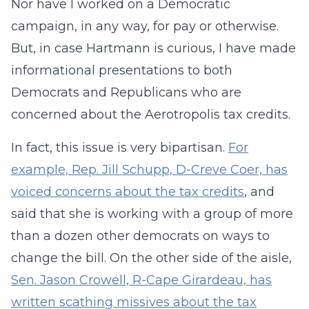
Nor have I worked on a Democratic
campaign, in any way, for pay or otherwise.
But, in case Hartmann is curious, I have made
informational presentations to both
Democrats and Republicans who are
concerned about the Aerotropolis tax credits.
In fact, this issue is very bipartisan.
For
example, Rep. Jill Schupp, D-Creve Coer, has
voiced concerns about the tax credits
, and
said that she is working with a group of more
than a dozen other democrats on ways to
change the bill. On the other side of the aisle,
Sen. Jason Crowell, R-Cape Girardeau, has
written scathing missives about the tax