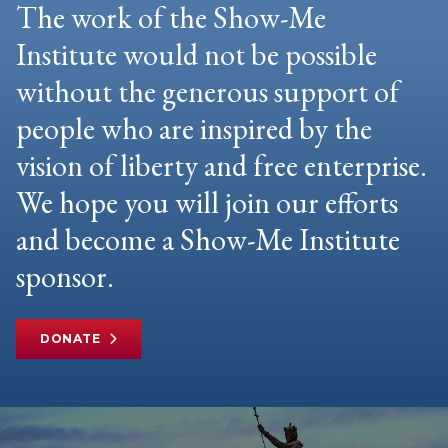
The work of the Show-Me
Institute would not be possible
without the generous support of
people who are inspired by the
vision of liberty and free enterprise.
We hope you will join our efforts
and become a Show-Me Institute
sponsor.
DONATE