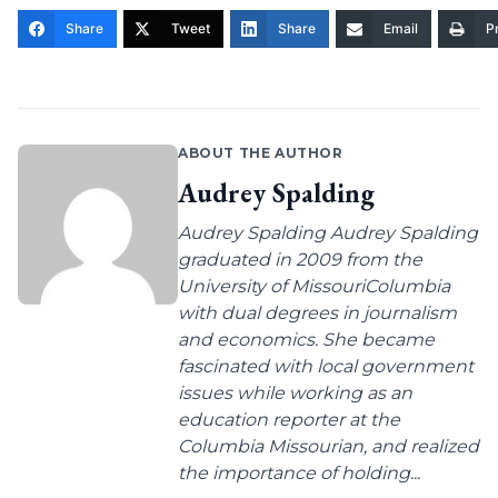
Share
Tweet
Share
Email
Pr
ABOUT THE AUTHOR
Audrey Spalding
Audrey Spalding Audrey Spalding
graduated in 2009 from the
University of MissouriColumbia
with dual degrees in journalism
and economics. She became
fascinated with local government
issues while working as an
education reporter at the
Columbia Missourian, and realized
the importance of holding...