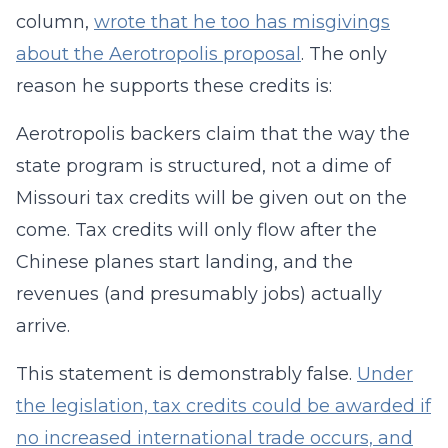
column,
wrote that he too has misgivings
about the Aerotropolis proposal
. The only
reason he supports these credits is:
Aerotropolis backers claim that the way the
state program is structured, not a dime of
Missouri tax credits will be given out on the
come. Tax credits will only flow after the
Chinese planes start landing, and the
revenues (and presumably jobs) actually
arrive.
This statement is demonstrably false.
Under
the legislation, tax credits could be awarded if
no increased international trade occurs, and