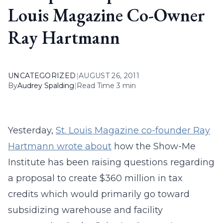
Louis Magazine Co-Owner
Ray Hartmann
UNCATEGORIZED
|
AUGUST 26, 2011
By
Audrey Spalding
|
Read Time 3 min
Yesterday,
St. Louis Magazine co-founder Ray
Hartmann wrote about
how the Show-Me
Institute has been raising questions regarding
a proposal to create $360 million in tax
credits which would primarily go toward
subsidizing warehouse and facility