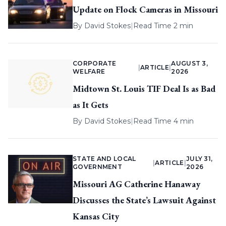
Update on Flock Cameras in Missouri
By
David Stokes
|
Read Time 2 min
CORPORATE
AUGUST 3,
|
ARTICLE
|
WELFARE
2026
Midtown St. Louis TIF Deal Is as Bad
as It Gets
By
David Stokes
|
Read Time 4 min
STATE AND LOCAL
JULY 31,
|
ARTICLE
|
GOVERNMENT
2026
Missouri AG Catherine Hanaway
Discusses the State’s Lawsuit Against
Kansas City