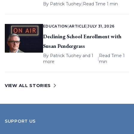
By
Patrick Tuohey
|
Read Time 1 min
EDUCATION
|
ARTICLE
|
JULY 31, 2026
Declining School Enrollment with
Susan Pendergrass
By
Patrick Tuohey
and 1
Read Time 1
|
more
min
VIEW ALL STORIES
SUPPORT US