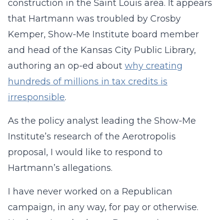
construction in the Saint Louis area. It appears
that Hartmann was troubled by Crosby
Kemper, Show-Me Institute board member
and head of the Kansas City Public Library,
authoring an op-ed about
why creating
hundreds of millions in tax credits is
irresponsible
.
As the policy analyst leading the Show-Me
Institute’s research of the Aerotropolis
proposal, I would like to respond to
Hartmann’s allegations.
I have never worked on a Republican
campaign, in any way, for pay or otherwise.