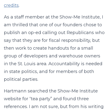
credits
.
As a staff member at the Show-Me Institute, I
am thrilled that one of our founders chose to
publish an op-ed calling out Republicans who
say that they are for fiscal responsibility, but
then work to create handouts for a small
group of developers and warehouse owners
in the St. Louis area. Accountability is needed
in state politics, and for members of both
political parties.
Hartmann searched the Show-Me Institute
website for “tea party” and found three
references. I am not sure, but from his writing