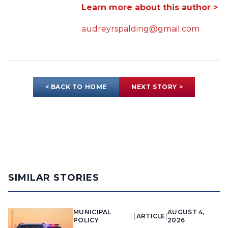
Learn more about this author >
audreyrspalding@gmail.com
< BACK TO HOME
NEXT STORY >
SIMILAR STORIES
MUNICIPAL
AUGUST 4,
|
ARTICLE
|
POLICY
2026