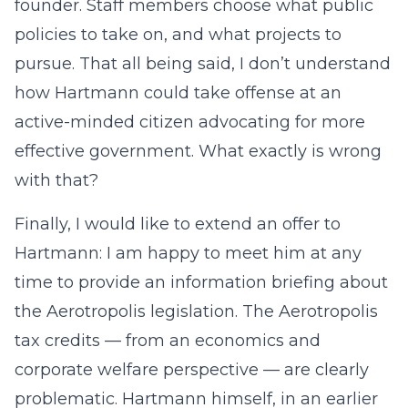
founder. Staff members choose what public
policies to take on, and what projects to
pursue. That all being said, I don’t understand
how Hartmann could take offense at an
active-minded citizen advocating for more
effective government. What exactly is wrong
with that?
Finally, I would like to extend an offer to
Hartmann: I am happy to meet him at any
time to provide an information briefing about
the Aerotropolis legislation. The Aerotropolis
tax credits — from an economics and
corporate welfare perspective — are clearly
problematic. Hartmann himself, in an earlier