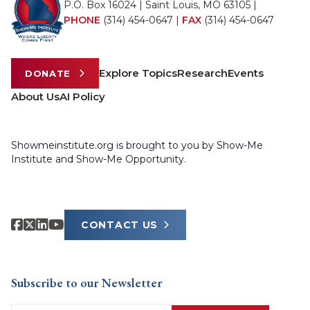
P.O. Box 16024 | Saint Louis, MO 63105 |
PHONE
(314) 454-0647
|
FAX
(314) 454-0647
Explore Topics
Research
Events
DONATE
About Us
AI Policy
Showmeinstitute.org is brought to you by Show-Me
Institute and Show-Me Opportunity.
CONTACT US
Subscribe to our Newsletter