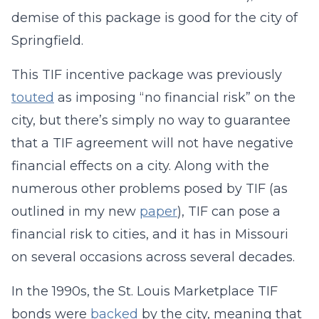
demise of this package is good for the city of
Springfield.
This TIF incentive package was previously
touted
as imposing “no financial risk” on the
city, but there’s simply no way to guarantee
that a TIF agreement will not have negative
financial effects on a city. Along with the
numerous other problems posed by TIF (as
outlined in my new
paper
), TIF can pose a
financial risk to cities, and it has in Missouri
on several occasions across several decades.
In the 1990s, the St. Louis Marketplace TIF
bonds were
backed
by the city, meaning that