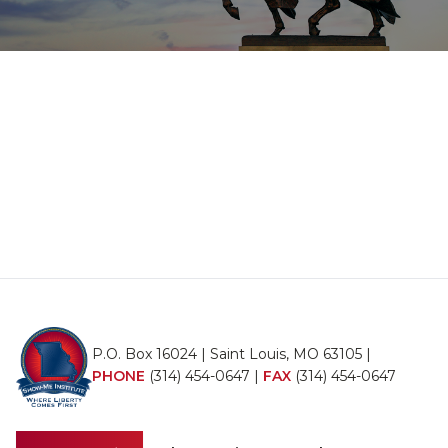
P.O. Box 16024 | Saint Louis, MO 63105 |
PHONE
(314) 454-0647
|
FAX
(314) 454-0647