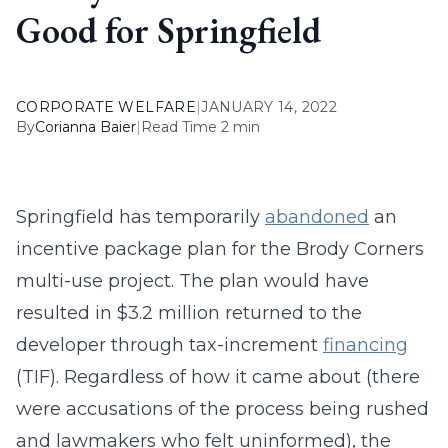
Good for Springfield
CORPORATE WELFARE
|
JANUARY 14, 2022
By
Corianna Baier
|
Read Time 2 min
Springfield has temporarily
abandoned
an
incentive package plan for the Brody Corners
multi-use project. The plan would have
resulted in $3.2 million returned to the
developer through tax-increment
financing
(TIF). Regardless of how it came about (there
were accusations of the process being rushed
and lawmakers who felt uninformed), the