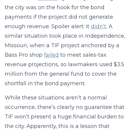
the city was on the hook for the bond
payments if the project did not generate
enough revenue. Spoiler alert: it
didn’t
. A
similar situation took place in Independence,
Missouri, when a TIF project anchored by a
Bass Pro shop
failed
to meet sales-tax
revenue projections, so lawmakers used $3.5
million from the general fund to cover the
shortfall in the bond payment.
While these situations aren’t a normal
occurrence, there’s clearly no guarantee that
TIF won’t present a huge financial burden to
the city. Apparently, this is a lesson that