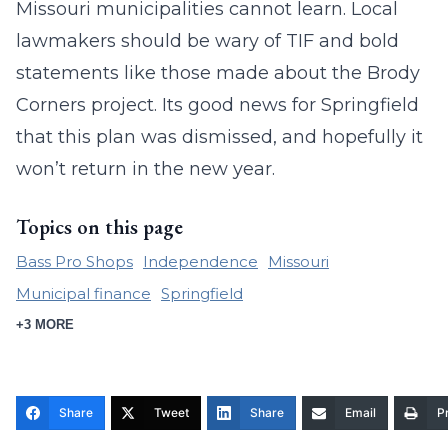
Missouri municipalities cannot learn. Local
lawmakers should be wary of TIF and bold
statements like those made about the Brody
Corners project. Its good news for Springfield
that this plan was dismissed, and hopefully it
won’t return in the new year.
Topics on this page
Bass Pro Shops
Independence
Missouri
Municipal finance
Springfield
+3 MORE
Share
Tweet
Share
Email
Pr