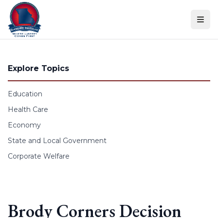
Skip to content
Explore Topics
Education
Health Care
Economy
State and Local Government
Corporate Welfare
Brody Corners Decision