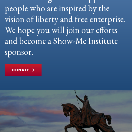
people who are inspired by the
vision of liberty and free enterprise.
We hope you will join our efforts
and become a Show-Me Institute
sponsor.
DONATE