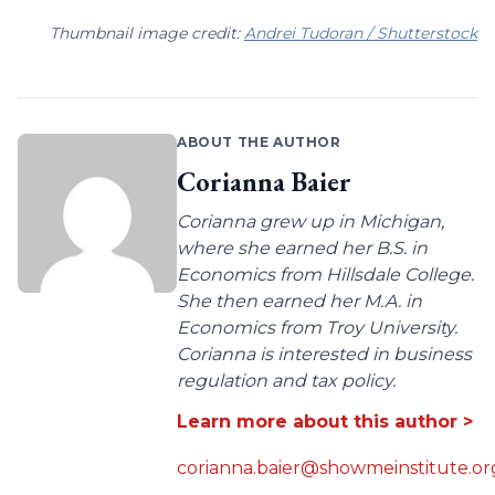
Thumbnail image credit:
Andrei Tudoran / Shutterstock
ABOUT THE AUTHOR
Corianna Baier
Corianna grew up in Michigan,
where she earned her B.S. in
Economics from Hillsdale College.
She then earned her M.A. in
Economics from Troy University.
Corianna is interested in business
regulation and tax policy.
Learn more about this author >
corianna.baier@showmeinstitute.or