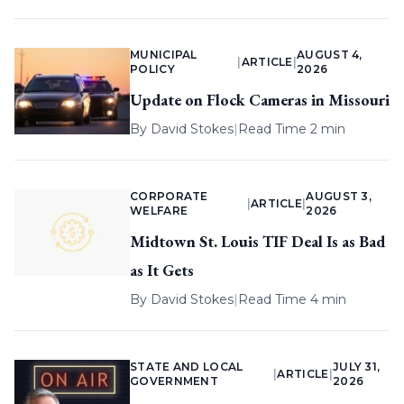
MUNICIPAL
AUGUST 4,
|
ARTICLE
|
POLICY
2026
Update on Flock Cameras in Missouri
By
David Stokes
|
Read Time 2 min
CORPORATE
AUGUST 3,
|
ARTICLE
|
WELFARE
2026
Midtown St. Louis TIF Deal Is as Bad
as It Gets
By
David Stokes
|
Read Time 4 min
STATE AND LOCAL
JULY 31,
|
ARTICLE
|
GOVERNMENT
2026