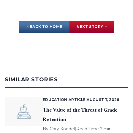
< BACK TO HOME
NEXT STORY >
SIMILAR STORIES
EDUCATION
|
ARTICLE
|
AUGUST 7, 2026
The Value of the Threat of Grade
Retention
By
Cory Koedel
|
Read Time 2 min