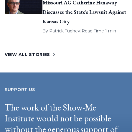
Missouri AG Catherine Hanaway
Discusses the State’s Lawsuit Against
Kansas City
By
Patrick Tuohey
|
Read Time 1 min
VIEW ALL STORIES
SUPPORT US
The work of the Show-Me
Institute would not be possible
without the generous support of