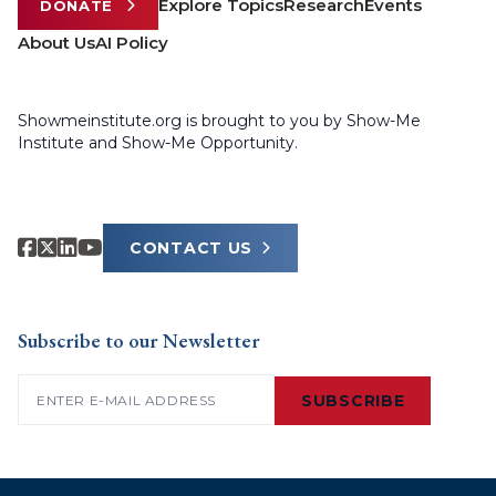
Explore Topics
Research
Events
DONATE
About Us
AI Policy
Showmeinstitute.org is brought to you by Show-Me
Institute and Show-Me Opportunity.
CONTACT US
Subscribe to our Newsletter
Email
(Required)
SUBSCRIBE