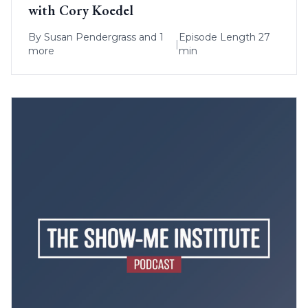
with Cory Koedel
By
Susan Pendergrass
and 1
Episode Length 27
|
more
min