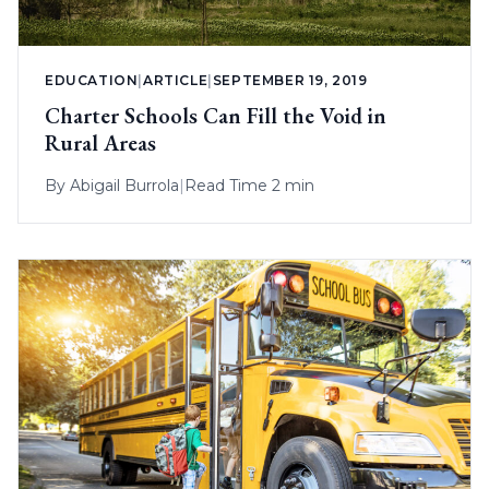
EDUCATION
|
ARTICLE
|
SEPTEMBER 19, 2019
Charter Schools Can Fill the Void in
Rural Areas
By
Abigail Burrola
|
Read Time 2 min