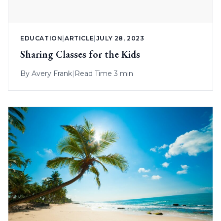
EDUCATION
|
ARTICLE
|
JULY 28, 2023
Sharing Classes for the Kids
By
Avery Frank
|
Read Time 3 min