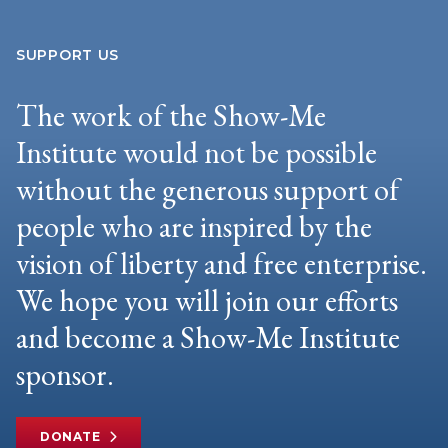
SUPPORT US
The work of the Show-Me
Institute would not be possible
without the generous support of
people who are inspired by the
vision of liberty and free enterprise.
We hope you will join our efforts
and become a Show-Me Institute
sponsor.
DONATE