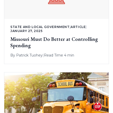
STATE AND LOCAL GOVERNMENT
|
ARTICLE
|
JANUARY 27, 2025
Missouri Must Do Better at Controlling
Spending
By
Patrick Tuohey
|
Read Time 4 min