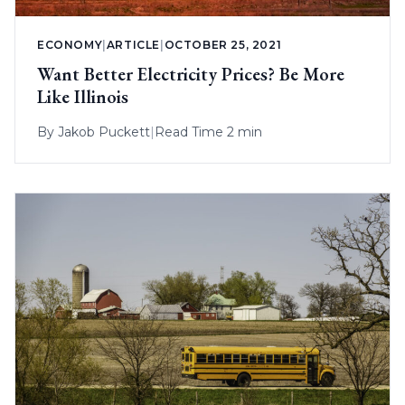
ECONOMY
|
ARTICLE
|
OCTOBER 25, 2021
Want Better Electricity Prices? Be More
Like Illinois
By
Jakob Puckett
|
Read Time 2 min