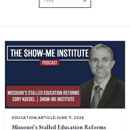
EDUCATION
|
ARTICLE
|
JUNE 11, 2026
Missouri’s Stalled Education Reforms