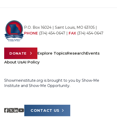
P.O. Box 16024 | Saint Louis, MO 63105 |
PHONE
(314) 454-0647
|
FAX
(314) 454-0647
Explore Topics
Research
Events
DONATE
About Us
AI Policy
Showmeinstitute.org is brought to you by Show-Me
Institute and Show-Me Opportunity.
CONTACT US