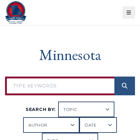
Skip to content
Minnesota
SEARCH BY: