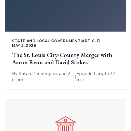
STATE AND LOCAL GOVERNMENT
|
ARTICLE
|
MAY 5, 2026
The St. Louis City-County Merger with
Aaron Renn and David Stokes
By
Susan Pendergrass
and 2
Episode Length 32
|
more
min