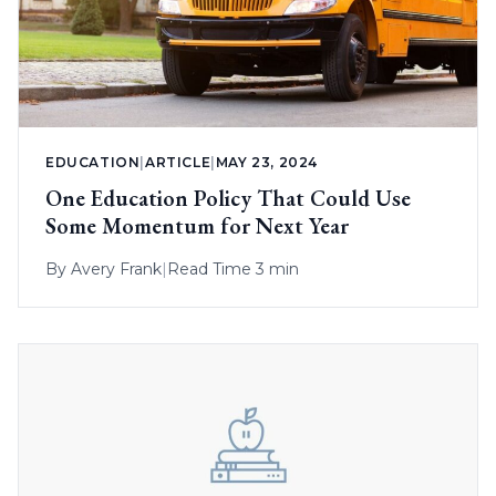
EDUCATION
|
ARTICLE
|
MAY 23, 2024
One Education Policy That Could Use
Some Momentum for Next Year
By
Avery Frank
|
Read Time 3 min