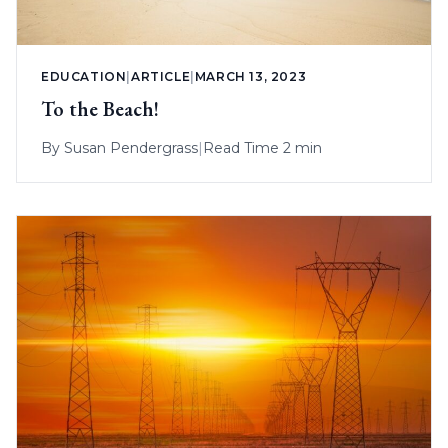
EDUCATION
|
ARTICLE
|
MARCH 13, 2023
To the Beach!
By
Susan Pendergrass
|
Read Time 2 min