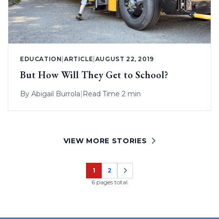
EDUCATION
|
ARTICLE
|
AUGUST 22, 2019
But How Will They Get to School?
By
Abigail Burrola
|
Read Time 2 min
VIEW MORE STORIES
1
2
Page
Page
6 pages total