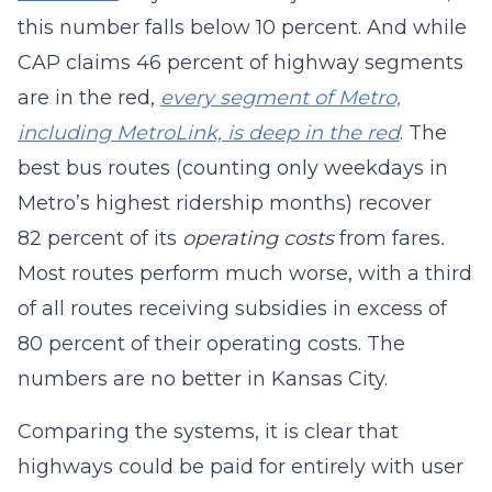
this number falls below 10 percent. And while
CAP claims 46 percent of highway segments
are in the red,
every segment of Metro,
including MetroLink, is deep in the red
. The
best bus routes (counting only weekdays in
Metro’s highest ridership months) recover
82 percent of its
operating costs
from fares
.
Most routes perform much worse, with a third
of all routes receiving subsidies in excess of
80 percent of their operating costs. The
numbers are no better in Kansas City.
Comparing the systems, it is clear that
highways could be paid for entirely with user