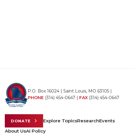
P.O. Box 16024 | Saint Louis, MO 63105 |
PHONE
(314) 454-0647
|
FAX
(314) 454-0647
Explore Topics
Research
Events
DONATE
About Us
AI Policy