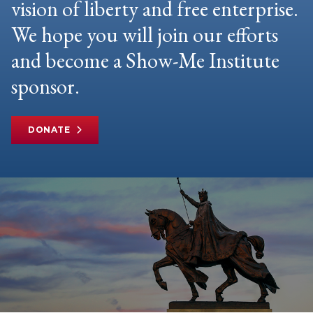
vision of liberty and free enterprise.
We hope you will join our efforts
and become a Show-Me Institute
sponsor.
DONATE