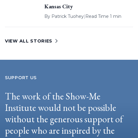
Kansas City
By
Patrick Tuohey
|
Read Time 1 min
VIEW ALL STORIES
SUPPORT US
The work of the Show-Me
Institute would not be possible
without the generous support of
people who are inspired by the