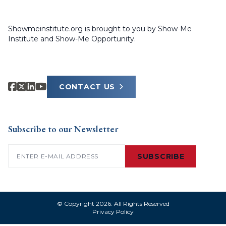
Showmeinstitute.org is brought to you by Show-Me
Institute and Show-Me Opportunity.
CONTACT US
Subscribe to our Newsletter
Email
(Required)
SUBSCRIBE
© Copyright 2026. All Rights Reserved
Privacy Policy