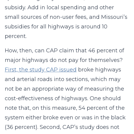
subsidy. Add in local spending and other
small sources of non-user fees, and Missouri’s
subsidies for all highways is around 10
percent.
How, then, can CAP claim that 46 percent of
major highways do not pay for themselves?
First, the study CAP issued
broke highways
and arterial roads into sections, which may
not be an appropriate way of measuring the
cost-effectiveness of highways. One should
note that, on this measure, 54 percent of the
system either broke even or was in the black
(36 percent). Second, CAP’s study does not