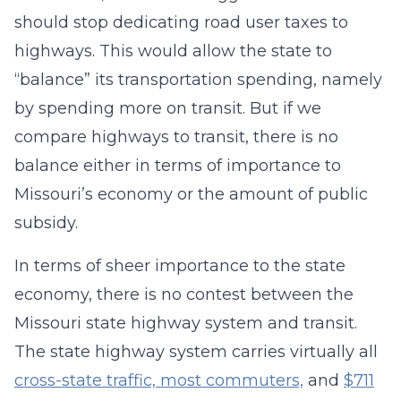
should stop dedicating road user taxes to
highways. This would allow the state to
“balance” its transportation spending, namely
by spending more on transit. But if we
compare highways to transit, there is no
balance either in terms of importance to
Missouri’s economy or the amount of public
subsidy.
In terms of sheer importance to the state
economy, there is no contest between the
Missouri state highway system and transit.
The state highway system carries virtually all
cross-state traffic, most commuters,
and
$711