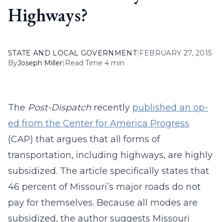
Highways?
STATE AND LOCAL GOVERNMENT
|
FEBRUARY 27, 2015
By
Joseph Miller
|
Read Time 4 min
The
Post-Dispatch
recently
published an op-
ed from the Center for America Progress
(CAP) that argues that all forms of
transportation, including highways, are highly
subsidized. The article specifically states that
46 percent of Missouri’s major roads do not
pay for themselves. Because all modes are
subsidized, the author suggests Missouri