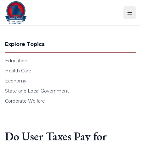
Skip to content
Explore Topics
Education
Health Care
Economy
State and Local Government
Corporate Welfare
Do User Taxes Pay for