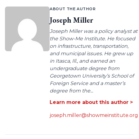
ABOUT THE AUTHOR
Joseph Miller
Joseph Miller was a policy analyst at
the Show-Me Institute. He focused
on infrastructure, transportation,
and municipal issues. He grew up
in Itasca, Ill., and earned an
undergraduate degree from
Georgetown University’s School of
Foreign Service and a master’s
degree from the...
Learn more about this author >
joseph.miller@showmeinstitute.org