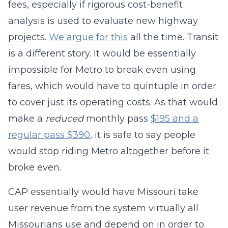
fees, especially if rigorous cost-benefit
analysis is used to evaluate new highway
projects.
We argue for this
all the time. Transit
is a different story. It would be essentially
impossible for Metro to break even using
fares, which would have to quintuple in order
to cover just its operating costs. As that would
make a
reduced
monthly pass
$195 and a
regular pass $390
, it is safe to say people
would stop riding Metro altogether before it
broke even.
CAP essentially would have Missouri take
user revenue from the system virtually all
Missourians use and depend on in order to