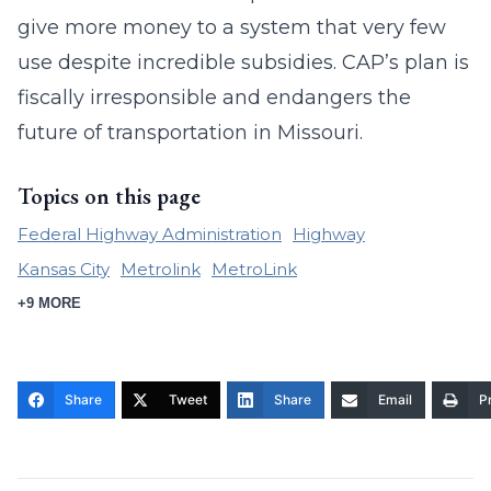
give more money to a system that very few
use despite incredible subsidies. CAP’s plan is
fiscally irresponsible and endangers the
future of transportation in Missouri.
Topics on this page
Federal Highway Administration
Highway
Kansas City
Metrolink
MetroLink
+9 MORE
Share
Tweet
Share
Email
Pr