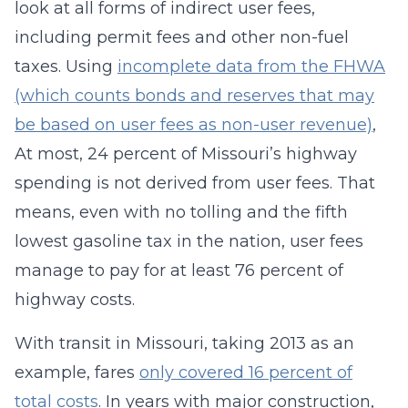
look at all forms of indirect user fees,
including permit fees and other non-fuel
taxes. Using
incomplete data from the FHWA
(which counts bonds and reserves that may
be based on user fees as non-user revenue)
,
At most, 24 percent of Missouri’s highway
spending is not derived from user fees. That
means, even with no tolling and the fifth
lowest gasoline tax in the nation, user fees
manage to pay for at least 76 percent of
highway costs.
With transit in Missouri, taking 2013 as an
example, fares
only covered 16 percent of
total costs
. In years with major construction,