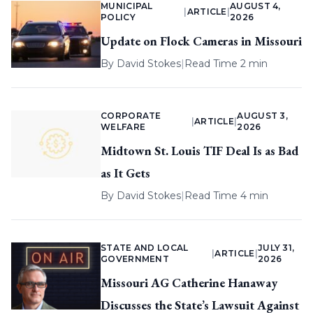
MUNICIPAL
AUGUST 4,
|
ARTICLE
|
POLICY
2026
Update on Flock Cameras in Missouri
By
David Stokes
|
Read Time 2 min
CORPORATE
AUGUST 3,
|
ARTICLE
|
WELFARE
2026
Midtown St. Louis TIF Deal Is as Bad
as It Gets
By
David Stokes
|
Read Time 4 min
STATE AND LOCAL
JULY 31,
|
ARTICLE
|
GOVERNMENT
2026
Missouri AG Catherine Hanaway
Discusses the State’s Lawsuit Against