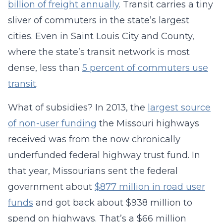
billion of freight annually
. Transit carries a tiny
sliver of commuters in the state’s largest
cities. Even in Saint Louis City and County,
where the state’s transit network is most
dense, less than
5 percent of commuters use
transit
.
What of subsidies? In 2013, the
largest source
of non-user funding
the Missouri highways
received was from the now chronically
underfunded federal highway trust fund. In
that year, Missourians sent the federal
government about
$877 million in road user
funds
and got back about $938 million to
spend on highways. That’s a $66 million