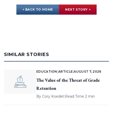
< BACK TO HOME
NEXT STORY >
SIMILAR STORIES
EDUCATION
|
ARTICLE
|
AUGUST 7, 2026
The Value of the Threat of Grade
Retention
By
Cory Koedel
|
Read Time 2 min