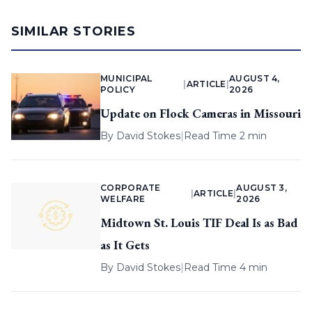
SIMILAR STORIES
MUNICIPAL
AUGUST 4,
|
ARTICLE
|
POLICY
2026
Update on Flock Cameras in Missouri
By
David Stokes
|
Read Time 2 min
CORPORATE
AUGUST 3,
|
ARTICLE
|
WELFARE
2026
Midtown St. Louis TIF Deal Is as Bad
as It Gets
By
David Stokes
|
Read Time 4 min