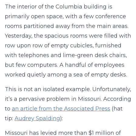
The interior of the Columbia building is
primarily open space, with a few conference
rooms partitioned away from the main areas.
Yesterday, the spacious rooms were filled with
row upon row of empty cubicles, furnished
with telephones and lime-green desk chairs,
but few computers. A handful of employees
worked quietly among a sea of empty desks.
This is not an isolated example. Unfortunately,
it’s a pervasive problem in Missouri. According
to
an article from the Associated Press
(hat
tip:
Audrey Spalding
):
Missouri has levied more than $1 million of