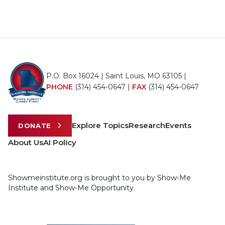
P.O. Box 16024 | Saint Louis, MO 63105 |
PHONE
(314) 454-0647
|
FAX
(314) 454-0647
Explore Topics
Research
Events
DONATE
About Us
AI Policy
Showmeinstitute.org is brought to you by Show-Me
Institute and Show-Me Opportunity.