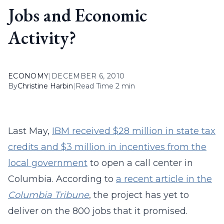
Jobs and Economic
Activity?
ECONOMY
|
DECEMBER 6, 2010
By
Christine Harbin
|
Read Time 2 min
Last May,
IBM received $28 million in state tax
credits and $3 million in incentives from the
local government
to open a call center in
Columbia. According to
a recent article in the
Columbia Tribune
, the project has yet to
deliver on the 800 jobs that it promised.