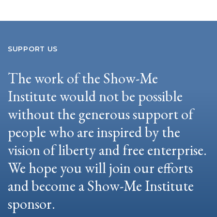
SUPPORT US
The work of the Show-Me
Institute would not be possible
without the generous support of
people who are inspired by the
vision of liberty and free enterprise.
We hope you will join our efforts
and become a Show-Me Institute
sponsor.