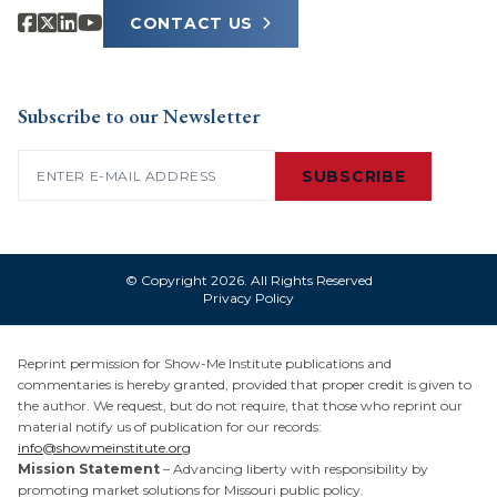
CONTACT US
Subscribe to our Newsletter
Email
(Required)
SUBSCRIBE
© Copyright 2026. All Rights Reserved
Privacy Policy
Reprint permission for Show-Me Institute publications and
commentaries is hereby granted, provided that proper credit is given to
the author. We request, but do not require, that those who reprint our
material notify us of publication for our records:
info@showmeinstitute.org
Mission Statement
– Advancing liberty with responsibility by
promoting market solutions for Missouri public policy.