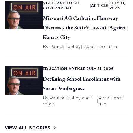
STATE AND LOCAL
JULY 31,
|
ARTICLE
|
GOVERNMENT
2026
Missouri AG Catherine Hanaway
Discusses the State’s Lawsuit Against
Kansas City
By
Patrick Tuohey
|
Read Time 1 min
EDUCATION
|
ARTICLE
|
JULY 31, 2026
Declining School Enrollment with
Susan Pendergrass
By
Patrick Tuohey
and 1
Read Time 1
|
more
min
VIEW ALL STORIES