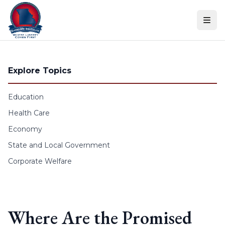
Skip to content
Explore Topics
Education
Health Care
Economy
State and Local Government
Corporate Welfare
Where Are the Promised