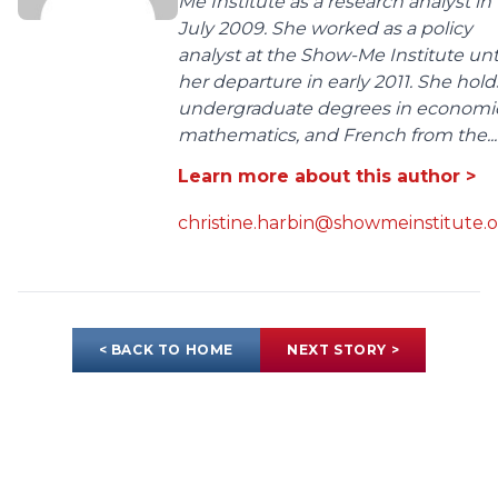
Me Institute as a research analyst in
July 2009. She worked as a policy
analyst at the Show-Me Institute unt
her departure in early 2011. She hold
undergraduate degrees in economic
mathematics, and French from the...
Learn more about this author >
christine.harbin@showmeinstitute.
< BACK TO HOME
NEXT STORY >