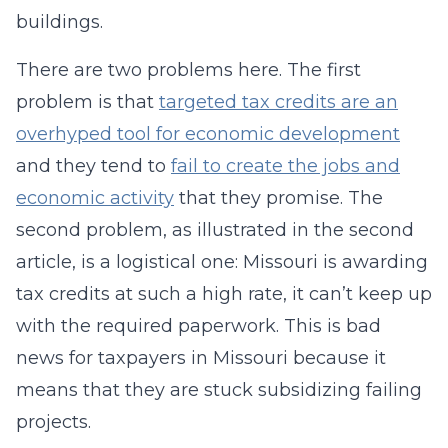
buildings.
There are two problems here. The first
problem is that
targeted tax credits are an
overhyped tool for economic development
and they tend to
fail to create the jobs and
economic activity
that they promise. The
second problem, as illustrated in the second
article, is a logistical one: Missouri is awarding
tax credits at such a high rate, it can’t keep up
with the required paperwork. This is bad
news for taxpayers in Missouri because it
means that they are stuck subsidizing failing
projects.