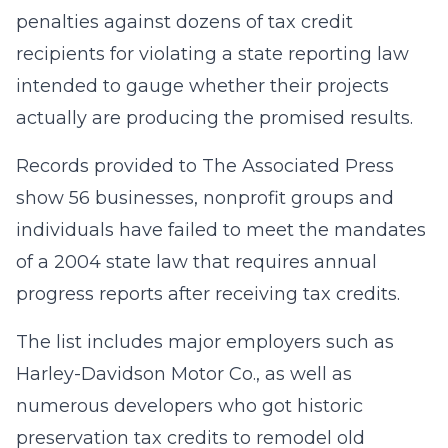
penalties against dozens of tax credit
recipients for violating a state reporting law
intended to gauge whether their projects
actually are producing the promised results.
Records provided to The Associated Press
show 56 businesses, nonprofit groups and
individuals have failed to meet the mandates
of a 2004 state law that requires annual
progress reports after receiving tax credits.
The list includes major employers such as
Harley-Davidson Motor Co., as well as
numerous developers who got historic
preservation tax credits to remodel old