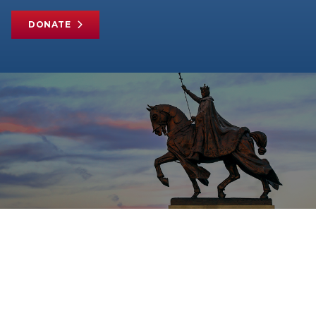
DONATE