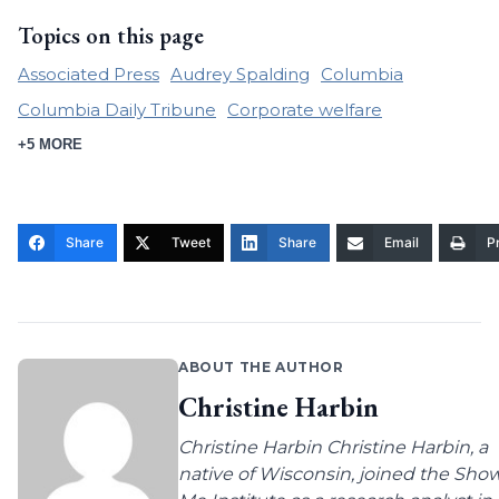
Topics on this page
Associated Press
Audrey Spalding
Columbia
Columbia Daily Tribune
Corporate welfare
+5 MORE
Share
Tweet
Share
Email
Pr
ABOUT THE AUTHOR
Christine Harbin
Christine Harbin Christine Harbin, a
native of Wisconsin, joined the Sho