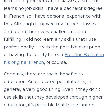
in most higher-education classes, a student
learns no job skills. I have a bachelor’s degree
in French, so I have personal experience with
this. Although I enjoyed my French classes
and found them very challenging and
fulfilling, I did not learn any skills that I use
professionally — with the possible exception
of having the ability to read
Frédéric Bastiat in
his original French
, of course.
Certainly, there are social benefits to
education. An educated population is, in
general, a very good thing. Even if they don’t
use skills that they developed through higher
education, it’s probable that these janitors