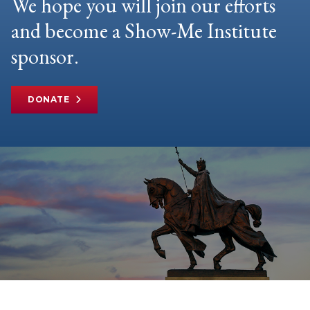
We hope you will join our efforts
and become a Show-Me Institute
sponsor.
DONATE