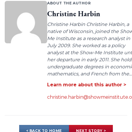
ABOUT THE AUTHOR
Christine Harbin
Christine Harbin Christine Harbin, a
native of Wisconsin, joined the Sho
Me Institute as a research analyst in
July 2009. She worked as a policy
analyst at the Show-Me Institute unt
her departure in early 2011. She hold
undergraduate degrees in economic
mathematics, and French from the...
Learn more about this author >
christine.harbin@showmeinstitute.
< BACK TO HOME
NEXT STORY >