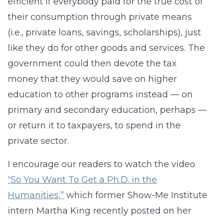
efficient if everybody paid for the true cost of
their consumption through private means
(i.e., private loans, savings, scholarships), just
like they do for other goods and services. The
government could then devote the tax
money that they would save on higher
education to other programs instead — on
primary and secondary education, perhaps —
or return it to taxpayers, to spend in the
private sector.
I encourage our readers to watch the video
“So You Want To Get a Ph.D. in the
Humanities,”
which former Show-Me Institute
intern Martha King recently posted on her