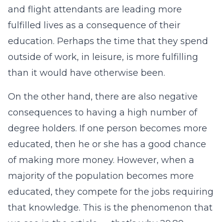
and flight attendants are leading more
fulfilled lives as a consequence of their
education. Perhaps the time that they spend
outside of work, in leisure, is more fulfilling
than it would have otherwise been.
On the other hand, there are also negative
consequences to having a high number of
degree holders. If one person becomes more
educated, then he or she has a good chance
of making more money. However, when a
majority of the population becomes more
educated, they compete for the jobs requiring
that knowledge. This is the phenomenon that