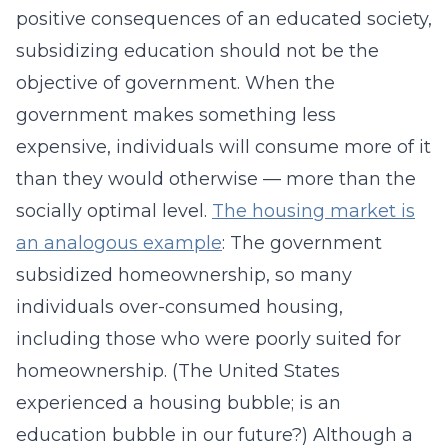
positive consequences of an educated society,
subsidizing education should not be the
objective of government. When the
government makes something less
expensive, individuals will consume more of it
than they would otherwise — more than the
socially optimal level.
The housing market is
an analogous example
: The government
subsidized homeownership, so many
individuals over-consumed housing,
including those who were poorly suited for
homeownership. (The United States
experienced a housing bubble; is an
education bubble in our future?) Although a