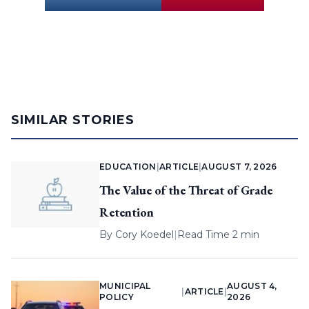
SIMILAR STORIES
EDUCATION
|
ARTICLE
|
AUGUST 7, 2026
The Value of the Threat of Grade
Retention
By
Cory Koedel
|
Read Time 2 min
MUNICIPAL
AUGUST 4,
|
ARTICLE
|
POLICY
2026