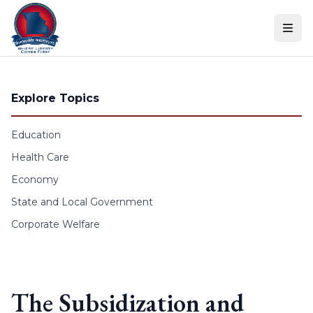
Skip to content
Explore Topics
Education
Health Care
Economy
State and Local Government
Corporate Welfare
The Subsidization and