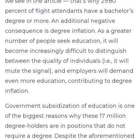
we see in the article — that’s why 29.80
percent of flight attendants have a bachelor’s
degree or more. An additional negative
consequence is degree inflation. As a greater
number of people seek education, it will
become increasingly difficult to distinguish
between the quality of individuals (i.e., it will
mute the signal), and employers will demand
even more education, contributing to degree
inflation.
Government subsidization of education is one
of the biggest reasons why these 17 million
degree-holders are in positions that do not
require a degree. Despite the aforementioned