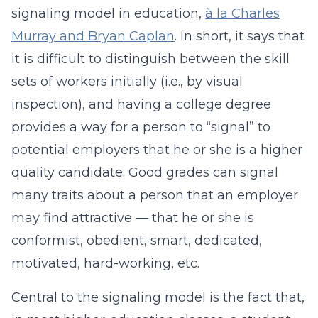
signaling model in education,
à la Charles
Murray and Bryan Caplan
. In short, it says that
it is difficult to distinguish between the skill
sets of workers initially (i.e., by visual
inspection), and having a college degree
provides a way for a person to “signal” to
potential employers that he or she is a higher
quality candidate. Good grades can signal
many traits about a person that an employer
may find attractive — that he or she is
conformist, obedient, smart, dedicated,
motivated, hard-working, etc.
Central to the signaling model is the fact that,