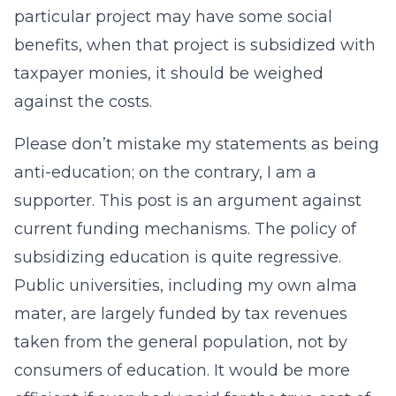
particular project may have some social
benefits, when that project is subsidized with
taxpayer monies, it should be weighed
against the costs.
Please don’t mistake my statements as being
anti-education; on the contrary, I am a
supporter. This post is an argument against
current funding mechanisms. The policy of
subsidizing education is quite regressive.
Public universities, including my own alma
mater, are largely funded by tax revenues
taken from the general population, not by
consumers of education. It would be more