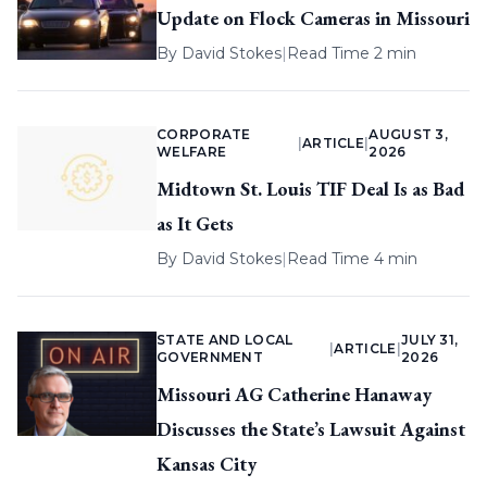
Update on Flock Cameras in Missouri
By
David Stokes
|
Read Time 2 min
CORPORATE
AUGUST 3,
|
ARTICLE
|
WELFARE
2026
Midtown St. Louis TIF Deal Is as Bad
as It Gets
By
David Stokes
|
Read Time 4 min
STATE AND LOCAL
JULY 31,
|
ARTICLE
|
GOVERNMENT
2026
Missouri AG Catherine Hanaway
Discusses the State’s Lawsuit Against
Kansas City