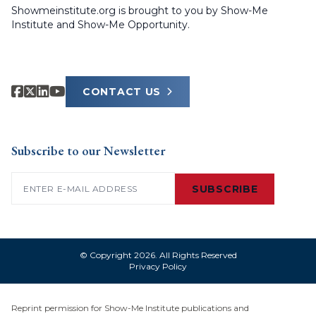
Showmeinstitute.org is brought to you by Show-Me
Institute and Show-Me Opportunity.
CONTACT US
Subscribe to our Newsletter
Email
(Required)
SUBSCRIBE
© Copyright 2026. All Rights Reserved
Privacy Policy
Reprint permission for Show-Me Institute publications and