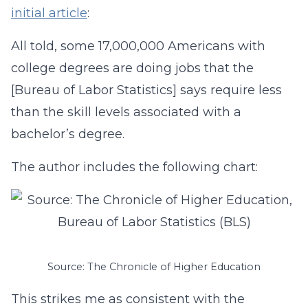
initial article
:
All told, some 17,000,000 Americans with
college degrees are doing jobs that the
[Bureau of Labor Statistics] says require less
than the skill levels associated with a
bachelor’s degree.
The author includes the following chart:
Source: The Chronicle of Higher Education
This strikes me as consistent with the