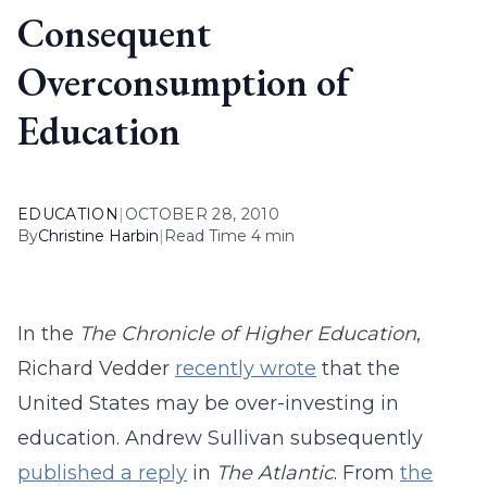
Consequent
Overconsumption of
Education
EDUCATION
|
OCTOBER 28, 2010
By
Christine Harbin
|
Read Time 4 min
In the
The Chronicle of Higher Education
,
Richard Vedder
recently wrote
that the
United States may be over-investing in
education. Andrew Sullivan subsequently
published a reply
in
The Atlantic
. From
the