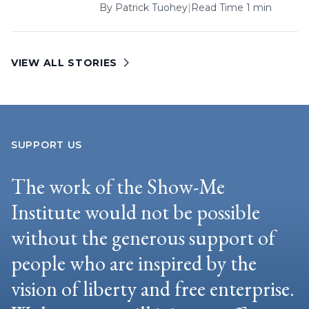
By
Patrick Tuohey
|
Read Time 1 min
VIEW ALL STORIES
SUPPORT US
The work of the Show-Me
Institute would not be possible
without the generous support of
people who are inspired by the
vision of liberty and free enterprise.