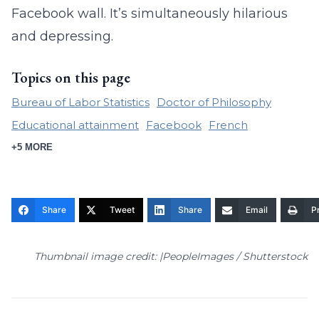
Facebook wall. It’s simultaneously hilarious
and depressing.
Topics on this page
Bureau of Labor Statistics
Doctor of Philosophy
Educational attainment
Facebook
French
+5 MORE
Share
Tweet
Share
Email
Pr
Thumbnail image credit: |PeopleImages / Shutterstock