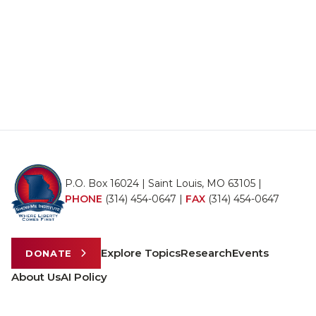
P.O. Box 16024 | Saint Louis, MO 63105 |
PHONE
(314) 454-0647
|
FAX
(314) 454-0647
Explore Topics
Research
Events
DONATE
About Us
AI Policy