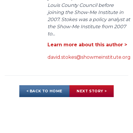
Louis County Council before
joining the Show-Me Institute in
2007. Stokes was a policy analyst at
the Show-Me Institute from 2007
to...
Learn more about this author >
david.stokes@showmeinstitute.org
< BACK TO HOME
NEXT STORY >