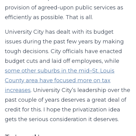
provision of agreed-upon public services as
efficiently as possible. That is all.
University City has dealt with its budget
issues during the past few years by making
tough decisions. City officials have enacted
budget cuts and laid off employees, while
some other suburbs in the mid–St. Louis
County area have focused more on tax
increases
. University City’s leadership over the
past couple of years deserves a great deal of
credit for this. I hope the privatization idea
gets the serious consideration it deserves.