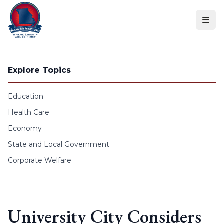
Skip to content
Explore Topics
Education
Health Care
Economy
State and Local Government
Corporate Welfare
University City Considers