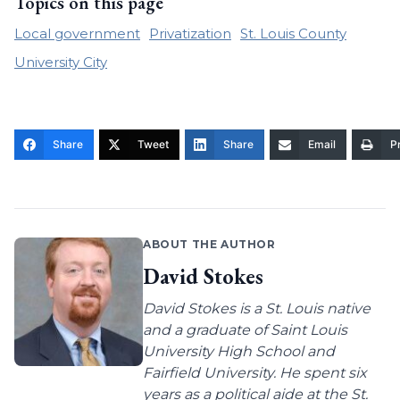
Topics on this page
Local government
Privatization
St. Louis County
University City
Share
Tweet
Share
Email
Pr
ABOUT THE AUTHOR
David Stokes
David Stokes is a St. Louis native
and a graduate of Saint Louis
University High School and
Fairfield University. He spent six
years as a political aide at the St.