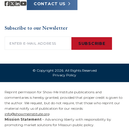
CONTACT US
Subscribe to our Newsletter
Email
(Required)
SUBSCRIBE
© Copyright 2026. All Rights Reserved
Privacy Policy
Reprint permission for Show-Me Institute publications and
commentaries is hereby granted, provided that proper credit is given to
the author. We request, but do not require, that those who reprint our
material notify us of publication for our records:
info@showmeinstitute.org
Mission Statement
– Advancing liberty with responsibility by
promoting market solutions for Missouri public policy.