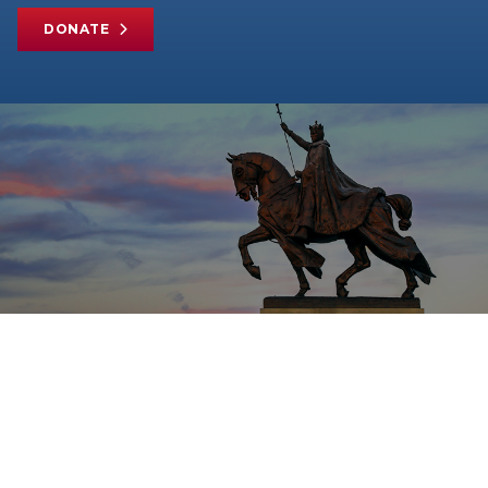
DONATE