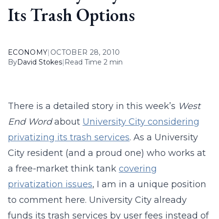
Its Trash Options
ECONOMY
|
OCTOBER 28, 2010
By
David Stokes
|
Read Time 2 min
There is a detailed story in this week’s
West
End Word
about
University City considering
privatizing its trash services
. As a University
City resident (and a proud one) who works at
a free-market think tank
covering
privatization issues
, I am in a unique position
to comment here. University City already
funds its trash services by user fees instead of