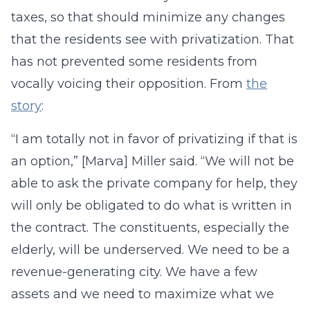
taxes, so that should minimize any changes
that the residents see with privatization. That
has not prevented some residents from
vocally voicing their opposition. From
the
story
:
“I am totally not in favor of privatizing if that is
an option,” [Marva] Miller said. “We will not be
able to ask the private company for help, they
will only be obligated to do what is written in
the contract. The constituents, especially the
elderly, will be underserved. We need to be a
revenue-generating city. We have a few
assets and we need to maximize what we