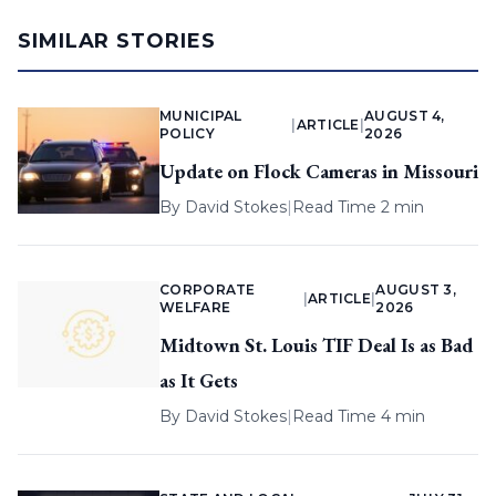
SIMILAR STORIES
MUNICIPAL
AUGUST 4,
|
ARTICLE
|
POLICY
2026
Update on Flock Cameras in Missouri
By
David Stokes
|
Read Time 2 min
CORPORATE
AUGUST 3,
|
ARTICLE
|
WELFARE
2026
Midtown St. Louis TIF Deal Is as Bad
as It Gets
By
David Stokes
|
Read Time 4 min