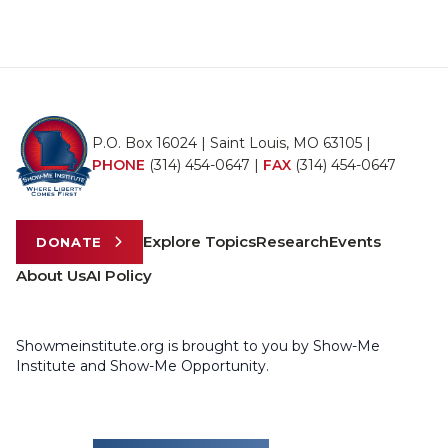
P.O. Box 16024 | Saint Louis, MO 63105 |
PHONE
(314) 454-0647
|
FAX
(314) 454-0647
Explore Topics
Research
Events
DONATE
About Us
AI Policy
Showmeinstitute.org is brought to you by Show-Me
Institute and Show-Me Opportunity.