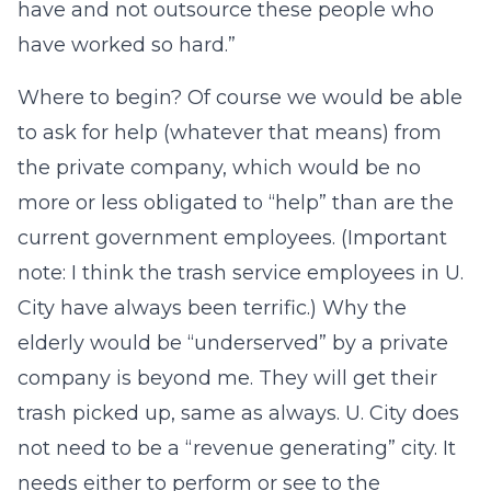
have and not outsource these people who
have worked so hard.”
Where to begin? Of course we would be able
to ask for help (whatever that means) from
the private company, which would be no
more or less obligated to “help” than are the
current government employees. (Important
note: I think the trash service employees in U.
City have always been terrific.) Why the
elderly would be “underserved” by a private
company is beyond me. They will get their
trash picked up, same as always. U. City does
not need to be a “revenue generating” city. It
needs either to perform or see to the