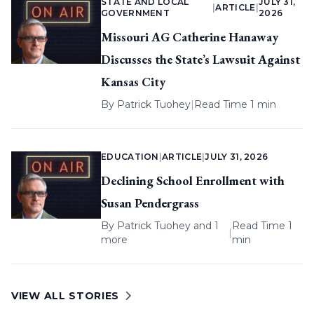
STATE AND LOCAL
JULY 31,
|
ARTICLE
|
GOVERNMENT
2026
Missouri AG Catherine Hanaway
Discusses the State’s Lawsuit Against
Kansas City
By
Patrick Tuohey
|
Read Time 1 min
EDUCATION
|
ARTICLE
|
JULY 31, 2026
Declining School Enrollment with
Susan Pendergrass
By
Patrick Tuohey
and 1
Read Time 1
|
more
min
VIEW ALL STORIES