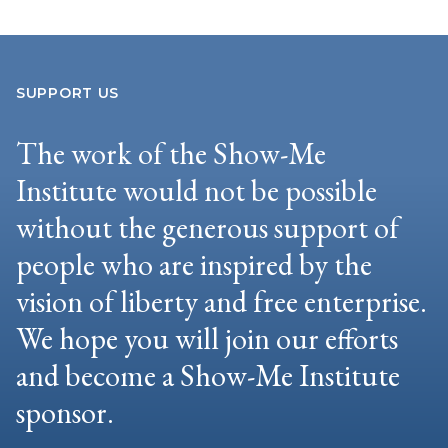
SUPPORT US
The work of the Show-Me
Institute would not be possible
without the generous support of
people who are inspired by the
vision of liberty and free enterprise.
We hope you will join our efforts
and become a Show-Me Institute
sponsor.