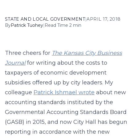
STATE AND LOCAL GOVERNMENT
|
APRIL 17, 2018
By
Patrick Tuohey
|
Read Time 2 min
Three cheers for
The Kansas City Business
Journal
for writing about the costs to
taxpayers of economic development
subsidies offered up by city leaders. My
colleague
Patrick Ishmael wrote
about new
accounting standards instituted by the
Governmental Accounting Standards Board
(GASB) in 2015, and now City Hall has begun
reporting in accordance with the new