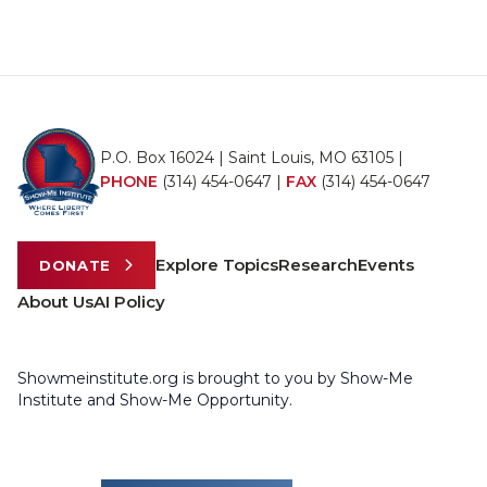
P.O. Box 16024 | Saint Louis, MO 63105 |
PHONE
(314) 454-0647
|
FAX
(314) 454-0647
Explore Topics
Research
Events
DONATE
About Us
AI Policy
Showmeinstitute.org is brought to you by Show-Me
Institute and Show-Me Opportunity.