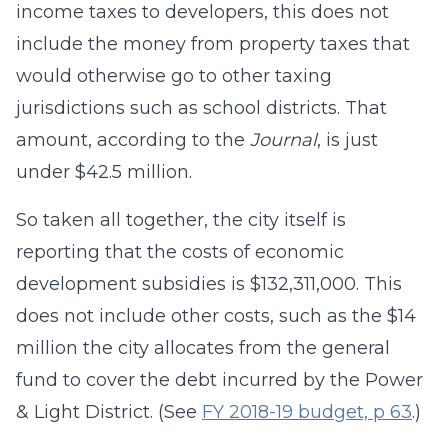
income taxes to developers, this does not
include the money from property taxes that
would otherwise go to other taxing
jurisdictions such as school districts. That
amount, according to the
Journal
, is just
under $42.5 million.
So taken all together, the city itself is
reporting that the costs of economic
development subsidies is $132,311,000. This
does not include other costs, such as the $14
million the city allocates from the general
fund to cover the debt incurred by the Power
& Light District. (See
FY 2018-19 budget, p 63
.)