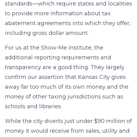
standards—which require states and localities
to provide more information about tax
abatement agreements into which they offer,
including gross dollar amount.
For us at the Show-Me Institute, the
additional reporting requirements and
transparency are a good thing. They largely
confirm our assertion that Kansas City gives
away far too much of its own money and the
money of other taxing jurisdictions such as
schools and libraries.
While the city diverts just under $90 million of
money it would receive from sales, utility and