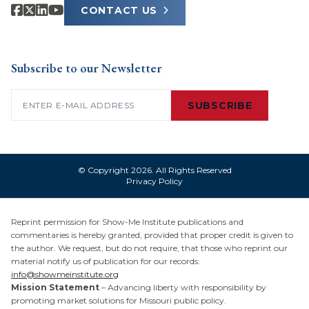
CONTACT US
Subscribe to our Newsletter
Email
(Required)
SUBSCRIBE
© Copyright 2026. All Rights Reserved
Privacy Policy
Reprint permission for Show-Me Institute publications and
commentaries is hereby granted, provided that proper credit is given to
the author. We request, but do not require, that those who reprint our
material notify us of publication for our records:
info@showmeinstitute.org
Mission Statement
– Advancing liberty with responsibility by
promoting market solutions for Missouri public policy.