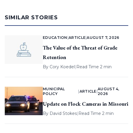
SIMILAR STORIES
EDUCATION
|
ARTICLE
|
AUGUST 7, 2026
The Value of the Threat of Grade
Retention
By
Cory Koedel
|
Read Time 2 min
MUNICIPAL
AUGUST 4,
|
ARTICLE
|
POLICY
2026
Update on Flock Cameras in Missouri
By
David Stokes
|
Read Time 2 min