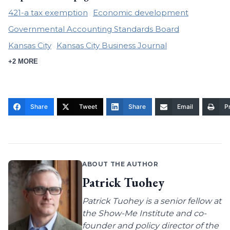
421-a tax exemption
Economic development
Governmental Accounting Standards Board
Kansas City
Kansas City Business Journal
+2 MORE
Share
Tweet
Share
Email
Pr
ABOUT THE AUTHOR
Patrick Tuohey
Patrick Tuohey is a senior fellow at
the Show-Me Institute and co-
founder and policy director of the