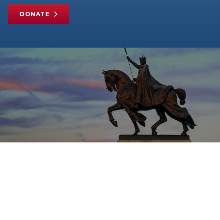
DONATE