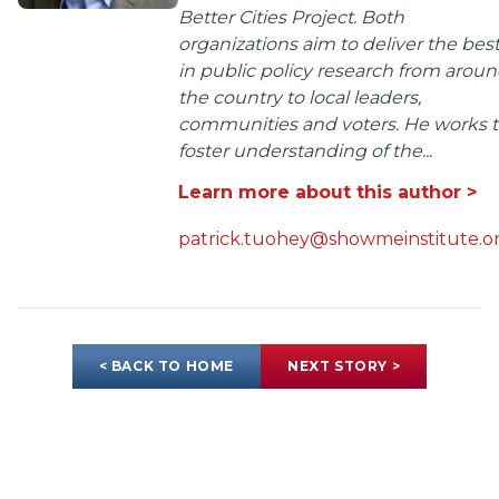
Better Cities Project. Both
organizations aim to deliver the bes
in public policy research from arou
the country to local leaders,
communities and voters. He works 
foster understanding of the...
Learn more about this author >
patrick.tuohey@showmeinstitute.o
< BACK TO HOME
NEXT STORY >