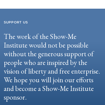
SUPPORT US
The work of the Show-Me
Institute would not be possible
without the generous support of
people who are inspired by the
vision of liberty and free enterprise.
We hope you will join our efforts
and become a Show-Me Institute
sponsor.