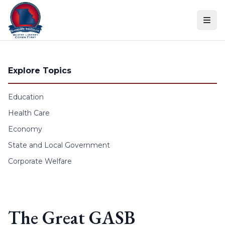
Skip to content
Explore Topics
Education
Health Care
Economy
State and Local Government
Corporate Welfare
The Great GASB