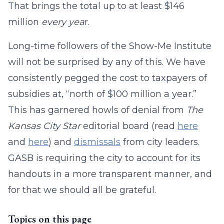
That brings the total up to at least $146
million
every yea
r.
Long-time followers of the Show-Me Institute
will not be surprised by any of this. We have
consistently pegged the cost to taxpayers of
subsidies at, “north of $100 million a year.”
This has garnered howls of denial from
The
Kansas City Star
editorial board (read
here
and
here
) and
dismissals
from city leaders.
GASB is requiring the city to account for its
handouts in a more transparent manner, and
for that we should all be grateful.
Topics on this page