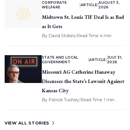
CORPORATE
AUGUST 3,
|
ARTICLE
|
WELFARE
2026
Midtown St. Louis TIF Deal Is as Bad
as It Gets
By
David Stokes
|
Read Time 4 min
STATE AND LOCAL
JULY 31,
|
ARTICLE
|
GOVERNMENT
2026
Missouri AG Catherine Hanaway
Discusses the State’s Lawsuit Against
Kansas City
By
Patrick Tuohey
|
Read Time 1 min
VIEW ALL STORIES