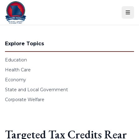
Skip to content
Explore Topics
Education
Health Care
Economy
State and Local Government
Corporate Welfare
Targeted Tax Credits Rear