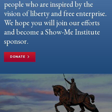
people who are inspired by the
vision of liberty and free enterprise.
We hope you will join our efforts
and become a Show-Me Institute
sponsor.
DONATE