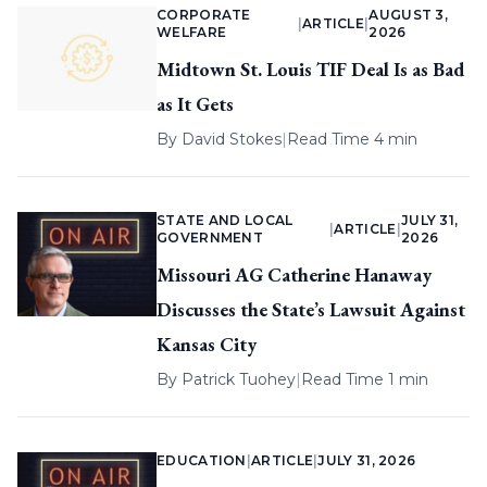
CORPORATE
AUGUST 3,
|
ARTICLE
|
WELFARE
2026
Midtown St. Louis TIF Deal Is as Bad
as It Gets
By
David Stokes
|
Read Time 4 min
STATE AND LOCAL
JULY 31,
|
ARTICLE
|
GOVERNMENT
2026
Missouri AG Catherine Hanaway
Discusses the State’s Lawsuit Against
Kansas City
By
Patrick Tuohey
|
Read Time 1 min
EDUCATION
|
ARTICLE
|
JULY 31, 2026