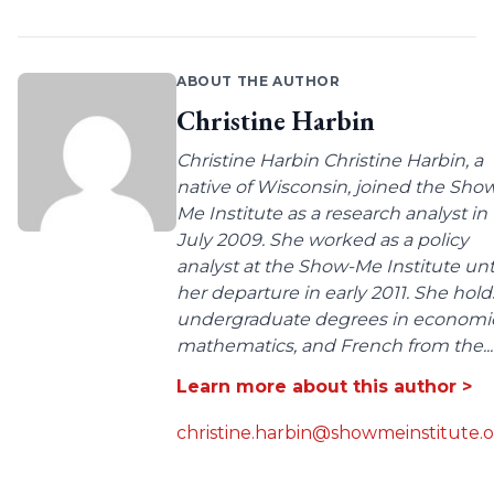
ABOUT THE AUTHOR
Christine Harbin
Christine Harbin Christine Harbin, a
native of Wisconsin, joined the Sho
Me Institute as a research analyst in
July 2009. She worked as a policy
analyst at the Show-Me Institute unt
her departure in early 2011. She hold
undergraduate degrees in economic
mathematics, and French from the...
Learn more about this author >
christine.harbin@showmeinstitute.