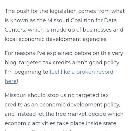
The push for the legislation comes from what
is known as the Missouri Coalition for Data
Centers, which is made up of businesses and
local economic development agencies.
For reasons I’ve explained before on this very
blog, targeted tax credits aren’t good policy.
I’m beginning to
feel
like
a
broken
record
here
!
Missouri should stop using targeted tax
credits as an economic development policy,
and instead let the free market decide which
economic activities take place inside state