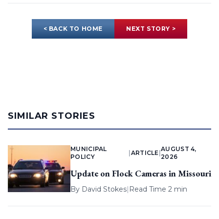
< BACK TO HOME
NEXT STORY >
SIMILAR STORIES
MUNICIPAL
AUGUST 4,
|
ARTICLE
|
POLICY
2026
Update on Flock Cameras in Missouri
By
David Stokes
|
Read Time 2 min