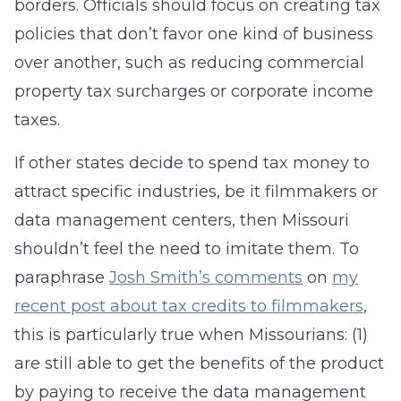
borders. Officials should focus on creating tax
policies that don’t favor one kind of business
over another, such as reducing commercial
property tax surcharges or corporate income
taxes.
If other states decide to spend tax money to
attract specific industries, be it filmmakers or
data management centers, then Missouri
shouldn’t feel the need to imitate them. To
paraphrase
Josh Smith’s comments
on
my
recent post about tax credits to filmmakers
,
this is particularly true when Missourians: (1)
are still able to get the benefits of the product
by paying to receive the data management