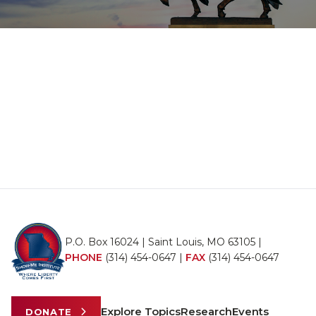
P.O. Box 16024 | Saint Louis, MO 63105 |
PHONE
(314) 454-0647
|
FAX
(314) 454-0647
Explore Topics
Research
Events
DONATE