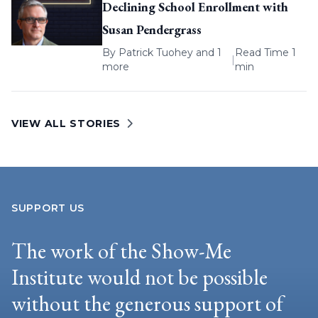
Declining School Enrollment with
Susan Pendergrass
By
Patrick Tuohey
and 1
Read Time 1
|
more
min
VIEW ALL STORIES
SUPPORT US
The work of the Show-Me
Institute would not be possible
without the generous support of