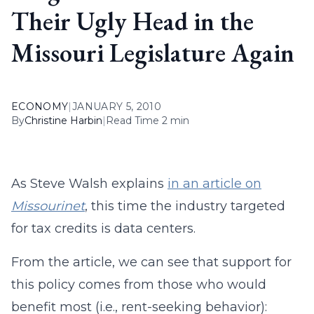
Their Ugly Head in the
Missouri Legislature Again
ECONOMY
|
JANUARY 5, 2010
By
Christine Harbin
|
Read Time 2 min
As Steve Walsh explains
in an article on
Missourinet
, this time the industry targeted
for tax credits is data centers.
From the article, we can see that support for
this policy comes from those who would
benefit most (i.e., rent-seeking behavior):