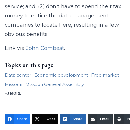
service; and, (2) don’t have to spend their tax
money to entice the data management
companies to locate here, resulting in a few
obvious benefits.
Link via
John Combest
.
Topics on this page
Data center
Economic development
Free market
Missouri
Missouri General Assembly
+3 MORE
Share
Tweet
Share
Email
Pr