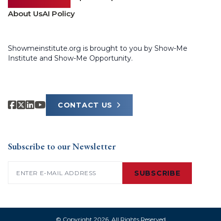
About Us
AI Policy
Showmeinstitute.org is brought to you by Show-Me
Institute and Show-Me Opportunity.
CONTACT US
Subscribe to our Newsletter
Email
(Required)
SUBSCRIBE
© Copyright 2026. All Rights Reserved