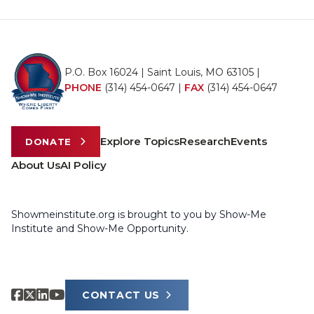
P.O. Box 16024 | Saint Louis, MO 63105 |
PHONE
(314) 454-0647
|
FAX
(314) 454-0647
Explore Topics
Research
Events
DONATE
About Us
AI Policy
Showmeinstitute.org is brought to you by Show-Me
Institute and Show-Me Opportunity.
CONTACT US