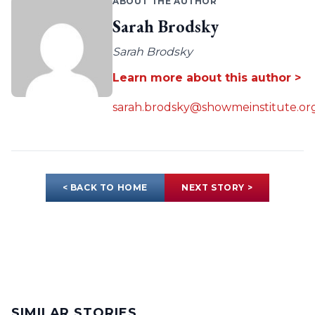
ABOUT THE AUTHOR
Sarah Brodsky
Sarah Brodsky
Learn more about this author >
sarah.brodsky@showmeinstitute.or
< BACK TO HOME
NEXT STORY >
SIMILAR STORIES