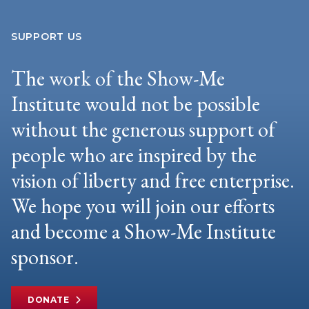
SUPPORT US
The work of the Show-Me
Institute would not be possible
without the generous support of
people who are inspired by the
vision of liberty and free enterprise.
We hope you will join our efforts
and become a Show-Me Institute
sponsor.
DONATE