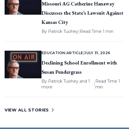
Missouri AG Catherine Hanaway
Discusses the State’s Lawsuit Against
Kansas City
By
Patrick Tuohey
|
Read Time 1 min
EDUCATION
|
ARTICLE
|
JULY 31, 2026
Declining School Enrollment with
Susan Pendergrass
By
Patrick Tuohey
and 1
Read Time 1
|
more
min
VIEW ALL STORIES