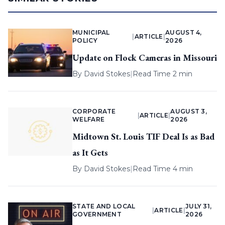
MUNICIPAL
AUGUST 4,
|
ARTICLE
|
POLICY
2026
Update on Flock Cameras in Missouri
By
David Stokes
|
Read Time 2 min
CORPORATE
AUGUST 3,
|
ARTICLE
|
WELFARE
2026
Midtown St. Louis TIF Deal Is as Bad
as It Gets
By
David Stokes
|
Read Time 4 min
STATE AND LOCAL
JULY 31,
|
ARTICLE
|
GOVERNMENT
2026