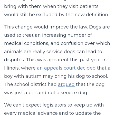
bring with them when they visit patients
would still be excluded by the new definition.
This change would improve the law. Dogs are
used to treat an increasing number of
medical conditions, and confusion over which
animals are really service dogs can lead to
disputes. This was apparent this past year in
Illinois, where
an appeals court decided
that a
boy with autism may bring his dog to school.
The school district had
argued
that the dog
was just a pet and not a service dog.
We can’t expect legislators to keep up with
every medical advance and to update the