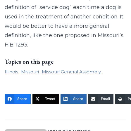
definition of “service dog” each time a dog is
used in the treatment of another condition. It
would be better to have a more general
definition, like the one proposed in Missouri’s
H.B. 1293.
Topics on this page
Illinois
Missouri
Missouri General Assembly
Share
Tweet
Share
Email
Pr