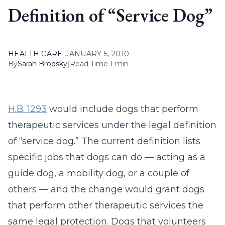
Definition of “Service Dog”
HEALTH CARE
|
JANUARY 5, 2010
By
Sarah Brodsky
|
Read Time 1 min
H.B. 1293
would include dogs that perform
therapeutic services under the legal definition
of “service dog.” The current definition lists
specific jobs that dogs can do — acting as a
guide dog, a mobility dog, or a couple of
others — and the change would grant dogs
that perform other therapeutic services the
same legal protection. Dogs that volunteers