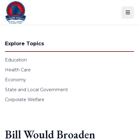
Skip to content
Explore Topics
Education
Health Care
Economy
State and Local Government
Corporate Welfare
Bill Would Broaden