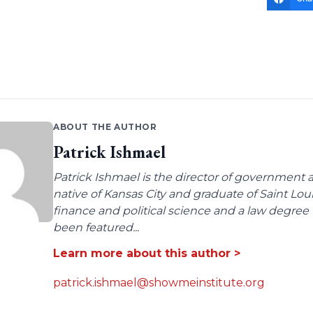
ABOUT THE AUTHOR
Patrick Ishmael
Patrick Ishmael is the director of government a
native of Kansas City and graduate of Saint Lo
finance and political science and a law degree 
been featured...
Learn more about this author >
patrick.ishmael@showmeinstitute.org