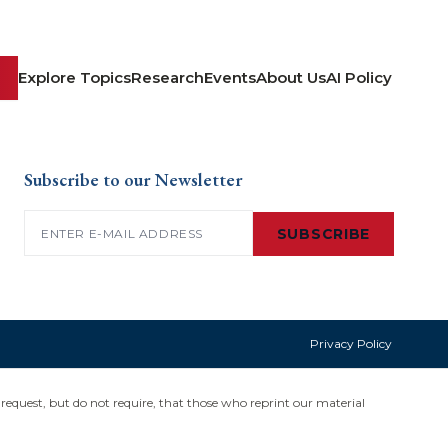
Explore Topics
Research
Events
About Us
AI Policy
Subscribe to our Newsletter
Email
(Required)
SUBSCRIBE
Privacy Policy
request, but do not require, that those who reprint our material