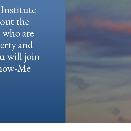
Institute
hout the
e who are
berty and
u will join
 Show-Me