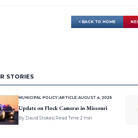
< BACK TO HOME
NE
AR STORIES
MUNICIPAL POLICY
|
ARTICLE
|
AUGUST 4, 2026
Update on Flock Cameras in Missouri
By
David Stokes
|
Read Time 2 min