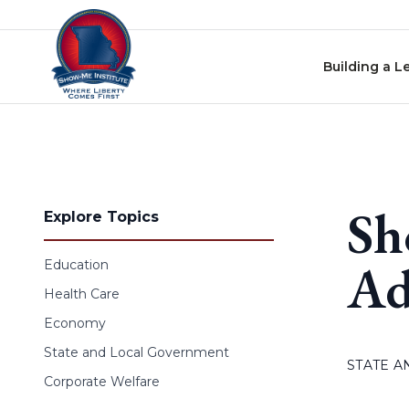
Skip to content
Building a L
Sh
Explore Topics
Ad
Education
Health Care
Economy
State and Local Government
STATE 
Corporate Welfare