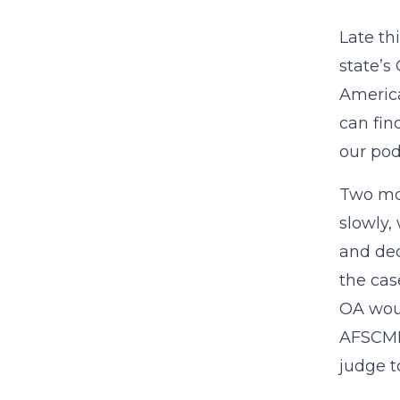
Late t
state’s
America
can fin
our pod
Two mon
slowly,
and dec
the cas
OA woul
AFSCME 
judge to