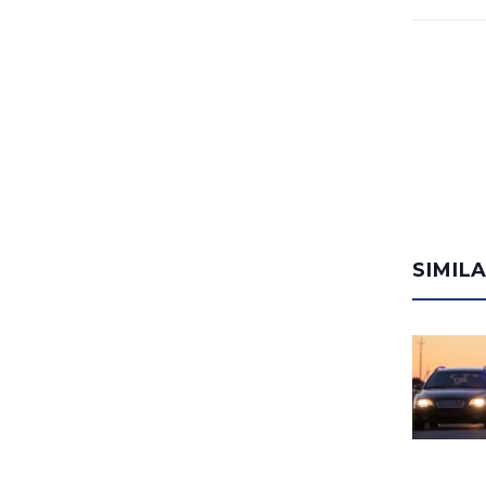
SIMIL