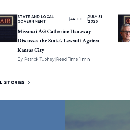
STATE AND LOCAL
JULY 31,
|
ARTICLE
|
GOVERNMENT
2026
Missouri AG Catherine Hanaway
Discusses the State’s Lawsuit Against
Kansas City
By
Patrick Tuohey
|
Read Time 1 min
L STORIES