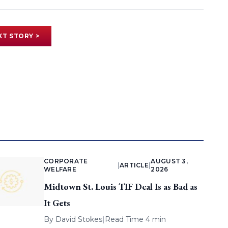
XT STORY >
CORPORATE
AUGUST 3,
|
ARTICLE
|
WELFARE
2026
Midtown St. Louis TIF Deal Is as Bad as
It Gets
By
David Stokes
|
Read Time 4 min