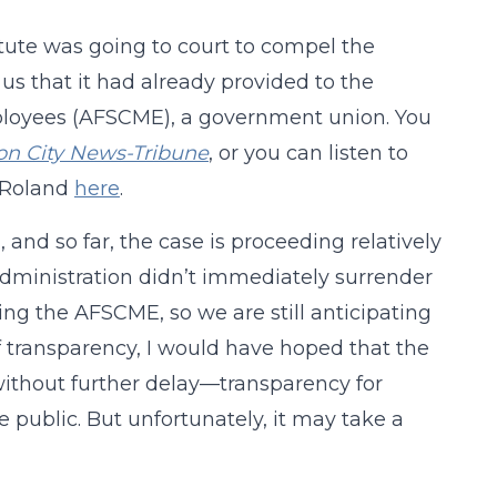
tute was going to court to compel the
 us that it had already provided to the
ployees (AFSCME), a government union. You
son City News-Tribune
, or you can listen to
e Roland
here
.
nd so far, the case is proceeding relatively
 Administration didn’t immediately surrender
ng the AFSCME, so we are still anticipating
 of transparency, I would have hoped that the
ithout further delay—transparency for
 public. But unfortunately, it may take a