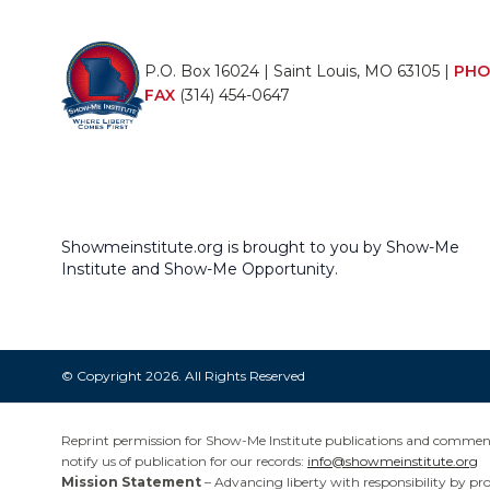
P.O. Box 16024 | Saint Louis, MO 63105 |
PHO
FAX
(314) 454-0647
Showmeinstitute.org is brought to you by Show-Me
Institute and Show-Me Opportunity.
© Copyright 2026. All Rights Reserved
Reprint permission for Show-Me Institute publications and commentar
notify us of publication for our records:
info@showmeinstitute.org
Mission Statement
– Advancing liberty with responsibility by pr