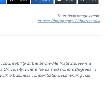
Thumbnail image credit:
Impact Photography / Shutterstock
ccountability at the Show-Me Institute. He is a
uis University, where he earned honors degrees in
with a business concentration. His writing has