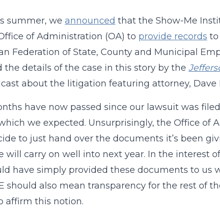
his summer, we
announced
that the Show-Me Insti
 Office of Administration (OA) to
provide records
to
n Federation of State, County and Municipal Em
d the details of the case in this story by the
Jeffer
cast about the litigation featuring attorney, Dav
ths have now passed since our lawsuit was filed, a
 which we expected. Unsurprisingly, the Office of
ide to just hand over the documents it’s been givi
e will carry on well into next year. In the interest
d have simply provided these documents to us w
should also mean transparency for the rest of the
 affirm this notion.