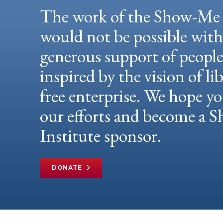
The work of the Show-Me 
would not be possible wit
generous support of peopl
inspired by the vision of li
free enterprise. We hope yo
our efforts and become a
Institute sponsor.
DONATE