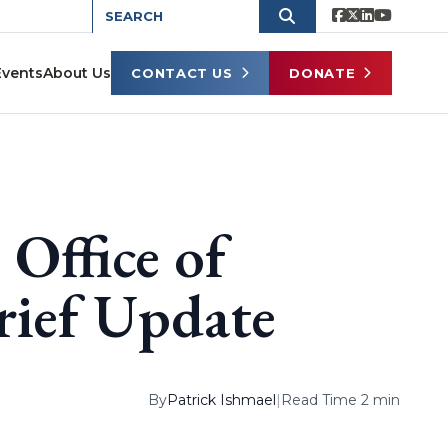
Events
About Us
CONTACT US
DONATE
 Office of
rief Update
By
Patrick Ishmael
|
Read Time 2 min