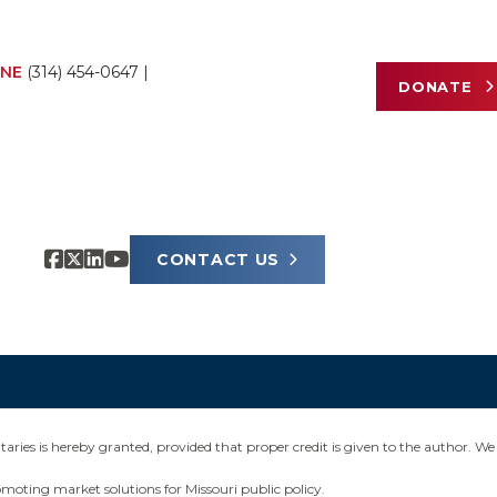
NE
(314) 454-0647
|
DONATE
CONTACT US
ies is hereby granted, provided that proper credit is given to the author. We 
omoting market solutions for Missouri public policy.