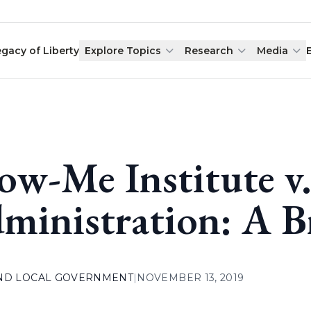
egacy of Liberty
Explore Topics
Research
Media
ow-Me Institute v.
ministration: A B
AND LOCAL GOVERNMENT
|
NOVEMBER 13, 2019