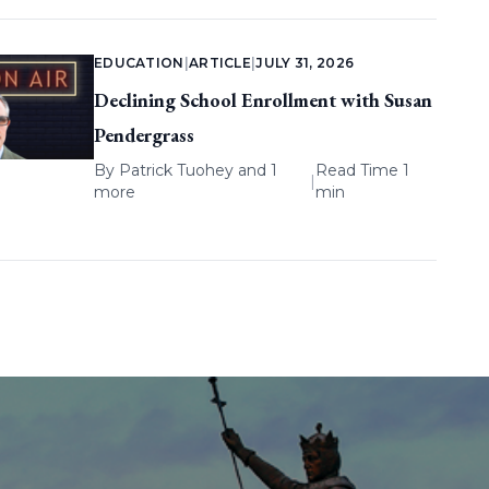
EDUCATION
|
ARTICLE
|
JULY 31, 2026
Declining School Enrollment with Susan
Pendergrass
By
Patrick Tuohey
and 1
Read Time 1
|
more
min