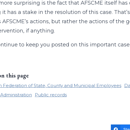
e more surprising is the fact that AFSCME itself has
 it has a stake in the resolution of this case. That’
 AFSCME’s actions, but rather the actions of the 
ervention, if anything.
ontinue to keep you posted on this important case
on this page
 Federation of State, County and Municipal Employees
Da
 Administration
Public records
Sha