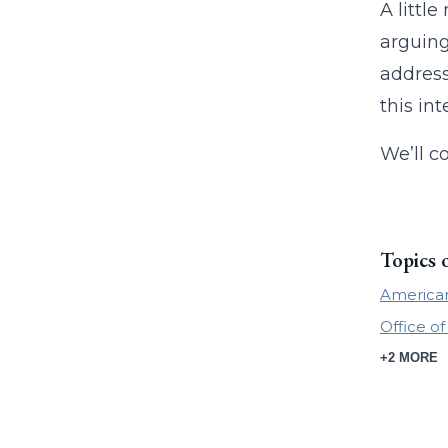
A littl
arguing
address
this int
We’ll c
Topics 
American
Office of
+2 MORE