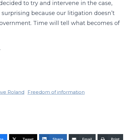
 decided to try and intervene in the case,
s surprising because our litigation doesn’t
government. Time will tell what becomes of
.
ve Roland
Freedom of information
re
Tweet
Share
Email
Print