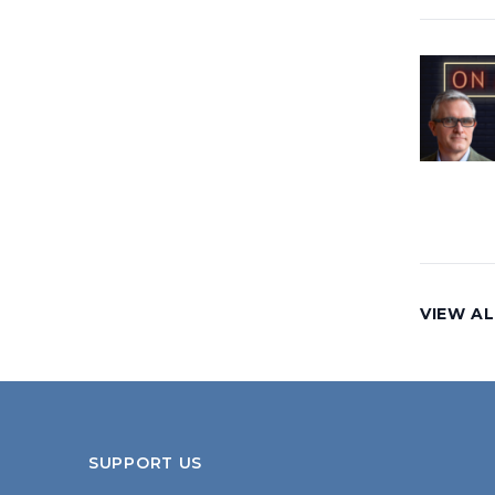
VIEW AL
SUPPORT US