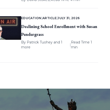
EDUCATION
|
ARTICLE
|
JULY 31, 2026
Declining School Enrollment with Susan
Pendergrass
By
Patrick Tuohey
and 1
Read Time 1
|
more
min