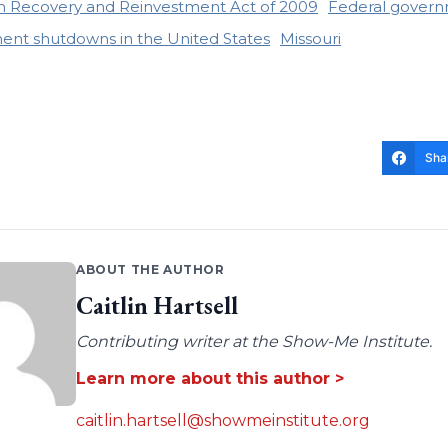
 Recovery and Reinvestment Act of 2009
Federal govern
nt shutdowns in the United States
Missouri
Sha
ABOUT THE AUTHOR
Caitlin Hartsell
Contributing writer at the Show-Me Institute.
Learn more about this author >
caitlin.hartsell@showmeinstitute.org