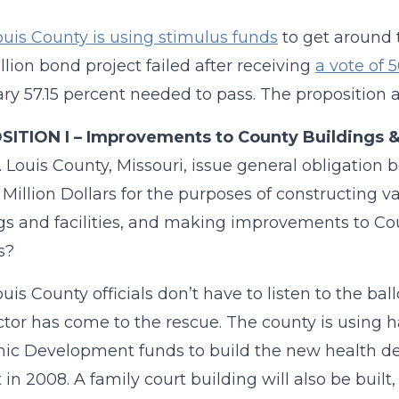
ouis County is using stimulus funds
to get around t
llion bond project failed after receiving
a vote of 
ry 57.15 percent needed to pass. The proposition a
ITION I – Improvements to County Buildings & 
t. Louis County, Missouri, issue general obligati
Million Dollars for the purposes of constructing 
gs and facilities, and making improvements to C
es?
uis County officials don’t have to listen to the bal
tor has come to the rescue. The county is using ha
c Development funds to build the new health dep
 in 2008. A family court building will also be built