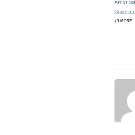
American
Governme
+3 MORE