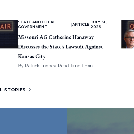
STATE AND LOCAL
JULY 31,
|
ARTICLE
|
GOVERNMENT
2026
Missouri AG Catherine Hanaway
Discusses the State’s Lawsuit Against
Kansas City
By
Patrick Tuohey
|
Read Time 1 min
L STORIES