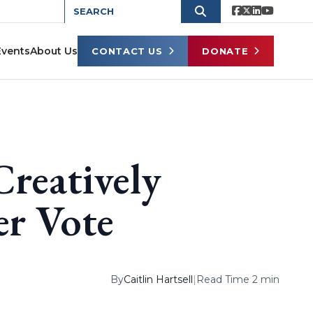
Events
About Us
CONTACT US
DONATE
reatively
er Vote
By
Caitlin Hartsell
|
Read Time 2 min