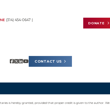
NE
(314) 454-0647
|
DONATE
CONTACT US
ies is hereby granted, provided that proper credit is given to the author. We 