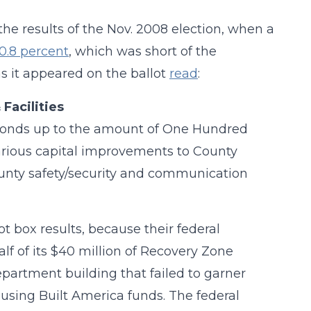
he results of the Nov. 2008 election, when a
50.8 percent
, which was short of the
s it appeared on the ballot
read
:
Facilities
on bonds up to the amount of One Hundred
various capital improvements to County
ounty safety/security and communication
lot box results, because their federal
lf of its $40 million of Recovery Zone
artment building that failed to garner
, using Built America funds. The federal