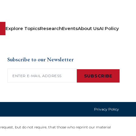
Explore Topics
Research
Events
About Us
AI Policy
Subscribe to our Newsletter
Email
(Required)
SUBSCRIBE
Privacy Policy
request, but do not require, that those who reprint our material