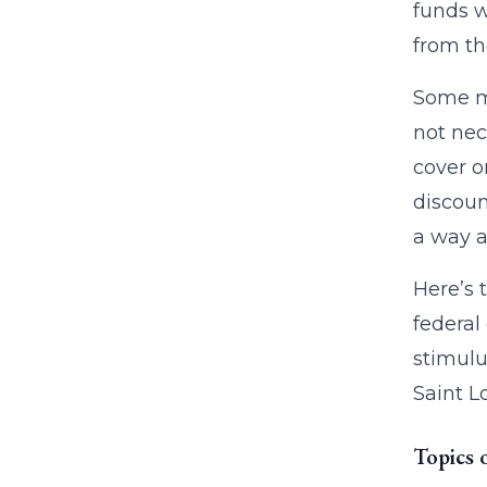
funds w
from th
Some ma
not nec
cover o
discoun
a way a
Here’s 
federal
stimulu
Saint L
Topics 