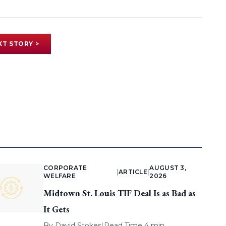
XT STORY >
CORPORATE
AUGUST 3,
|
ARTICLE
|
WELFARE
2026
Midtown St. Louis TIF Deal Is as Bad as
It Gets
By
David Stokes
|
Read Time 4 min