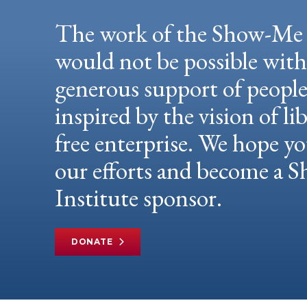
The work of the Show-Me 
would not be possible wit
generous support of peopl
inspired by the vision of li
free enterprise. We hope yo
our efforts and become a
Institute sponsor.
DONATE