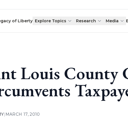
egacy of Liberty
Explore Topics
Research
Media
int Louis County C
rcumvents Taxpay
MY
|
MARCH 17, 2010