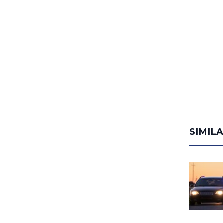
SIMIL