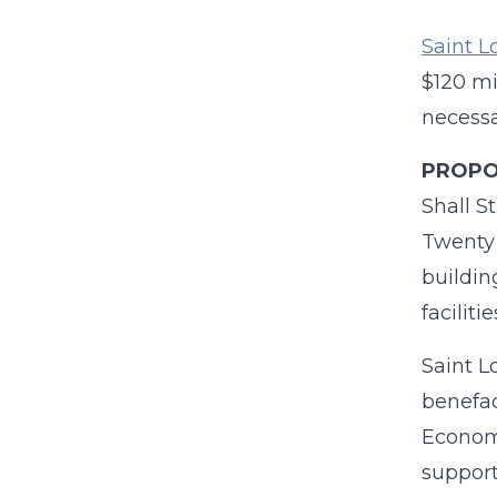
Saint L
$120 mi
necessa
PROPOS
Shall S
Twenty 
buildin
faciliti
Saint Lo
benefac
Economi
support