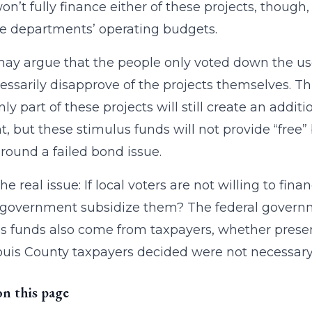
on’t fully finance either of these projects, though
e departments’ operating budgets.
y argue that the people only voted down the use 
essarily disapprove of the projects themselves. Th
nly part of these projects will still create an addit
t, but these stimulus funds will not provide “free” 
round a failed bond issue.
the real issue: If local voters are not willing to fi
 government subsidize them? The federal govern
s funds also come from taxpayers, whether present
ouis County taxpayers decided were not necessary, 
on this page