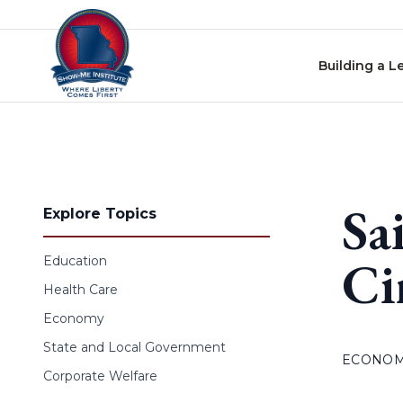
Skip to content
Building a L
Sa
Explore Topics
Ci
Education
Health Care
Economy
State and Local Government
ECONO
Corporate Welfare