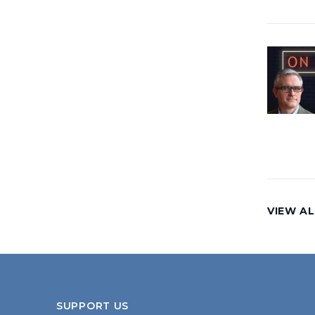
VIEW AL
SUPPORT US