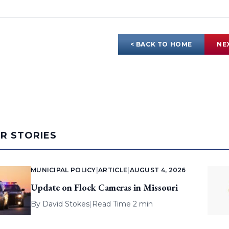
< BACK TO HOME
NE
AR STORIES
MUNICIPAL POLICY
|
ARTICLE
|
AUGUST 4, 2026
Update on Flock Cameras in Missouri
By
David Stokes
|
Read Time 2 min