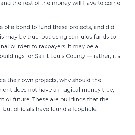
, and the rest of the money will have to come
of a bond to fund these projects, and did
is may be true, but using stimulus funds to
ional burden to taxpayers. It may be a
buildings for Saint Louis County — rather, it’s
nance their own projects, why should the
ment does not have a magical money tree;
 or future. These are buildings that the
but officials have found a loophole.