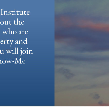
Institute
hout the
e who are
berty and
u will join
 Show-Me