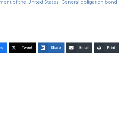
ment of the United States
General obligation bond
re
Tweet
Share
Email
Print