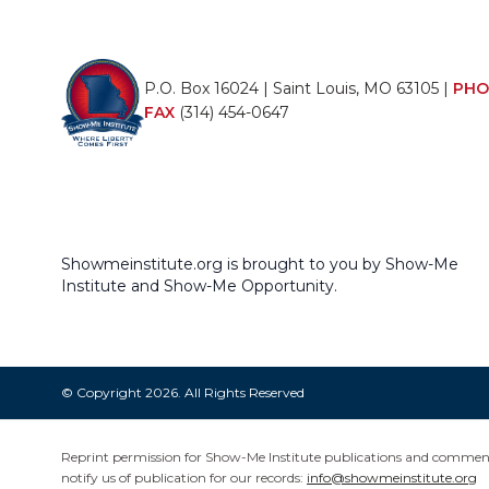
P.O. Box 16024 | Saint Louis, MO 63105 |
PHO
FAX
(314) 454-0647
Showmeinstitute.org is brought to you by Show-Me
Institute and Show-Me Opportunity.
© Copyright 2026. All Rights Reserved
Reprint permission for Show-Me Institute publications and commentar
notify us of publication for our records:
info@showmeinstitute.org