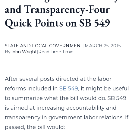
and Transparency-Four
Quick Points on SB 549
STATE AND LOCAL GOVERNMENT
|
MARCH 25, 2015
By
John Wright
|
Read Time 1 min
After several posts directed at the labor
reforms included in
SB 549
, it might be useful
to summarize what the bill would do. SB 549
is aimed at increasing accountability and
transparency in government labor relations. If
passed, the bill would: