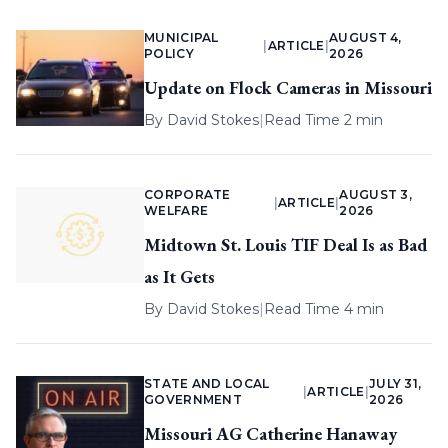
MUNICIPAL
AUGUST 4,
|
ARTICLE
|
POLICY
2026
Update on Flock Cameras in Missouri
By
David Stokes
|
Read Time 2 min
CORPORATE
AUGUST 3,
|
ARTICLE
|
WELFARE
2026
Midtown St. Louis TIF Deal Is as Bad
as It Gets
By
David Stokes
|
Read Time 4 min
STATE AND LOCAL
JULY 31,
|
ARTICLE
|
GOVERNMENT
2026
Missouri AG Catherine Hanaway