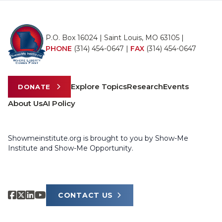
P.O. Box 16024 | Saint Louis, MO 63105 |
PHONE
(314) 454-0647
|
FAX
(314) 454-0647
Explore Topics
Research
Events
DONATE
About Us
AI Policy
Showmeinstitute.org is brought to you by Show-Me
Institute and Show-Me Opportunity.
CONTACT US