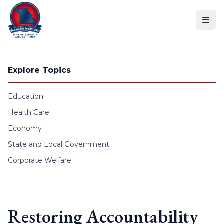
Skip to content
Explore Topics
Education
Health Care
Economy
State and Local Government
Corporate Welfare
Restoring Accountability