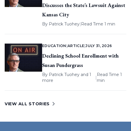
Discusses the State’s Lawsuit Against
Kansas City
By
Patrick Tuohey
|
Read Time 1 min
EDUCATION
|
ARTICLE
|
JULY 31, 2026
Declining School Enrollment with
Susan Pendergrass
By
Patrick Tuohey
and 1
Read Time 1
|
more
min
VIEW ALL STORIES