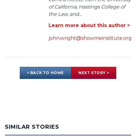
of California, Hastings College of
the Law, and...
Learn more about this author >
john.wright@showmeinstitute.org
< BACK TO HOME
NEXT STORY >
SIMILAR STORIES