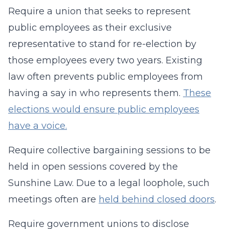
Require a union that seeks to represent
public employees as their exclusive
representative to stand for re-election by
those employees every two years. Existing
law often prevents public employees from
having a say in who represents them.
These
elections would ensure public employees
have a voice.
Require collective bargaining sessions to be
held in open sessions covered by the
Sunshine Law. Due to a legal loophole, such
meetings often are
held behind closed doors
.
Require government unions to disclose