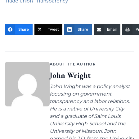
Trade union
Transparency
Share
Tweet
Share
Email
Pr
ABOUT THE AUTHOR
John Wright
John Wright was a policy analyst
focusing on government
transparency and labor relations.
He is a native of University City
and a graduate of Saint Louis
University High School and the
University of Missouri. John
earned his J.D. from the University