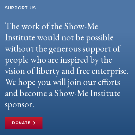
SUPPORT US
The work of the Show-Me
Institute would not be possible
without the generous support of
people who are inspired by the
vision of liberty and free enterprise.
We hope you will join our efforts
and become a Show-Me Institute
sponsor.
DONATE