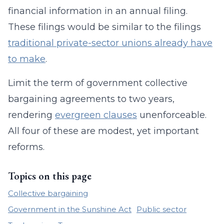
financial information in an annual filing.
These filings would be similar to the filings
traditional private-sector unions already have
to make
.
Limit the term of government collective
bargaining agreements to two years,
rendering
evergreen clauses
unenforceable.
All four of these are modest, yet important
reforms.
Topics on this page
Collective bargaining
Government in the Sunshine Act
Public sector