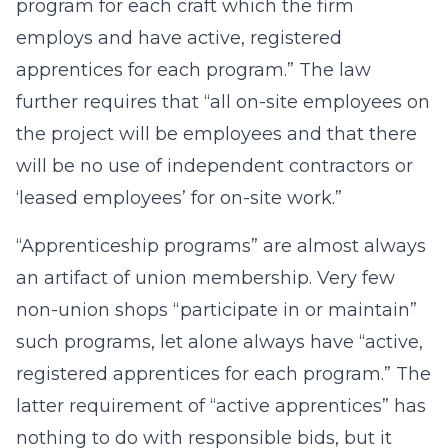
program for each craft which the firm
employs and have active, registered
apprentices for each program.” The law
further requires that “all on-site employees on
the project will be employees and that there
will be no use of independent contractors or
‘leased employees’ for on-site work.”
“Apprenticeship programs” are almost always
an artifact of union membership. Very few
non-union shops “participate in or maintain”
such programs, let alone always have “active,
registered apprentices for each program.” The
latter requirement of “active apprentices” has
nothing to do with responsible bids, but it