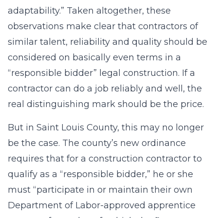
adaptability.” Taken altogether, these
observations make clear that contractors of
similar talent, reliability and quality should be
considered on basically even terms in a
“responsible bidder” legal construction. If a
contractor can do a job reliably and well, the
real distinguishing mark should be the price.
But in Saint Louis County, this may no longer
be the case. The county’s new ordinance
requires that for a construction contractor to
qualify as a “responsible bidder,” he or she
must “participate in or maintain their own
Department of Labor-approved apprentice