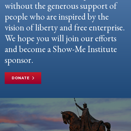
without the generous support of
people who are inspired by the
vision of liberty and free enterprise.
We hope you will join our efforts
and become a Show-Me Institute
sponsor.
DONATE