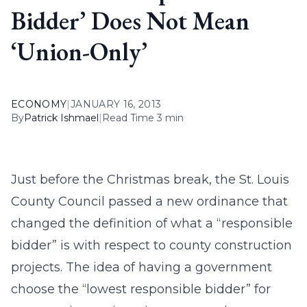
Bidder’ Does Not Mean
‘Union-Only’
ECONOMY
|
JANUARY 16, 2013
By
Patrick Ishmael
|
Read Time 3 min
Just before the Christmas break, the St. Louis
County Council passed a new ordinance that
changed the definition of what a “responsible
bidder” is with respect to county construction
projects. The idea of having a government
choose the “lowest responsible bidder” for