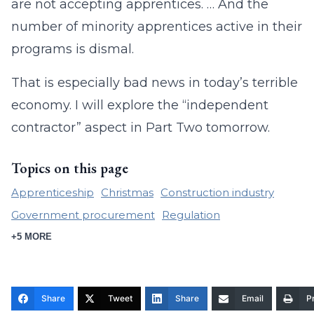
are not accepting apprentices. … And the
number of minority apprentices active in their
programs is dismal.
That is especially bad news in today’s terrible
economy. I will explore the “independent
contractor” aspect in Part Two tomorrow.
Topics on this page
Apprenticeship
Christmas
Construction industry
Government procurement
Regulation
+5 MORE
Share
Tweet
Share
Email
Pr