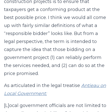
construction projects is to ensure that
taxpayers get a conforming product at the
best possible price. I think we would all come
up with fairly similar definitions of what a
“responsible bidder” looks like. But from a
legal perspective, the term is intended to
capture the idea that those bidding on a
government project (1) can reliably perform
the services needed, and (2) can do so at the
price promised.
As articulated in the legal treatise
Antieau on
Local Government:
[L]ocal government officials are not limited to