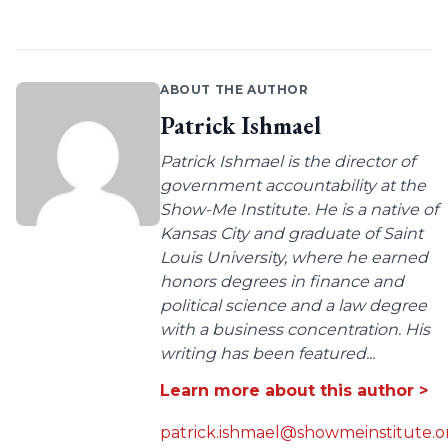
ABOUT THE AUTHOR
Patrick Ishmael
Patrick Ishmael is the director of
government accountability at the
Show-Me Institute. He is a native of
Kansas City and graduate of Saint
Louis University, where he earned
honors degrees in finance and
political science and a law degree
with a business concentration. His
writing has been featured...
Learn more about this author >
patrick.ishmael@showmeinstitute.o