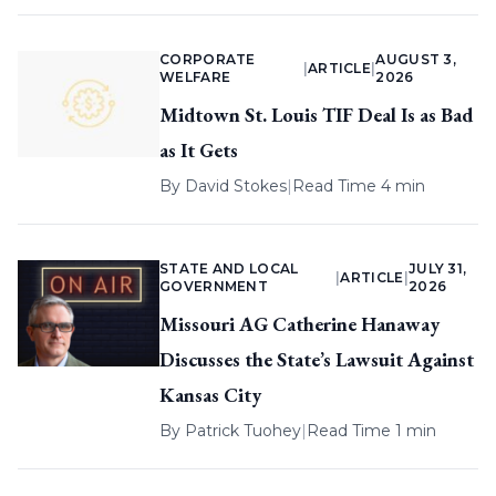
CORPORATE
AUGUST 3,
|
ARTICLE
|
WELFARE
2026
Midtown St. Louis TIF Deal Is as Bad
as It Gets
By
David Stokes
|
Read Time 4 min
STATE AND LOCAL
JULY 31,
|
ARTICLE
|
GOVERNMENT
2026
Missouri AG Catherine Hanaway
Discusses the State’s Lawsuit Against
Kansas City
By
Patrick Tuohey
|
Read Time 1 min