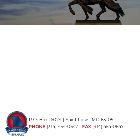
P.O. Box 16024 | Saint Louis, MO 63105 |
PHONE
(314) 454-0647
|
FAX
(314) 454-0647