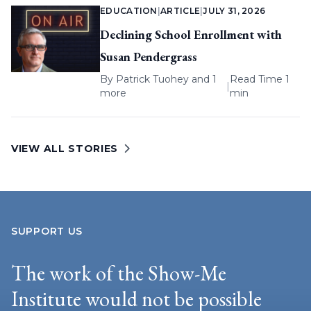
EDUCATION
|
ARTICLE
|
JULY 31, 2026
Declining School Enrollment with
Susan Pendergrass
By
Patrick Tuohey
and 1
Read Time 1
|
more
min
VIEW ALL STORIES
SUPPORT US
The work of the Show-Me
Institute would not be possible