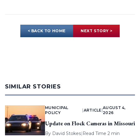
< BACK TO HOME
NEXT STORY >
SIMILAR STORIES
MUNICIPAL
AUGUST 4,
|
ARTICLE
|
POLICY
2026
Update on Flock Cameras in Missouri
By
David Stokes
|
Read Time 2 min