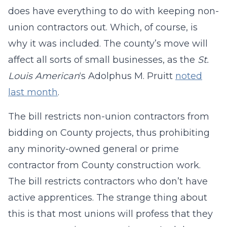
does have everything to do with keeping non-
union contractors out. Which, of course, is
why it was included. The county’s move will
affect all sorts of small businesses, as the
St.
Louis American
‘s Adolphus M. Pruitt
noted
last month
.
The bill restricts non-union contractors from
bidding on County projects, thus prohibiting
any minority-owned general or prime
contractor from County construction work.
The bill restricts contractors who don’t have
active apprentices. The strange thing about
this is that most unions will profess that they