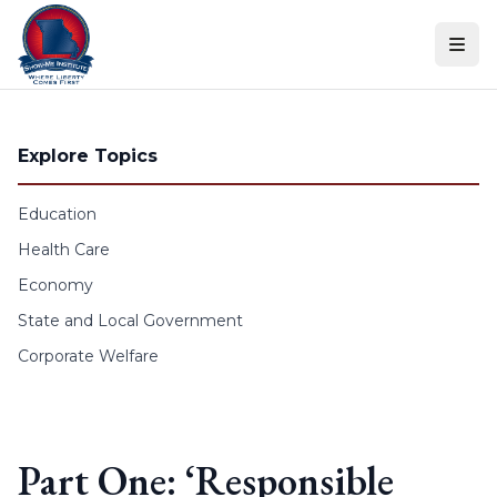
Skip to content
Explore Topics
Education
Health Care
Economy
State and Local Government
Corporate Welfare
Part One: ‘Responsible