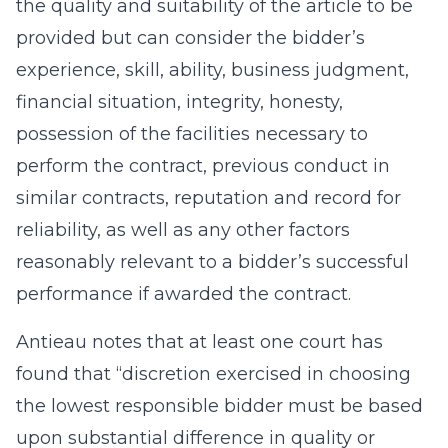
the quality and suitability of the article to be
provided but can consider the bidder’s
experience, skill, ability, business judgment,
financial situation, integrity, honesty,
possession of the facilities necessary to
perform the contract, previous conduct in
similar contracts, reputation and record for
reliability, as well as any other factors
reasonably relevant to a bidder’s successful
performance if awarded the contract.
Antieau notes that at least one court has
found that “discretion exercised in choosing
the lowest responsible bidder must be based
upon substantial difference in quality or