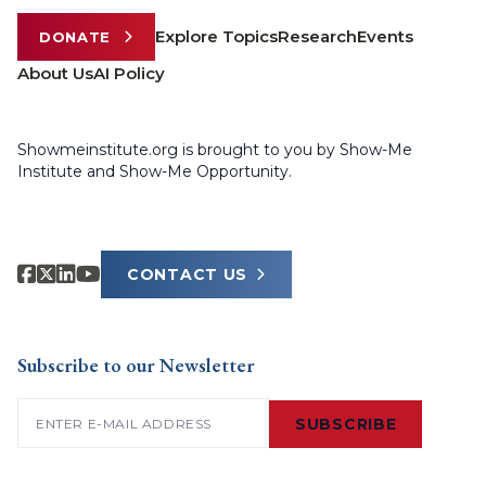
Explore Topics
Research
Events
DONATE
About Us
AI Policy
Showmeinstitute.org is brought to you by Show-Me
Institute and Show-Me Opportunity.
CONTACT US
Subscribe to our Newsletter
Email
(Required)
SUBSCRIBE