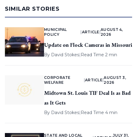
SIMILAR STORIES
MUNICIPAL
AUGUST 4,
|
ARTICLE
|
POLICY
2026
Update on Flock Cameras in Missouri
By
David Stokes
|
Read Time 2 min
CORPORATE
AUGUST 3,
|
ARTICLE
|
WELFARE
2026
Midtown St. Louis TIF Deal Is as Bad
as It Gets
By
David Stokes
|
Read Time 4 min
STATE AND LOCAL
JULY 31,