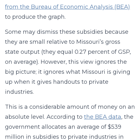
from the Bureau of Economic Analysis (BEA)
to produce the graph.
Some may dismiss these subsidies because
they are small relative to Missouri’s gross
state output (they equal 0.27 percent of GSP,
on average). However, this view ignores the
big picture; it ignores what Missouri is giving
up when it gives handouts to private
industries.
This is a considerable amount of money on an
absolute level. According to
the BEA data
, the
government allocates an average of $539
million in subsidies to private industries in