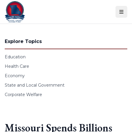
Skip to content
Explore Topics
Education
Health Care
Economy
State and Local Government
Corporate Welfare
Missouri Spends Billions