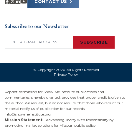
CONTACT US
Subscribe to our Newsletter
Email
(Required)
SUBSCRIBE
© Copyright 2026. All Rights Reserved
Privacy Policy
Reprint permission for Show-Me Institute publications and
commentaries is hereby granted, provided that proper credit is given to
the author. We request, but do not require, that those who reprint our
material notify us of publication for our records:
info@showmeinstitute.org
Mission Statement
– Advancing liberty with responsibility by
promoting market solutions for Missouri public policy.