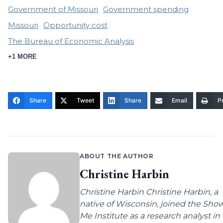
Government of Missouri
Government spending
Missouri
Opportunity cost
The Bureau of Economic Analysis
+1 MORE
Share
Tweet
Share
Email
Pr
ABOUT THE AUTHOR
Christine Harbin
Christine Harbin Christine Harbin, a
native of Wisconsin, joined the Sho
Me Institute as a research analyst in