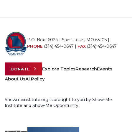
P.O. Box 16024 | Saint Louis, MO 63105 |
PHONE
(314) 454-0647
|
FAX
(314) 454-0647
Explore Topics
Research
Events
DONATE
About Us
AI Policy
Showmeinstitute.org is brought to you by Show-Me
Institute and Show-Me Opportunity.