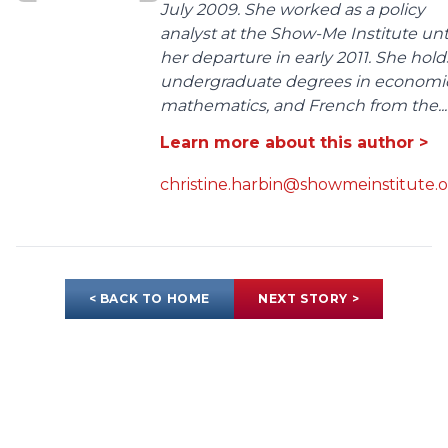
July 2009. She worked as a policy
analyst at the Show-Me Institute unt
her departure in early 2011. She hold
undergraduate degrees in economic
mathematics, and French from the...
Learn more about this author >
christine.harbin@showmeinstitute.
< BACK TO HOME
NEXT STORY >