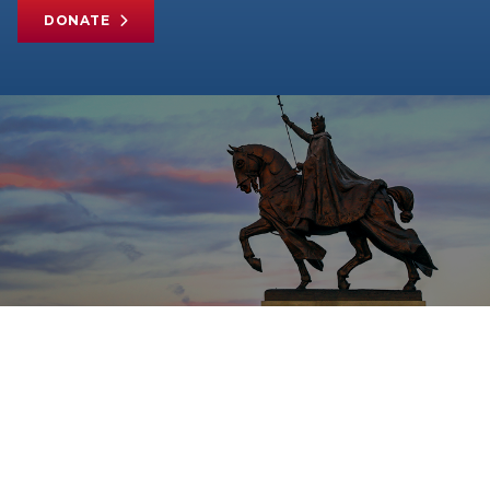
DONATE