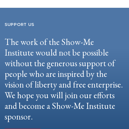
SUPPORT US
The work of the Show-Me
Institute would not be possible
without the generous support of
people who are inspired by the
vision of liberty and free enterprise.
We hope you will join our efforts
and become a Show-Me Institute
sponsor.