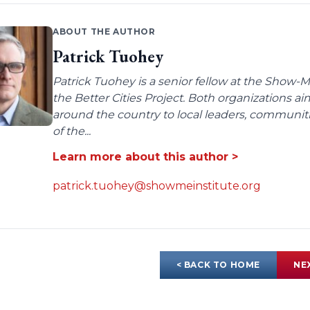
ABOUT THE AUTHOR
Patrick Tuohey
Patrick Tuohey is a senior fellow at the Show-M
the Better Cities Project. Both organizations ai
around the country to local leaders, communit
of the...
Learn more about this author >
patrick.tuohey@showmeinstitute.org
< BACK TO HOME
NE