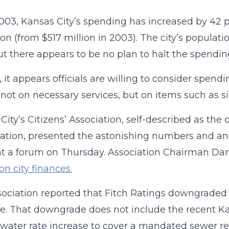
003, Kansas City’s spending has increased by 42 pe
llion (from $517 million in 2003). The city’s popula
ut there appears to be no plan to halt the spendin
, it appears officials are willing to consider spend
, not on necessary services, but on items such as sid
City’s Citizens’ Association, self-described as the
ation, presented the astonishing numbers and an an
at a forum on Thursday. Association Chairman Da
on city finances.
ociation reported that Fitch Ratings downgraded it
e. That downgrade does not include the recent Ka
water rate increase to cover a mandated sewer re