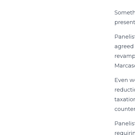
Somethi
present
Panelis
agreed 
revampi
Marcaso
Even wo
reducti
taxatio
counter
Panelis
requiri