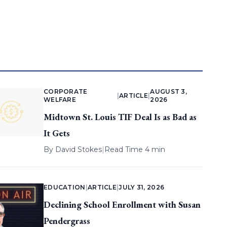
CORPORATE
AUGUST 3,
|
ARTICLE
|
WELFARE
2026
Midtown St. Louis TIF Deal Is as Bad as
It Gets
By
David Stokes
|
Read Time 4 min
EDUCATION
|
ARTICLE
|
JULY 31, 2026
Declining School Enrollment with Susan
Pendergrass