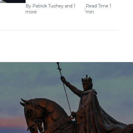
By
Patrick Tuohey
and 1
Read Time 1
|
more
min