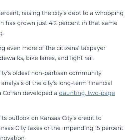
rcent, raising the city’s debt to a whopping
tion has grown just 4.2 percent in that same
g.
ing even more of the citizens’ taxpayer
ewalks, bike lanes, and light rail.
 city’s oldest non-partisan community
alysis of the city’s long-term financial
n Cofran developed a
daunting, two-page
s outlook on Kansas City’s credit to
nsas City taxes or the impending 15 percent
novation.