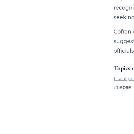
recogni
seeking
Cofran 
suggest
officia
Topics 
Fiscal po
+1 MORE