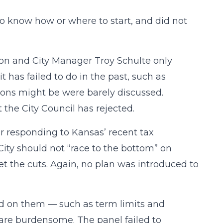
o know how or where to start, and did not
on and City Manager Troy Schulte only
 has failed to do in the past, such as
ons might be were barely discussed.
the City Council has rejected.
r responding to Kansas’ recent tax
City should not “race to the bottom” on
t the cuts. Again, no plan was introduced to
ced on them — such as term limits and
 are burdensome. The panel failed to