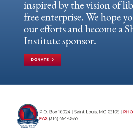
inspired by the vision of li
free enterprise. We hope yo
our efforts and become a
Institute sponsor.
DONATE
P.O. Box 16024 | Saint Louis, MO 63105 |
PHO
FAX
(314) 454-0647