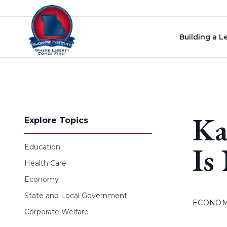
Skip to content
Building a L
Ka
Explore Topics
Is
Education
Health Care
Economy
State and Local Government
ECONO
Corporate Welfare