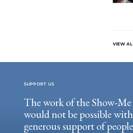
VIEW AL
SUPPORT US
The work of the Show-Me 
would not be possible wit
generous support of peopl