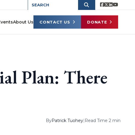
Events
About Us
CONTACT US
DONATE
ial Plan: There
By
Patrick Tuohey
|
Read Time 2 min