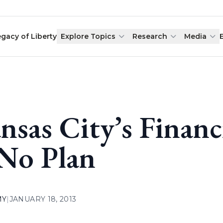
egacy of Liberty
Explore Topics
Research
Media
nsas City’s Financ
 No Plan
MY
|
JANUARY 18, 2013