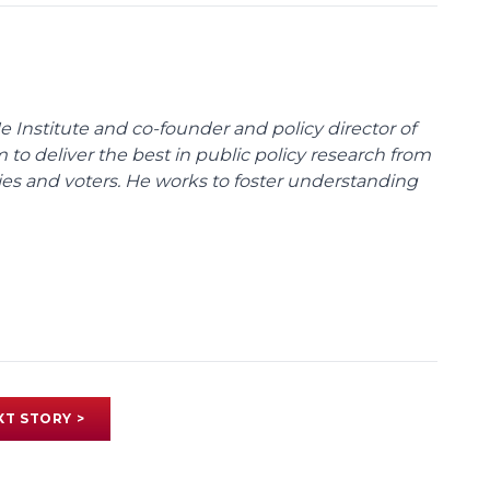
e Institute and co-founder and policy director of
m to deliver the best in public policy research from
ies and voters. He works to foster understanding
XT STORY >