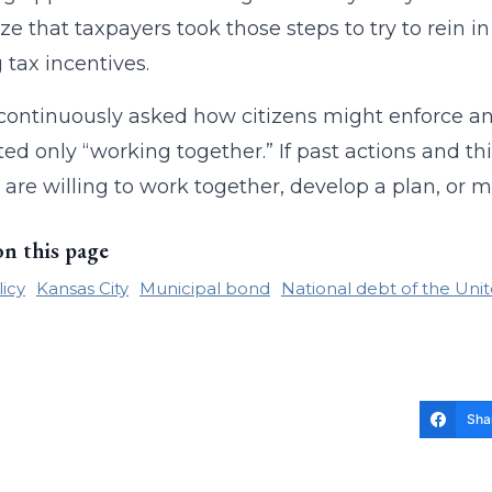
ze that taxpayers took those steps to try to rein i
 tax incentives.
continuously asked how citizens might enforce an
ed only “working together.” If past actions and thi
ls are willing to work together, develop a plan, or
on this page
licy
Kansas City
Municipal bond
National debt of the Unit
Sha