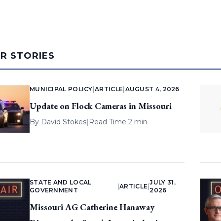
AR STORIES
MUNICIPAL POLICY
|
ARTICLE
|
AUGUST 4, 2026
Update on Flock Cameras in Missouri
By
David Stokes
|
Read Time 2 min
STATE AND LOCAL
JULY 31,
|
ARTICLE
|
GOVERNMENT
2026
Missouri AG Catherine Hanaway