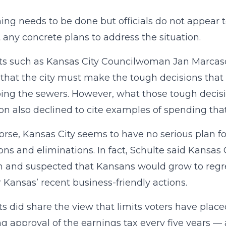
ng needs to be done but officials do not appear t
 any concrete plans to address the situation.
ts such as Kansas City Councilwoman Jan Marcas
that the city must make the tough decisions that it
ng the sewers. However, what those tough decisi
n also declined to cite examples of spending that 
rse, Kansas City seems to have no serious plan fo
ons and eliminations. In fact, Schulte said Kansas 
n and suspected that Kansans would grow to regre
 Kansas’ recent business-friendly actions.
ts did share the view that limits voters have pla
ng approval of the earnings tax every five years —