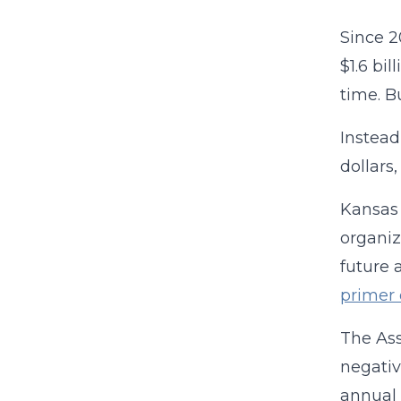
Since 2
$1.6 bi
time. B
Instead
dollars
Kansas 
organiz
future 
primer 
The Ass
negativ
annual 