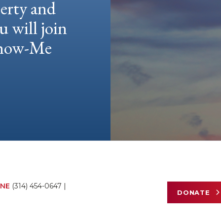
berty and
u will join
 Show-Me
NE
(314) 454-0647
|
DONATE