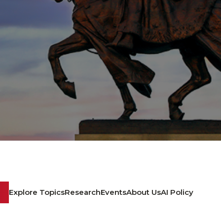
Explore Topics
Research
Events
About Us
AI Policy