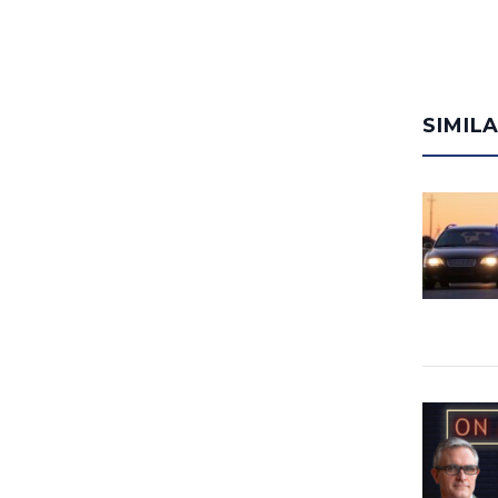
SIMIL