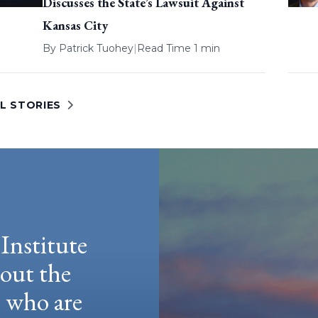
Discusses the State’s Lawsuit Against
Kansas City
By
Patrick Tuohey
|
Read Time 1 min
L STORIES
Institute
hout the
e who are