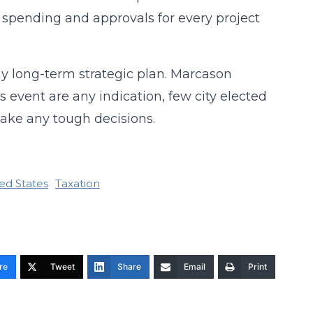
n spending and approvals for every project
y long-term strategic plan. Marcason
s event are any indication, few city elected
 make any tough decisions.
ed States
Taxation
re
Tweet
Share
Email
Print