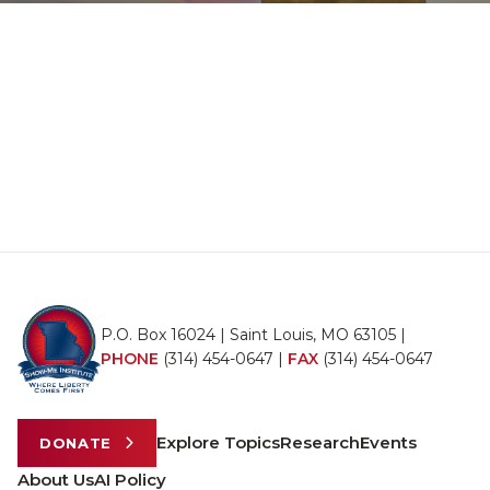
P.O. Box 16024 | Saint Louis, MO 63105 |
PHONE
(314) 454-0647
|
FAX
(314) 454-0647
Explore Topics
Research
Events
DONATE
About Us
AI Policy