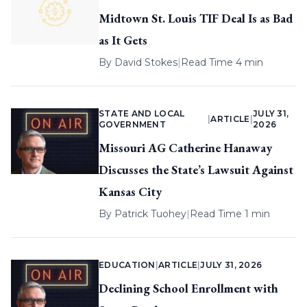
Midtown St. Louis TIF Deal Is as Bad
as It Gets
By
David Stokes
|
Read Time 4 min
STATE AND LOCAL
JULY 31,
|
ARTICLE
|
GOVERNMENT
2026
Missouri AG Catherine Hanaway
Discusses the State’s Lawsuit Against
Kansas City
By
Patrick Tuohey
|
Read Time 1 min
EDUCATION
|
ARTICLE
|
JULY 31, 2026
Declining School Enrollment with