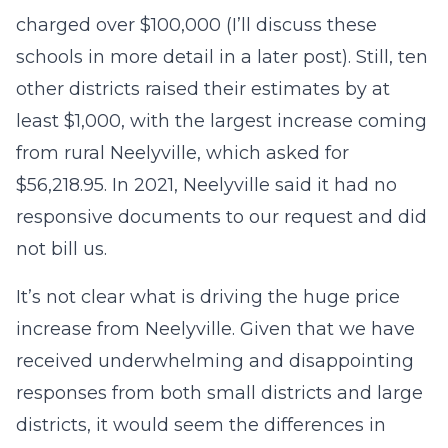
charged over $100,000 (I’ll discuss these
schools in more detail in a later post). Still, ten
other districts raised their estimates by at
least $1,000, with the largest increase coming
from rural Neelyville, which asked for
$56,218.95. In 2021, Neelyville said it had no
responsive documents to our request and did
not bill us.
It’s not clear what is driving the huge price
increase from Neelyville. Given that we have
received underwhelming and disappointing
responses from both small districts and large
districts, it would seem the differences in