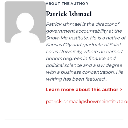
ABOUT THE AUTHOR
Patrick Ishmael
Patrick Ishmael is the director of
government accountability at the
Show-Me Institute. He is a native of
Kansas City and graduate of Saint
Louis University, where he earned
honors degrees in finance and
political science and a law degree
with a business concentration. His
writing has been featured...
Learn more about this author >
patrick.ishmael@showmeinstitute.o