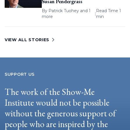
Susan Pendergrass
By
Patrick Tuohey
and 1
Read Time 1
|
more
min
VIEW ALL STORIES
SUPPORT US
The work of the Show-Me
Institute would not be possible
without the generous support of
people who are inspired by the