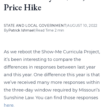
Price Hike
STATE AND LOCAL GOVERNMENT
|
AUGUST 10, 2022
By
Patrick Ishmael
|
Read Time 2 min
As we reboot the Show-Me Curricula Project,
it’s been interesting to compare the
differences in responses between last year
and this year. One difference this year is that
we’ve received many more responses within
the three-day window required by Missouri’s
Sunshine Law. You can find those responses
here.