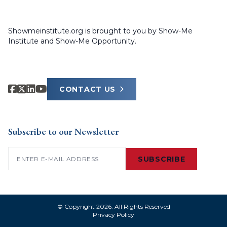
Showmeinstitute.org is brought to you by Show-Me
Institute and Show-Me Opportunity.
CONTACT US
Subscribe to our Newsletter
Email
(Required)
SUBSCRIBE
© Copyright 2026. All Rights Reserved
Privacy Policy