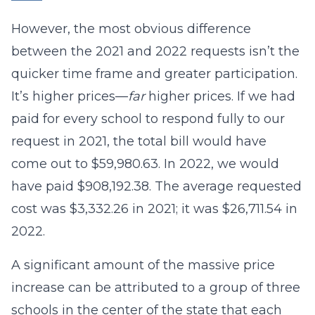
However, the most obvious difference
between the 2021 and 2022 requests isn’t the
quicker time frame and greater participation.
It’s higher prices—
far
higher prices. If we had
paid for every school to respond fully to our
request in 2021, the total bill would have
come out to $59,980.63. In 2022, we would
have paid $908,192.38. The average requested
cost was $3,332.26 in 2021; it was $26,711.54 in
2022.
A significant amount of the massive price
increase can be attributed to a group of three
schools in the center of the state that each