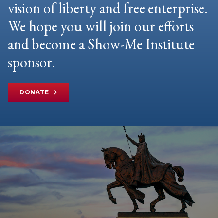
vision of liberty and free enterprise.
We hope you will join our efforts
and become a Show-Me Institute
sponsor.
DONATE