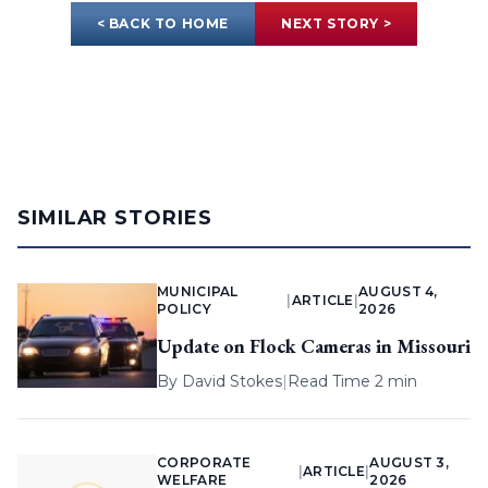
< BACK TO HOME
NEXT STORY >
SIMILAR STORIES
MUNICIPAL
AUGUST 4,
|
ARTICLE
|
POLICY
2026
Update on Flock Cameras in Missouri
By
David Stokes
|
Read Time 2 min
CORPORATE
AUGUST 3,
|
ARTICLE
|
WELFARE
2026