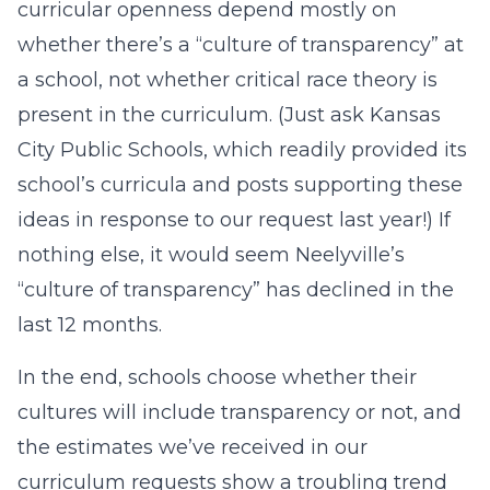
curricular openness depend mostly on
whether there’s a “culture of transparency” at
a school, not whether critical race theory is
present in the curriculum. (Just ask Kansas
City Public Schools, which readily provided its
school’s curricula and posts supporting these
ideas in response to our request last year!) If
nothing else, it would seem Neelyville’s
“culture of transparency” has declined in the
last 12 months.
In the end, schools choose whether their
cultures will include transparency or not, and
the estimates we’ve received in our
curriculum requests show a troubling trend