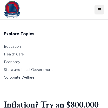
Skip to content
Explore Topics
Education
Health Care
Economy
State and Local Government
Corporate Welfare
Inflation? Try an $800,000