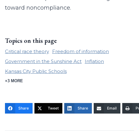
toward noncompliance.
Topics on this page
Critical race theory
Freedom of information
Government in the Sunshine Act
Inflation
Kansas City Public Schools
+3 MORE
Share
Tweet
Share
Email
Pr