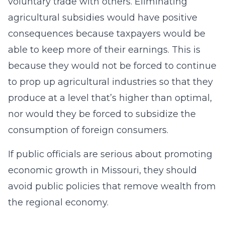
voluntary trade with others. Eliminating
agricultural subsidies would have positive
consequences because taxpayers would be
able to keep more of their earnings. This is
because they would not be forced to continue
to prop up agricultural industries so that they
produce at a level that’s higher than optimal,
nor would they be forced to subsidize the
consumption of foreign consumers.
If public officials are serious about promoting
economic growth in Missouri, they should
avoid public policies that remove wealth from
the regional economy.