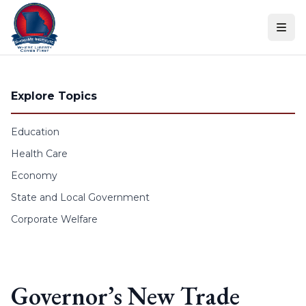
Skip to content
Explore Topics
Education
Health Care
Economy
State and Local Government
Corporate Welfare
Governor’s New Trade