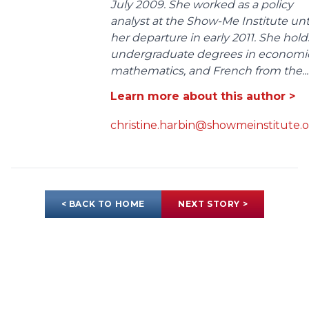
July 2009. She worked as a policy
analyst at the Show-Me Institute unt
her departure in early 2011. She hold
undergraduate degrees in economic
mathematics, and French from the...
Learn more about this author >
christine.harbin@showmeinstitute.
< BACK TO HOME
NEXT STORY >