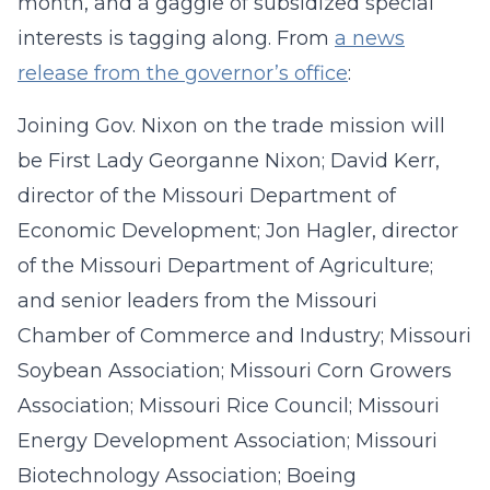
month, and a gaggle of subsidized special
interests is tagging along. From
a news
release from the governor’s office
:
Joining Gov. Nixon on the trade mission will
be First Lady Georganne Nixon; David Kerr,
director of the Missouri Department of
Economic Development; Jon Hagler, director
of the Missouri Department of Agriculture;
and senior leaders from the Missouri
Chamber of Commerce and Industry; Missouri
Soybean Association; Missouri Corn Growers
Association; Missouri Rice Council; Missouri
Energy Development Association; Missouri
Biotechnology Association; Boeing