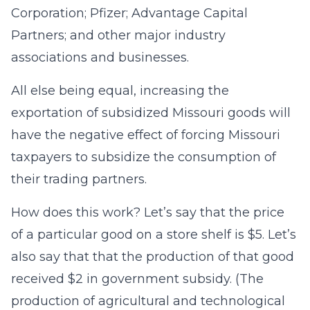
Corporation; Pfizer; Advantage Capital
Partners; and other major industry
associations and businesses.
All else being equal, increasing the
exportation of subsidized Missouri goods will
have the negative effect of forcing Missouri
taxpayers to subsidize the consumption of
their trading partners.
How does this work? Let’s say that the price
of a particular good on a store shelf is $5. Let’s
also say that that the production of that good
received $2 in government subsidy. (The
production of agricultural and technological