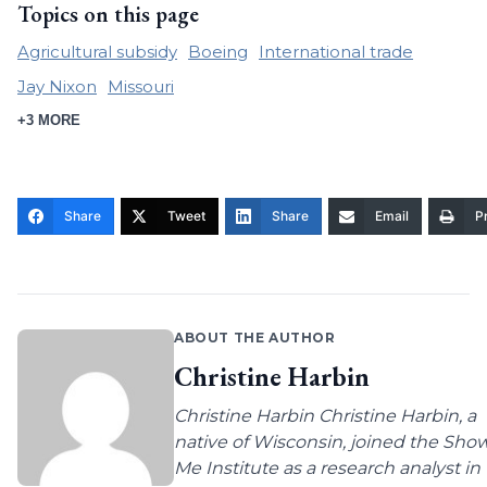
Topics on this page
Agricultural subsidy
Boeing
International trade
Jay Nixon
Missouri
+3 MORE
Share
Tweet
Share
Email
Pr
ABOUT THE AUTHOR
Christine Harbin
Christine Harbin Christine Harbin, a
native of Wisconsin, joined the Sho
Me Institute as a research analyst in