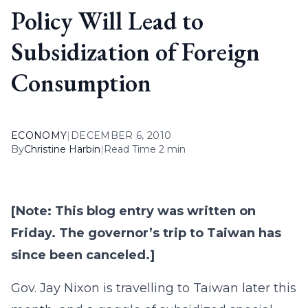
Policy Will Lead to
Subsidization of Foreign
Consumption
ECONOMY
|
DECEMBER 6, 2010
By
Christine Harbin
|
Read Time 2 min
[Note: This blog entry was written on
Friday. The governor’s trip to Taiwan has
since been canceled.]
Gov. Jay Nixon is travelling to Taiwan later this