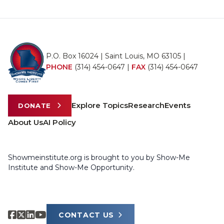
P.O. Box 16024 | Saint Louis, MO 63105 |
PHONE
(314) 454-0647
|
FAX
(314) 454-0647
Explore Topics
Research
Events
DONATE
About Us
AI Policy
Showmeinstitute.org is brought to you by Show-Me
Institute and Show-Me Opportunity.
CONTACT US