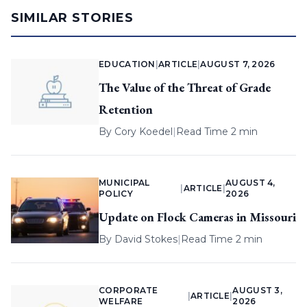
SIMILAR STORIES
EDUCATION
|
ARTICLE
|
AUGUST 7, 2026
The Value of the Threat of Grade
Retention
By
Cory Koedel
|
Read Time 2 min
MUNICIPAL
AUGUST 4,
|
ARTICLE
|
POLICY
2026
Update on Flock Cameras in Missouri
By
David Stokes
|
Read Time 2 min
CORPORATE
AUGUST 3,
|
ARTICLE
|
WELFARE
2026