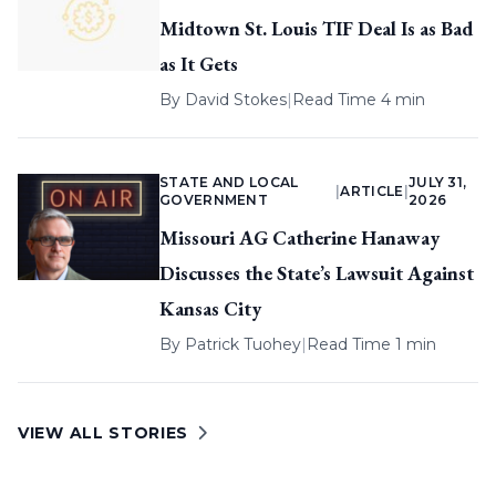
Midtown St. Louis TIF Deal Is as Bad
as It Gets
By
David Stokes
|
Read Time 4 min
STATE AND LOCAL
JULY 31,
|
ARTICLE
|
GOVERNMENT
2026
Missouri AG Catherine Hanaway
Discusses the State’s Lawsuit Against
Kansas City
By
Patrick Tuohey
|
Read Time 1 min
VIEW ALL STORIES