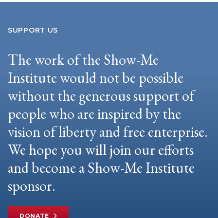
SUPPORT US
The work of the Show-Me
Institute would not be possible
without the generous support of
people who are inspired by the
vision of liberty and free enterprise.
We hope you will join our efforts
and become a Show-Me Institute
sponsor.
DONATE