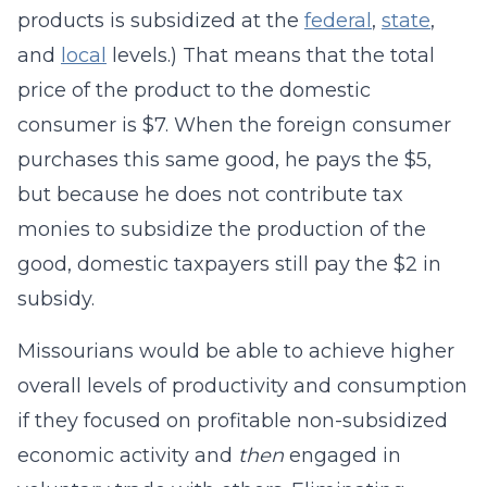
products is subsidized at the
federal
,
state
,
and
local
levels.) That means that the total
price of the product to the domestic
consumer is $7. When the foreign consumer
purchases this same good, he pays the $5,
but because he does not contribute tax
monies to subsidize the production of the
good, domestic taxpayers still pay the $2 in
subsidy.
Missourians would be able to achieve higher
overall levels of productivity and consumption
if they focused on profitable non-subsidized
economic activity and
then
engaged in