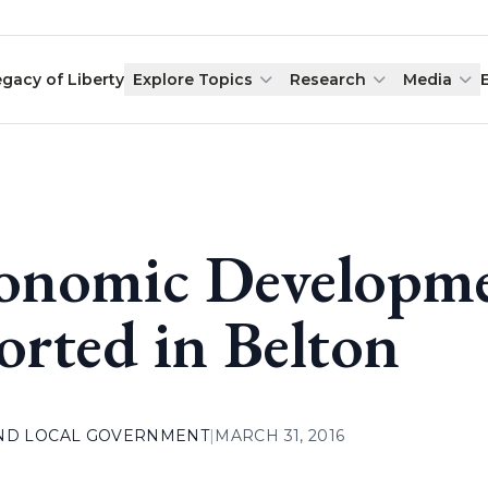
egacy of Liberty
Explore Topics
Research
Media
onomic Developme
orted in Belton
AND LOCAL GOVERNMENT
|
MARCH 31, 2016