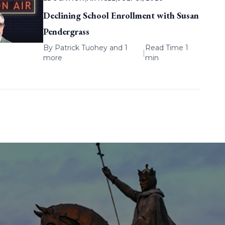
Declining School Enrollment with Susan
Pendergrass
By
Patrick Tuohey
and 1
Read Time 1
|
more
min