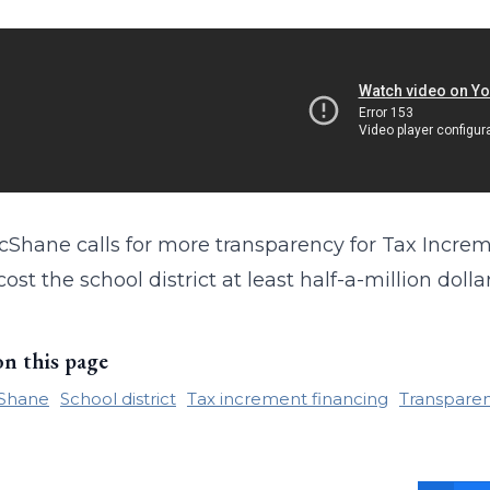
Shane calls for more transparency for Tax Incremen
ost the school district at least half-a-million dollar
on this page
Shane
School district
Tax increment financing
Transpare