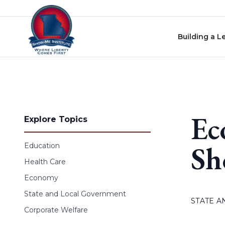
Skip to content
Building a L
Ec
Explore Topics
Sh
Education
Health Care
Economy
State and Local Government
STATE 
Corporate Welfare