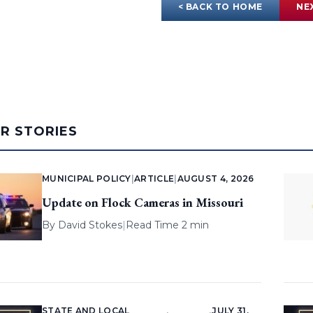
< BACK TO HOME
NE
AR STORIES
MUNICIPAL POLICY
|
ARTICLE
|
AUGUST 4, 2026
Update on Flock Cameras in Missouri
By
David Stokes
|
Read Time 2 min
STATE AND LOCAL
JULY 31,