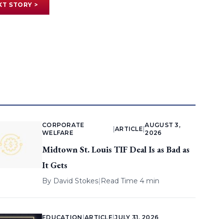
XT STORY >
CORPORATE
AUGUST 3,
|
ARTICLE
|
WELFARE
2026
Midtown St. Louis TIF Deal Is as Bad as
It Gets
By
David Stokes
|
Read Time 4 min
EDUCATION
|
ARTICLE
|
JULY 31, 2026