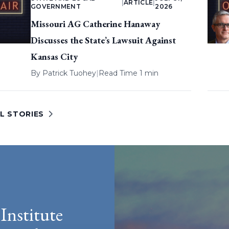
|
ARTICLE
|
GOVERNMENT
2026
Missouri AG Catherine Hanaway
Discusses the State’s Lawsuit Against
Kansas City
By
Patrick Tuohey
|
Read Time 1 min
L STORIES
Institute