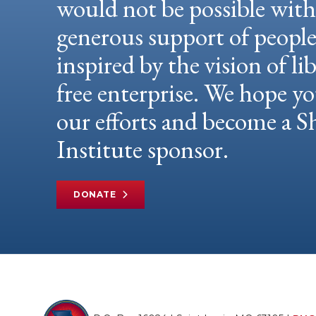
would not be possible wit
generous support of peopl
inspired by the vision of li
free enterprise. We hope yo
our efforts and become a
Institute sponsor.
DONATE