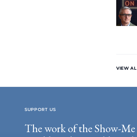
VIEW AL
SUPPORT US
The work of the Show-Me 