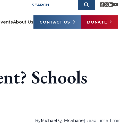
Events
About Us
CONTACT US
DONATE
nt? Schools
By
Michael Q. McShane
|
Read Time 1 min