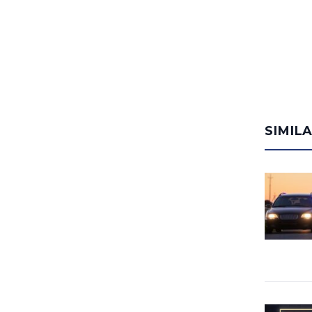
SIMIL