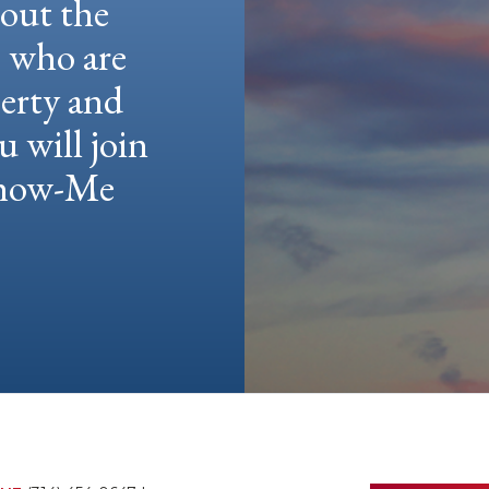
hout the
e who are
berty and
u will join
 Show-Me