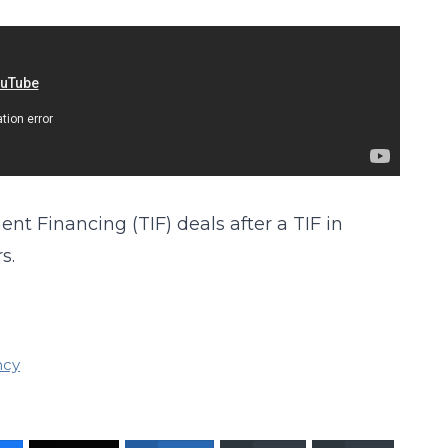
t Financing (TIF) deals after a TIF in
s.
ncy