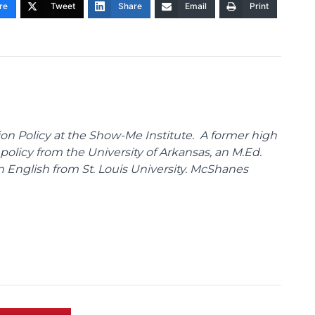
re
Tweet
Share
Email
Print
on Policy at the Show-Me Institute. A former high
policy from the University of Arkansas, an M.Ed.
n English from St. Louis University. McShanes