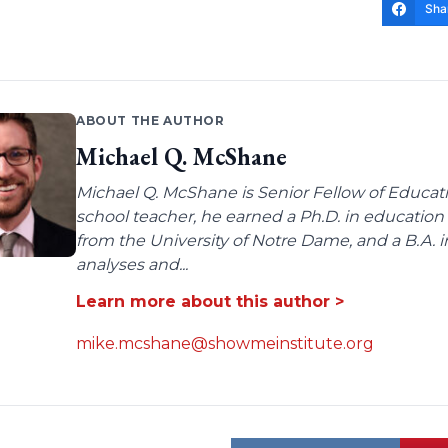
Sha
ABOUT THE AUTHOR
Michael Q. McShane
Michael Q. McShane is Senior Fellow of Educati
school teacher, he earned a Ph.D. in education 
from the University of Notre Dame, and a B.A. i
analyses and...
Learn more about this author >
mike.mcshane@showmeinstitute.org