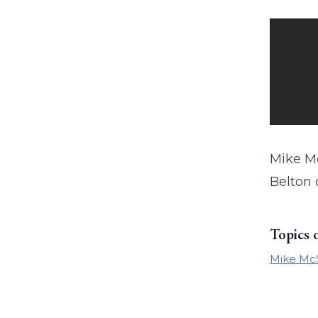
Mike Mc
Belton c
Topics 
Mike Mc