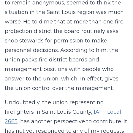
to remain anonymous, seemed to think the
situation in the Saint Louis region was much
worse. He told me that at more than one fire
protection district the board routinely asks
shop stewards for permission to make
personnel decisions. According to him, the
union packs fire district boards and
management positions with people who
answer to the union, which, in effect, gives
the union control over the management.
Undoubtedly, the union representing
firefighters in Saint Louis County,
IAFF Local
2665
, has another perspective to contribute. It
has not yet responded to any of my requests