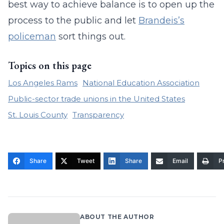
best way to achieve balance is to open up the
process to the public and let
Brandeis’s
policeman
sort things out.
Topics on this page
Los Angeles Rams
National Education Association
Public-sector trade unions in the United States
St. Louis County
Transparency
Share
Tweet
Share
Email
Pr
ABOUT THE AUTHOR