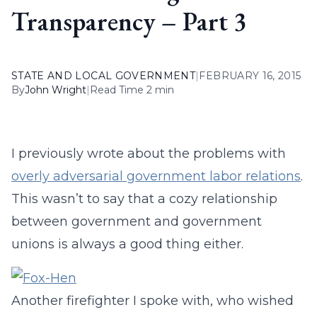
Transparency – Part 3
STATE AND LOCAL GOVERNMENT
|
FEBRUARY 16, 2015
By
John Wright
|
Read Time 2 min
I previously wrote about the problems with
overly adversarial government labor relations
.
This wasn’t to say that a cozy relationship
between government and government
unions is always a good thing either.
Another firefighter I spoke with, who wished