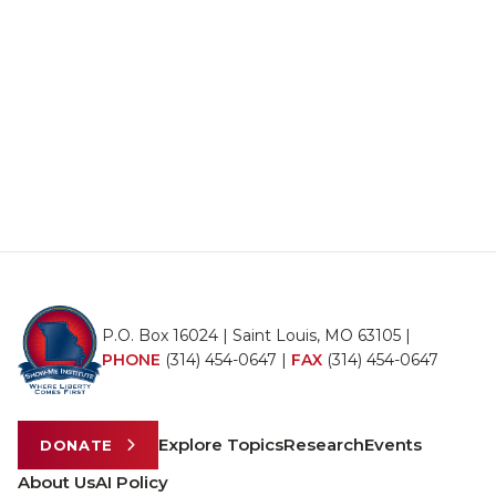
P.O. Box 16024 | Saint Louis, MO 63105 |
PHONE
(314) 454-0647
|
FAX
(314) 454-0647
Explore Topics
Research
Events
DONATE
About Us
AI Policy