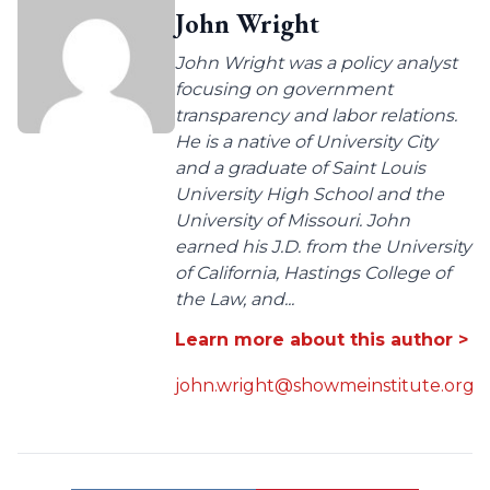
John Wright
John Wright was a policy analyst
focusing on government
transparency and labor relations.
He is a native of University City
and a graduate of Saint Louis
University High School and the
University of Missouri. John
earned his J.D. from the University
of California, Hastings College of
the Law, and...
Learn more about this author >
john.wright@showmeinstitute.org