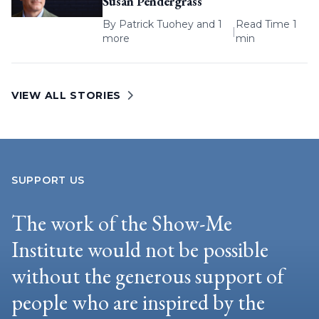
Susan Pendergrass
By
Patrick Tuohey
and 1
Read Time 1
|
more
min
VIEW ALL STORIES
SUPPORT US
The work of the Show-Me
Institute would not be possible
without the generous support of
people who are inspired by the