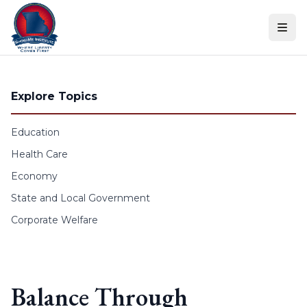
Skip to content
Explore Topics
Education
Health Care
Economy
State and Local Government
Corporate Welfare
Balance Through