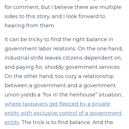
for comment, but I believe there are multiple
sides to this story, and I look forward to
hearing from them.
It can be tricky to find the right balance in
government labor relations. On the one hand,
industrial strife leaves citizens dependent on,
and paying for, shoddy government services.
On the other hand, too cozy a relationship
between a government and a government
union yields a “fox in the henhouse” situation,
where taxpayers get fleeced by a private
entity with exclusive control of a government
entity
. The trick is to find balance. And the