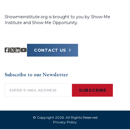
Showmeinstitute.org is brought to you by Show-Me
Institute and Show-Me Opportunity.
CONTACT US
Subscribe to our Newsletter
Email
(Required)
SUBSCRIBE
© Copyright 2026. All Rights Reserved
Privacy Policy