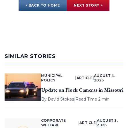
< BACK TO HOME
NEXT STORY >
SIMILAR STORIES
MUNICIPAL
AUGUST 4,
|
ARTICLE
|
POLICY
2026
Update on Flock Cameras in Missouri
By
David Stokes
|
Read Time 2 min
CORPORATE
AUGUST 3,
|
ARTICLE
|
WELFARE
2026