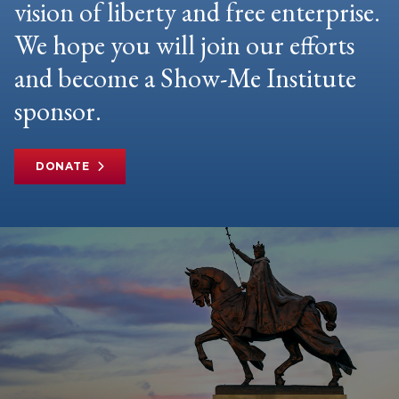
vision of liberty and free enterprise.
We hope you will join our efforts
and become a Show-Me Institute
sponsor.
DONATE