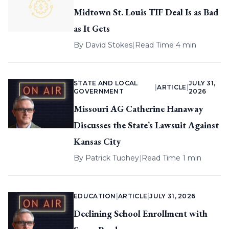
Midtown St. Louis TIF Deal Is as Bad
as It Gets
By
David Stokes
|
Read Time 4 min
STATE AND LOCAL
JULY 31,
|
ARTICLE
|
GOVERNMENT
2026
Missouri AG Catherine Hanaway
Discusses the State’s Lawsuit Against
Kansas City
By
Patrick Tuohey
|
Read Time 1 min
EDUCATION
|
ARTICLE
|
JULY 31, 2026
Declining School Enrollment with