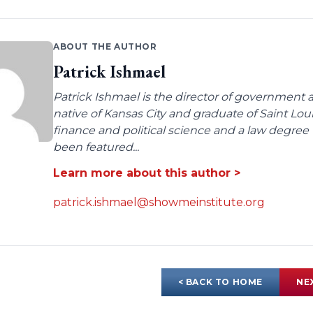
ABOUT THE AUTHOR
Patrick Ishmael
Patrick Ishmael is the director of government a
native of Kansas City and graduate of Saint Lo
finance and political science and a law degree 
been featured...
Learn more about this author >
patrick.ishmael@showmeinstitute.org
< BACK TO HOME
NE