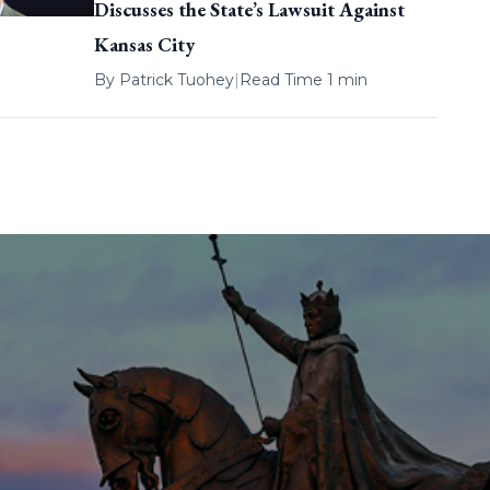
Discusses the State’s Lawsuit Against
Kansas City
By
Patrick Tuohey
|
Read Time 1 min