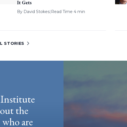
It Gets
By
David Stokes
|
Read Time 4 min
L STORIES
Institute
hout the
e who are