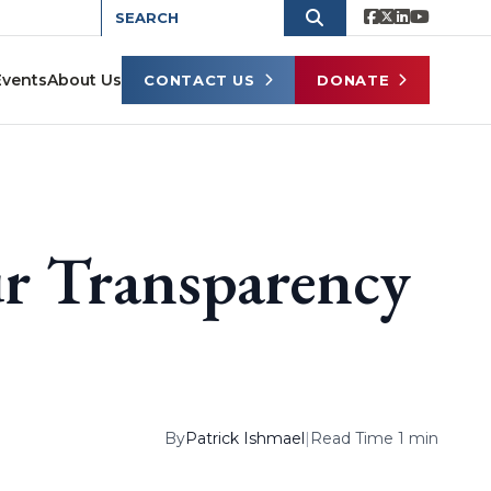
Events
About Us
CONTACT US
DONATE
r Transparency
By
Patrick Ishmael
|
Read Time 1 min