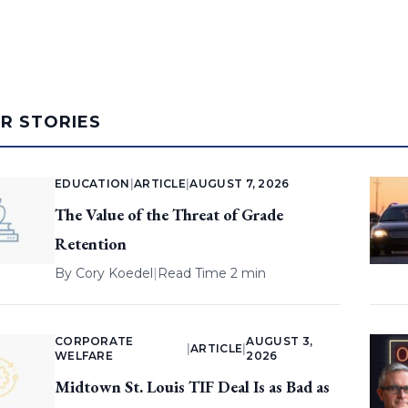
AR STORIES
EDUCATION
|
ARTICLE
|
AUGUST 7, 2026
The Value of the Threat of Grade
Retention
By
Cory Koedel
|
Read Time 2 min
CORPORATE
AUGUST 3,
|
ARTICLE
|
WELFARE
2026
Midtown St. Louis TIF Deal Is as Bad as