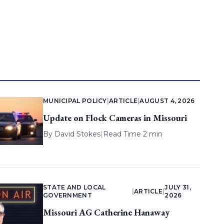
MUNICIPAL POLICY
|
ARTICLE
|
AUGUST 4, 2026
Update on Flock Cameras in Missouri
By
David Stokes
|
Read Time 2 min
STATE AND LOCAL
JULY 31,
|
ARTICLE
|
GOVERNMENT
2026
Missouri AG Catherine Hanaway