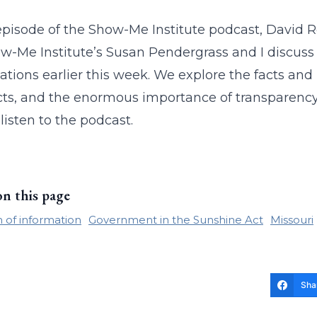
 episode of the Show-Me Institute podcast, David 
w-Me Institute’s Susan Pendergrass and I discuss 
ations earlier this week. We explore the facts and
ts, and the enormous importance of transparency 
listen to the podcast.
on this page
of information
Government in the Sunshine Act
Missouri
Sha