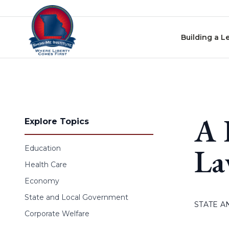
Skip to content
Building a L
A 
Explore Topics
La
Education
Health Care
Economy
State and Local Government
STATE 
Corporate Welfare