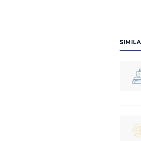
SIMIL