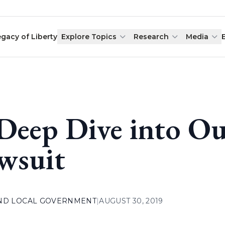
egacy of Liberty
Explore Topics
Research
Media
Deep Dive into Ou
wsuit
AND LOCAL GOVERNMENT
|
AUGUST 30, 2019