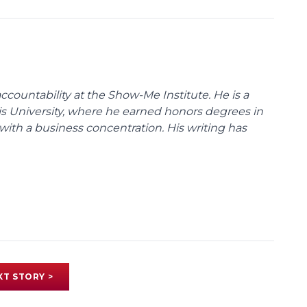
ccountability at the Show-Me Institute. He is a
uis University, where he earned honors degrees in
with a business concentration. His writing has
XT STORY >