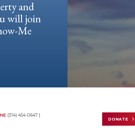
berty and
u will join
 Show-Me
NE
(314) 454-0647
|
DONATE