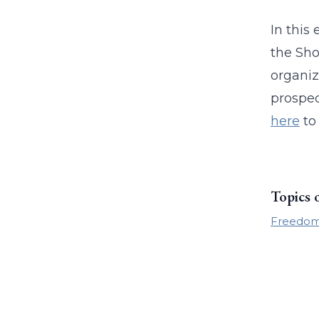
In this
the Sho
organiz
prospec
here
to 
Topics 
Freedom 