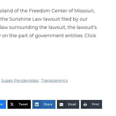
Roland of the Freedom Center of Missouri,
the Sunshine Law lawsuit filed by our
 law surrounding the lawsuit, the lawsuit’s
on the part of government entities. Click
Susan Pendergrass
Transparency
re
Tweet
Share
Email
Print