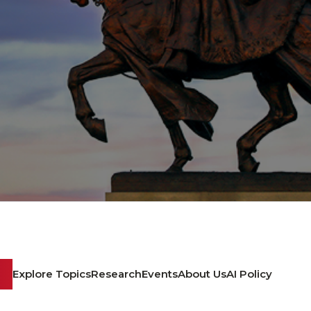
Explore Topics
Research
Events
About Us
AI Policy