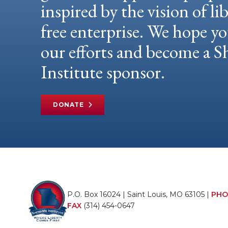
inspired by the vision of li
free enterprise. We hope yo
our efforts and become a
Institute sponsor.
DONATE
P.O. Box 16024 | Saint Louis, MO 63105 |
PHO
FAX
(314) 454-0647