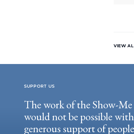
VIEW AL
SUPPORT US
The work of the Show-Me 
would not be possible wit
generous support of peopl