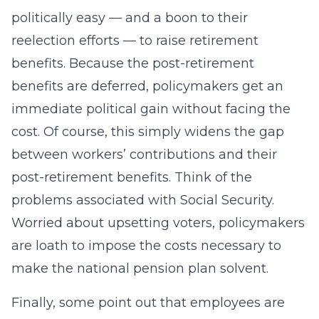
politically easy — and a boon to their
reelection efforts — to raise retirement
benefits. Because the post-retirement
benefits are deferred, policymakers get an
immediate political gain without facing the
cost. Of course, this simply widens the gap
between workers’ contributions and their
post-retirement benefits. Think of the
problems associated with Social Security.
Worried about upsetting voters, policymakers
are loath to impose the costs necessary to
make the national pension plan solvent.
Finally, some point out that employees are