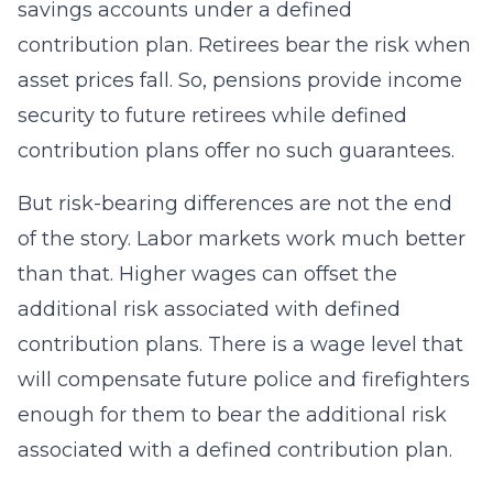
savings accounts under a defined
contribution plan. Retirees bear the risk when
asset prices fall. So, pensions provide income
security to future retirees while defined
contribution plans offer no such guarantees.
But risk-bearing differences are not the end
of the story. Labor markets work much better
than that. Higher wages can offset the
additional risk associated with defined
contribution plans. There is a wage level that
will compensate future police and firefighters
enough for them to bear the additional risk
associated with a defined contribution plan.