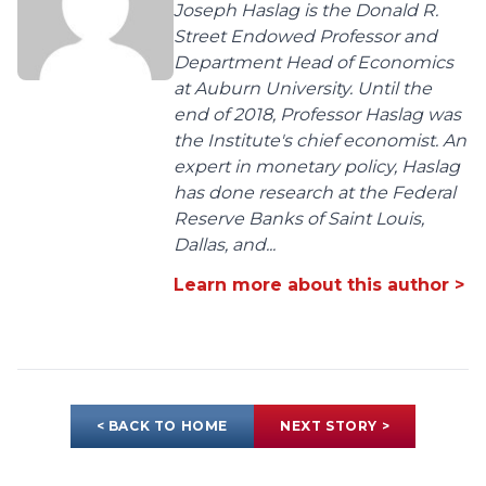
Joseph Haslag is the Donald R.
Street Endowed Professor and
Department Head of Economics
at Auburn University. Until the
end of 2018, Professor Haslag was
the Institute's chief economist. An
expert in monetary policy, Haslag
has done research at the Federal
Reserve Banks of Saint Louis,
Dallas, and...
Learn more about this author >
< BACK TO HOME
NEXT STORY >