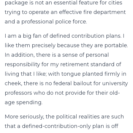
package is not an essential feature for cities
trying to operate an effective fire department
and a professional police force.
I am a big fan of defined contribution plans. I
like them precisely because they are portable.
In addition, there is a sense of personal
responsibility for my retirement standard of
living that I like; with tongue planted firmly in
cheek, there is no federal bailout for university
professors who do not provide for their old-
age spending.
More seriously, the political realities are such
that a defined-contribution-only plan is off