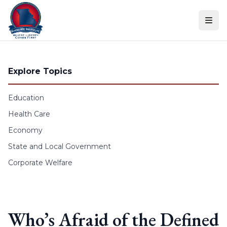
Skip to content
Explore Topics
Education
Health Care
Economy
State and Local Government
Corporate Welfare
Who’s Afraid of the Defined