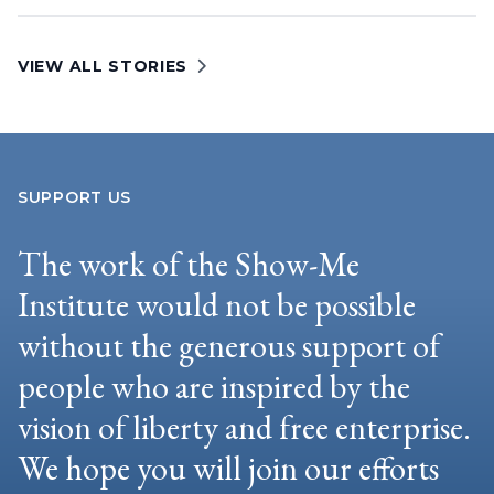
VIEW ALL STORIES
SUPPORT US
The work of the Show-Me
Institute would not be possible
without the generous support of
people who are inspired by the
vision of liberty and free enterprise.
We hope you will join our efforts