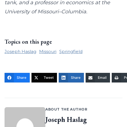
tank, and a professor in economics at the
University of Missouri–Columbia.
Topics on this page
Joseph Haslag
Missouri
Springfield
Share
Tweet
Share
Email
Pr
ABOUT THE AUTHOR
Joseph Haslag