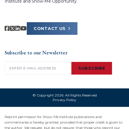
Institute and Show-Me Opportunity.
CONTACT US
Subscribe to our Newsletter
Email
(Required)
SUBSCRIBE
© Copyright 2026. All Rights Reserved
Privacy Policy
Reprint permission for Show-Me Institute publications and
commentaries is hereby granted, provided that proper credit is given to
the author. We request, but do not require, that those who reprint our