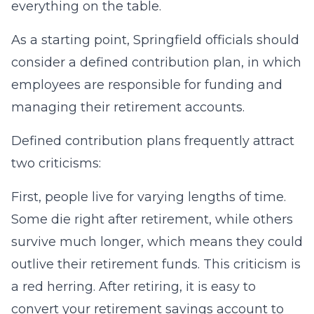
everything on the table.
As a starting point, Springfield officials should
consider a defined contribution plan, in which
employees are responsible for funding and
managing their retirement accounts.
Defined contribution plans frequently attract
two criticisms:
First, people live for varying lengths of time.
Some die right after retirement, while others
survive much longer, which means they could
outlive their retirement funds. This criticism is
a red herring. After retiring, it is easy to
convert your retirement savings account to