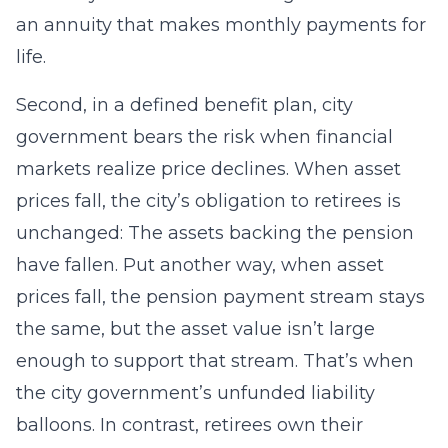
an annuity that makes monthly payments for
life.
Second, in a defined benefit plan, city
government bears the risk when financial
markets realize price declines. When asset
prices fall, the city’s obligation to retirees is
unchanged: The assets backing the pension
have fallen. Put another way, when asset
prices fall, the pension payment stream stays
the same, but the asset value isn’t large
enough to support that stream. That’s when
the city government’s unfunded liability
balloons. In contrast, retirees own their