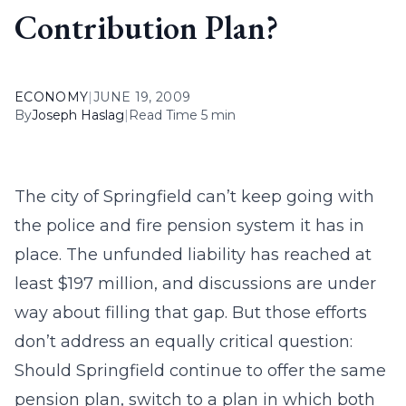
Contribution Plan?
ECONOMY
|
JUNE 19, 2009
By
Joseph Haslag
|
Read Time 5 min
The city of Springfield can’t keep going with
the police and fire pension system it has in
place. The unfunded liability has reached at
least $197 million, and discussions are under
way about filling that gap. But those efforts
don’t address an equally critical question:
Should Springfield continue to offer the same
pension plan, switch to a plan in which both