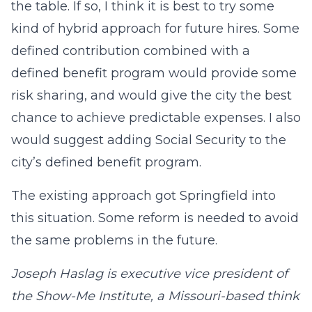
the table. If so, I think it is best to try some
kind of hybrid approach for future hires. Some
defined contribution combined with a
defined benefit program would provide some
risk sharing, and would give the city the best
chance to achieve predictable expenses. I also
would suggest adding Social Security to the
city’s defined benefit program.
The existing approach got Springfield into
this situation. Some reform is needed to avoid
the same problems in the future.
Joseph Haslag is executive vice president of
the Show-Me Institute, a Missouri-based think