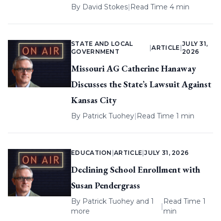
By
David Stokes
|
Read Time 4 min
STATE AND LOCAL
JULY 31,
|
ARTICLE
|
GOVERNMENT
2026
Missouri AG Catherine Hanaway
Discusses the State’s Lawsuit Against
Kansas City
By
Patrick Tuohey
|
Read Time 1 min
EDUCATION
|
ARTICLE
|
JULY 31, 2026
Declining School Enrollment with
Susan Pendergrass
By
Patrick Tuohey
and 1
Read Time 1
|
more
min