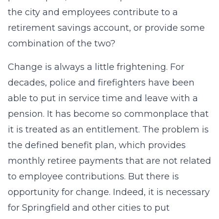
the city and employees contribute to a
retirement savings account, or provide some
combination of the two?
Change is always a little frightening. For
decades, police and firefighters have been
able to put in service time and leave with a
pension. It has become so commonplace that
it is treated as an entitlement. The problem is
the defined benefit plan, which provides
monthly retiree payments that are not related
to employee contributions. But there is
opportunity for change. Indeed, it is necessary
for Springfield and other cities to put