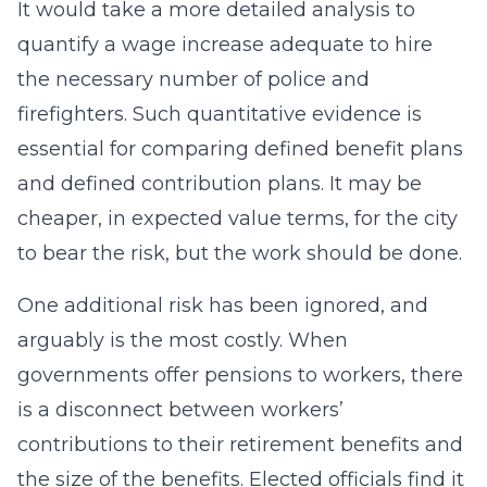
It would take a more detailed analysis to
quantify a wage increase adequate to hire
the necessary number of police and
firefighters. Such quantitative evidence is
essential for comparing defined benefit plans
and defined contribution plans. It may be
cheaper, in expected value terms, for the city
to bear the risk, but the work should be done.
One additional risk has been ignored, and
arguably is the most costly. When
governments offer pensions to workers, there
is a disconnect between workers’
contributions to their retirement benefits and
the size of the benefits. Elected officials find it