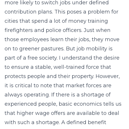
more likely to switch jobs under defined
contribution plans. This poses a problem for
cities that spend a lot of money training
firefighters and police officers. Just when
those employees learn their jobs, they move
on to greener pastures. But job mobility is
part of a free society. I understand the desire
to ensure a stable, well-trained force that
protects people and their property. However,
it is critical to note that market forces are
always operating. If there is a shortage of
experienced people, basic economics tells us
that higher wage offers are available to deal
with such a shortage. A defined benefit