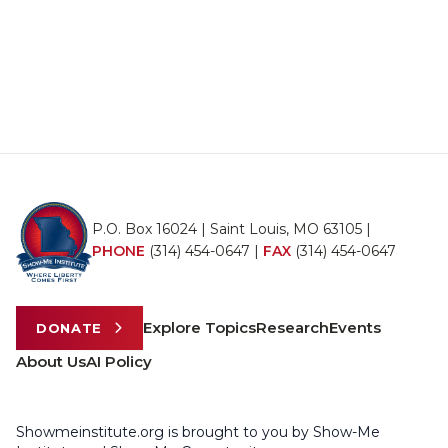
P.O. Box 16024 | Saint Louis, MO 63105 |
PHONE
(314) 454-0647
|
FAX
(314) 454-0647
Explore Topics
Research
Events
DONATE
About Us
AI Policy
Showmeinstitute.org is brought to you by Show-Me