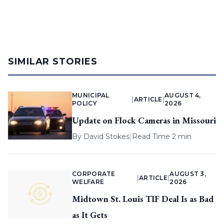
SIMILAR STORIES
MUNICIPAL
AUGUST 4,
|
ARTICLE
|
POLICY
2026
Update on Flock Cameras in Missouri
By
David Stokes
|
Read Time 2 min
CORPORATE
AUGUST 3,
|
ARTICLE
|
WELFARE
2026
Midtown St. Louis TIF Deal Is as Bad
as It Gets