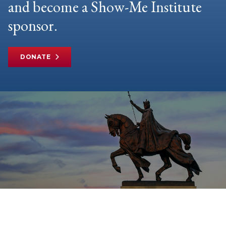
and become a Show-Me Institute
sponsor.
DONATE