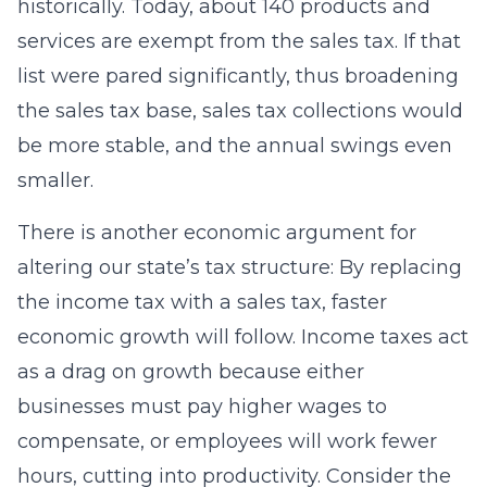
historically. Today, about 140 products and
services are exempt from the sales tax. If that
list were pared significantly, thus broadening
the sales tax base, sales tax collections would
be more stable, and the annual swings even
smaller.
There is another economic argument for
altering our state’s tax structure: By replacing
the income tax with a sales tax, faster
economic growth will follow. Income taxes act
as a drag on growth because either
businesses must pay higher wages to
compensate, or employees will work fewer
hours, cutting into productivity. Consider the