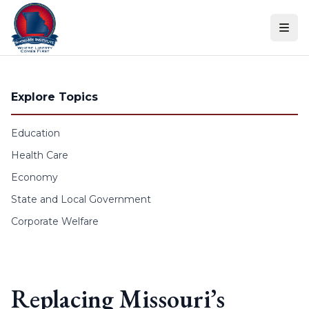
Skip to content
Explore Topics
Education
Health Care
Economy
State and Local Government
Corporate Welfare
Replacing Missouri’s