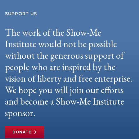
SUPPORT US
The work of the Show-Me
Institute would not be possible
without the generous support of
people who are inspired by the
vision of liberty and free enterprise.
We hope you will join our efforts
and become a Show-Me Institute
sponsor.
DONATE