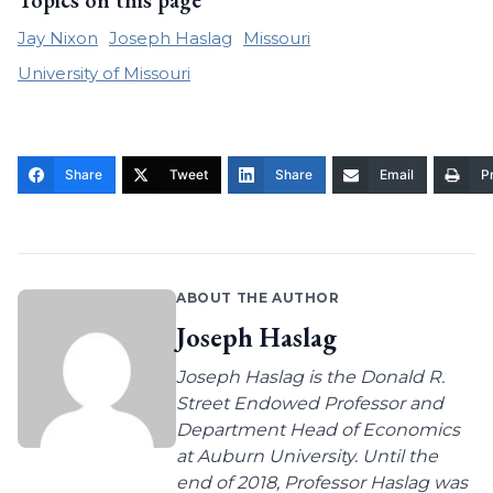
Topics on this page
Jay Nixon
Joseph Haslag
Missouri
University of Missouri
Share
Tweet
Share
Email
Pr
ABOUT THE AUTHOR
Joseph Haslag
Joseph Haslag is the Donald R.
Street Endowed Professor and
Department Head of Economics
at Auburn University. Until the
end of 2018, Professor Haslag was