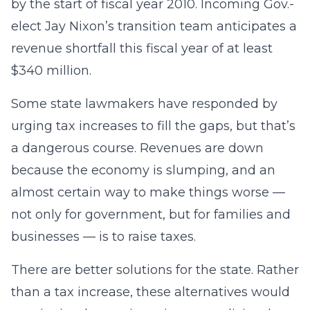
by the start of fiscal year 2010. Incoming Gov.-
elect Jay Nixon’s transition team anticipates a
revenue shortfall this fiscal year of at least
$340 million.
Some state lawmakers have responded by
urging tax increases to fill the gaps, but that’s
a dangerous course. Revenues are down
because the economy is slumping, and an
almost certain way to make things worse —
not only for government, but for families and
businesses — is to raise taxes.
There are better solutions for the state. Rather
than a tax increase, these alternatives would