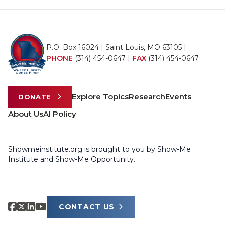
P.O. Box 16024 | Saint Louis, MO 63105 |
PHONE
(314) 454-0647
|
FAX
(314) 454-0647
Explore Topics
Research
Events
DONATE
About Us
AI Policy
Showmeinstitute.org is brought to you by Show-Me
Institute and Show-Me Opportunity.
CONTACT US