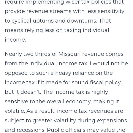
require implementing wiser tax policies that
provide revenue streams with less sensitivity
to cyclical upturns and downturns. That
means relying less on taxing individual
income.
Nearly two thirds of Missouri revenue comes
from the individual income tax. I would not be
opposed to such a heavy reliance on the
income tax if it made for sound fiscal policy,
but it doesn’t. The income tax is highly
sensitive to the overall economy, making it
volatile. As a result, income tax revenues are
subject to greater volatility during expansions
and recessions. Public officials may value the