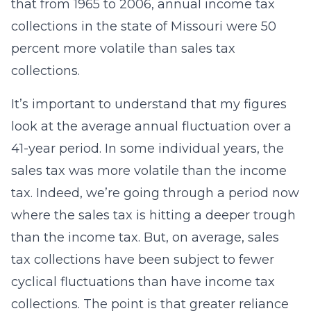
that from 1965 to 2006, annual income tax
collections in the state of Missouri were 50
percent more volatile than sales tax
collections.
It’s important to understand that my figures
look at the average annual fluctuation over a
41-year period. In some individual years, the
sales tax was more volatile than the income
tax. Indeed, we’re going through a period now
where the sales tax is hitting a deeper trough
than the income tax. But, on average, sales
tax collections have been subject to fewer
cyclical fluctuations than have income tax
collections. The point is that greater reliance