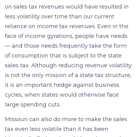
on sales tax revenues would have resulted in
less volatility over time than our current
reliance on income tax revenues. Even in the
face of income gyrations, people have needs
— and those needs frequently take the form
of consumption that is subject to the state
sales tax. Although reducing revenue volatility
is not the only mission of a state tax structure,
it is an important hedge against business
cycles, when states would otherwise face
large spending cuts.
Missouri can also do more to make the sales
tax even less volatile than it has been