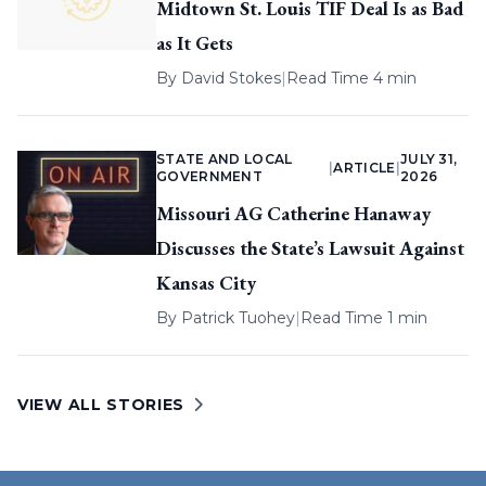
Midtown St. Louis TIF Deal Is as Bad
as It Gets
By
David Stokes
|
Read Time 4 min
STATE AND LOCAL
JULY 31,
|
ARTICLE
|
GOVERNMENT
2026
Missouri AG Catherine Hanaway
Discusses the State’s Lawsuit Against
Kansas City
By
Patrick Tuohey
|
Read Time 1 min
VIEW ALL STORIES