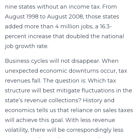
nine states without an income tax. From
August 1998 to August 2008, those states
added more than 4 million jobs, a 16.3-
percent increase that doubled the national
job growth rate.
Business cycles will not disappear. When
unexpected economic downturns occur, tax
revenues fall. The question is: Which tax
structure will best mitigate fluctuations in the
state’s revenue collections? History and
economics tells us that reliance on sales taxes
will achieve this goal. With less revenue
volatility, there will be correspondingly less