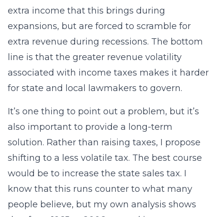
extra income that this brings during
expansions, but are forced to scramble for
extra revenue during recessions. The bottom
line is that the greater revenue volatility
associated with income taxes makes it harder
for state and local lawmakers to govern.
It’s one thing to point out a problem, but it’s
also important to provide a long-term
solution. Rather than raising taxes, I propose
shifting to a less volatile tax. The best course
would be to increase the state sales tax. I
know that this runs counter to what many
people believe, but my own analysis shows