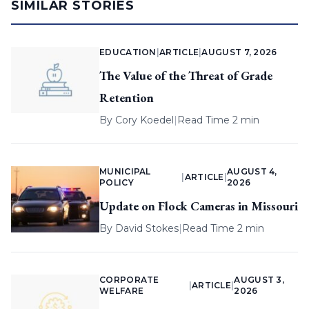
SIMILAR STORIES
EDUCATION
|
ARTICLE
|
AUGUST 7, 2026
The Value of the Threat of Grade
Retention
By
Cory Koedel
|
Read Time 2 min
MUNICIPAL
AUGUST 4,
|
ARTICLE
|
POLICY
2026
Update on Flock Cameras in Missouri
By
David Stokes
|
Read Time 2 min
CORPORATE
AUGUST 3,
|
ARTICLE
|
WELFARE
2026