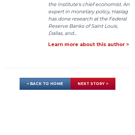
the Institute's chief economist. An
expert in monetary policy, Haslag
has done research at the Federal
Reserve Banks of Saint Louis,
Dallas, and...
Learn more about this author >
< BACK TO HOME
NEXT STORY >