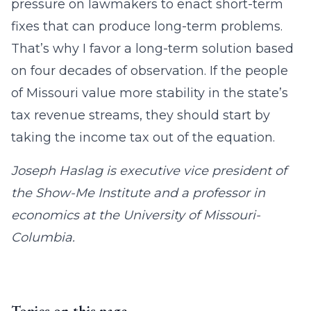
pressure on lawmakers to enact short-term
fixes that can produce long-term problems.
That’s why I favor a long-term solution based
on four decades of observation. If the people
of Missouri value more stability in the state’s
tax revenue streams, they should start by
taking the income tax out of the equation.
Joseph Haslag is executive vice president of
the Show-Me Institute and a professor in
economics at the University of Missouri-
Columbia.