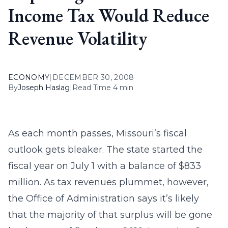
Income Tax Would Reduce
Revenue Volatility
ECONOMY
|
DECEMBER 30, 2008
By
Joseph Haslag
|
Read Time 4 min
As each month passes, Missouri’s fiscal
outlook gets bleaker. The state started the
fiscal year on July 1 with a balance of $833
million. As tax revenues plummet, however,
the Office of Administration says it’s likely
that the majority of that surplus will be gone