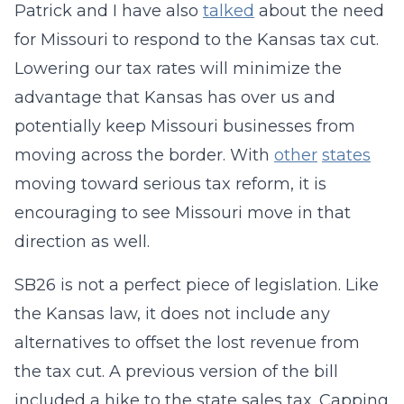
Patrick and I have also
talked
about the need
for Missouri to respond to the Kansas tax cut.
Lowering our tax rates will minimize the
advantage that Kansas has over us and
potentially keep Missouri businesses from
moving across the border. With
other
states
moving toward serious tax reform, it is
encouraging to see Missouri move in that
direction as well.
SB26 is not a perfect piece of legislation. Like
the Kansas law, it does not include any
alternatives to offset the lost revenue from
the tax cut. A previous version of the bill
included a hike to the state sales tax. Capping