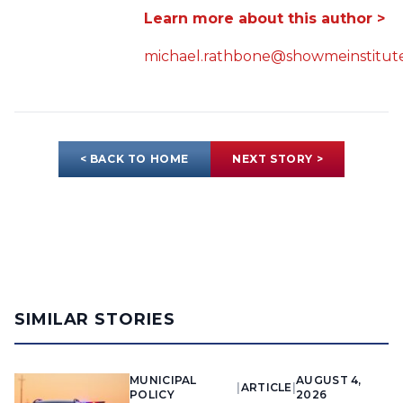
Learn more about this author >
michael.rathbone@showmeinstitute
< BACK TO HOME
NEXT STORY >
SIMILAR STORIES
MUNICIPAL
AUGUST 4,
|
ARTICLE
|
POLICY
2026