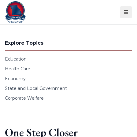
Skip to content
Explore Topics
Education
Health Care
Economy
State and Local Government
Corporate Welfare
One Step Closer