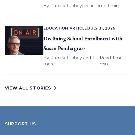
By
Patrick Tuohey
|
Read Time 1 min
EDUCATION
|
ARTICLE
|
JULY 31, 2026
Declining School Enrollment with
Susan Pendergrass
By
Patrick Tuohey
and 1
Read Time 1
|
more
min
VIEW ALL STORIES
SUPPORT US