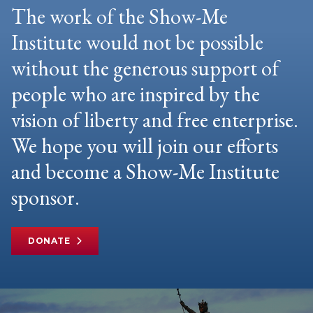
The work of the Show-Me
Institute would not be possible
without the generous support of
people who are inspired by the
vision of liberty and free enterprise.
We hope you will join our efforts
and become a Show-Me Institute
sponsor.
DONATE