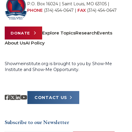
P.O. Box 16024 | Saint Louis, MO 63105 |
PHONE
(314) 454-0647
|
FAX
(314) 454-0647
Explore Topics
Research
Events
DONATE
About Us
AI Policy
Showmeinstitute.org is brought to you by Show-Me
Institute and Show-Me Opportunity.
CONTACT US
Subscribe to our Newsletter