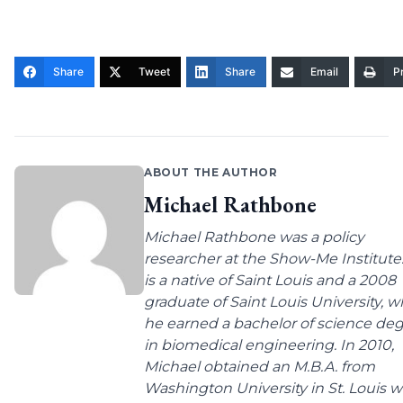
Share
Tweet
Share
Email
Pr
ABOUT THE AUTHOR
Michael Rathbone
Michael Rathbone was a policy
researcher at the Show-Me Institute
is a native of Saint Louis and a 2008
graduate of Saint Louis University, 
he earned a bachelor of science de
in biomedical engineering. In 2010,
Michael obtained an M.B.A. from
Washington University in St. Louis wit