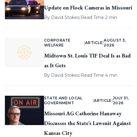
Update on Flock Cameras in Missouri
By
David Stokes
|
Read Time 2 min
CORPORATE
AUGUST 3,
|
ARTICLE
|
WELFARE
2026
Midtown St. Louis TIF Deal Is as Bad
as It Gets
By
David Stokes
|
Read Time 4 min
STATE AND LOCAL
JULY 31,
|
ARTICLE
|
GOVERNMENT
2026
Missouri AG Catherine Hanaway
Discusses the State’s Lawsuit Against
Kansas City