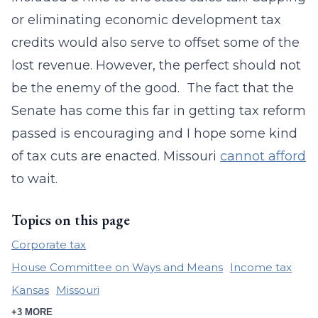
or eliminating economic development tax
credits would also serve to offset some of the
lost revenue. However, the perfect should not
be the enemy of the good. The fact that the
Senate has come this far in getting tax reform
passed is encouraging and I hope some kind
of tax cuts are enacted. Missouri
cannot afford
to wait.
Topics on this page
Corporate tax
House Committee on Ways and Means
Income tax
Kansas
Missouri
+3 MORE