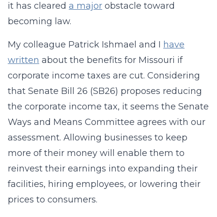
it has cleared
a major
obstacle toward
becoming law.
My colleague Patrick Ishmael and I
have
written
about the benefits for Missouri if
corporate income taxes are cut. Considering
that Senate Bill 26 (SB26) proposes reducing
the corporate income tax, it seems the Senate
Ways and Means Committee agrees with our
assessment. Allowing businesses to keep
more of their money will enable them to
reinvest their earnings into expanding their
facilities, hiring employees, or lowering their
prices to consumers.