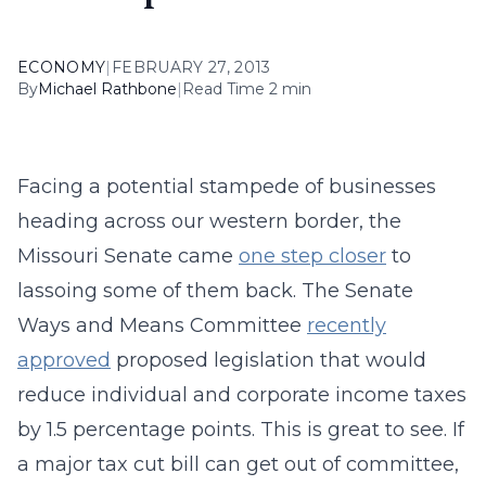
ECONOMY
|
FEBRUARY 27, 2013
By
Michael Rathbone
|
Read Time 2 min
Facing a potential stampede of businesses
heading across our western border, the
Missouri Senate came
one step closer
to
lassoing some of them back. The Senate
Ways and Means Committee
recently
approved
proposed legislation that would
reduce individual and corporate income taxes
by 1.5 percentage points. This is great to see. If
a major tax cut bill can get out of committee,