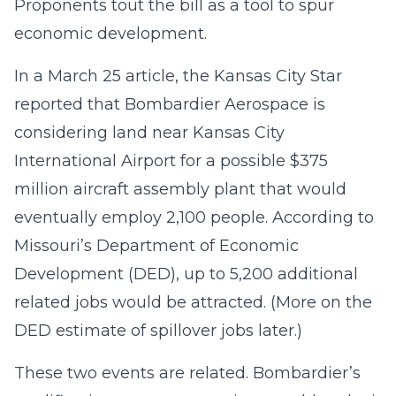
Proponents tout the bill as a tool to spur
economic development.
In a March 25 article, the Kansas City Star
reported that Bombardier Aerospace is
considering land near Kansas City
International Airport for a possible $375
million aircraft assembly plant that would
eventually employ 2,100 people. According to
Missouri’s Department of Economic
Development (DED), up to 5,200 additional
related jobs would be attracted. (More on the
DED estimate of spillover jobs later.)
These two events are related. Bombardier’s