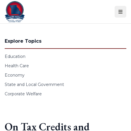
Skip to content
Explore Topics
Education
Health Care
Economy
State and Local Government
Corporate Welfare
On Tax Credits and