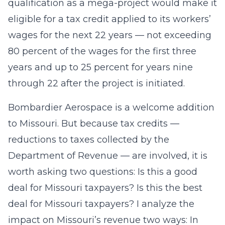
qualification as a mega-project would make it
eligible for a tax credit applied to its workers’
wages for the next 22 years — not exceeding
80 percent of the wages for the first three
years and up to 25 percent for years nine
through 22 after the project is initiated.
Bombardier Aerospace is a welcome addition
to Missouri. But because tax credits —
reductions to taxes collected by the
Department of Revenue — are involved, it is
worth asking two questions: Is this a good
deal for Missouri taxpayers? Is this the best
deal for Missouri taxpayers? I analyze the
impact on Missouri’s revenue two ways: In