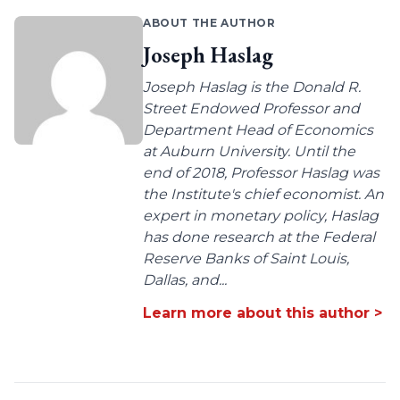
ABOUT THE AUTHOR
Joseph Haslag
Joseph Haslag is the Donald R.
Street Endowed Professor and
Department Head of Economics
at Auburn University. Until the
end of 2018, Professor Haslag was
the Institute's chief economist. An
expert in monetary policy, Haslag
has done research at the Federal
Reserve Banks of Saint Louis,
Dallas, and...
Learn more about this author >