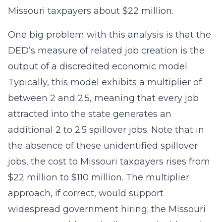
Missouri taxpayers about $22 million.
One big problem with this analysis is that the
DED’s measure of related job creation is the
output of a discredited economic model.
Typically, this model exhibits a multiplier of
between 2 and 2.5, meaning that every job
attracted into the state generates an
additional 2 to 2.5 spillover jobs. Note that in
the absence of these unidentified spillover
jobs, the cost to Missouri taxpayers rises from
$22 million to $110 million. The multiplier
approach, if correct, would support
widespread government hiring; the Missouri