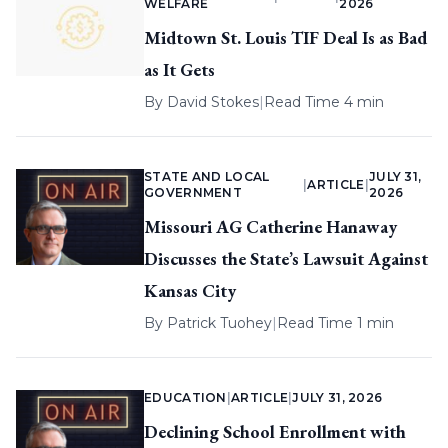
WELFARE
2026
Midtown St. Louis TIF Deal Is as Bad
as It Gets
By
David Stokes
|
Read Time 4 min
STATE AND LOCAL
JULY 31,
|
ARTICLE
|
GOVERNMENT
2026
Missouri AG Catherine Hanaway
Discusses the State’s Lawsuit Against
Kansas City
By
Patrick Tuohey
|
Read Time 1 min
EDUCATION
|
ARTICLE
|
JULY 31, 2026
Declining School Enrollment with