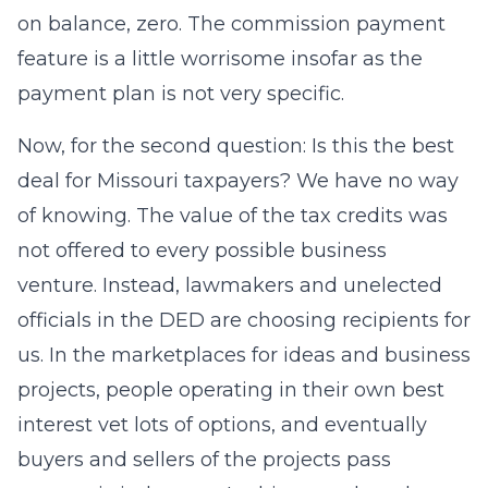
on balance, zero. The commission payment
feature is a little worrisome insofar as the
payment plan is not very specific.
Now, for the second question: Is this the best
deal for Missouri taxpayers? We have no way
of knowing. The value of the tax credits was
not offered to every possible business
venture. Instead, lawmakers and unelected
officials in the DED are choosing recipients for
us. In the marketplaces for ideas and business
projects, people operating in their own best
interest vet lots of options, and eventually
buyers and sellers of the projects pass