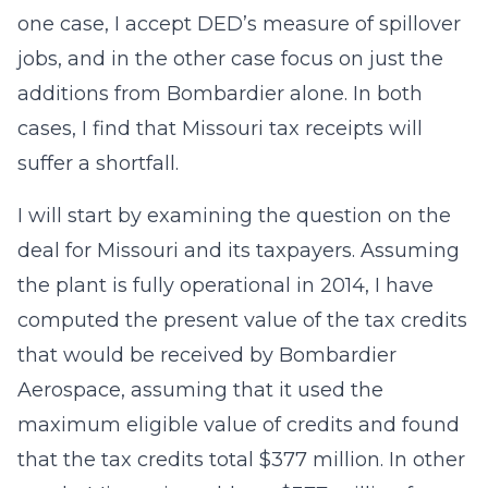
one case, I accept DED’s measure of spillover
jobs, and in the other case focus on just the
additions from Bombardier alone. In both
cases, I find that Missouri tax receipts will
suffer a shortfall.
I will start by examining the question on the
deal for Missouri and its taxpayers. Assuming
the plant is fully operational in 2014, I have
computed the present value of the tax credits
that would be received by Bombardier
Aerospace, assuming that it used the
maximum eligible value of credits and found
that the tax credits total $377 million. In other