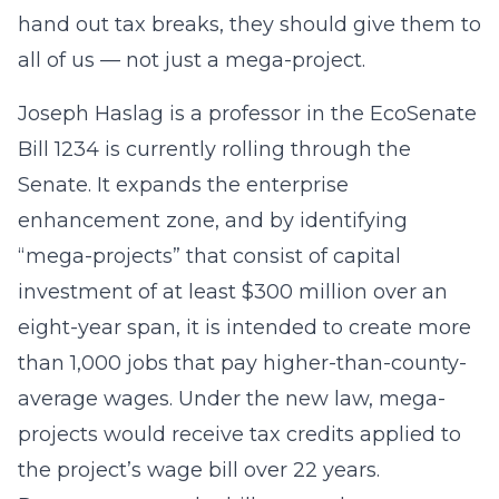
hand out tax breaks, they should give them to
all of us — not just a mega-project.
Joseph Haslag is a professor in the EcoSenate
Bill 1234 is currently rolling through the
Senate. It expands the enterprise
enhancement zone, and by identifying
“mega-projects” that consist of capital
investment of at least $300 million over an
eight-year span, it is intended to create more
than 1,000 jobs that pay higher-than-county-
average wages. Under the new law, mega-
projects would receive tax credits applied to
the project’s wage bill over 22 years.