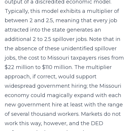
output of a discredited economic model.
Typically, this model exhibits a multiplier of
between 2 and 2.5, meaning that every job
attracted into the state generates an
additional 2 to 2.5 spillover jobs. Note that in
the absence of these unidentified spillover
jobs, the cost to Missouri taxpayers rises from
$22 million to $110 million. The multiplier
approach, if correct, would support
widespread government hiring; the Missouri
economy could magically expand with each
new government hire at least with the range
of several thousand workers. Markets do not
work this way, however, and the DED