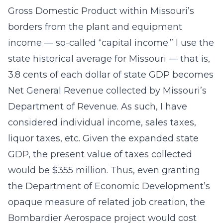
Gross Domestic Product within Missouri’s
borders from the plant and equipment
income — so-called “capital income.” I use the
state historical average for Missouri — that is,
3.8 cents of each dollar of state GDP becomes
Net General Revenue collected by Missouri’s
Department of Revenue. As such, I have
considered individual income, sales taxes,
liquor taxes, etc. Given the expanded state
GDP, the present value of taxes collected
would be $355 million. Thus, even granting
the Department of Economic Development’s
opaque measure of related job creation, the
Bombardier Aerospace project would cost