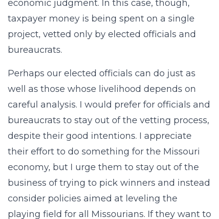
economic judgment. In this case, though,
taxpayer money is being spent on a single
project, vetted only by elected officials and
bureaucrats.
Perhaps our elected officials can do just as
well as those whose livelihood depends on
careful analysis. I would prefer for officials and
bureaucrats to stay out of the vetting process,
despite their good intentions. I appreciate
their effort to do something for the Missouri
economy, but I urge them to stay out of the
business of trying to pick winners and instead
consider policies aimed at leveling the
playing field for all Missourians. If they want to