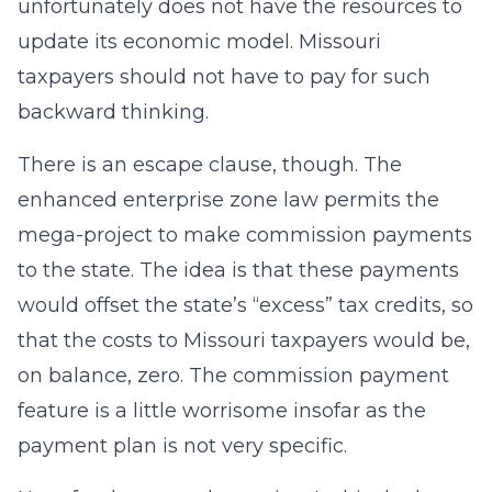
unfortunately does not have the resources to
update its economic model. Missouri
taxpayers should not have to pay for such
backward thinking.
There is an escape clause, though. The
enhanced enterprise zone law permits the
mega-project to make commission payments
to the state. The idea is that these payments
would offset the state’s “excess” tax credits, so
that the costs to Missouri taxpayers would be,
on balance, zero. The commission payment
feature is a little worrisome insofar as the
payment plan is not very specific.