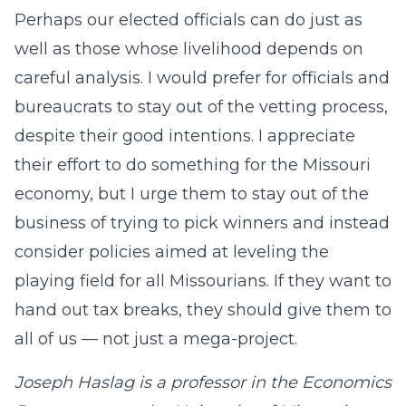
Perhaps our elected officials can do just as
well as those whose livelihood depends on
careful analysis. I would prefer for officials and
bureaucrats to stay out of the vetting process,
despite their good intentions. I appreciate
their effort to do something for the Missouri
economy, but I urge them to stay out of the
business of trying to pick winners and instead
consider policies aimed at leveling the
playing field for all Missourians. If they want to
hand out tax breaks, they should give them to
all of us — not just a mega-project.
Joseph Haslag is a professor in the Economics