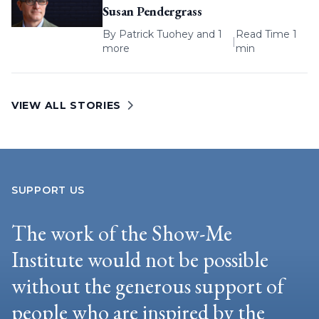
Susan Pendergrass
By
Patrick Tuohey
and 1
Read Time 1
|
more
min
VIEW ALL STORIES
SUPPORT US
The work of the Show-Me
Institute would not be possible
without the generous support of
people who are inspired by the