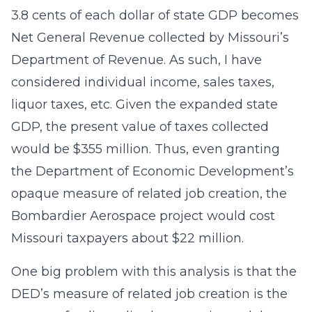
3.8 cents of each dollar of state GDP becomes
Net General Revenue collected by Missouri’s
Department of Revenue. As such, I have
considered individual income, sales taxes,
liquor taxes, etc. Given the expanded state
GDP, the present value of taxes collected
would be $355 million. Thus, even granting
the Department of Economic Development’s
opaque measure of related job creation, the
Bombardier Aerospace project would cost
Missouri taxpayers about $22 million.
One big problem with this analysis is that the
DED’s measure of related job creation is the