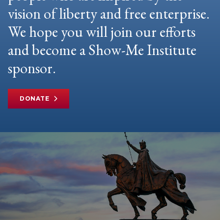
vision of liberty and free enterprise.
We hope you will join our efforts
and become a Show-Me Institute
sponsor.
DONATE