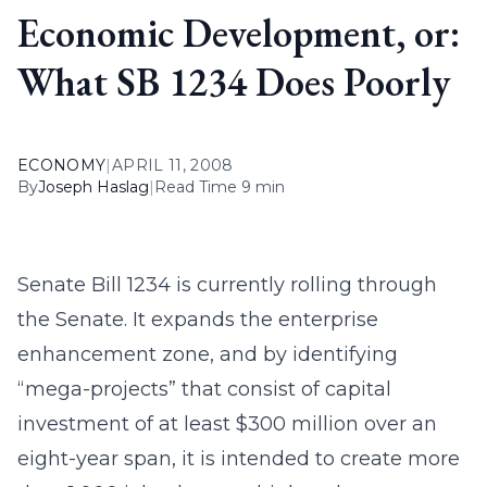
Economic Development, or:
What SB 1234 Does Poorly
ECONOMY
|
APRIL 11, 2008
By
Joseph Haslag
|
Read Time 9 min
Senate Bill 1234 is currently rolling through
the Senate. It expands the enterprise
enhancement zone, and by identifying
“mega-projects” that consist of capital
investment of at least $300 million over an
eight-year span, it is intended to create more