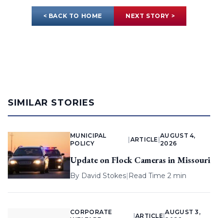
< BACK TO HOME
NEXT STORY >
SIMILAR STORIES
MUNICIPAL
AUGUST 4,
|
ARTICLE
|
POLICY
2026
Update on Flock Cameras in Missouri
By
David Stokes
|
Read Time 2 min
CORPORATE
AUGUST 3,
|
ARTICLE
|