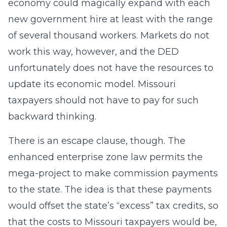
economy could magically expand with each
new government hire at least with the range
of several thousand workers. Markets do not
work this way, however, and the DED
unfortunately does not have the resources to
update its economic model. Missouri
taxpayers should not have to pay for such
backward thinking.
There is an escape clause, though. The
enhanced enterprise zone law permits the
mega-project to make commission payments
to the state. The idea is that these payments
would offset the state’s “excess” tax credits, so
that the costs to Missouri taxpayers would be,