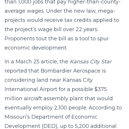
than 1,000 jobs that pay higher-than-county-
average wages. Under the new law, mega-
projects would receive tax credits applied to
the project’s wage bill over 22 years.
Proponents tout the bill as a tool to spur
economic development.
In a March 25 article, the
Kansas City Star
reported that Bombardier Aerospace is
considering land near Kansas City
International Airport for a possible $375
million aircraft assembly plant that would
eventually employ 2,100 people. According to
Missouri’s Department of Economic
Development (DED), up to 5,200 additional