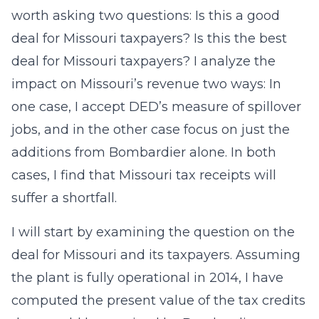
worth asking two questions: Is this a good
deal for Missouri taxpayers? Is this the best
deal for Missouri taxpayers? I analyze the
impact on Missouri’s revenue two ways: In
one case, I accept DED’s measure of spillover
jobs, and in the other case focus on just the
additions from Bombardier alone. In both
cases, I find that Missouri tax receipts will
suffer a shortfall.
I will start by examining the question on the
deal for Missouri and its taxpayers. Assuming
the plant is fully operational in 2014, I have
computed the present value of the tax credits