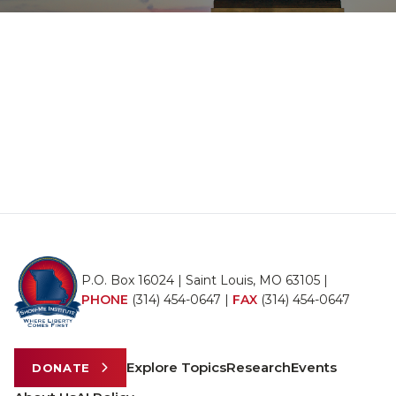
P.O. Box 16024 | Saint Louis, MO 63105 |
PHONE
(314) 454-0647
|
FAX
(314) 454-0647
Explore Topics
Research
Events
DONATE