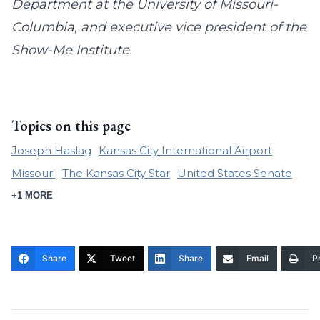
Department at the University of Missouri-
Columbia, and executive vice president of the
Show-Me Institute.
Topics on this page
Joseph Haslag
Kansas City International Airport
Missouri
The Kansas City Star
United States Senate
+1 MORE
Share
Tweet
Share
Email
Pr