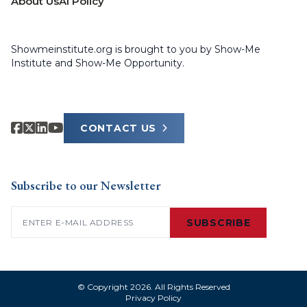
About Us
AI Policy
Showmeinstitute.org is brought to you by Show-Me
Institute and Show-Me Opportunity.
CONTACT US
Subscribe to our Newsletter
Email
(Required)
SUBSCRIBE
© Copyright 2026. All Rights Reserved
Privacy Policy