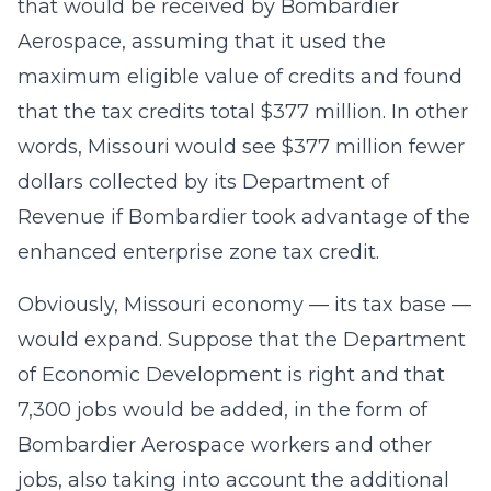
that would be received by Bombardier
Aerospace, assuming that it used the
maximum eligible value of credits and found
that the tax credits total $377 million. In other
words, Missouri would see $377 million fewer
dollars collected by its Department of
Revenue if Bombardier took advantage of the
enhanced enterprise zone tax credit.
Obviously, Missouri economy — its tax base —
would expand. Suppose that the Department
of Economic Development is right and that
7,300 jobs would be added, in the form of
Bombardier Aerospace workers and other
jobs, also taking into account the additional