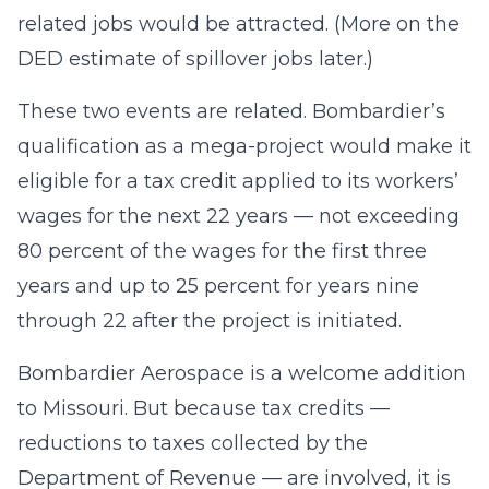
related jobs would be attracted. (More on the
DED estimate of spillover jobs later.)
These two events are related. Bombardier’s
qualification as a mega-project would make it
eligible for a tax credit applied to its workers’
wages for the next 22 years — not exceeding
80 percent of the wages for the first three
years and up to 25 percent for years nine
through 22 after the project is initiated.
Bombardier Aerospace is a welcome addition
to Missouri. But because tax credits —
reductions to taxes collected by the
Department of Revenue — are involved, it is