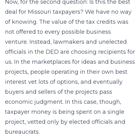
Now, for the second question: Is this the best
deal for Missouri taxpayers? We have no way
of knowing. The value of the tax credits was
not offered to every possible business
venture. Instead, lawmakers and unelected
officials in the DED are choosing recipients for
us. In the marketplaces for ideas and business
projects, people operating in their own best
interest vet lots of options, and eventually
buyers and sellers of the projects pass
economic judgment. In this case, though,
taxpayer money is being spent on a single
project, vetted only by elected officials and
bureaucrats.