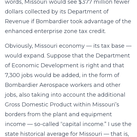
words, Missouri would see $377 million fewer
dollars collected by its Department of
Revenue if Bombardier took advantage of the
enhanced enterprise zone tax credit.
Obviously, Missouri economy — its tax base —
would expand. Suppose that the Department
of Economic Development is right and that
7,300 jobs would be added, in the form of
Bombardier Aerospace workers and other
jobs, also taking into account the additional
Gross Domestic Product within Missouri’s
borders from the plant and equipment
income — so-called “capital income.” I use the
state historical average for Missouri — that is,