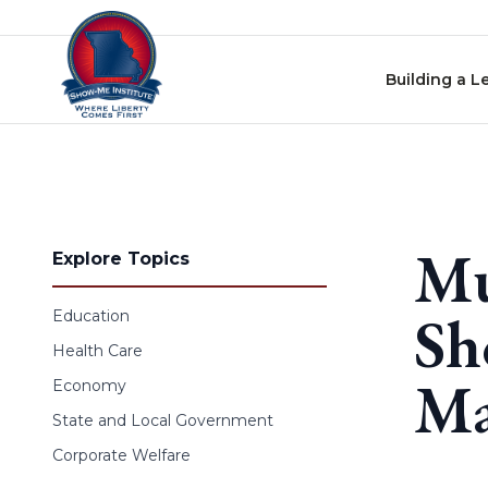
Skip to content
Building a L
Mu
Explore Topics
Sh
Education
Health Care
Ma
Economy
State and Local Government
Corporate Welfare