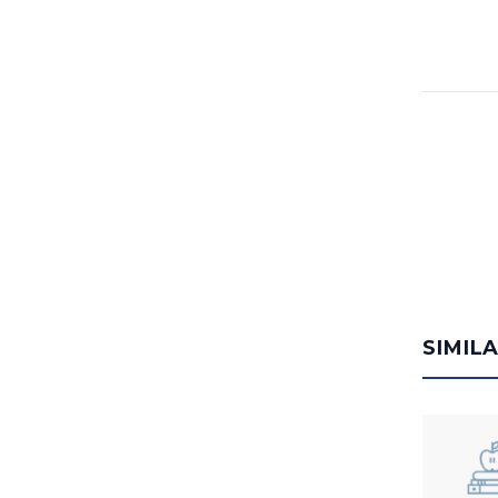
SIMIL