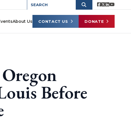
Events
About Us
CONTACT US
DONATE
 Oregon
 Louis Before
e