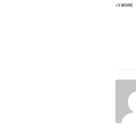
+3 MORE