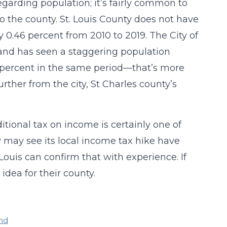
regarding population; it’s fairly common to
 the county. St. Louis County does not have
 0.46 percent from 2010 to 2019. The City of
x and has seen a staggering population
7 percent in the same period—that’s more
urther from the city, St Charles county’s
itional tax on income is certainly one of
may see its local income tax hike have
ouis can confirm that with experience. If
idea for their county.
nd