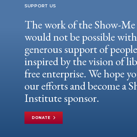
SUPPORT US
The work of the Show-Me 
would not be possible wit
generous support of peopl
inspired by the vision of li
free enterprise. We hope yo
our efforts and become a
Institute sponsor.
DONATE