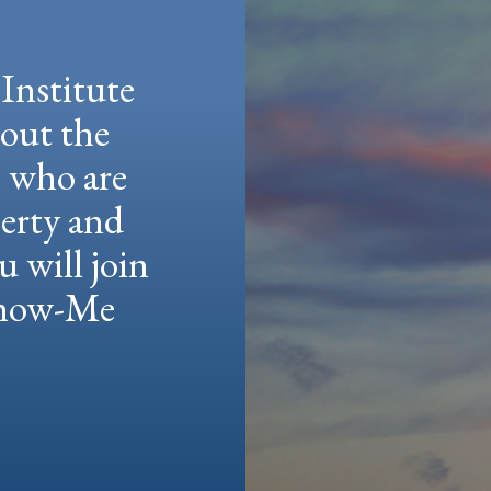
Institute
hout the
e who are
berty and
u will join
 Show-Me