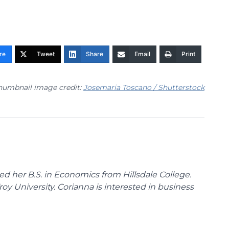
re
Tweet
Share
Email
Print
humbnail image credit:
Josemaria Toscano / Shutterstock
d her B.S. in Economics from Hillsdale College.
y University. Corianna is interested in business