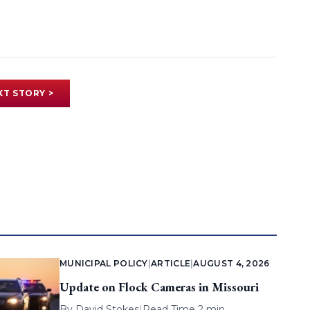
XT STORY >
MUNICIPAL POLICY
|
ARTICLE
|
AUGUST 4, 2026
Update on Flock Cameras in Missouri
By
David Stokes
|
Read Time 2 min