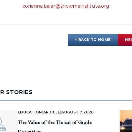
corianna.baier@showmeinstitute.org
< BACK TO HOME
NE
AR STORIES
EDUCATION
|
ARTICLE
|
AUGUST 7, 2026
The Value of the Threat of Grade
Retention