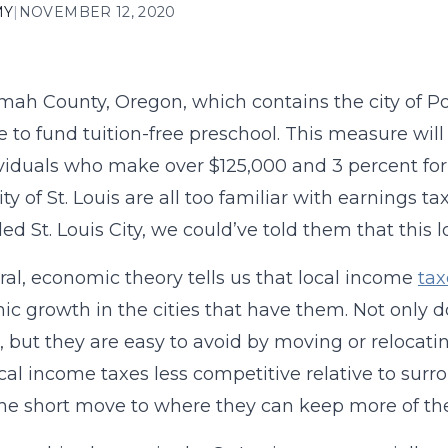
MY
|
NOVEMBER 12, 2020
ah County, Oregon, which contains the city of Po
e to fund tuition-free preschool. This measure will
ividuals who make over $125,000 and 3 percent fo
city of St. Louis are all too familiar with earnings
led St. Louis City, we could’ve told them that this 
ral, economic theory tells us that local income
tax
c growth in the cities that have them. Not only 
 but they are easy to avoid by moving or relocatin
cal income taxes less competitive relative to surr
e short move to where they can keep more of th