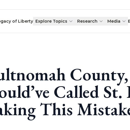
egacy of Liberty
Explore Topics
Research
Media
ltnomah County,
ould’ve Called St.
king This Mistak