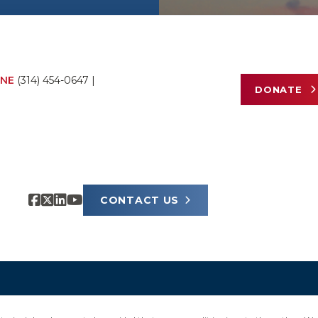
NE
(314) 454-0647
|
DONATE
CONTACT US