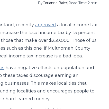
By
Corianna Baier
|
Read Time 2 min
rtland, recently
approved
a local income tax
 increase the local income tax by 1.5 percent
r those that make over $250,000. Those of us
 taxes such as this one. If Multnomah County
local income tax increase is a bad idea.
es
have negative effects on population and
do these taxes discourage earning an
g businesses. This makes localities that
ounding localities and encourages people to
eir hard-earned money.