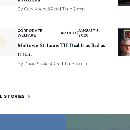
By
Cory Koedel
|
Read Time 2 min
CORPORATE
AUGUST 3,
|
ARTICLE
|
WELFARE
2026
Midtown St. Louis TIF Deal Is as Bad as
It Gets
By
David Stokes
|
Read Time 4 min
L STORIES