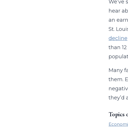
We’ve s
hear ab
an earn
St. Lou
decline
than 12
populat
Many fa
them. E
negativ
they’d 
Topics 
Economi