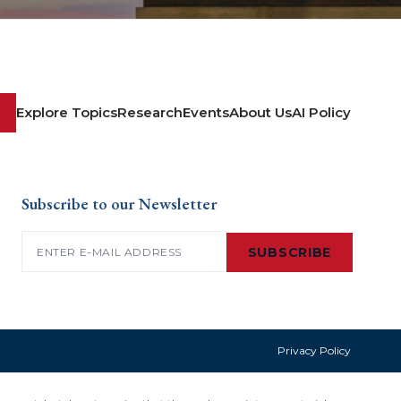
Explore Topics
Research
Events
About Us
AI Policy
Subscribe to our Newsletter
Email
(Required)
SUBSCRIBE
Privacy Policy