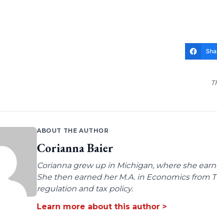
Sha
T
ABOUT THE AUTHOR
Corianna Baier
Corianna grew up in Michigan, where she earne
She then earned her M.A. in Economics from Tro
regulation and tax policy.
Learn more about this author >