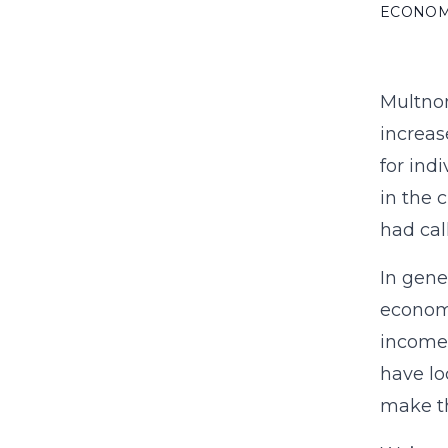
ECONO
Multnom
increas
for ind
in the 
had cal
In gene
economi
income,
have lo
make th