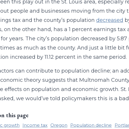
een this play out in the St. Louis area, especially 
out people and businesses moving from the city to
ings tax and the county’s population
decreased
by
is, on the other hand, has a 1 percent earnings ta
for years. The city’s population decreased by 5.8
 times as much as the county. And just a little bit f
ion increased by 11.12 percent in the same period.
ctors can contribute to population decline; an add
conomic theory suggests that Multnomah County 
e effects on population and economic growth. St. L
asked, we would’ve told policymakers this is a bad 
on this page
c growth
Income tax
Oregon
Population decline
Portla