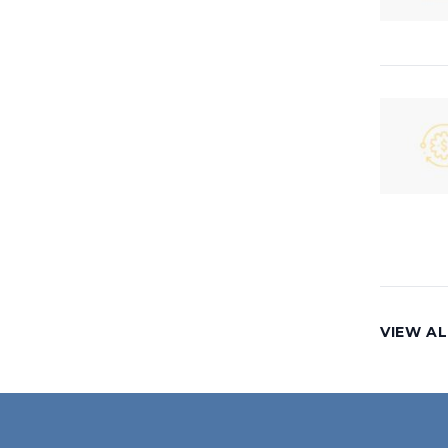
VIEW AL