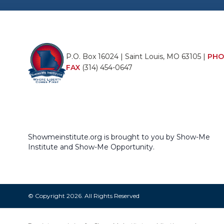
P.O. Box 16024 | Saint Louis, MO 63105 |
PHO
FAX
(314) 454-0647
Showmeinstitute.org is brought to you by Show-Me
Institute and Show-Me Opportunity.
© Copyright 2026. All Rights Reserved