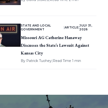
STATE AND LOCAL
JULY 31,
|
ARTICLE
|
GOVERNMENT
2026
Missouri AG Catherine Hanaway
Discusses the State’s Lawsuit Against
Kansas City
By
Patrick Tuohey
|
Read Time 1 min