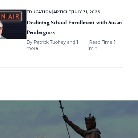
EDUCATION
|
ARTICLE
|
JULY 31, 2026
Declining School Enrollment with Susan
Pendergrass
By
Patrick Tuohey
and 1
Read Time 1
|
more
min