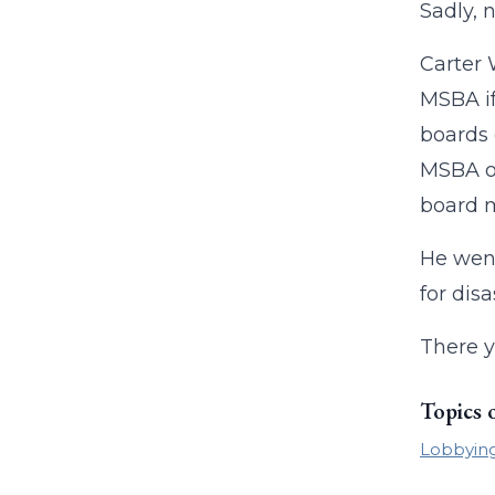
Sadly, n
Carter 
MSBA if
boards 
MSBA or
board m
He went
for disa
There y
Topics 
Lobbyin