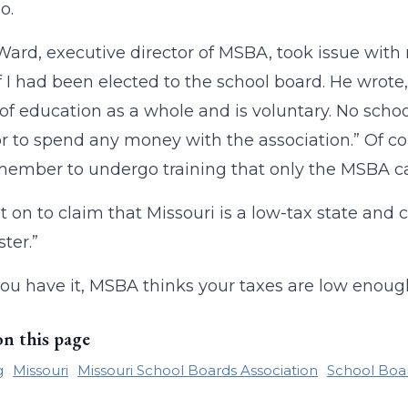
o.
Ward, executive director of MSBA, took issue with 
 I had been elected to the school board. He wrote,
of education as a whole and is voluntary. No school
 to spend any money with the association.” Of cou
ember to undergo training that only the MSBA ca
 on to claim that Missouri is a low-tax state and 
ster.”
ou have it, MSBA thinks your taxes are low enough 
on this page
g
Missouri
Missouri School Boards Association
School Boa