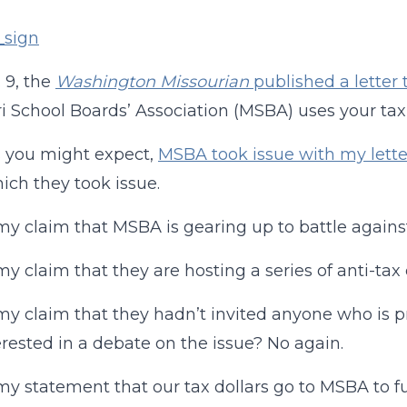
 9, the
Washington Missourian
published a letter 
i School Boards’ Association (MSBA) uses your tax d
s you might expect,
MSBA took issue with my lette
ich they took issue.
my claim that MSBA is gearing up to battle against 
my claim that they are hosting a series of anti-ta
my claim that they hadn’t invited anyone who is pr
erested in a debate on the issue? No again.
my statement that our tax dollars go to MSBA to fu