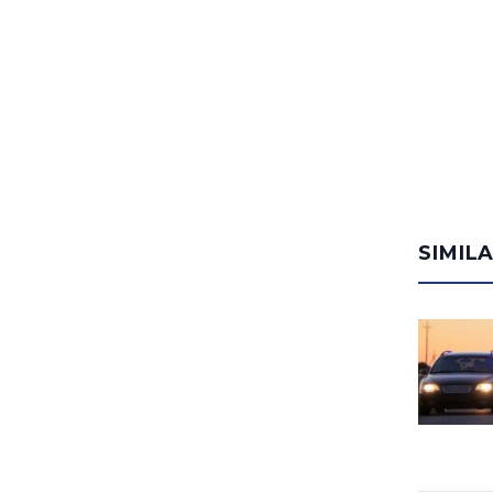
SIMIL