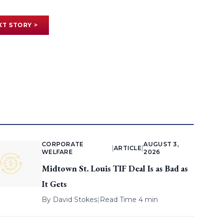
XT STORY >
CORPORATE
AUGUST 3,
|
ARTICLE
|
WELFARE
2026
Midtown St. Louis TIF Deal Is as Bad as
It Gets
By
David Stokes
|
Read Time 4 min