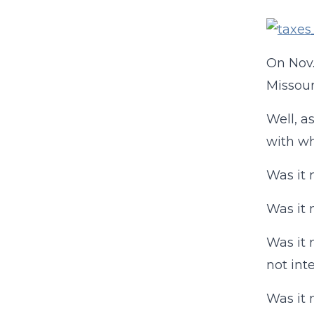
On Nov.
Missour
Well, a
with wh
Was it 
Was it 
Was it 
not int
Was it 