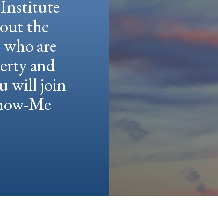
Institute
hout the
e who are
berty and
u will join
 Show-Me