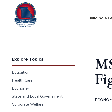
Skip to content
Building a L
MS
Explore Topics
Fi
Education
Health Care
Economy
State and Local Government
ECONO
Corporate Welfare