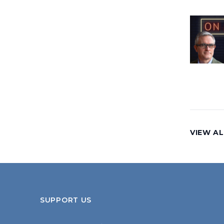
VIEW AL
SUPPORT US