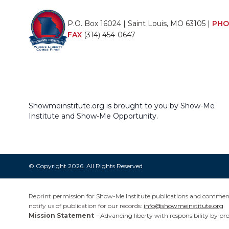
P.O. Box 16024 | Saint Louis, MO 63105 |
PHO
FAX
(314) 454-0647
Showmeinstitute.org is brought to you by Show-Me
Institute and Show-Me Opportunity.
© Copyright 2026. All Rights Reserved
Reprint permission for Show-Me Institute publications and commentar
notify us of publication for our records:
info@showmeinstitute.org
Mission Statement
– Advancing liberty with responsibility by pr