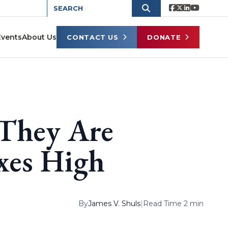
Events
About Us
CONTACT US
DONATE
 They Are
xes High
By
James V. Shuls
|
Read Time 2 min