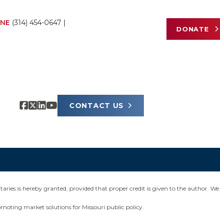
NE
(314) 454-0647
|
DONATE
CONTACT US
ies is hereby granted, provided that proper credit is given to the author. We 
omoting market solutions for Missouri public policy.