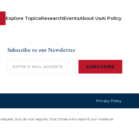
Explore Topics
Research
Events
About Us
AI Policy
Subscribe to our Newsletter
Email
(Required)
SUBSCRIBE
Privacy Policy
request, but do not require, that those who reprint our material