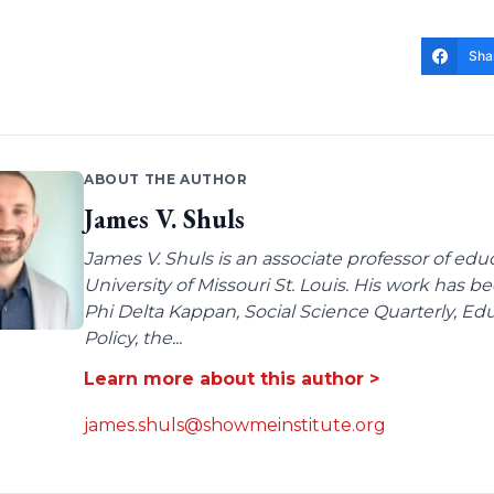
Sha
ABOUT THE AUTHOR
James V. Shuls
James V. Shuls is an associate professor of edu
University of Missouri St. Louis. His work has 
Phi Delta Kappan, Social Science Quarterly, E
Policy, the...
Learn more about this author >
james.shuls@showmeinstitute.org