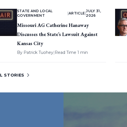
STATE AND LOCAL
JULY 31,
|
ARTICLE
|
GOVERNMENT
2026
Missouri AG Catherine Hanaway
Discusses the State’s Lawsuit Against
Kansas City
By
Patrick Tuohey
|
Read Time 1 min
L STORIES