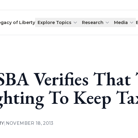
egacy of Liberty
Explore Topics
Research
Media
BA Verifies That
ghting To Keep Ta
MY
|
NOVEMBER 18, 2013