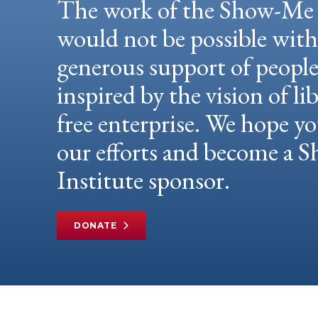
The work of the Show-Me 
would not be possible wit
generous support of peopl
inspired by the vision of li
free enterprise. We hope yo
our efforts and become a
Institute sponsor.
DONATE