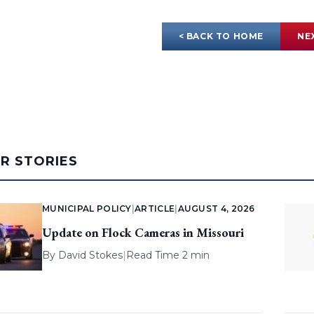
< BACK TO HOME
NE
AR STORIES
MUNICIPAL POLICY
|
ARTICLE
|
AUGUST 4, 2026
Update on Flock Cameras in Missouri
By
David Stokes
|
Read Time 2 min