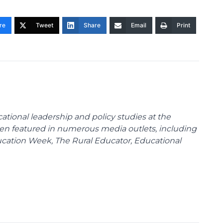
re
Tweet
Share
Email
Print
cational leadership and policy studies at the
been featured in numerous media outlets, including
ducation Week, The Rural Educator, Educational