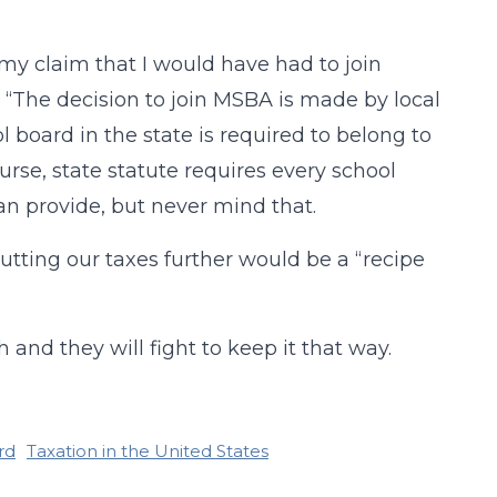
my claim that I would have had to join
 “The decision to join MSBA is made by local
 board in the state is required to belong to
rse, state statute requires every school
n provide, but never mind that.
cutting our taxes further would be a “recipe
and they will fight to keep it that way.
rd
Taxation in the United States