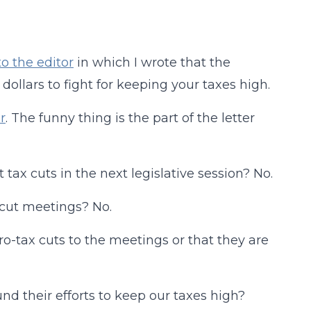
to the editor
in which I wrote that the
ollars to fight for keeping your taxes high.
r
. The funny thing is the part of the letter
tax cuts in the next legislative session? No.
x cut meetings? No.
o-tax cuts to the meetings or that they are
nd their efforts to keep our taxes high?