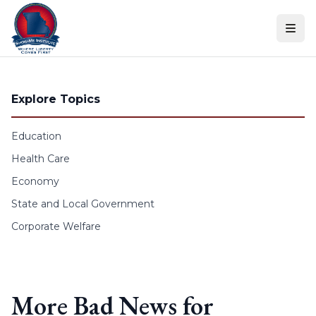
Skip to content
Explore Topics
Education
Health Care
Economy
State and Local Government
Corporate Welfare
More Bad News for