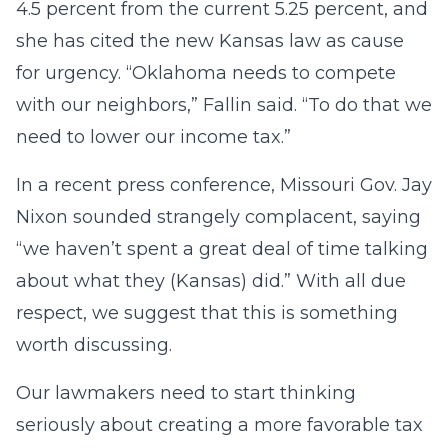
4.5 percent from the current 5.25 percent, and
she has cited the new Kansas law as cause
for urgency. “Oklahoma needs to compete
with our neighbors,” Fallin said. “To do that we
need to lower our income tax.”
In a recent press conference, Missouri Gov. Jay
Nixon sounded strangely complacent, saying
“we haven’t spent a great deal of time talking
about what they (Kansas) did.” With all due
respect, we suggest that this is something
worth discussing.
Our lawmakers need to start thinking
seriously about creating a more favorable tax