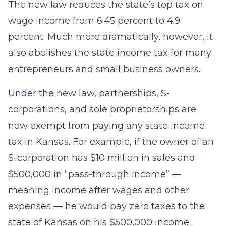
The new law reduces the state’s top tax on
wage income from 6.45 percent to 4.9
percent. Much more dramatically, however, it
also abolishes the state income tax for many
entrepreneurs and small business owners.
Under the new law, partnerships, S-
corporations, and sole proprietorships are
now exempt from paying any state income
tax in Kansas. For example, if the owner of an
S-corporation has $10 million in sales and
$500,000 in “pass-through income” —
meaning income after wages and other
expenses — he would pay zero taxes to the
state of Kansas on his $500,000 income.