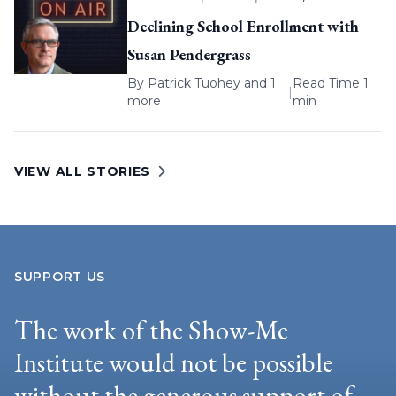
Declining School Enrollment with
Susan Pendergrass
By
Patrick Tuohey
and 1
Read Time 1
|
more
min
VIEW ALL STORIES
SUPPORT US
The work of the Show-Me
Institute would not be possible
without the generous support of