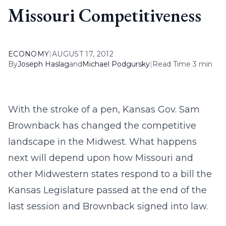
Missouri Competitiveness
ECONOMY
|
AUGUST 17, 2012
By
Joseph Haslag
and
Michael Podgursky
|
Read Time 3 min
With the stroke of a pen, Kansas Gov. Sam
Brownback has changed the competitive
landscape in the Midwest. What happens
next will depend upon how Missouri and
other Midwestern states respond to a bill the
Kansas Legislature passed at the end of the
last session and Brownback signed into law.