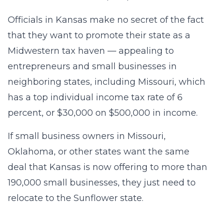
Officials in Kansas make no secret of the fact
that they want to promote their state as a
Midwestern tax haven — appealing to
entrepreneurs and small businesses in
neighboring states, including Missouri, which
has a top individual income tax rate of 6
percent, or $30,000 on $500,000 in income.
If small business owners in Missouri,
Oklahoma, or other states want the same
deal that Kansas is now offering to more than
190,000 small businesses, they just need to
relocate to the Sunflower state.