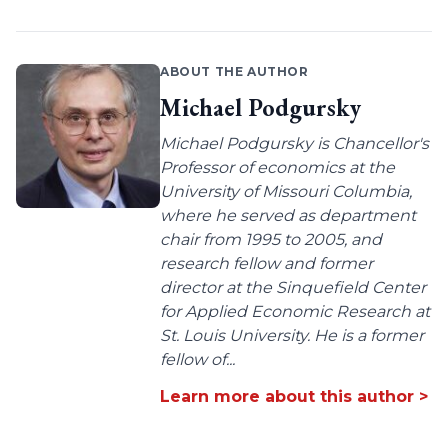
ABOUT THE AUTHOR
Michael Podgursky
Michael Podgursky is Chancellor's
Professor of economics at the
University of Missouri Columbia,
where he served as department
chair from 1995 to 2005, and
research fellow and former
director at the Sinquefield Center
for Applied Economic Research at
St. Louis University. He is a former
fellow of...
Learn more about this author >