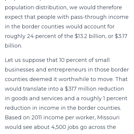
population distribution, we would therefore
expect that people with pass-through income
in the border counties would account for
roughly 24 percent of the $13.2 billion, or $3.17
billion.
Let us suppose that 10 percent of small
businesses and entrepreneurs in those border
counties deemed it worthwhile to move. That
would translate into a $317 million reduction
in goods and services and a roughly 1 percent
reduction in income in the border counties.
Based on 2011 income per worker, Missouri
would see about 4,500 jobs go across the