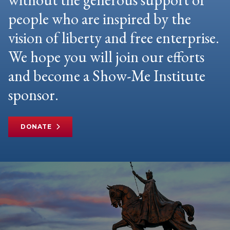
people who are inspired by the
vision of liberty and free enterprise.
We hope you will join our efforts
and become a Show-Me Institute
sponsor.
DONATE