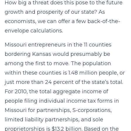
How big a threat does this pose to the future
growth and prosperity of our state? As
economists, we can offer a few back-of-the-
envelope calculations.
Missouri entrepreneurs in the 11 counties
bordering Kansas would presumably be
among the first to move. The population
within these counties is 1.48 million people, or
just more than 24 percent of the state’s total.
For 2010, the total aggregate income of
people filing individual income tax forms in
Missouri for partnerships, S-corporations,
limited liability partnerships, and sole
proprietorships is $13.2 billion. Based on the