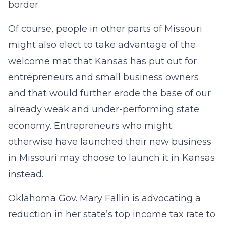
border.
Of course, people in other parts of Missouri
might also elect to take advantage of the
welcome mat that Kansas has put out for
entrepreneurs and small business owners
and that would further erode the base of our
already weak and under-performing state
economy. Entrepreneurs who might
otherwise have launched their new business
in Missouri may choose to launch it in Kansas
instead.
Oklahoma Gov. Mary Fallin is advocating a
reduction in her state’s top income tax rate to