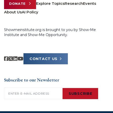
Explore Topics
Research
Events
DONATE
About Us
AI Policy
Showmeinstitute.org is brought to you by Show-Me
Institute and Show-Me Opportunity.
CONTACT US
Subscribe to our Newsletter
Email
(Required)
SUBSCRIBE