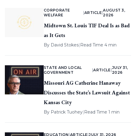
CORPORATE
AUGUST 3,
|
ARTICLE
|
WELFARE
2026
Midtown St. Louis TIF Deal Is as Bad
as It Gets
By
David Stokes
|
Read Time 4 min
STATE AND LOCAL
JULY 31,
|
ARTICLE
|
GOVERNMENT
2026
Missouri AG Catherine Hanaway
Discusses the State’s Lawsuit Against
Kansas City
By
Patrick Tuohey
|
Read Time 1 min
EDUCATION
|
ARTICLE
|
JULY 31, 2026