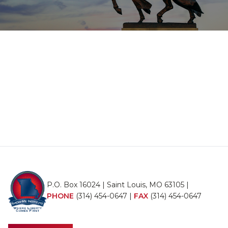
P.O. Box 16024 | Saint Louis, MO 63105 |
PHONE
(314) 454-0647
|
FAX
(314) 454-0647