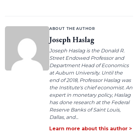
ABOUT THE AUTHOR
Joseph Haslag
Joseph Haslag is the Donald R.
Street Endowed Professor and
Department Head of Economics
at Auburn University. Until the
end of 2018, Professor Haslag was
the Institute's chief economist. An
expert in monetary policy, Haslag
has done research at the Federal
Reserve Banks of Saint Louis,
Dallas, and...
Learn more about this author >