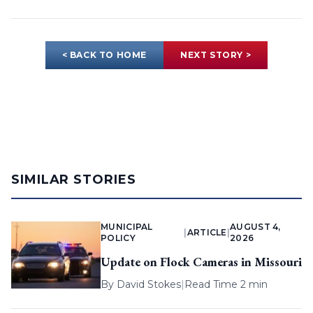
< BACK TO HOME
NEXT STORY >
SIMILAR STORIES
MUNICIPAL
AUGUST 4,
|
ARTICLE
|
POLICY
2026
Update on Flock Cameras in Missouri
By
David Stokes
|
Read Time 2 min