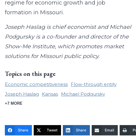
regime for economic growth and job
formation in Missouri.
Joseph Haslag is chief economist and Michael
Podgursky is a co-founder and director of the
Show-Me Institute, which promotes market
solutions for Missouri public policy.
Topics on this page
Economic competitiveness
Flow-through entity
Joseph Haslag
Kansas
Michael Podgursky
+7 MORE
Share
Tweet
Share
Email
Pr