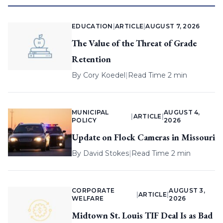
EDUCATION
|
ARTICLE
|
AUGUST 7, 2026
The Value of the Threat of Grade
Retention
By
Cory Koedel
|
Read Time 2 min
MUNICIPAL
AUGUST 4,
|
ARTICLE
|
POLICY
2026
Update on Flock Cameras in Missouri
By
David Stokes
|
Read Time 2 min
CORPORATE
AUGUST 3,
|
ARTICLE
|
WELFARE
2026
Midtown St. Louis TIF Deal Is as Bad