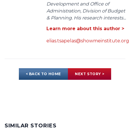
Development and Office of
Administration, Division of Budget
& Planning. His research interests...
Learn more about this author >
elias.tsapelas@showmeinstitute.org
< BACK TO HOME
NEXT STORY >
SIMILAR STORIES