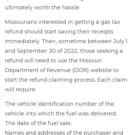
ultimately worth the hassle.
Missourians interested in getting a gas tax
refund should start saving their receipts
immediately. Then, sometime between July 1
and September 30 of 2022, those seeking a
refund will need to use the Missouri
Department of Revenue (DOR) website to
start the refund claiming process. Each claim
will require:
The vehicle identification number of the
vehicle into which the fuel was delivered;
The date of the fuel sale;
Names and addresses of the purchaser and