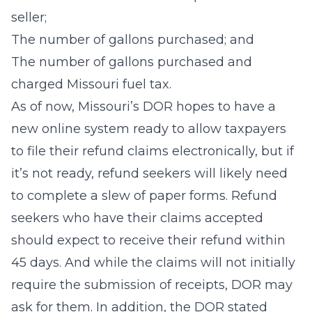
seller;
The number of gallons purchased; and
The number of gallons purchased and
charged Missouri fuel tax.
As of now, Missouri’s DOR hopes to have a
new online system ready to allow taxpayers
to file their refund claims electronically, but if
it’s not ready, refund seekers will likely need
to complete a slew of paper forms. Refund
seekers who have their claims accepted
should expect to receive their refund within
45 days. And while the claims will not initially
require the submission of receipts, DOR may
ask for them. In addition, the DOR stated