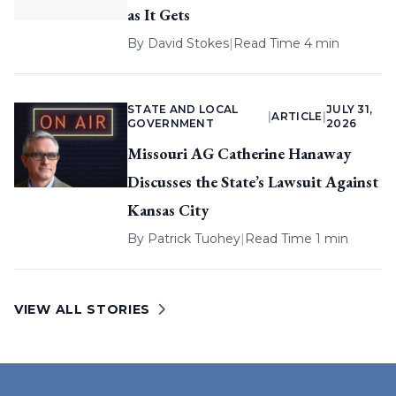
as It Gets
By
David Stokes
|
Read Time 4 min
STATE AND LOCAL
JULY 31,
|
ARTICLE
|
GOVERNMENT
2026
Missouri AG Catherine Hanaway
Discusses the State’s Lawsuit Against
Kansas City
By
Patrick Tuohey
|
Read Time 1 min
VIEW ALL STORIES