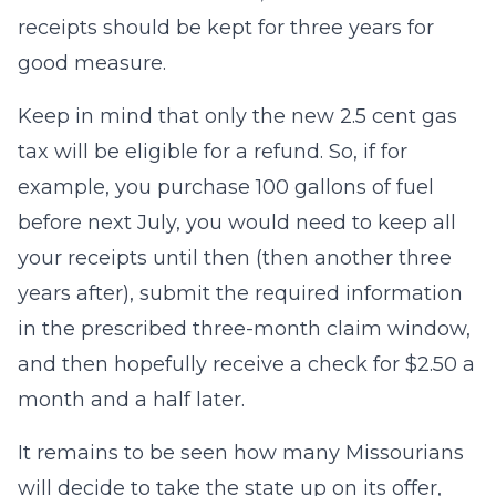
receipts should be kept for three years for
good measure.
Keep in mind that only the new 2.5 cent gas
tax will be eligible for a refund. So, if for
example, you purchase 100 gallons of fuel
before next July, you would need to keep all
your receipts until then (then another three
years after), submit the required information
in the prescribed three-month claim window,
and then hopefully receive a check for $2.50 a
month and a half later.
It remains to be seen how many Missourians
will decide to take the state up on its offer,