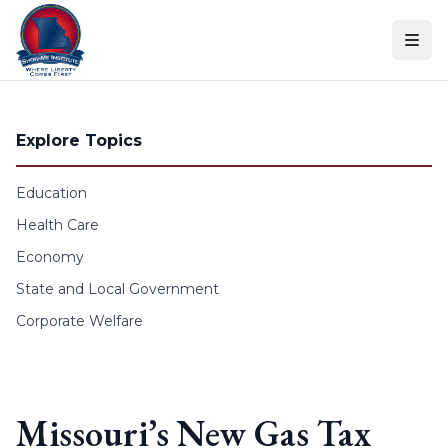
Skip to content
Explore Topics
Education
Health Care
Economy
State and Local Government
Corporate Welfare
Missouri’s New Gas Tax