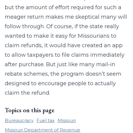
but the amount of effort required for such a
meager return makes me skeptical many will
follow through. Of course, if the state really
wanted to make it easy for Missourians to
claim refunds, it would have created an app
to allow taxpayers to file claims immediately
after purchase. But just like many mail-in
rebate schemes, the program doesn’t seem
designed to encourage people to actually
claim the refund.
Topics on this page
Bureaucracy
Fuel tax
Missouri
Missouri Department of Revenue