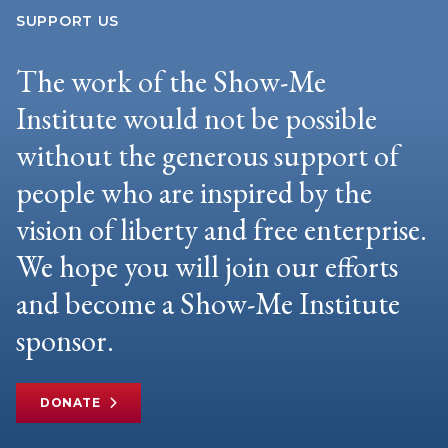
SUPPORT US
The work of the Show-Me
Institute would not be possible
without the generous support of
people who are inspired by the
vision of liberty and free enterprise.
We hope you will join our efforts
and become a Show-Me Institute
sponsor.
DONATE