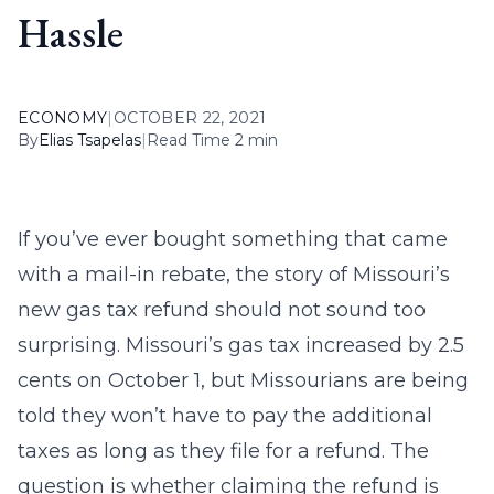
Hassle
ECONOMY
|
OCTOBER 22, 2021
By
Elias Tsapelas
|
Read Time 2 min
If you’ve ever bought something that came
with a mail-in rebate, the story of Missouri’s
new gas tax refund should not sound too
surprising. Missouri’s gas tax increased by 2.5
cents on October 1, but Missourians are being
told they won’t have to pay the additional
taxes as long as they file for a refund. The
question is whether claiming the refund is