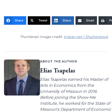
Share
Tweet
Share
Email
Pr
Thumbnail image credit:
tristan tan / Shutterstock
ABOUT THE AUTHOR
Elias Tsapelas
Elias Tsapelas earned his Master of
Arts in Economics from the
University of Missouri in 2016.
Before joining the Show-Me
Institute, he worked for the State of
Missouri's Department of Economic