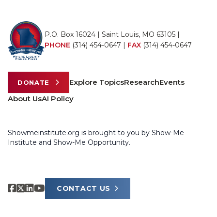
P.O. Box 16024 | Saint Louis, MO 63105 |
PHONE
(314) 454-0647
|
FAX
(314) 454-0647
Explore Topics
Research
Events
DONATE
About Us
AI Policy
Showmeinstitute.org is brought to you by Show-Me
Institute and Show-Me Opportunity.
CONTACT US