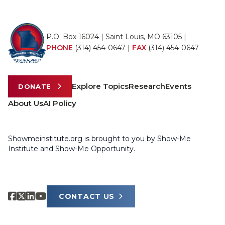
P.O. Box 16024 | Saint Louis, MO 63105 |
PHONE
(314) 454-0647
|
FAX
(314) 454-0647
Explore Topics
Research
Events
DONATE
About Us
AI Policy
Showmeinstitute.org is brought to you by Show-Me
Institute and Show-Me Opportunity.
CONTACT US