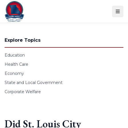
Skip to content
Explore Topics
Education
Health Care
Economy
State and Local Government
Corporate Welfare
Did St. Louis City