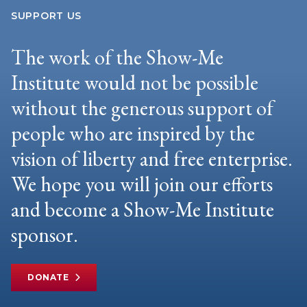
SUPPORT US
The work of the Show-Me
Institute would not be possible
without the generous support of
people who are inspired by the
vision of liberty and free enterprise.
We hope you will join our efforts
and become a Show-Me Institute
sponsor.
DONATE