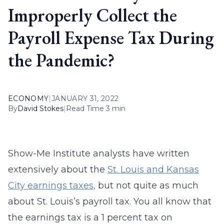
Improperly Collect the
Payroll Expense Tax During
the Pandemic?
ECONOMY
|
JANUARY 31, 2022
By
David Stokes
|
Read Time 3 min
Show-Me Institute analysts have written
extensively about the
St. Louis and Kansas
City earnings taxes,
but not quite as much
about St. Louis’s payroll tax. You all know that
the earnings tax is a 1 percent tax on