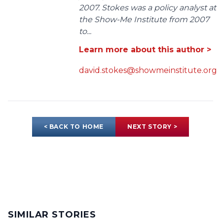
2007. Stokes was a policy analyst at
the Show-Me Institute from 2007
to...
Learn more about this author >
david.stokes@showmeinstitute.org
< BACK TO HOME
NEXT STORY >
SIMILAR STORIES