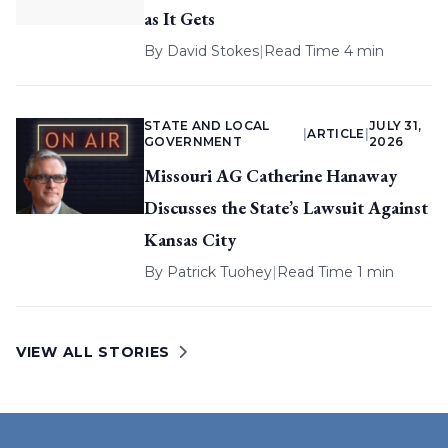
as It Gets
By
David Stokes
|
Read Time 4 min
STATE AND LOCAL
JULY 31,
|
ARTICLE
|
GOVERNMENT
2026
Missouri AG Catherine Hanaway
Discusses the State’s Lawsuit Against
Kansas City
By
Patrick Tuohey
|
Read Time 1 min
VIEW ALL STORIES