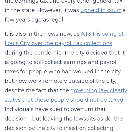
the earnings tax and every other general tax
in the state. However, it was
upheld in court
a
few years ago as legal.
It is also in the news now, as
AT&T is suing St.
Louis City over the payroll tax collections
during the pandemic. The city decided that it
is going to still collect earnings and payroll
taxes for people who had worked in the city
but now work remotely outside of the city,
despite the fact that the
governing law clearly
states that these people should not be taxed
.
Individuals have sued to overturn that
decision—but leaving the lawsuits aside, the
decision by the city to insist on collecting