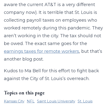
aware the current AT&T is a very different
company now). It is terrible that St. Louis is
collecting payroll taxes on employees who
worked remotely during this pandemic. They
aren’t working in the city. The tax should not
be owed. The exact same goes for the
earnings taxes for remote workers
, but that’s
another blog post.
Kudos to Ma Bell for this effort to fight back
against the City of St. Louis’s overreach.
Topics on this page
Kansas City
NFL
Saint Louis University
St. Louis