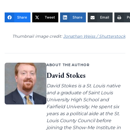
Share
Tweet
Share
Email
Pr
Thumbnail image credit:
Jonathan Weiss / Shutterstock
ABOUT THE AUTHOR
David Stokes
David Stokes is a St. Louis native
and a graduate of Saint Louis
University High School and
Fairfield University. He spent six
years as a political aide at the St.
Louis County Council before
joining the Show-Me Institute in