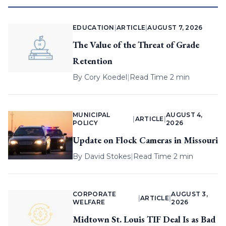
EDUCATION
|
ARTICLE
|
AUGUST 7, 2026
The Value of the Threat of Grade
Retention
By
Cory Koedel
|
Read Time 2 min
MUNICIPAL
AUGUST 4,
|
ARTICLE
|
POLICY
2026
Update on Flock Cameras in Missouri
By
David Stokes
|
Read Time 2 min
CORPORATE
AUGUST 3,
|
ARTICLE
|
WELFARE
2026
Midtown St. Louis TIF Deal Is as Bad