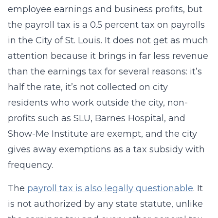
employee earnings and business profits, but
the payroll tax is a 0.5 percent tax on payrolls
in the City of St. Louis. It does not get as much
attention because it brings in far less revenue
than the earnings tax for several reasons: it’s
half the rate, it’s not collected on city
residents who work outside the city, non-
profits such as SLU, Barnes Hospital, and
Show-Me Institute are exempt, and the city
gives away exemptions as a tax subsidy with
frequency.
The
payroll tax is also legally questionable
. It
is not authorized by any state statute, unlike