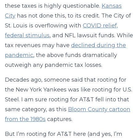
these taxes is highly questionable.
Kansas
City
has not done this, to its credit. The City of
St. Louis is overflowing with
COVID relief,
federal stimulus
, and NFL lawsuit funds. While
tax revenues may have
declined during the
pandemic
, the above funds dramatically
outweigh any pandemic tax losses.
Decades ago, someone said that rooting for
the New York Yankees was like rooting for U.S.
Steel. I am sure rooting for AT&T fell into that
same category, as this
Bloom County cartoon
from the 1980s
captures.
But I’m rooting for AT&T here (and yes, I’m