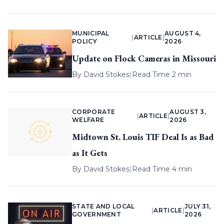
MUNICIPAL
AUGUST 4,
|
ARTICLE
|
POLICY
2026
Update on Flock Cameras in Missouri
By
David Stokes
|
Read Time 2 min
CORPORATE
AUGUST 3,
|
ARTICLE
|
WELFARE
2026
Midtown St. Louis TIF Deal Is as Bad
as It Gets
By
David Stokes
|
Read Time 4 min
STATE AND LOCAL
JULY 31,
|
ARTICLE
|
GOVERNMENT
2026