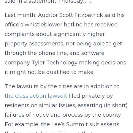
said in a statement Thursday. . . .
Last month, Auditor Scott Fitzpatrick said his
office’s whistleblower hotline has received
complaints about significantly higher
property assessments, not being able to get
through the phone line, and software
company Tyler Technology making decisions
it might not be qualified to make.
The lawsuits by the cities are in addition to
the class action lawsuit
filed privately by
residents on similar issues, asserting (in short)
failures of notice and process by the county.
For example, the Lee’s Summit suit asserts