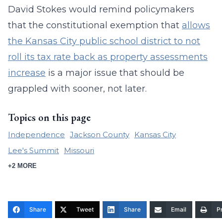
David Stokes would remind policymakers
that the constitutional exemption that
allows
the Kansas City public school district to not
roll its tax rate back as property assessments
increase
is a major issue that should be
grappled with sooner, not later.
Topics on this page
Independence
Jackson County
Kansas City
Lee's Summit
Missouri
+2 MORE
Share
Tweet
Share
Email
Pr