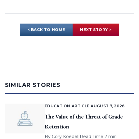
< BACK TO HOME
NEXT STORY >
SIMILAR STORIES
EDUCATION
|
ARTICLE
|
AUGUST 7, 2026
The Value of the Threat of Grade
Retention
By
Cory Koedel
|
Read Time 2 min