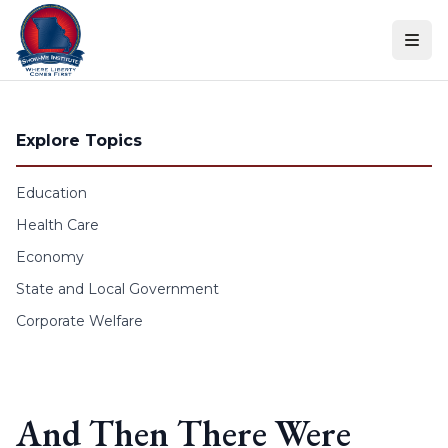
Skip to content
Explore Topics
Education
Health Care
Economy
State and Local Government
Corporate Welfare
And Then There Were