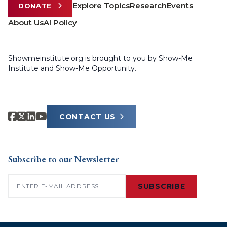
Explore Topics
Research
Events
DONATE
About Us
AI Policy
Showmeinstitute.org is brought to you by Show-Me
Institute and Show-Me Opportunity.
CONTACT US
Subscribe to our Newsletter
Email
(Required)
SUBSCRIBE