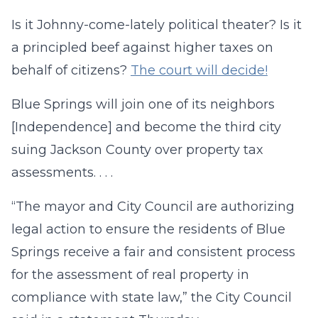
Is it Johnny-come-lately political theater? Is it
a principled beef against higher taxes on
behalf of citizens?
The court will decide!
Blue Springs will join one of its neighbors
[Independence] and become the third city
suing Jackson County over property tax
assessments. . . .
“The mayor and City Council are authorizing
legal action to ensure the residents of Blue
Springs receive a fair and consistent process
for the assessment of real property in
compliance with state law,” the City Council