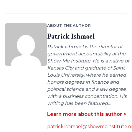
ABOUT THE AUTHOR
Patrick Ishmael
Patrick Ishmael is the director of
government accountability at the
Show-Me Institute. He is a native of
Kansas City and graduate of Saint
Louis University, where he earned
honors degrees in finance and
political science and a law degree
with a business concentration. His
writing has been featured...
Learn more about this author >
patrick.ishmael@showmeinstitute.o