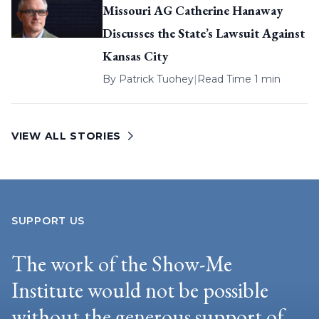
Missouri AG Catherine Hanaway
Discusses the State’s Lawsuit Against
Kansas City
By
Patrick Tuohey
|
Read Time 1 min
VIEW ALL STORIES
SUPPORT US
The work of the Show-Me
Institute would not be possible
without the generous support of