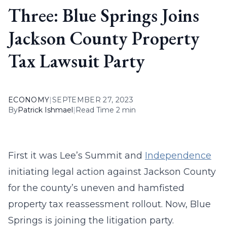
Three: Blue Springs Joins
Jackson County Property
Tax Lawsuit Party
ECONOMY
|
SEPTEMBER 27, 2023
By
Patrick Ishmael
|
Read Time 2 min
First it was Lee’s Summit and
Independence
initiating legal action against Jackson County
for the county’s uneven and hamfisted
property tax reassessment rollout. Now, Blue
Springs is joining the litigation party.