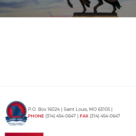
P.O. Box 16024 | Saint Louis, MO 63105 |
PHONE
(314) 454-0647
|
FAX
(314) 454-0647