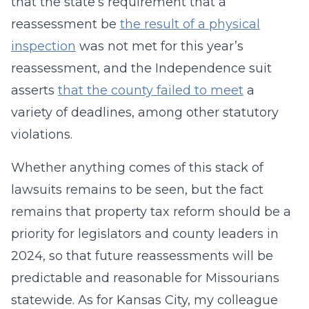
that the state’s requirement that a
reassessment be
the result of a physical
inspection
was not met for this year’s
reassessment, and the Independence suit
asserts
that the county failed to meet
a
variety of deadlines, among other statutory
violations.
Whether anything comes of this stack of
lawsuits remains to be seen, but the fact
remains that property tax reform should be a
priority for legislators and county leaders in
2024, so that future reassessments will be
predictable and reasonable for Missourians
statewide. As for Kansas City, my colleague