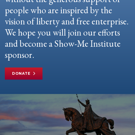
people who are inspired by the
vision of liberty and free enterprise.
We hope you will join our efforts
and become a Show-Me Institute
sponsor.
DONATE