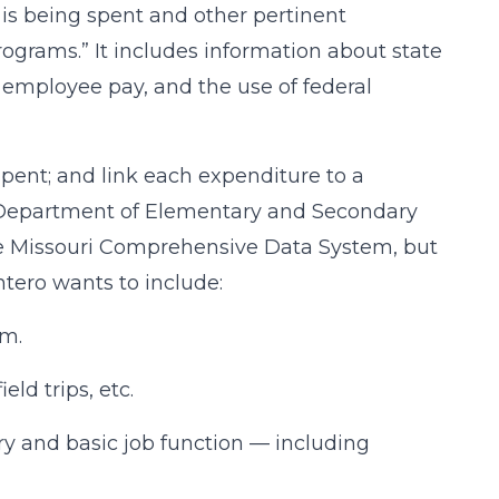
 is being spent and other pertinent
ograms.” It includes information about state
e employee pay, and the use of federal
ent; and link each expenditure to a
ate Department of Elementary and Secondary
he Missouri Comprehensive Data System, but
ntero wants to include:
am.
eld trips, etc.
ry and basic job function — including