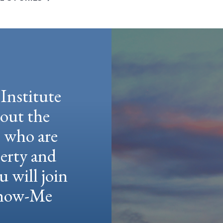
Institute
hout the
e who are
berty and
u will join
 Show-Me