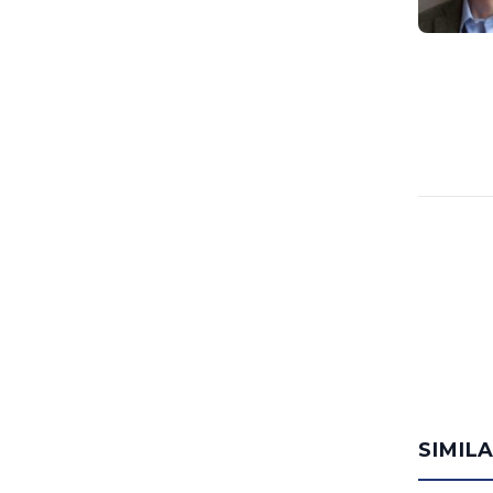
SIMIL