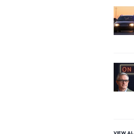
VIEW AL