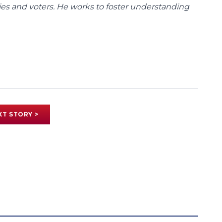
ies and voters. He works to foster understanding
XT STORY >