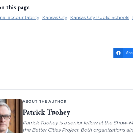
on this page
nal accountability
Kansas City
Kansas City Public Schools
Sha
ABOUT THE AUTHOR
Patrick Tuohey
Patrick Tuohey is a senior fellow at the Show-M
the Better Cities Project. Both organizations ai