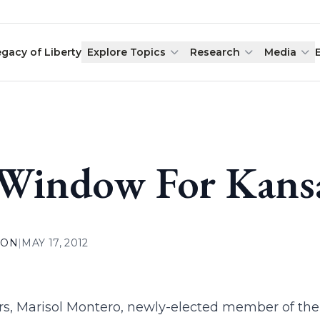
egacy of Liberty
Explore Topics
Research
Media
Window For Kansa
ION
|
MAY 17, 2012
rs, Marisol Montero, newly-elected member of the K