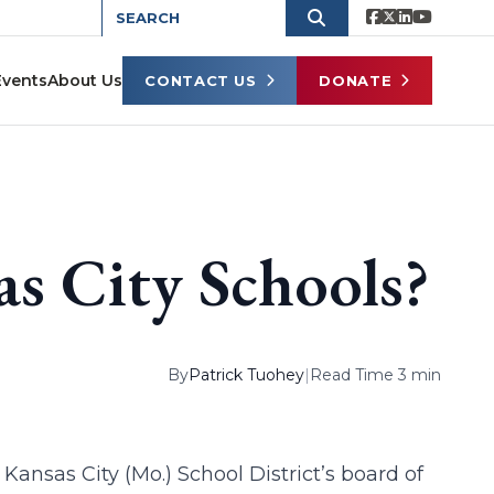
Events
About Us
CONTACT US
DONATE
s City Schools?
By
Patrick Tuohey
|
Read Time 3 min
ansas City (Mo.) School District’s board of