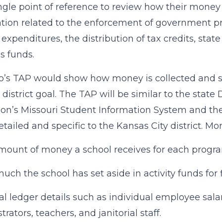
ingle point of reference to review how their money
tion related to the enforcement of government pr
expenditures, the distribution of tax credits, stat
s funds.
’s TAP would show how money is collected and sp
c district goal. The TAP will be similar to the st
on’s Missouri Student Information System and t
tailed and specific to the Kansas City district. Mo
mount of money a school receives for each progr
ch the school has set aside in activity funds for fi
al ledger details such as individual employee sala
rators, teachers, and janitorial staff.