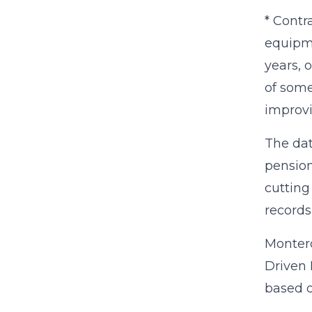
* Contr
equipme
years, 
of some
improv
The dat
pension
cutting
records
Montero
Driven 
based o