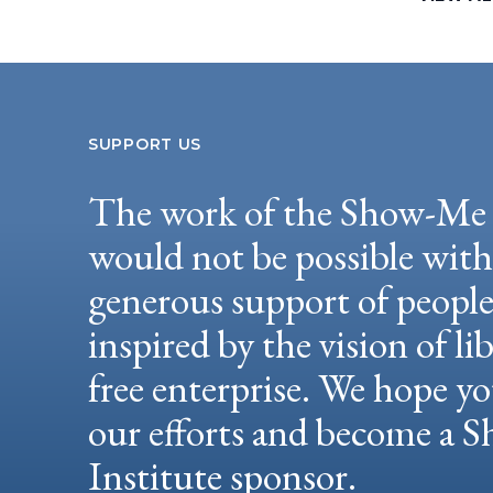
SUPPORT US
The work of the Show-Me 
would not be possible wit
generous support of peopl
inspired by the vision of li
free enterprise. We hope yo
our efforts and become a
Institute sponsor.