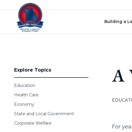
Skip to content
Building a L
A 
Explore Topics
Education
Health Care
EDUCAT
Economy
State and Local Government
Corporate Welfare
For yea