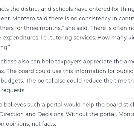
acts the district and schools have entered for thi
nt. Montero said there is no consistency in contr
others for three months,” she said. There is often n
 expenditures, i.e., tutoring services. How many ki
ing?
abase also can help taxpayers appreciate the a
s. The board could use this information for public
 budgets. The portal also could reduce the time t
 requests.
 believes such a portal would help the board stick
Direction and Decisions. Without the portal, Mont
n opinions, not facts.