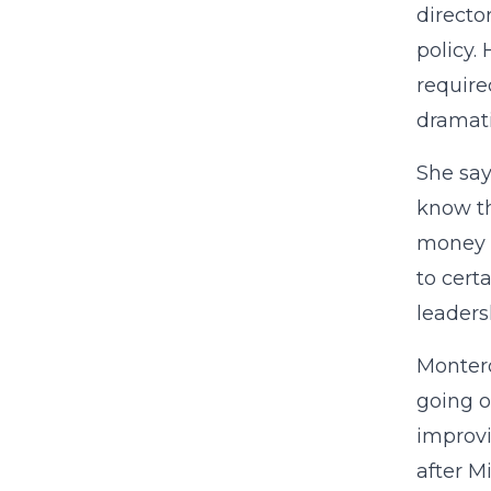
directo
policy.
require
dramati
She say
know th
money a
to cert
leaders
Montero
going o
improvi
after M