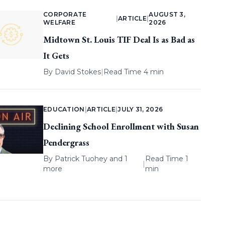
CORPORATE
AUGUST 3,
|
ARTICLE
|
WELFARE
2026
Midtown St. Louis TIF Deal Is as Bad as
It Gets
By
David Stokes
|
Read Time 4 min
EDUCATION
|
ARTICLE
|
JULY 31, 2026
Declining School Enrollment with Susan
Pendergrass
By
Patrick Tuohey
and 1
Read Time 1
|
more
min