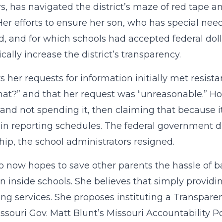
rs, has navigated the district’s maze of red tape 
 Her efforts to ensure her son, who has special nee
d, and for which schools had accepted federal dolla
cally increase the district’s transparency.
s her requests for information initially met resis
at?” and that her request was “unreasonable.” Ho
nd not spending it, then claiming that because i
ain reporting schedules. The federal government 
hip, the school administrators resigned.
 now hopes to save other parents the hassle of bat
n inside schools. She believes that simply provid
ng services. She proposes instituting a Transpare
issouri Gov. Matt Blunt’s Missouri Accountability 