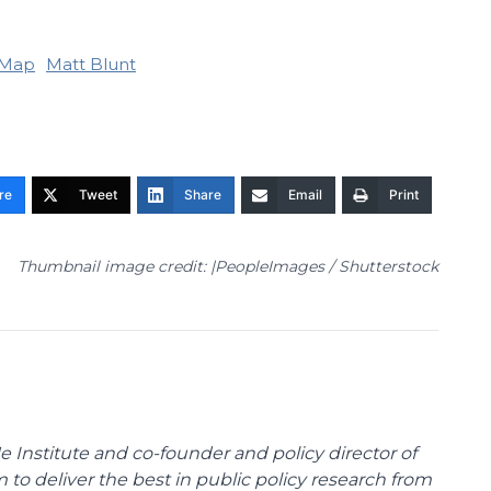
Map
Matt Blunt
re
Tweet
Share
Email
Print
Thumbnail image credit: |PeopleImages / Shutterstock
e Institute and co-founder and policy director of
m to deliver the best in public policy research from