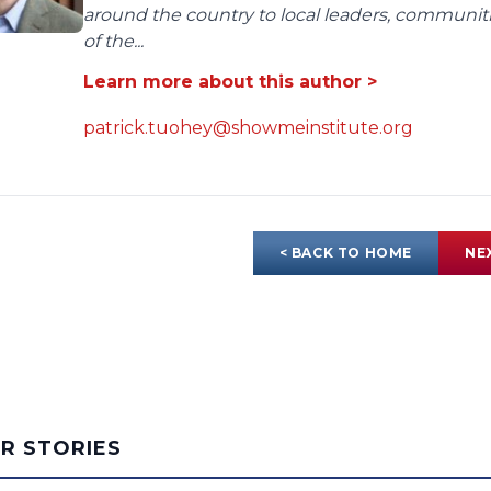
around the country to local leaders, communit
of the...
Learn more about this author >
patrick.tuohey@showmeinstitute.org
< BACK TO HOME
NE
AR STORIES