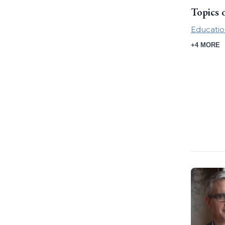
Topics 
Educatio
+4 MORE