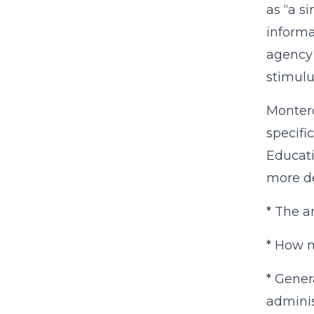
as “a s
informa
agency 
stimulu
Montero
specifi
Educati
more de
* The a
* How mu
* Gener
administ