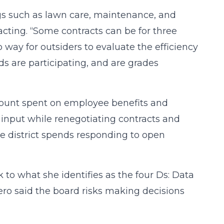
ngs such as lawn care, maintenance, and
acting. “Some contracts can be for three
o way for outsiders to evaluate the efficiency
ds are participating, and are grades
mount spent on employee benefits and
 input while renegotiating contracts and
he district spends responding to open
 to what she identifies as the four Ds: Data
ero said the board risks making decisions