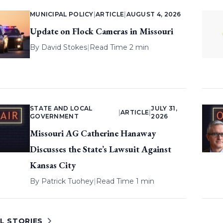
MUNICIPAL POLICY
|
ARTICLE
|
AUGUST 4, 2026
Update on Flock Cameras in Missouri
By
David Stokes
|
Read Time 2 min
STATE AND LOCAL
JULY 31,
|
ARTICLE
|
GOVERNMENT
2026
Missouri AG Catherine Hanaway
Discusses the State’s Lawsuit Against
Kansas City
By
Patrick Tuohey
|
Read Time 1 min
L STORIES