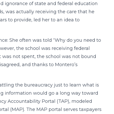
and ignorance of state and federal education
ds, was actually receiving the care that he
rs to provide, led her to an idea to
tance: She often was told “Why do you need to
wever, the school was receiving federal
t was not spent, the school was not bound
disagreed, and thanks to Montero’s
tling the bureaucracy just to learn what is
ing information would go a long way toward
ncy Accountability Portal (TAP), modeled
Portal (MAP). The MAP portal serves taxpayers