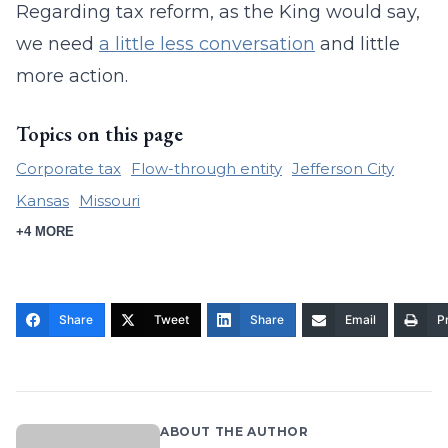
Regarding tax reform, as the King would say,
we need
a little less conversation
and little
more action.
Topics on this page
Corporate tax
Flow-through entity
Jefferson City
Kansas
Missouri
+4 MORE
Share
Tweet
Share
Email
Pr
ABOUT THE AUTHOR