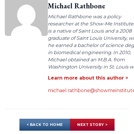
Michael Rathbone
Michael Rathbone was a policy
researcher at the Show-Me Institute
is a native of Saint Louis and a 2008
graduate of Saint Louis University, 
he earned a bachelor of science de
in biomedical engineering. In 2010,
Michael obtained an M.B.A. from
Washington University in St. Louis wit
Learn more about this author >
michael.rathbone@showmeinstitute
< BACK TO HOME
NEXT STORY >