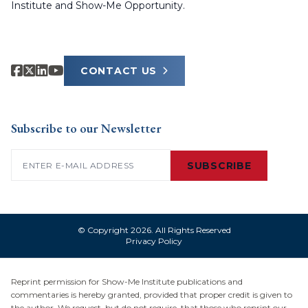
Institute and Show-Me Opportunity.
CONTACT US
Subscribe to our Newsletter
Email
(Required)
SUBSCRIBE
© Copyright 2026. All Rights Reserved
Privacy Policy
Reprint permission for Show-Me Institute publications and
commentaries is hereby granted, provided that proper credit is given to
the author. We request, but do not require, that those who reprint our