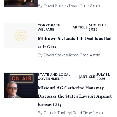
By
David Stokes
|
Read Time 2 min
CORPORATE
AUGUST 3,
|
ARTICLE
|
WELFARE
2026
Midtown St. Louis TIF Deal Is as Bad
as It Gets
By
David Stokes
|
Read Time 4 min
STATE AND LOCAL
JULY 31,
|
ARTICLE
|
GOVERNMENT
2026
Missouri AG Catherine Hanaway
Discusses the State’s Lawsuit Against
Kansas City
By
Patrick Tuohey
|
Read Time 1 min