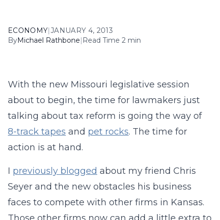
ECONOMY
|
JANUARY 4, 2013
By
Michael Rathbone
|
Read Time 2 min
With the new Missouri legislative session
about to begin, the time for lawmakers just
talking about tax reform is going the way of
8-track tapes
and
pet rocks
. The time for
action is at hand.
I
previously blogged
about my friend Chris
Seyer and the new obstacles his business
faces to compete with other firms in Kansas.
Those other firms now can add a little extra to