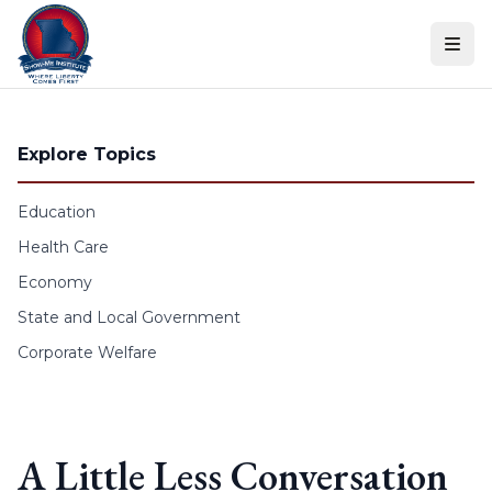
Skip to content
Explore Topics
Education
Health Care
Economy
State and Local Government
Corporate Welfare
A Little Less Conversation