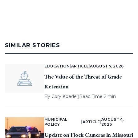
SIMILAR STORIES
EDUCATION
|
ARTICLE
|
AUGUST 7, 2026
The Value of the Threat of Grade
Retention
By
Cory Koedel
|
Read Time 2 min
MUNICIPAL
AUGUST 4,
|
ARTICLE
|
POLICY
2026
Update on Flock Cameras in Missouri