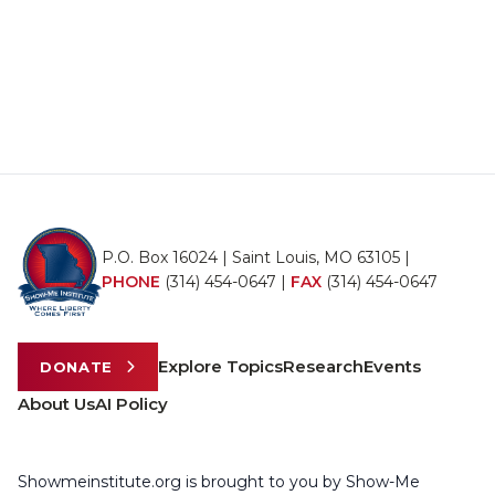
P.O. Box 16024 | Saint Louis, MO 63105 |
PHONE
(314) 454-0647
|
FAX
(314) 454-0647
Explore Topics
Research
Events
DONATE
About Us
AI Policy
Showmeinstitute.org is brought to you by Show-Me