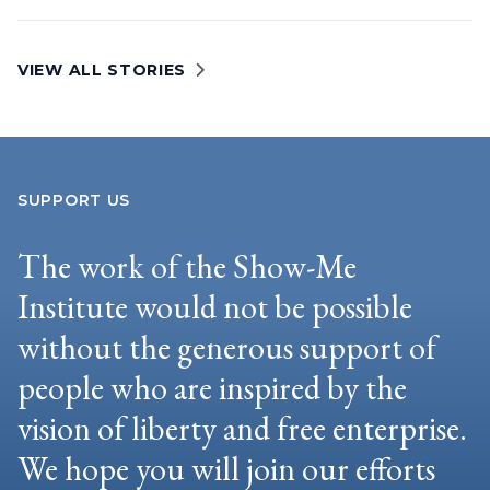
VIEW ALL STORIES
SUPPORT US
The work of the Show-Me
Institute would not be possible
without the generous support of
people who are inspired by the
vision of liberty and free enterprise.
We hope you will join our efforts