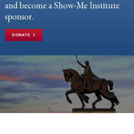
and become a Show-Me Institute
sponsor.
DONATE