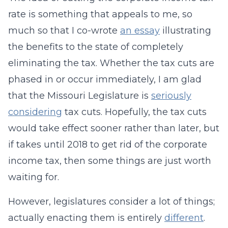
rate is something that appeals to me, so
much so that I co-wrote
an essay
illustrating
the benefits to the state of completely
eliminating the tax. Whether the tax cuts are
phased in or occur immediately, I am glad
that the Missouri Legislature is
seriously
considering
tax cuts. Hopefully, the tax cuts
would take effect sooner rather than later, but
if takes until 2018 to get rid of the corporate
income tax, then some things are just worth
waiting for.
However, legislatures consider a lot of things;
actually enacting them is entirely
different
.