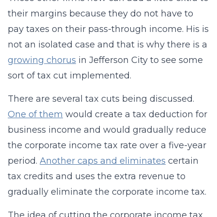
their margins because they do not have to
pay taxes on their pass-through income. His is
not an isolated case and that is why there is a
growing chorus
in Jefferson City to see some
sort of tax cut implemented.
There are several tax cuts being discussed.
One of them
would create a tax deduction for
business income and would gradually reduce
the corporate income tax rate over a five-year
period.
Another caps and eliminates
certain
tax credits and uses the extra revenue to
gradually eliminate the corporate income tax.
The idea of cutting the corporate income tax