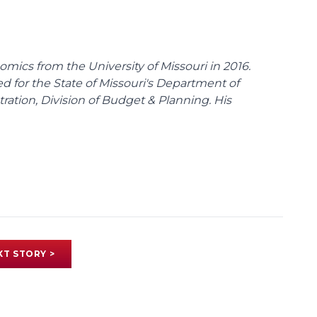
omics from the University of Missouri in 2016.
d for the State of Missouri's Department of
tion, Division of Budget & Planning. His
XT STORY >