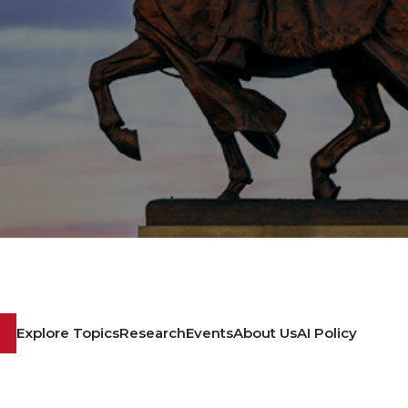
Explore Topics
Research
Events
About Us
AI Policy