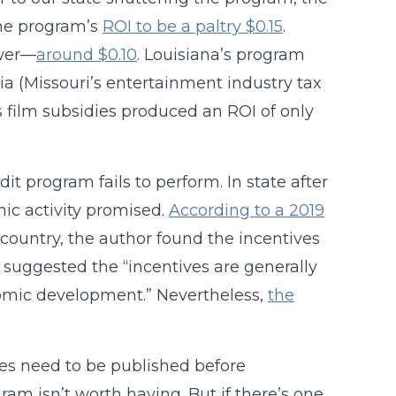
he program’s
ROI to be a paltry $0.15
.
ower—
around $0.10
. Louisiana’s program
ia (Missouri’s entertainment industry tax
 film subsidies produced an ROI of only
it program fails to perform. In state after
omic activity promised.
According to a 2019
country, the author found the incentives
uggested the “incentives are generally
onomic development.” Nevertheless,
the
ies need to be published before
ram isn’t worth having. But if there’s one