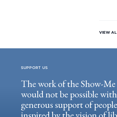
VIEW AL
SUPPORT US
The work of the Show-Me 
would not be possible wit
generous support of peopl
inspired by the vision of li