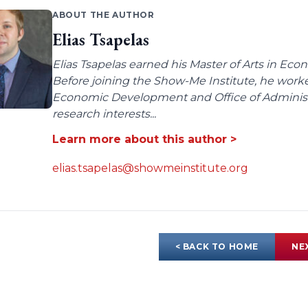
ABOUT THE AUTHOR
Elias Tsapelas
Elias Tsapelas earned his Master of Arts in Econ
Before joining the Show-Me Institute, he worke
Economic Development and Office of Administra
research interests...
Learn more about this author >
elias.tsapelas@showmeinstitute.org
< BACK TO HOME
NE