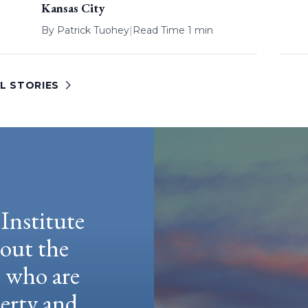
Kansas City
By
Patrick Tuohey
|
Read Time 1 min
L STORIES
Institute
hout the
e who are
berty and