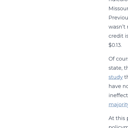
Missou
Previou
wasn’t 
credit 
$0.13.
Of cour
state, 
study
t
have no
ineffec
majorit
At this
policym