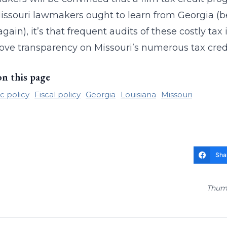
issouri lawmakers ought to learn from Georgia (b
gain), it’s that frequent audits of these costly tax
ove transparency on Missouri’s numerous tax cre
on this page
 policy
Fiscal policy
Georgia
Louisiana
Missouri
Sha
Thumb