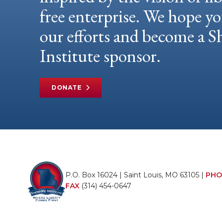
free enterprise. We hope yo
our efforts and become a
Institute sponsor.
DONATE
P.O. Box 16024 | Saint Louis, MO 63105 |
PHO
FAX
(314) 454-0647