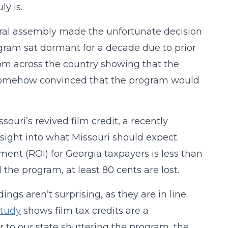
ly is.
eral assembly made the unfortunate decision
ogram sat dormant for a decade due to prior
om across the country showing that the
e somehow convinced that the program would
ssouri’s revived film credit, a recently
nsight into what Missouri should expect.
ment (ROI) for Georgia taxpayers is less than
the program, at least 80 cents are lost.
dings aren’t surprising, as they are in line
study
shows film tax credits are a
or to our state shuttering the program, the