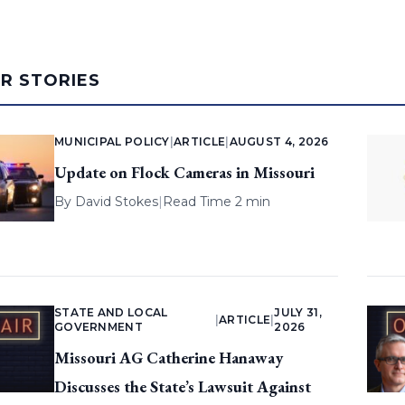
AR STORIES
MUNICIPAL POLICY
|
ARTICLE
|
AUGUST 4, 2026
Update on Flock Cameras in Missouri
By
David Stokes
|
Read Time 2 min
STATE AND LOCAL
JULY 31,
|
ARTICLE
|
GOVERNMENT
2026
Missouri AG Catherine Hanaway
Discusses the State’s Lawsuit Against