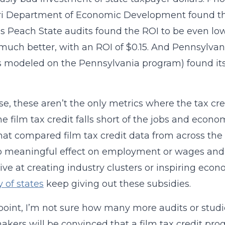
ri Department of Economic Development found t
s Peach State audits found the ROI to be even l
much better, with an ROI of $0.15. And Pennsylvan
is modeled on the Pennsylvania program) found its
se, these aren’t the only metrics where the tax cred
the film tax credit falls short of the jobs and econ
hat compared film tax credit data from across the 
 meaningful effect on employment or wages and s
tive at creating industry clusters or inspiring ec
y of states
keep giving out these subsidies.
 point, I’m not sure how many more audits or stud
akers will be convinced that a film tax credit prog