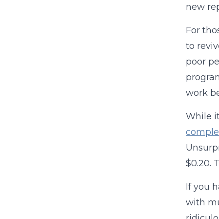
new rep
For tho
to revi
poor pe
program
work be
While it
comple
Unsurpr
$0.20. 
If you h
with mu
ridicul