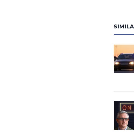
SIMIL