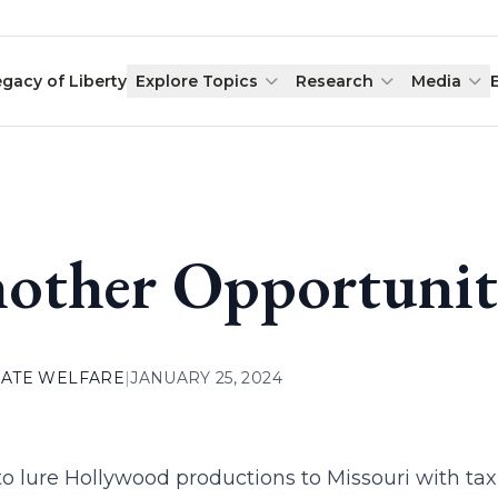
egacy of Liberty
Explore Topics
Research
Media
other Opportunit
ATE WELFARE
|
JANUARY 25, 2024
to lure Hollywood productions to Missouri with tax 