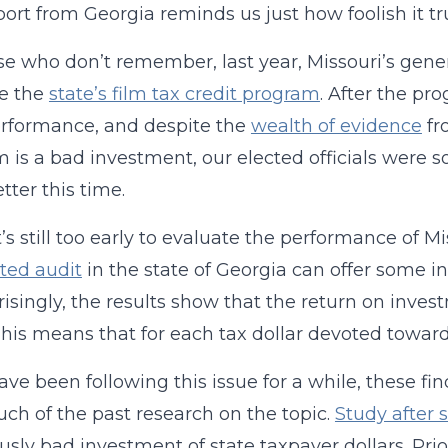
ort from Georgia reminds us just how foolish it tru
se who don’t remember, last year, Missouri’s gen
ve the
state’s film tax credit program
. After the pr
rformance, and despite the
wealth of evidence
fr
 is a bad investment, our elected officials wer
tter this time.
’s still too early to evaluate the performance of Mi
ted audit
in the state of Georgia can offer some i
isingly, the results show that the return on invest
This means that for each tax dollar devoted toward 
ave been following this issue for a while, these fin
ch of the past research on the topic.
Study after 
ously bad investment of state taxpayer dollars. Pri