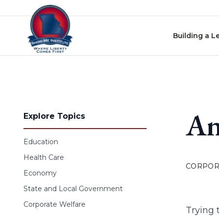
Skip to content
Building a L
An
Explore Topics
Education
Health Care
CORPOR
Economy
State and Local Government
Corporate Welfare
Trying 