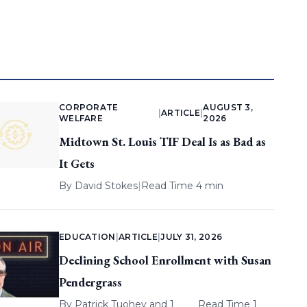
CORPORATE
AUGUST 3,
|
ARTICLE
|
WELFARE
2026
Midtown St. Louis TIF Deal Is as Bad as
It Gets
By
David Stokes
|
Read Time 4 min
EDUCATION
|
ARTICLE
|
JULY 31, 2026
Declining School Enrollment with Susan
Pendergrass
By
Patrick Tuohey
and 1
Read Time 1