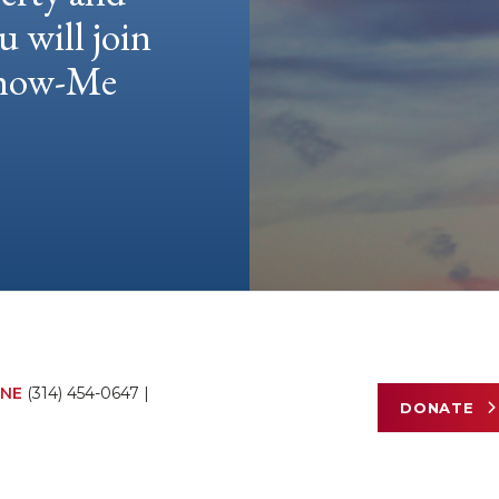
u will join
 Show-Me
NE
(314) 454-0647
|
DONATE