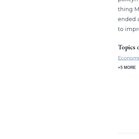
thing M
ended a
to impr
Topics 
Economic
+5 MORE