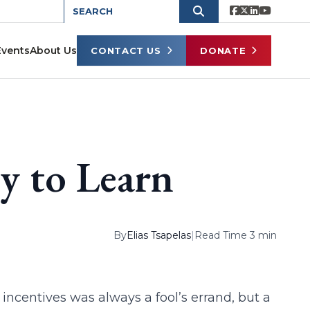
Events
About Us
CONTACT US
DONATE
y to Learn
By
Elias Tsapelas
|
Read Time 3 min
incentives was always a fool’s errand, but a