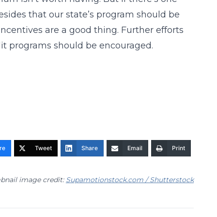
esides that our state’s program should be
 incentives are a good thing. Further efforts
dit programs should be encouraged.
re
Tweet
Share
Email
Print
nail image credit:
Supamotionstock.com / Shutterstock