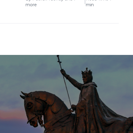
|
more
min