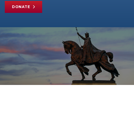
DONATE