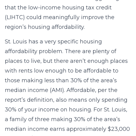
that the low-income housing tax credit
(LIHTC) could meaningfully improve the
region’s housing affordability.
St. Louis has a very specific housing
affordability problem. There are plenty of
places to live, but there aren’t enough places
with rents low enough to be affordable to
those making less than 30% of the area’s
median income (AMI). Affordable, per the
report’s definition, also means only spending
30% of your income on housing. For St. Louis,
a family of three making 30% of the area’s
median income earns approximately $23,000