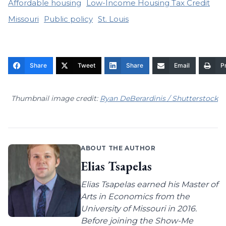
Affordable housing
Low-Income Housing Tax Credit
Missouri
Public policy
St. Louis
Share
Tweet
Share
Email
Pr
Thumbnail image credit:
Ryan DeBerardinis / Shutterstock
ABOUT THE AUTHOR
Elias Tsapelas
Elias Tsapelas earned his Master of
Arts in Economics from the
University of Missouri in 2016.
Before joining the Show-Me