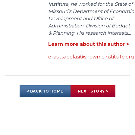
Institute, he worked for the State of
Missouri's Department of Economic
Development and Office of
Administration, Division of Budget
& Planning. His research interests...
Learn more about this author >
elias.tsapelas@showmeinstitute.org
< BACK TO HOME
NEXT STORY >