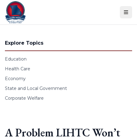
Skip to content
Explore Topics
Education
Health Care
Economy
State and Local Government
Corporate Welfare
A Problem LIHTC Won’t