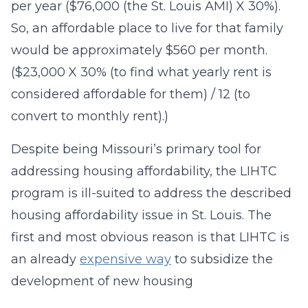
per year ($76,000 (the St. Louis AMI) X 30%).
So, an affordable place to live for that family
would be approximately $560 per month.
($23,000 X 30% (to find what yearly rent is
considered affordable for them) / 12 (to
convert to monthly rent).)
Despite being Missouri’s primary tool for
addressing housing affordability, the LIHTC
program is ill-suited to address the described
housing affordability issue in St. Louis. The
first and most obvious reason is that LIHTC is
an already
expensive way
to subsidize the
development of new housing