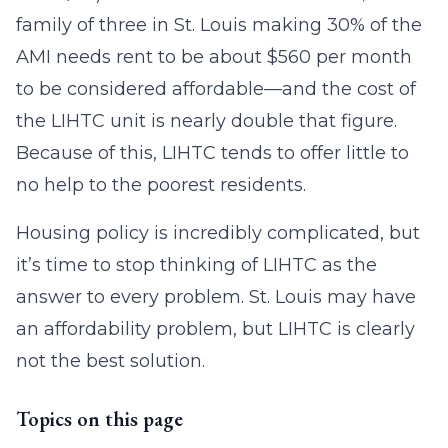
family of three in St. Louis making 30% of the
AMI needs rent to be about $560 per month
to be considered affordable—and the cost of
the LIHTC unit is nearly double that figure.
Because of this, LIHTC tends to offer little to
no help to the poorest residents.
Housing policy is incredibly complicated, but
it’s time to stop thinking of LIHTC as the
answer to every problem. St. Louis may have
an affordability problem, but LIHTC is clearly
not the best solution.
Topics on this page