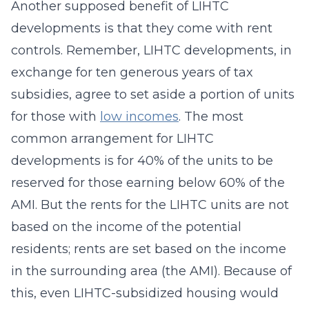
Another supposed benefit of LIHTC
developments is that they come with rent
controls. Remember, LIHTC developments, in
exchange for ten generous years of tax
subsidies, agree to set aside a portion of units
for those with
low incomes
. The most
common arrangement for LIHTC
developments is for 40% of the units to be
reserved for those earning below 60% of the
AMI. But the rents for the LIHTC units are not
based on the income of the potential
residents; rents are set based on the income
in the surrounding area (the AMI). Because of
this, even LIHTC-subsidized housing would