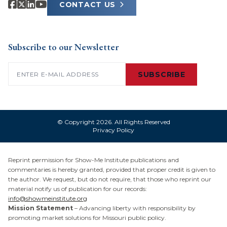
CONTACT US
Subscribe to our Newsletter
Email
(Required)
SUBSCRIBE
© Copyright 2026. All Rights Reserved
Privacy Policy
Reprint permission for Show-Me Institute publications and
commentaries is hereby granted, provided that proper credit is given to
the author. We request, but do not require, that those who reprint our
material notify us of publication for our records:
info@showmeinstitute.org
Mission Statement
– Advancing liberty with responsibility by
promoting market solutions for Missouri public policy.