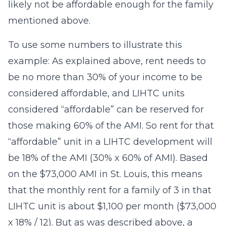
likely not be affordable enough for the family
mentioned above.
To use some numbers to illustrate this
example: As explained above, rent needs to
be no more than 30% of your income to be
considered affordable, and LIHTC units
considered “affordable” can be reserved for
those making 60% of the AMI. So rent for that
“affordable” unit in a LIHTC development will
be 18% of the AMI (30% x 60% of AMI). Based
on the $73,000 AMI in St. Louis, this means
that the monthly rent for a family of 3 in that
LIHTC unit is about $1,100 per month ($73,000
x 18% / 12). But as was described above, a