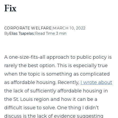
Fix
CORPORATE WELFARE
|
MARCH 10, 2022
By
Elias Tsapelas
|
Read Time 3 min
A one-size-fits-all approach to public policy is
rarely the best option. This is especially true
when the topic is something as complicated
as affordable housing. Recently,
I wrote about
the lack of sufficiently affordable housing in
the St. Louis region and how it can be a
difficult issue to solve. One thing I didn’t
discuss is the lack of evidence suggesting