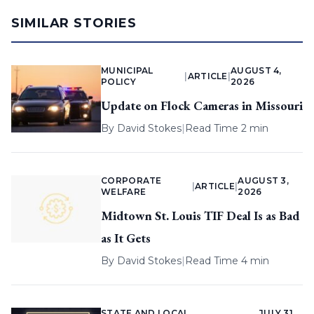
SIMILAR STORIES
MUNICIPAL
AUGUST 4,
|
ARTICLE
|
POLICY
2026
Update on Flock Cameras in Missouri
By
David Stokes
|
Read Time 2 min
CORPORATE
AUGUST 3,
|
ARTICLE
|
WELFARE
2026
Midtown St. Louis TIF Deal Is as Bad
as It Gets
By
David Stokes
|
Read Time 4 min
STATE AND LOCAL
JULY 31,