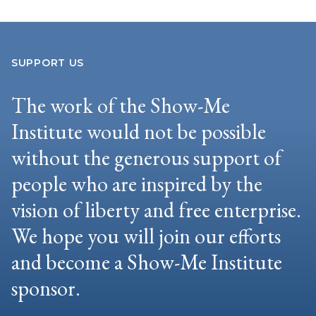
SUPPORT US
The work of the Show-Me
Institute would not be possible
without the generous support of
people who are inspired by the
vision of liberty and free enterprise.
We hope you will join our efforts
and become a Show-Me Institute
sponsor.