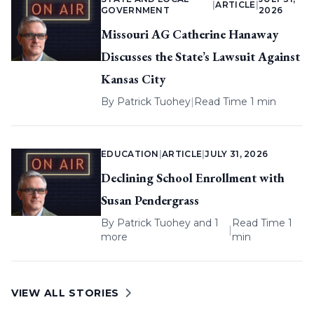
|
ARTICLE
|
GOVERNMENT
2026
Missouri AG Catherine Hanaway
Discusses the State’s Lawsuit Against
Kansas City
By
Patrick Tuohey
|
Read Time 1 min
EDUCATION
|
ARTICLE
|
JULY 31, 2026
Declining School Enrollment with
Susan Pendergrass
By
Patrick Tuohey
and 1
Read Time 1
|
more
min
VIEW ALL STORIES