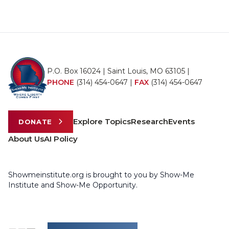
P.O. Box 16024 | Saint Louis, MO 63105 |
PHONE
(314) 454-0647
|
FAX
(314) 454-0647
Explore Topics
Research
Events
DONATE
About Us
AI Policy
Showmeinstitute.org is brought to you by Show-Me
Institute and Show-Me Opportunity.