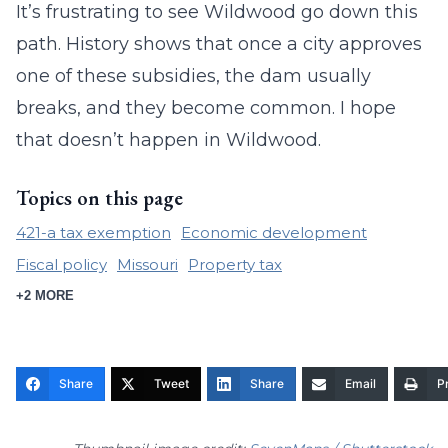
It’s frustrating to see Wildwood go down this
path. History shows that once a city approves
one of these subsidies, the dam usually
breaks, and they become common. I hope
that doesn’t happen in Wildwood.
Topics on this page
421-a tax exemption
Economic development
Fiscal policy
Missouri
Property tax
+2 MORE
Share
Tweet
Share
Email
Pr