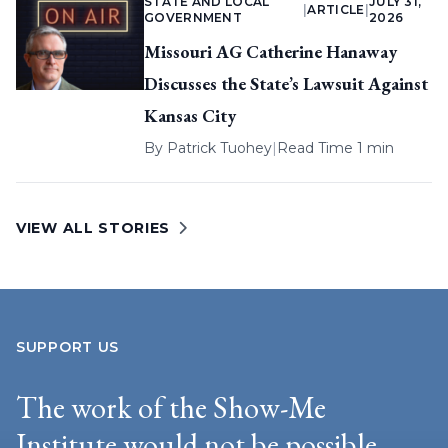
STATE AND LOCAL
JULY 31,
|
ARTICLE
|
GOVERNMENT
2026
Missouri AG Catherine Hanaway
Discusses the State’s Lawsuit Against
Kansas City
By
Patrick Tuohey
|
Read Time 1 min
VIEW ALL STORIES
SUPPORT US
The work of the Show-Me
Institute would not be possible