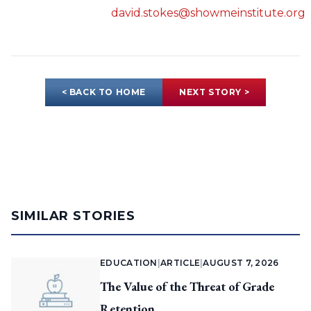
david.stokes@showmeinstitute.org
< BACK TO HOME
NEXT STORY >
SIMILAR STORIES
EDUCATION
|
ARTICLE
|
AUGUST 7, 2026
The Value of the Threat of Grade
Retention