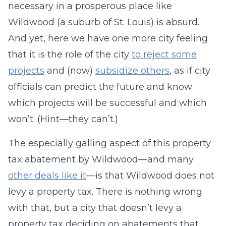
necessary in a prosperous place like
Wildwood (a suburb of St. Louis) is absurd.
And yet, here we have one more city feeling
that it is the role of the city
to reject some
projects
and (now)
subsidize others
, as if city
officials can predict the future and know
which projects will be successful and which
won’t. (Hint—they can’t.)
The especially galling aspect of this property
tax abatement by Wildwood—and many
other deals like it
—is that Wildwood does not
levy a property tax. There is nothing wrong
with that, but a city that doesn’t levy a
property tax deciding on abatements that