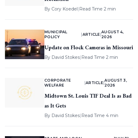
By
Cory Koedel
|
Read Time 2 min
MUNICIPAL
AUGUST 4,
|
ARTICLE
|
POLICY
2026
Update on Flock Cameras in Missouri
By
David Stokes
|
Read Time 2 min
CORPORATE
AUGUST 3,
|
ARTICLE
|
WELFARE
2026
Midtown St. Louis TIF Deal Is as Bad
as It Gets
By
David Stokes
|
Read Time 4 min