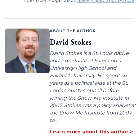
Thumbnail image credit:
SevenMaps / Shutterstock
ABOUT THE AUTHOR
David Stokes
David Stokes is a St. Louis native
and a graduate of Saint Louis
University High School and
Fairfield University. He spent six
years as a political aide at the St.
Louis County Council before
joining the Show-Me Institute in
2007. Stokes was a policy analyst at
the Show-Me Institute from 2007
to...
Learn more about this author >