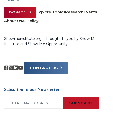
Explore Topics
Research
Events
DONATE
About Us
AI Policy
Showmeinstitute.org is brought to you by Show-Me
Institute and Show-Me Opportunity.
CONTACT US
Subscribe to our Newsletter
Email
(Required)
SUBSCRIBE