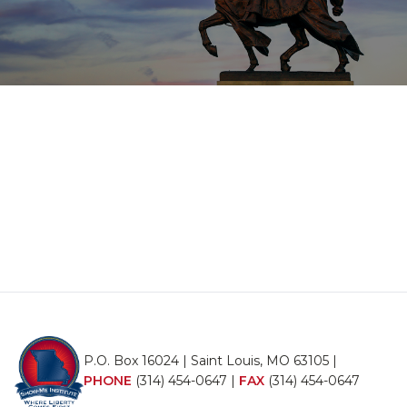
P.O. Box 16024 | Saint Louis, MO 63105 |
PHONE
(314) 454-0647
|
FAX
(314) 454-0647