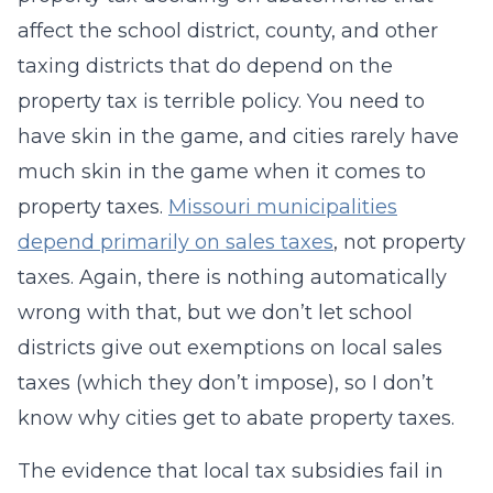
affect the school district, county, and other
taxing districts that do depend on the
property tax is terrible policy. You need to
have skin in the game, and cities rarely have
much skin in the game when it comes to
property taxes.
Missouri municipalities
depend primarily on sales taxes
, not property
taxes. Again, there is nothing automatically
wrong with that, but we don’t let school
districts give out exemptions on local sales
taxes (which they don’t impose), so I don’t
know why cities get to abate property taxes.
The evidence that local tax subsidies fail in