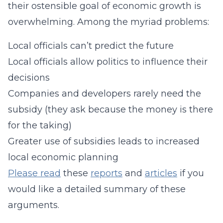
their ostensible goal of economic growth is
overwhelming. Among the myriad problems:
Local officials can’t predict the future
Local officials allow politics to influence their
decisions
Companies and developers rarely need the
subsidy (they ask because the money is there
for the taking)
Greater use of subsidies leads to increased
local economic planning
Please read
these
reports
and
articles
if you
would like a detailed summary of these
arguments.