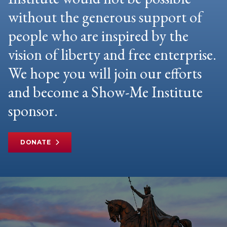
without the generous support of
people who are inspired by the
vision of liberty and free enterprise.
We hope you will join our efforts
and become a Show-Me Institute
sponsor.
DONATE