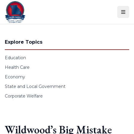
Skip to content
Explore Topics
Education
Health Care
Economy
State and Local Government
Corporate Welfare
Wildwood’s Big Mistake