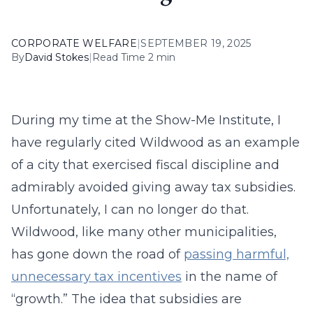
CORPORATE WELFARE
|
SEPTEMBER 19, 2025
By
David Stokes
|
Read Time 2 min
During my time at the Show-Me Institute, I
have regularly cited Wildwood as an example
of a city that exercised fiscal discipline and
admirably avoided giving away tax subsidies.
Unfortunately, I can no longer do that.
Wildwood, like many other municipalities,
has gone down the road of
passing harmful,
unnecessary tax incentives
in the name of
“growth.” The idea that subsidies are