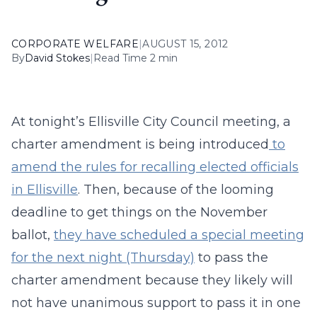
CORPORATE WELFARE
|
AUGUST 15, 2012
By
David Stokes
|
Read Time 2 min
At tonight’s Ellisville City Council meeting, a
charter amendment is being introduced
to
amend the rules for recalling elected officials
in Ellisville
. Then, because of the looming
deadline to get things on the November
ballot,
they have scheduled a special meeting
for the next night (Thursday)
to pass the
charter amendment because they likely will
not have unanimous support to pass it in one