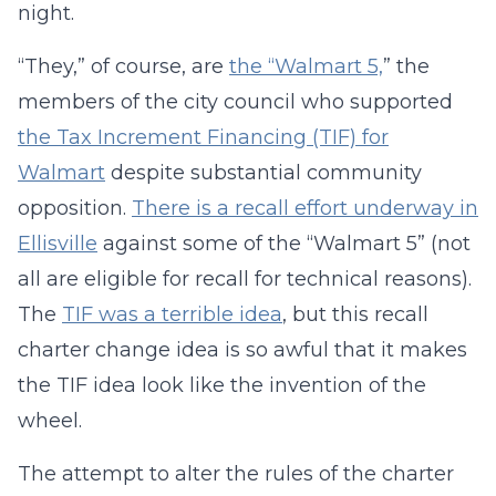
night.
“They,” of course, are
the “Walmart 5,
” the
members of the city council who supported
the Tax Increment Financing (TIF) for
Walmart
despite substantial community
opposition.
There is a recall effort underway in
Ellisville
against some of the “Walmart 5” (not
all are eligible for recall for technical reasons).
The
TIF was a terrible idea
, but this recall
charter change idea is so awful that it makes
the TIF idea look like the invention of the
wheel.
The attempt to alter the rules of the charter