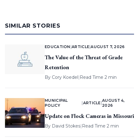
SIMILAR STORIES
EDUCATION
|
ARTICLE
|
AUGUST 7, 2026
The Value of the Threat of Grade
Retention
By
Cory Koedel
|
Read Time 2 min
MUNICIPAL
AUGUST 4,
|
ARTICLE
|
POLICY
2026
Update on Flock Cameras in Missouri
By
David Stokes
|
Read Time 2 min