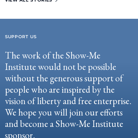
VIEW ALL STORIES
SUPPORT US
The work of the Show-Me
Institute would not be possible
without the generous support of
people who are inspired by the
vision of liberty and free enterprise.
We hope you will join our efforts
and become a Show-Me Institute
sponsor.