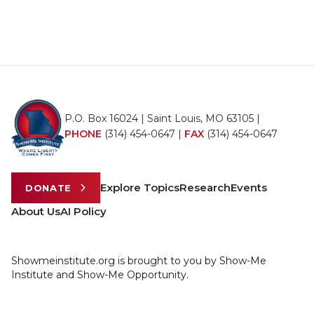
P.O. Box 16024 | Saint Louis, MO 63105 |
PHONE
(314) 454-0647
|
FAX
(314) 454-0647
Explore Topics
Research
Events
DONATE
About Us
AI Policy
Showmeinstitute.org is brought to you by Show-Me
Institute and Show-Me Opportunity.