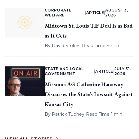
CORPORATE
AUGUST 3,
|
ARTICLE
|
WELFARE
2026
Midtown St. Louis TIF Deal Is as Bad
as It Gets
By
David Stokes
|
Read Time 4 min
STATE AND LOCAL
JULY 31,
|
ARTICLE
|
GOVERNMENT
2026
Missouri AG Catherine Hanaway
Discusses the State’s Lawsuit Against
Kansas City
By
Patrick Tuohey
|
Read Time 1 min