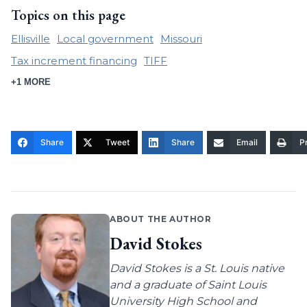
Topics on this page
Ellisville
Local government
Missouri
Tax increment financing
TIFF
+1 MORE
Share
Tweet
Share
Email
Pr
ABOUT THE AUTHOR
David Stokes
David Stokes is a St. Louis native
and a graduate of Saint Louis
University High School and