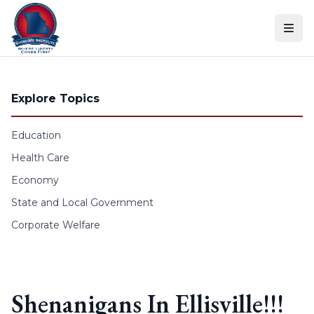
Skip to content
Explore Topics
Education
Health Care
Economy
State and Local Government
Corporate Welfare
Shenanigans In Ellisville!!!