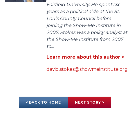
Fairfield University. He spent six
years as a political aide at the St.
Louis County Council before
joining the Show-Me Institute in
2007. Stokes was a policy analyst at
the Show-Me Institute from 2007
to...
Learn more about this author >
david.stokes@showmeinstitute.org
< BACK TO HOME
NEXT STORY >