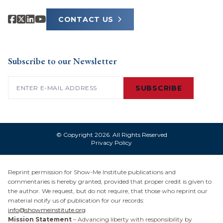
CONTACT US
Subscribe to our Newsletter
Email
(Required)
SUBSCRIBE
© Copyright 2026. All Rights Reserved
Privacy Policy
Reprint permission for Show-Me Institute publications and
commentaries is hereby granted, provided that proper credit is given to
the author. We request, but do not require, that those who reprint our
material notify us of publication for our records:
info@showmeinstitute.org
Mission Statement
– Advancing liberty with responsibility by