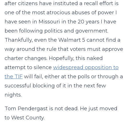
after citizens have instituted a recall effort is
one of the most atrocious abuses of power I
have seen in Missouri in the 20 years I have
been following politics and government.
Thankfully, even the Walmart 5 cannot find a
way around the rule that voters must approve
charter changes. Hopefully, this naked
attempt to silence
widespread opposition to
the TIF
will fail, either at the polls or through a
successful blocking of it in the next few
nights.
Tom Pendergast is not dead. He just moved
to West County.