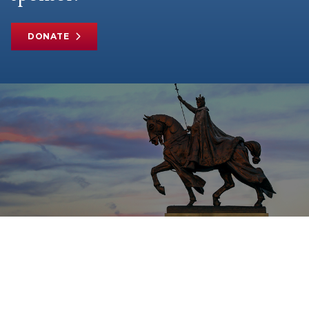
DONATE