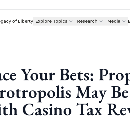
egacy of Liberty
Explore Topics
Research
Media
ace Your Bets: Pro
rotropolis May Be
th Casino Tax Re