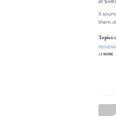
at $480
It soun
them of
Topics 
Aerotrop
+3 MORE