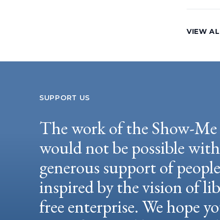
VIEW AL
SUPPORT US
The work of the Show-Me 
would not be possible wit
generous support of peopl
inspired by the vision of li
free enterprise. We hope yo