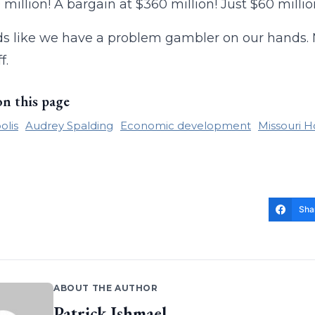
 million! A bargain at $360 million! Just $60 millio
ds like we have a problem gambler on our hands. M
f.
on this page
olis
Audrey Spalding
Economic development
Missouri H
Sha
ABOUT THE AUTHOR
Patrick Ishmael