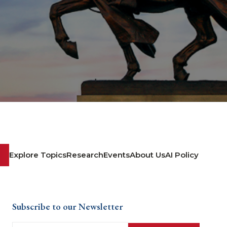
Explore Topics
Research
Events
About Us
AI Policy
Subscribe to our Newsletter