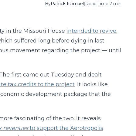
By
Patrick Ishmael
|
Read Time 2 min
ty in the Missouri House
intended to revive,
which suffered long before dying in last
vious movement regarding the project — until
. The first came out Tuesday and dealt
ate tax credits to the project
. It looks like
n economic development package that the
re fascinating of the two. It reveals
x revenues
to support the Aerotropolis