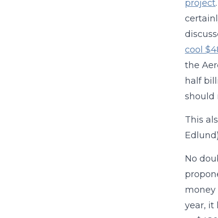
project
certain
discuss
cool $4
the Aer
half bi
should 
This al
Edlund)
No doub
propone
money i
year, i