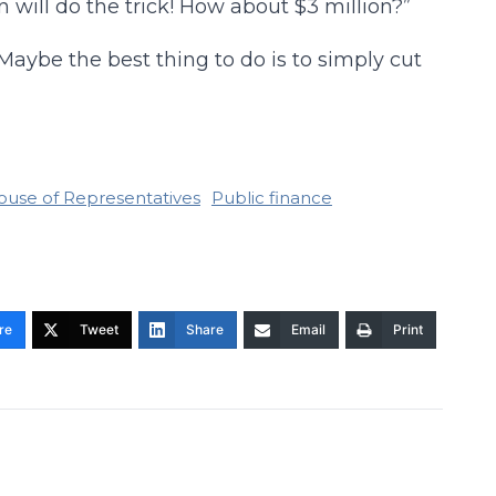
n will do the trick! How about $3 million?”
aybe the best thing to do is to simply cut
ouse of Representatives
Public finance
re
Tweet
Share
Email
Print