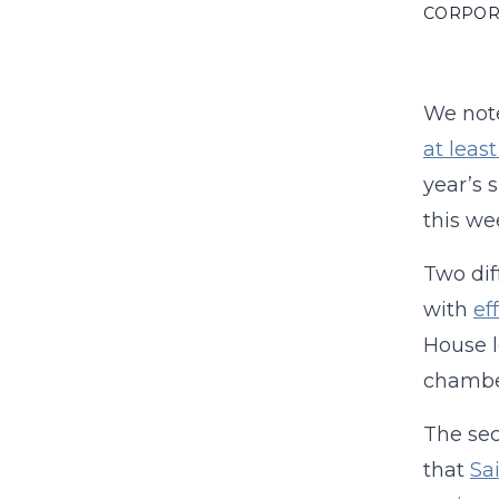
CORPOR
We note
at leas
year’s 
this we
Two dif
with
ef
House l
chamber
The sec
that
Sa