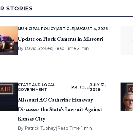
AR STORIES
MUNICIPAL POLICY
|
ARTICLE
|
AUGUST 4, 2026
Update on Flock Cameras in Missouri
By
David Stokes
|
Read Time 2 min
STATE AND LOCAL
JULY 31,
|
ARTICLE
|
GOVERNMENT
2026
Missouri AG Catherine Hanaway
Discusses the State’s Lawsuit Against
Kansas City
By
Patrick Tuohey
|
Read Time 1 min