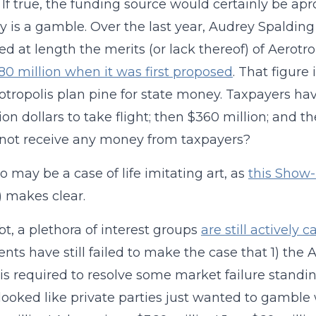
. If true, the funding source would certainly be ap
ly is a gamble. Over the last year, Audrey Spalding
ed at length the merits (or lack thereof) of Aerotro
80 million when it was first
proposed
. That figure
otropolis plan pine for state money. Taxpayers ha
llion dollars to take flight; then $360 million; and 
not receive any money from taxpayers?
so may be a case of life imitating art, as
this Show-
 makes clear.
t, a plethora of interest groups
are still actively
nts have still failed to make the case that 1) the A
s required to resolve some market failure standing
t looked like private parties just wanted to gambl