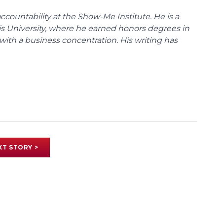
ccountability at the Show-Me Institute. He is a
uis University, where he earned honors degrees in
with a business concentration. His writing has
XT STORY >