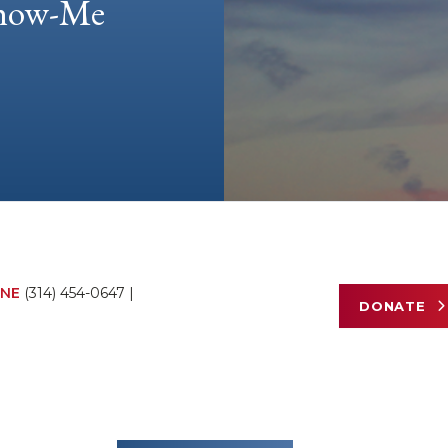
 Show-Me
NE
(314) 454-0647
|
DONATE