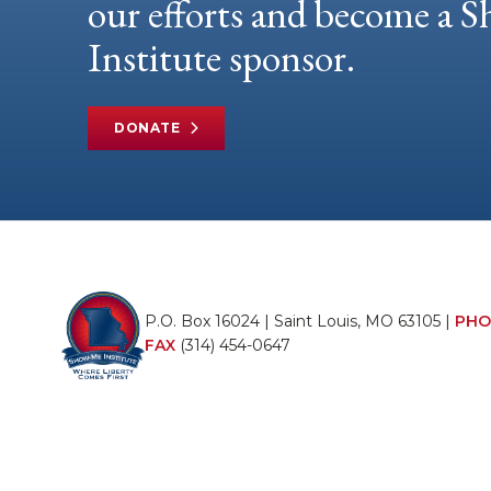
our efforts and become a
Institute sponsor.
DONATE
P.O. Box 16024 | Saint Louis, MO 63105 |
PHO
FAX
(314) 454-0647