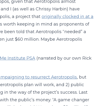
ropos, given that Aerotropolis almost
 and I (as well as Chrissy Harbin) have
polis, a project that
originally clocked in at a
 is worth keeping in mind as proponents of
ve been told that Aerotropolis “needed” a
then just $60 million. Maybe Aerotropolis
Me Institute PSA
(narrated by our own Rick
 campaigning to resurrect Aerotropolis
, but
erotropolis plan will work, and 2) public
 in the way of the project’s success. Last
e with the public’s money. “A game changer