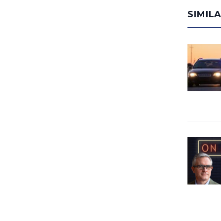
SIMIL