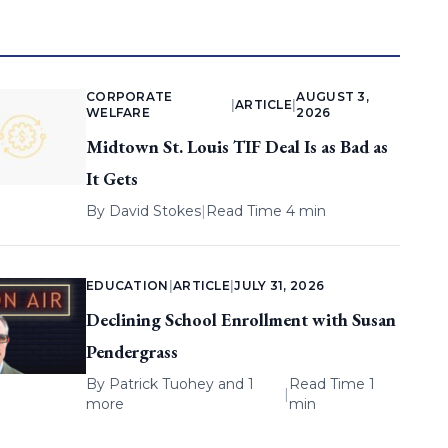
CORPORATE
AUGUST 3,
|
ARTICLE
|
WELFARE
2026
Midtown St. Louis TIF Deal Is as Bad as
It Gets
By
David Stokes
|
Read Time 4 min
EDUCATION
|
ARTICLE
|
JULY 31, 2026
Declining School Enrollment with Susan
Pendergrass
By
Patrick Tuohey
and 1
Read Time 1
|
more
min