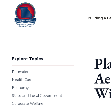
Skip to content
Building a L
Pl
Explore Topics
Ae
Education
Health Care
Wi
Economy
State and Local Government
Corporate Welfare