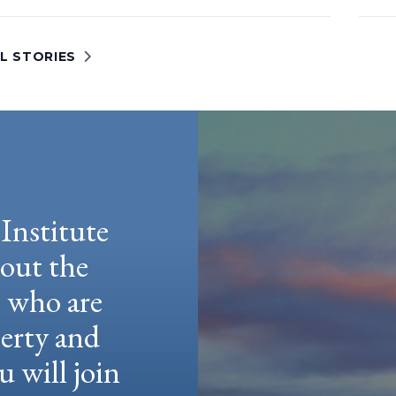
L STORIES
Institute
hout the
e who are
berty and
u will join