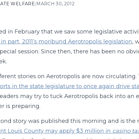
ATE WELFARE
|
MARCH 30, 2012
d in February that we saw some legislative activi
t in part, 2011’s moribund Aerotropolis legislation
, 
special session. Since then, there has been no ob
ek.
ferent stories on Aerotropolis are now circulating
forts in the state legislature to once again drive st
eaders may try to tuck Aerotropolis back into a
 is preparing.
ond story was published this morning and is the mo
int Louis County may apply $3 million in
casino ta