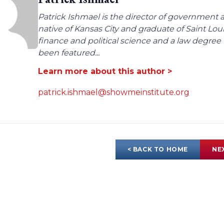
Patrick Ishmael is the director of government a
native of Kansas City and graduate of Saint Lo
finance and political science and a law degree 
been featured...
Learn more about this author >
patrick.ishmael@showmeinstitute.org
< BACK TO HOME
NE