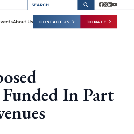
Events
About Us
CONTACT US
DONATE
posed
 Funded In Part
venues