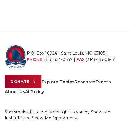
P.O. Box 16024 | Saint Louis, MO 63105 |
PHONE
(314) 454-0647
|
FAX
(314) 454-0647
Explore Topics
Research
Events
DONATE
About Us
AI Policy
Showmeinstitute.org is brought to you by Show-Me
Institute and Show-Me Opportunity.