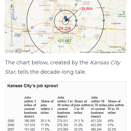
The chart below, created by the
Kansas City
Star
, tells the decade-long tale.