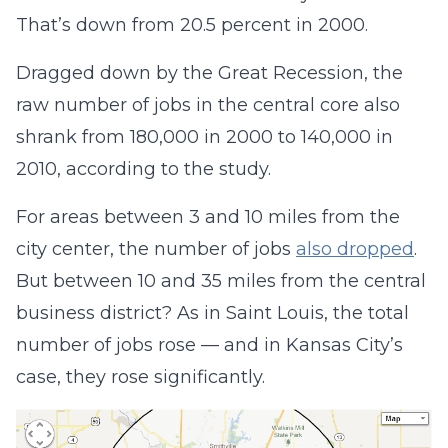
That’s down from 20.5 percent in 2000.
Dragged down by the Great Recession, the
raw number of jobs in the central core also
shrank from 180,000 in 2000 to 140,000 in
2010, according to the study.
For areas between 3 and 10 miles from the
city center, the number of jobs
also dropped
.
But between 10 and 35 miles from the central
business district? As in Saint Louis, the total
number of jobs rose — and in Kansas City’s
case, they rose significantly.