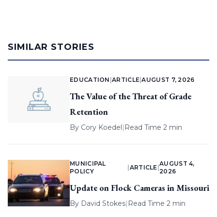
SIMILAR STORIES
EDUCATION
|
ARTICLE
|
AUGUST 7, 2026
The Value of the Threat of Grade
Retention
By
Cory Koedel
|
Read Time 2 min
MUNICIPAL
AUGUST 4,
|
ARTICLE
|
POLICY
2026
Update on Flock Cameras in Missouri
By
David Stokes
|
Read Time 2 min