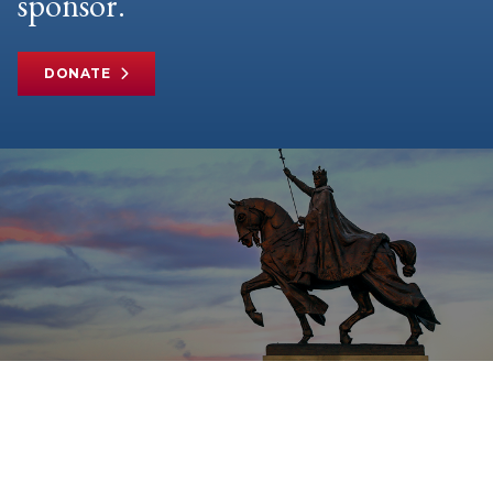
sponsor.
DONATE