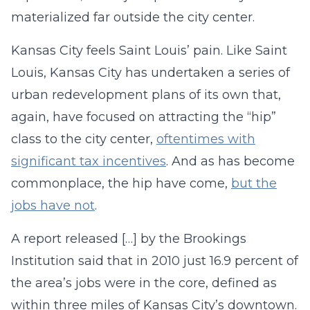
materialized far outside the city center.
Kansas City feels Saint Louis’ pain. Like Saint
Louis, Kansas City has undertaken a series of
urban redevelopment plans of its own that,
again, have focused on attracting the “hip”
class to the city center,
oftentimes with
significant tax incentives
. And as has become
commonplace, the hip have come,
but the
jobs have not
.
A report released […] by the Brookings
Institution said that in 2010 just 16.9 percent of
the area’s jobs were in the core, defined as
within three miles of Kansas City’s downtown.