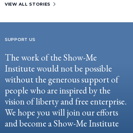
VIEW ALL STORIES
SUPPORT US
The work of the Show-Me
Institute would not be possible
without the generous support of
people who are inspired by the
vision of liberty and free enterprise.
We hope you will join our efforts
and become a Show-Me Institute