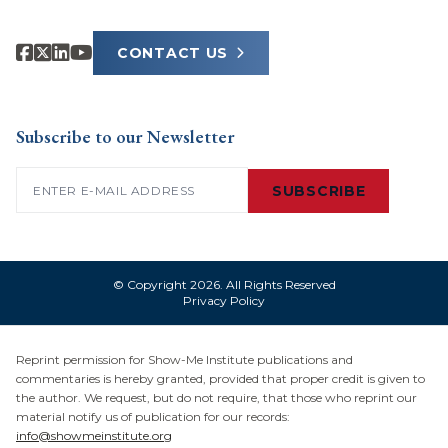
CONTACT US
Subscribe to our Newsletter
Email
(Required)
SUBSCRIBE
© Copyright 2026. All Rights Reserved
Privacy Policy
Reprint permission for Show-Me Institute publications and
commentaries is hereby granted, provided that proper credit is given to
the author. We request, but do not require, that those who reprint our
material notify us of publication for our records:
info@showmeinstitute.org