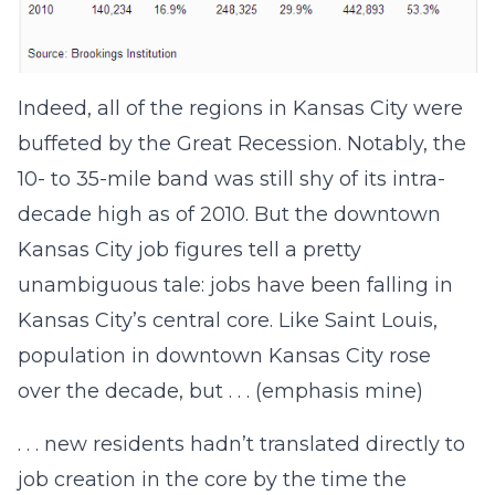
Indeed, all of the regions in Kansas City were
buffeted by the Great Recession. Notably, the
10- to 35-mile band was still shy of its intra-
decade high as of 2010. But the downtown
Kansas City job figures tell a pretty
unambiguous tale: jobs have been falling in
Kansas City’s central core. Like Saint Louis,
population in downtown Kansas City rose
over the decade, but . . . (emphasis mine)
. . . new residents hadn’t translated directly to
job creation in the core by the time the