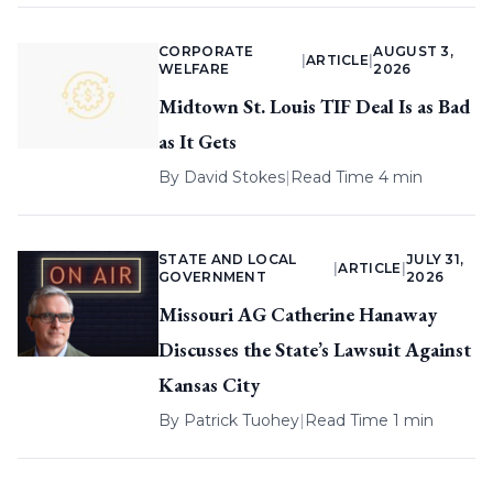
CORPORATE
AUGUST 3,
|
ARTICLE
|
WELFARE
2026
Midtown St. Louis TIF Deal Is as Bad
as It Gets
By
David Stokes
|
Read Time 4 min
STATE AND LOCAL
JULY 31,
|
ARTICLE
|
GOVERNMENT
2026
Missouri AG Catherine Hanaway
Discusses the State’s Lawsuit Against
Kansas City
By
Patrick Tuohey
|
Read Time 1 min