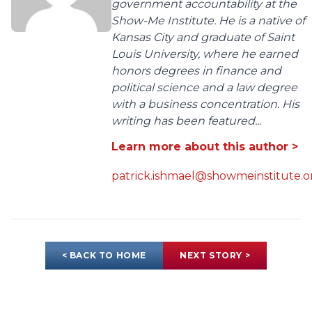
government accountability at the
Show-Me Institute. He is a native of
Kansas City and graduate of Saint
Louis University, where he earned
honors degrees in finance and
political science and a law degree
with a business concentration. His
writing has been featured...
Learn more about this author >
patrick.ishmael@showmeinstitute.o
< BACK TO HOME
NEXT STORY >