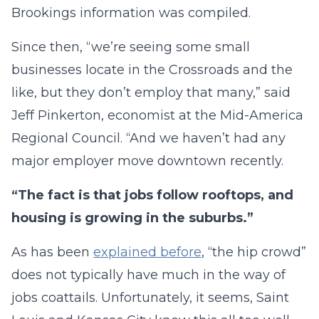
Brookings information was compiled.
Since then, “we’re seeing some small
businesses locate in the Crossroads and the
like, but they don’t employ that many,” said
Jeff Pinkerton, economist at the Mid-America
Regional Council. “And we haven’t had any
major employer move downtown recently.
“The fact is that jobs follow rooftops, and
housing is growing in the suburbs.”
As has been
explained before
, “the hip crowd”
does not typically have much in the way of
jobs coattails. Unfortunately, it seems, Saint