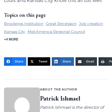
Louis and Kansas City know this all too well.
Topics on this page
Brookings Institution
Great Recession
Job creation
Kansas City
Mid-America Regional Council
+4 MORE
Share
Tweet
Share
Email
Pr
ABOUT THE AUTHOR
Patrick Ishmael
Patrick Ishmael is the director of