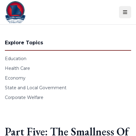
Skip to content
Explore Topics
Education
Health Care
Economy
State and Local Government
Corporate Welfare
Part Five: The Smallness Of