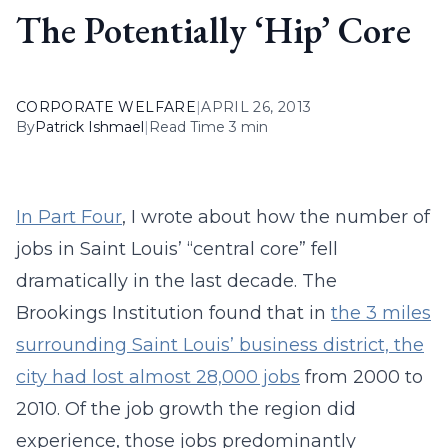
The Potentially ‘Hip’ Core
CORPORATE WELFARE
|
APRIL 26, 2013
By
Patrick Ishmael
|
Read Time 3 min
In Part Four
, I wrote about how the number of
jobs in Saint Louis’ “central core” fell
dramatically in the last decade. The
Brookings Institution found that in
the 3 miles
surrounding Saint Louis’ business district, the
city had lost almost 28,000 jobs
from 2000 to
2010. Of the job growth the region did
experience, those jobs predominantly