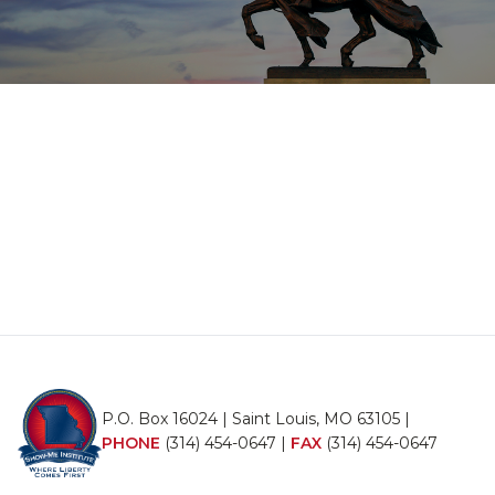
P.O. Box 16024 | Saint Louis, MO 63105 |
PHONE
(314) 454-0647
|
FAX
(314) 454-0647