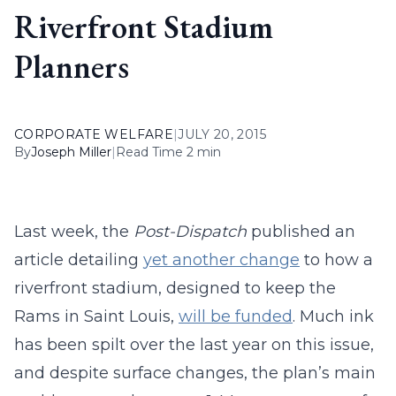
Riverfront Stadium
Planners
CORPORATE WELFARE
|
JULY 20, 2015
By
Joseph Miller
|
Read Time 2 min
Last week, the
Post-Dispatch
published an
article detailing
yet another change
to how a
riverfront stadium, designed to keep the
Rams in Saint Louis,
will be funded
. Much ink
has been spilt over the last year on this issue,
and despite surface changes, the plan’s main