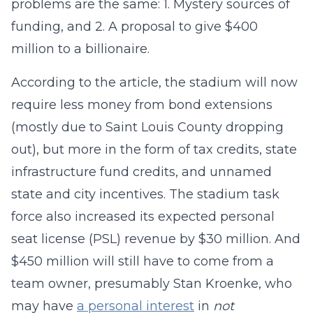
problems are the same: 1. Mystery sources of
funding, and 2. A proposal to give $400
million to a billionaire.
According to the article, the stadium will now
require less money from bond extensions
(mostly due to Saint Louis County dropping
out), but more in the form of tax credits, state
infrastructure fund credits, and unnamed
state and city incentives. The stadium task
force also increased its expected personal
seat license (PSL) revenue by $30 million. And
$450 million will still have to come from a
team owner, presumably Stan Kroenke, who
may have
a personal interest
in
not