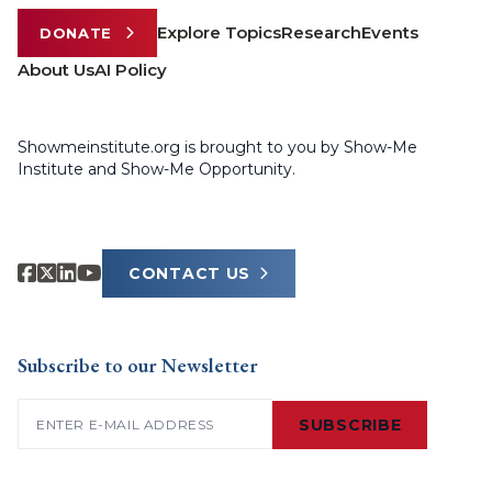
Explore Topics
Research
Events
DONATE
About Us
AI Policy
Showmeinstitute.org is brought to you by Show-Me
Institute and Show-Me Opportunity.
CONTACT US
Subscribe to our Newsletter
Email
(Required)
SUBSCRIBE