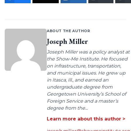
ABOUT THE AUTHOR
Joseph Miller
Joseph Miller was a policy analyst at
the Show-Me Institute. He focused
on infrastructure, transportation,
and municipal issues. He grew up
in Itasca, Ill., and earned an
undergraduate degree from
Georgetown University’s School of
Foreign Service and a master’s
degree from the...
Learn more about this author >