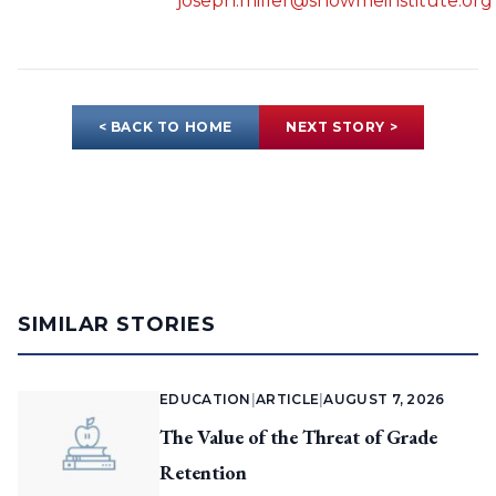
joseph.miller@showmeinstitute.org
< BACK TO HOME
NEXT STORY >
SIMILAR STORIES
EDUCATION
|
ARTICLE
|
AUGUST 7, 2026
The Value of the Threat of Grade
Retention