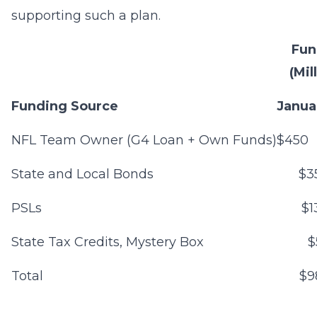
supporting such a plan.
Fun
(Mil
Funding Source
Janua
NFL Team Owner (G4 Loan + Own Funds)
$450
State and Local Bonds
$3
PSLs
$1
State Tax Credits, Mystery Box
$
Total
$9