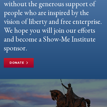
without the generous support of
people who are inspired by the
vision of liberty and free enterprise.
We hope you will join our efforts
and become a Show-Me Institute
sponsor.
DONATE