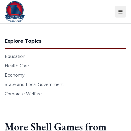
Skip to content
Explore Topics
Education
Health Care
Economy
State and Local Government
Corporate Welfare
More Shell Games from