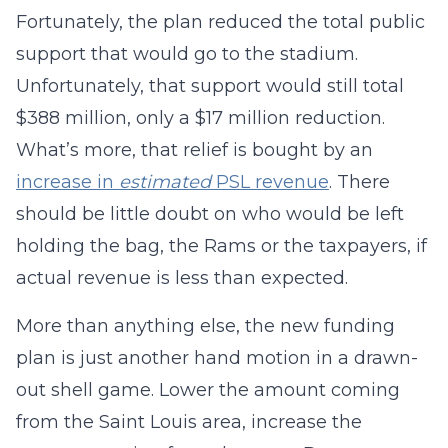
Fortunately, the plan reduced the total public
support that would go to the stadium.
Unfortunately, that support would still total
$388 million, only a $17 million reduction.
What’s more, that relief is bought by an
increase in
estimated
PSL revenue
. There
should be little doubt on who would be left
holding the bag, the Rams or the taxpayers, if
actual revenue is less than expected.
More than anything else, the new funding
plan is just another hand motion in a drawn-
out shell game. Lower the amount coming
from the Saint Louis area, increase the