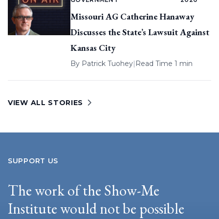
Missouri AG Catherine Hanaway
Discusses the State’s Lawsuit Against
Kansas City
By
Patrick Tuohey
|
Read Time 1 min
VIEW ALL STORIES
SUPPORT US
The work of the Show-Me
Institute would not be possible