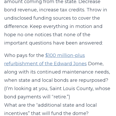
amount coming from the state. Decrease
bond revenue, increase tax credits. Throw in
undisclosed funding sources to cover the
difference. Keep everything in motion and
hope no one notices that none of the
important questions have been answered:
Who pays for the
$100 million-plus
refurbishment of the Edward Jones
Dome,
along with its continued maintenance needs,
when state and local bonds are repurposed?
(I’m looking at you, Saint Louis County, whose
bond payments will “retire.”)
What are the “additional state and local
incentives” that will fund the dome?