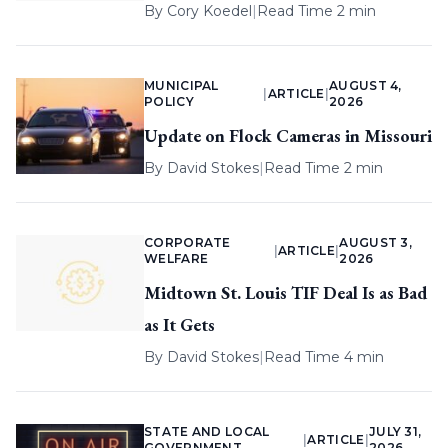
By
Cory Koedel
|
Read Time 2 min
MUNICIPAL
AUGUST 4,
|
ARTICLE
|
POLICY
2026
Update on Flock Cameras in Missouri
By
David Stokes
|
Read Time 2 min
CORPORATE
AUGUST 3,
|
ARTICLE
|
WELFARE
2026
Midtown St. Louis TIF Deal Is as Bad
as It Gets
By
David Stokes
|
Read Time 4 min
STATE AND LOCAL
JULY 31,
|
ARTICLE
|
GOVERNMENT
2026