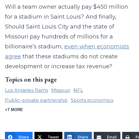
Will a team owner actually pay $450 million
for a stadium in Saint Louis? And finally,
Should Saint Louis City and the state of
Missouri pay hundreds of millions for a
billionaire’s stadium,
even when economists
agree
that these stadiums do not create
development or increase tax revenue?
Topics on this page
Los Angeles Rams
Missouri
NFL
Public–private partnership
Sports economics
+7 MORE
Share
Tweet
Share
Email
Pr