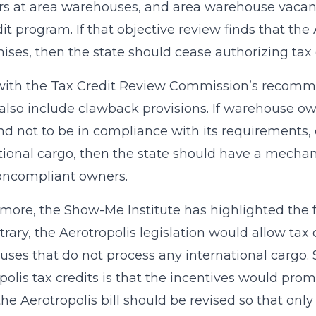
 at area warehouses, and area warehouse vacancy 
dit program. If that objective review finds that th
mises, then the state should cease authorizing tax 
 with the Tax Credit Review Commission’s recomme
also include clawback provisions. If warehouse own
nd not to be in compliance with its requirements, 
tional cargo, then the state should have a mechan
oncompliant owners.
more, the Show-Me Institute has highlighted the f
trary, the Aerotropolis legislation would allow tax 
ses that do not process any international cargo.
polis tax credits is that the incentives would promo
the Aerotropolis bill should be revised so that on