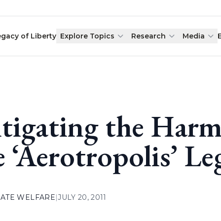
egacy of Liberty
Explore Topics
Research
Media
tigating the Harmf
e ‘Aerotropolis’ Le
ATE WELFARE
|
JULY 20, 2011