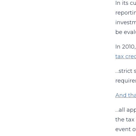
In its 
reporti
investm
be eval
In 2010
tax cre
…strict
require
And th
…all ap
the tax
event o