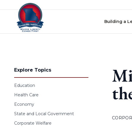
Skip to content
Building a L
Mi
Explore Topics
th
Education
Health Care
Economy
State and Local Government
CORPOR
Corporate Welfare