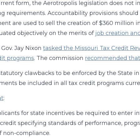
current form, the Aerotropolis legislation does not 
ng requirements. Accountability provisions should 
ent are used to sell the creation of $360 million in
uated objectively on the merits of
job creation an
, Gov. Jay Nixon
tasked the Missouri Tax Credit Re
dit programs
. The commission
recommended tha
 statutory clawbacks to be enforced by the State 
ments be included in all tax credit programs curre
at
:
plicants for state incentives be required to enter 
 credit specifying standards of performance, prog
f non-compliance.