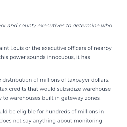
yor and county executives to determine who
aint Louis or the executive officers of nearby
this power sounds innocuous, it has
stribution of millions of taxpayer dollars.
n tax credits that would subsidize warehouse
 to warehouses built in gateway zones.
uld be eligible for hundreds of millions in
n does not say anything about monitoring