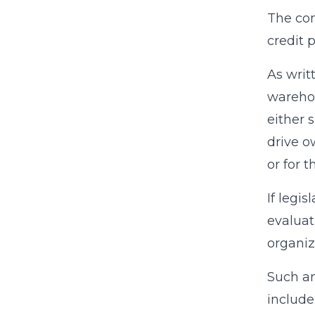
The com
credit 
As writ
warehou
either 
drive o
or for 
If legi
evaluat
organiz
Such an
include