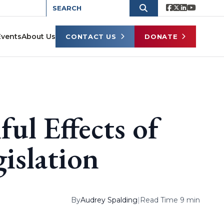
Events
About Us
CONTACT US
DONATE
ul Effects of
gislation
By
Audrey Spalding
|
Read Time 9 min