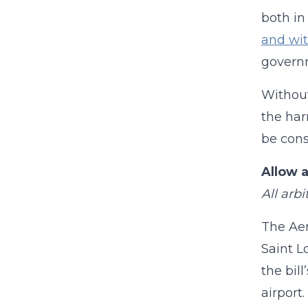
both in
and wit
governm
Without
the har
be cons
Allow 
All arb
The Aer
Saint L
the bil
airport