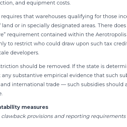
ction, and equipment costs.
l requires that warehouses qualifying for those in
f land or in specially designated areas. There does
re” requirement contained within the Aerotropolis 
nly to restrict who could draw upon such tax credit
cale developers.
striction should be removed. If the state is dete
 any substantive empirical evidence that such s
and international trade — such subsidies should a
e.
tability measures
 clawback provisions and reporting requirements i