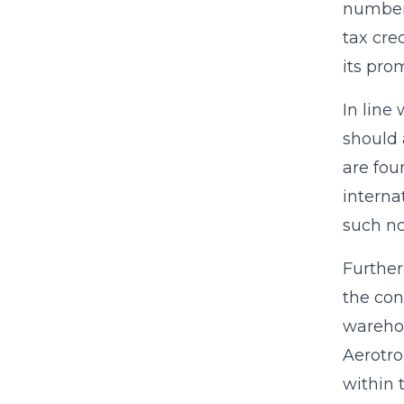
numbers
tax cre
its pro
In line
should 
are fou
interna
such n
Further
the con
warehou
Aerotro
within 