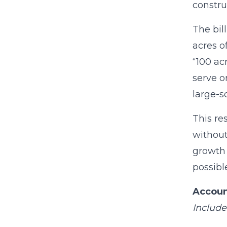
constru
The bil
acres o
“100 ac
serve o
large-s
This re
without
growth 
possibl
Accoun
Include