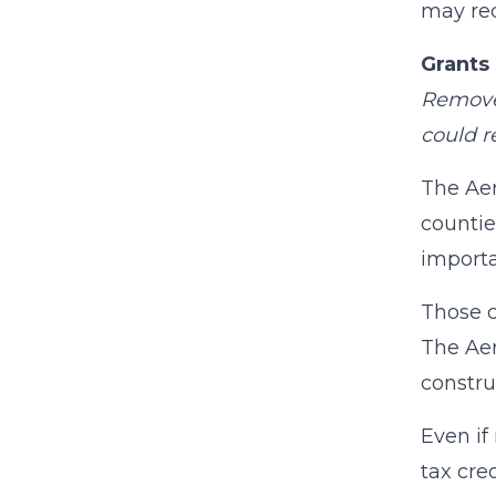
may rec
Grants 
Remove 
could r
The Aer
countie
importa
Those c
The Aer
constru
Even if
tax cre