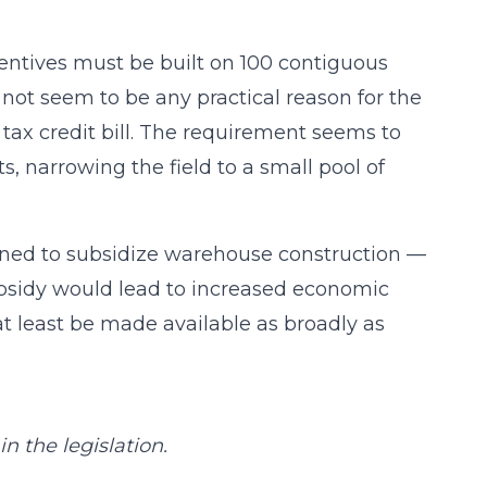
centives must be built on 100 contiguous
 not seem to be any practical reason for the
tax credit bill. The requirement seems to
s, narrowing the field to a small pool of
rmined to subsidize warehouse construction —
ubsidy would lead to increased economic
t least be made available as broadly as
n the legislation.