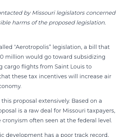
ntacted by Missouri legislators concerned
sible harms of the proposed legislation.
ed “Aerotropolis” legislation, a bill that
300 million would go toward subsidizing
cargo flights from Saint Louis to
hat these tax incentives will increase air
economy.
this proposal extensively. Based on a
oposal is a raw deal for Missouri taxpayers,
 cronyism often seen at the federal level.
ic development has a poor track record,