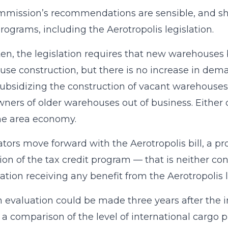
mission’s recommendations are sensible, and sho
programs, including the Aerotropolis legislation.
ten, the legislation requires that new warehouses be 
se construction, but there is no increase in dema
subsidizing the construction of vacant warehouse
wners of older warehouses out of business. Either 
the area economy.
slators move forward with the Aerotropolis bill, a p
ion of the tax credit program — that is neither 
ation receiving any benefit from the Aerotropolis 
 evaluation could be made three years after the in
 a comparison of the level of international carg