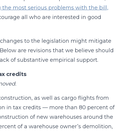
 the most serious problems with the bill,
courage all who are interested in good
, changes to the legislation might mitigate
Below are revisions that we believe should
lack of substantive empirical support.
x credits
emoved.
nstruction, as well as cargo flights from
ion in tax credits — more than 80 percent of
 construction of new warehouses around the
percent of a warehouse owner’s demolition,