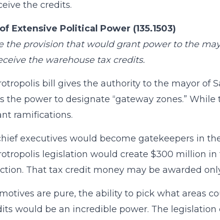
eive the credits.
of Extensive Political Power (135.1503)
the provision that would grant power to the ma
eceive the warehouse tax credits.
otropolis bill gives the authority to the mayor of S
s the power to designate “gateway zones.” While 
nt ramifications.
hief executives would become gatekeepers in the di
otropolis legislation would create $300 million i
ction. That tax credit money may be awarded only
 motives are pure, the ability to pick what areas co
dits would be an incredible power. The legislatio