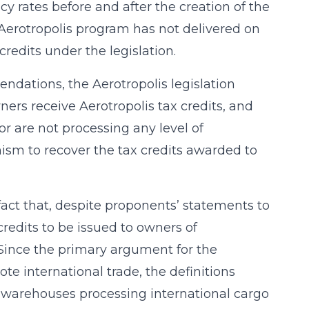
rates before and after the creation of the
e Aerotropolis program has not delivered on
credits under the legislation.
ndations, the Aerotropolis legislation
ers receive Aerotropolis tax credits, and
or are not processing any level of
ism to recover the tax credits awarded to
act that, despite proponents’ statements to
credits to be issued to owners of
 Since the primary argument for the
te international trade, the definitions
ly warehouses processing international cargo