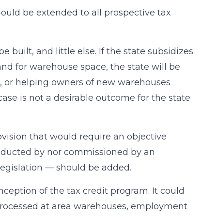
uld be extended to all prospective tax
built, and little else. If the state subsidizes
nd for warehouse space, the state will be
s, or helping owners of new warehouses
case is not a desirable outcome for the state
rovision that would require an objective
conducted by nor commissioned by an
legislation — should be added.
ception of the tax credit program. It could
o processed at area warehouses, employment