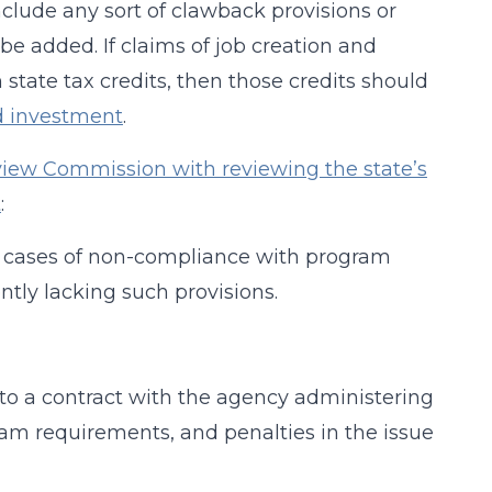
include any sort of clawback provisions or
be added. If claims of job creation and
 state tax credits, then those credits should
d investment
.
view Commission with reviewing the state’s
t
:
in cases of non-compliance with program
ntly lacking such provisions.
into a contract with the agency administering
ram requirements, and penalties in the issue