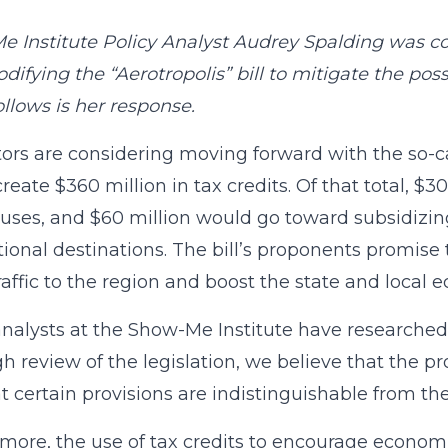
 Institute Policy Analyst Audrey Spalding was co
difying the “Aerotropolis” bill to mitigate the pos
llows is her response.
tors are considering moving forward with the so-call
reate $360 million in tax credits. Of that total, $
ses, and $60 million would go toward subsidizing 
tional destinations. The bill’s proponents promise t
raffic to the region and boost the state and local 
analysts at the Show-Me Institute have researched 
h review of the legislation, we believe that the pr
t certain provisions are indistinguishable from the
more, the use of tax credits to encourage econom