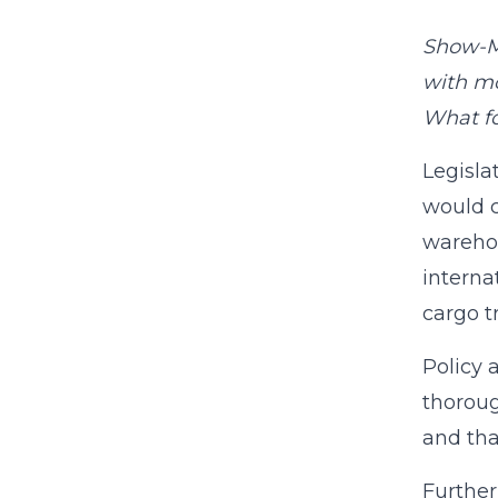
Show-Me
with mo
What fo
Legisla
would c
warehou
interna
cargo t
Policy 
thoroug
and tha
Further