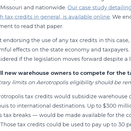
 Missouri and nationwide.
Our case study detailing
h tax credits in general, is available online
. We en
ent to read that paper.
 endorsing the use of any tax credits in this case
mful effects on the state economy and taxpayers. 
idered if the legislation moves forward despite a 
all new warehouse owners to compete for the ta
itrary limits on Aerotropolis eligibility should be r
otropolis tax credits would subsidize warehouse co
ouis to international destinations. Up to $300 mill
l’s tax breaks — would be made available for the
. Those tax credits could be used to pay up to 30 