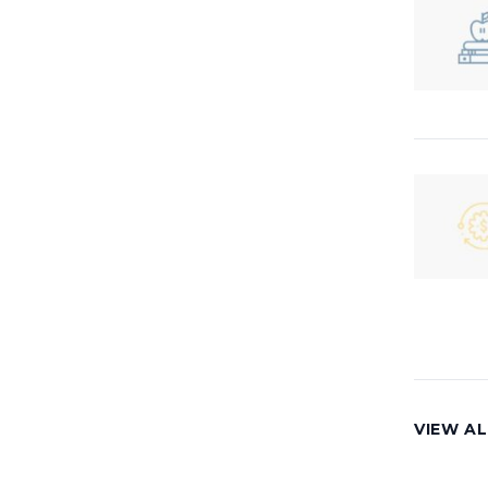
VIEW AL