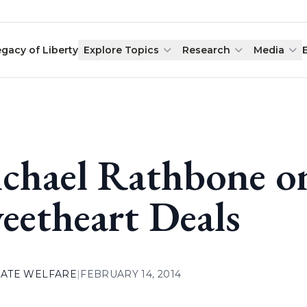
egacy of Liberty
Explore Topics
Research
Media
chael Rathbone o
eetheart Deals
ATE WELFARE
|
FEBRUARY 14, 2014