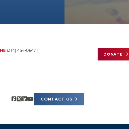
NE
(314) 454-0647
|
DONATE
CONTACT US