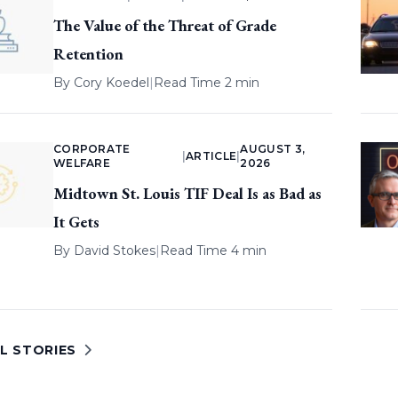
The Value of the Threat of Grade
Retention
By
Cory Koedel
|
Read Time 2 min
CORPORATE
AUGUST 3,
|
ARTICLE
|
WELFARE
2026
Midtown St. Louis TIF Deal Is as Bad as
It Gets
By
David Stokes
|
Read Time 4 min
L STORIES