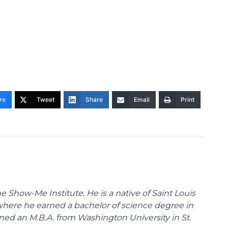
re
Tweet
Share
Email
Print
 Show-Me Institute. He is a native of Saint Louis
 where he earned a bachelor of science degree in
ned an M.B.A. from Washington University in St.