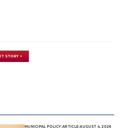
XT STORY >
MUNICIPAL POLICY
|
ARTICLE
|
AUGUST 4, 2026