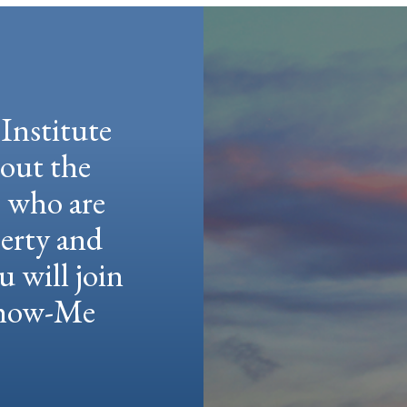
Institute
hout the
e who are
berty and
u will join
 Show-Me