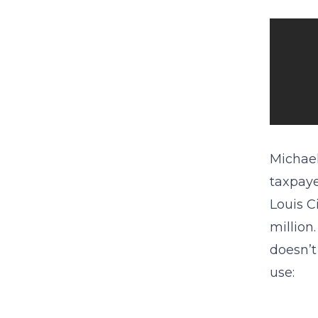
Michael
taxpaye
Louis C
million
doesn’t
use: