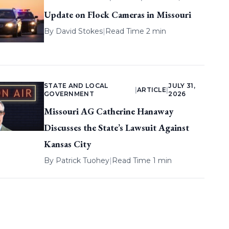
Update on Flock Cameras in Missouri
By
David Stokes
|
Read Time 2 min
STATE AND LOCAL
JULY 31,
|
ARTICLE
|
GOVERNMENT
2026
Missouri AG Catherine Hanaway
Discusses the State’s Lawsuit Against
Kansas City
By
Patrick Tuohey
|
Read Time 1 min