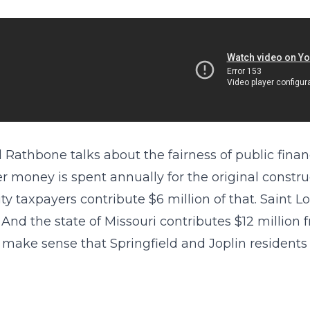
 Rathbone talks about the fairness of public financ
r money is spent annually for the original constr
ity taxpayers contribute $6 million of that. Saint 
. And the state of Missouri contributes $12 million 
 make sense that Springfield and Joplin residents 