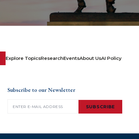
Explore Topics
Research
Events
About Us
AI Policy
Subscribe to our Newsletter
Email
(Required)
SUBSCRIBE