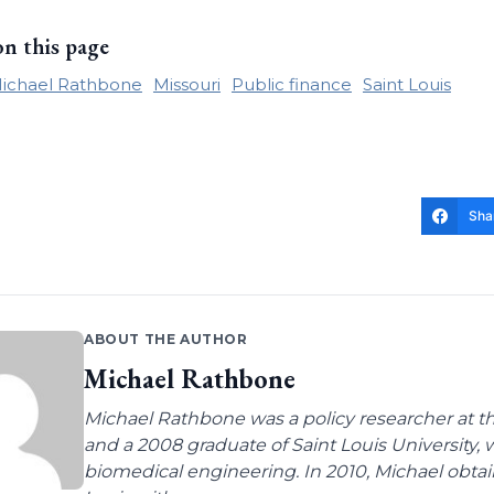
on this page
ichael Rathbone
Missouri
Public finance
Saint Louis
Sha
ABOUT THE AUTHOR
Michael Rathbone
Michael Rathbone was a policy researcher at the
and a 2008 graduate of Saint Louis University,
biomedical engineering. In 2010, Michael obtai