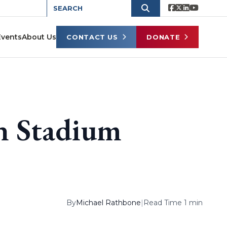
Events
About Us
CONTACT US
DONATE
n Stadium
By
Michael Rathbone
|
Read Time 1 min