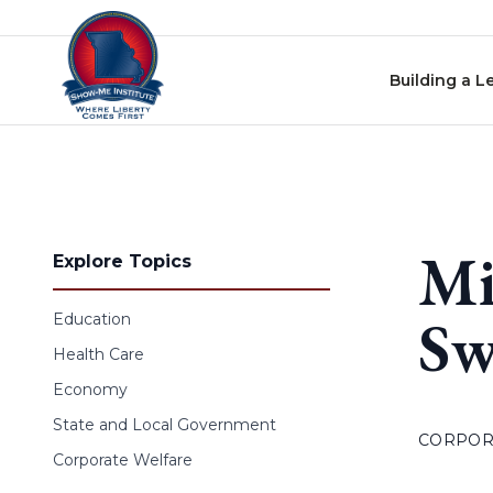
Skip to content
Building a L
Mi
Explore Topics
Sw
Education
Health Care
Economy
State and Local Government
CORPOR
Corporate Welfare