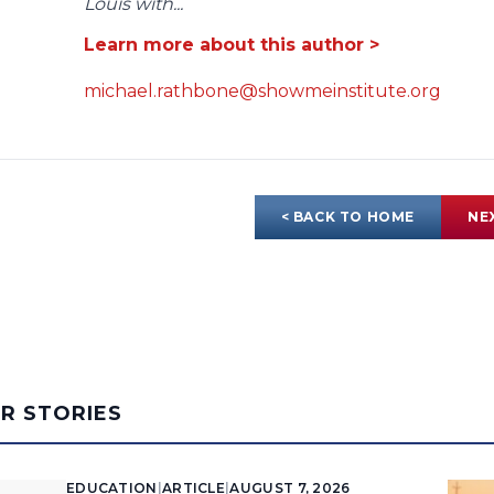
Louis with...
Learn more about this author >
michael.rathbone@showmeinstitute.org
< BACK TO HOME
NE
AR STORIES
EDUCATION
|
ARTICLE
|
AUGUST 7, 2026