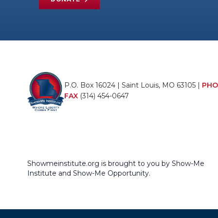
P.O. Box 16024 | Saint Louis, MO 63105 |
PHO
FAX
(314) 454-0647
Showmeinstitute.org is brought to you by Show-Me
Institute and Show-Me Opportunity.