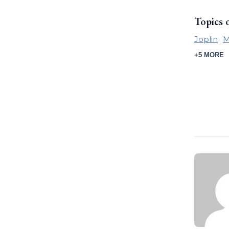
Topics 
Joplin
M
+5 MORE