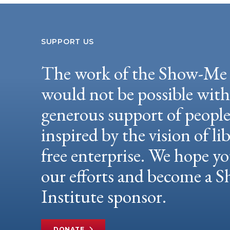
SUPPORT US
The work of the Show-Me 
would not be possible wit
generous support of peopl
inspired by the vision of li
free enterprise. We hope yo
our efforts and become a
Institute sponsor.
DONATE