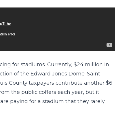
ing for stadiums. Currently, $24 million in
uction of the Edward Jones Dome. Saint
Louis County taxpayers contribute another $6
from the public coffers each year, but it
are paying for a stadium that they rarely