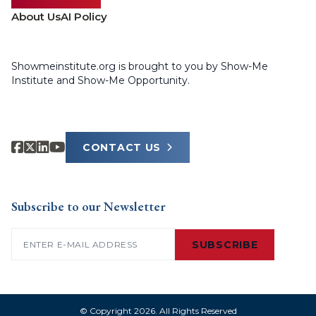
About Us
AI Policy
Showmeinstitute.org is brought to you by Show-Me
Institute and Show-Me Opportunity.
CONTACT US
Subscribe to our Newsletter
Email
(Required)
SUBSCRIBE
© Copyright 2026. All Rights Reserved