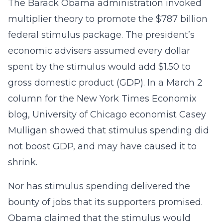
The Barack Obama administration invoked
multiplier theory to promote the $787 billion
federal stimulus package. The president’s
economic advisers assumed every dollar
spent by the stimulus would add $1.50 to
gross domestic product (GDP). In a March 2
column for the New York Times Economix
blog, University of Chicago economist Casey
Mulligan showed that stimulus spending did
not boost GDP, and may have caused it to
shrink.
Nor has stimulus spending delivered the
bounty of jobs that its supporters promised.
Obama claimed that the stimulus would