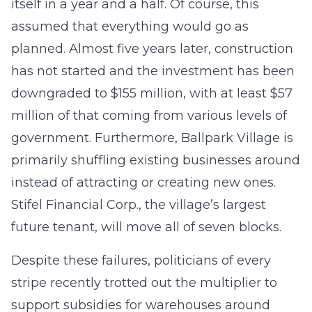
itself in a year and a half. Of course, this
assumed that everything would go as
planned. Almost five years later, construction
has not started and the investment has been
downgraded to $155 million, with at least $57
million of that coming from various levels of
government. Furthermore, Ballpark Village is
primarily shuffling existing businesses around
instead of attracting or creating new ones.
Stifel Financial Corp., the village’s largest
future tenant, will move all of seven blocks.
Despite these failures, politicians of every
stripe recently trotted out the multiplier to
support subsidies for warehouses around