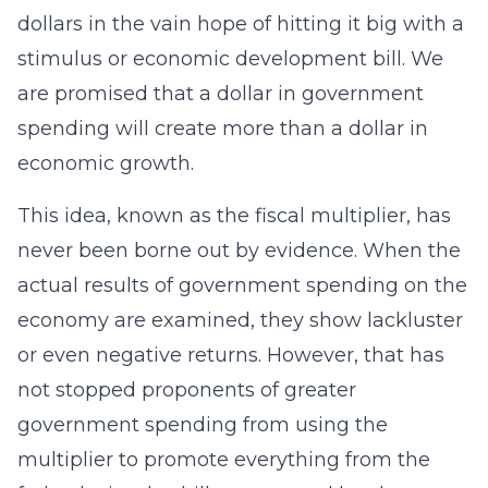
dollars in the vain hope of hitting it big with a
stimulus or economic development bill. We
are promised that a dollar in government
spending will create more than a dollar in
economic growth.
This idea, known as the fiscal multiplier, has
never been borne out by evidence. When the
actual results of government spending on the
economy are examined, they show lackluster
or even negative returns. However, that has
not stopped proponents of greater
government spending from using the
multiplier to promote everything from the