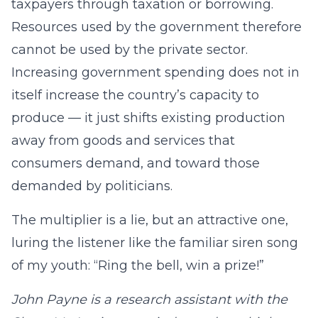
taxpayers through taxation or borrowing.
Resources used by the government therefore
cannot be used by the private sector.
Increasing government spending does not in
itself increase the country’s capacity to
produce — it just shifts existing production
away from goods and services that
consumers demand, and toward those
demanded by politicians.
The multiplier is a lie, but an attractive one,
luring the listener like the familiar siren song
of my youth: “Ring the bell, win a prize!”
John Payne is a research assistant with the