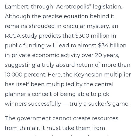
Lambert, through “Aerotropolis” legislation.
Although the precise equation behind it
remains shrouded in oracular mystery, an
RCGA study predicts that $300 million in
public funding will lead to almost $34 billion
in private economic activity over 20 years,
suggesting a truly absurd return of more than
10,000 percent. Here, the Keynesian multiplier
has itself been multiplied by the central
planner’s conceit of being able to pick
winners successfully — truly a sucker’s game.
The government cannot create resources
from thin air. It must take them from