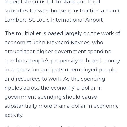
federal stimulus bill to state and local
subsidies for warehouse construction around
Lambert–St. Louis International Airport.
The multiplier is based largely on the work of
economist John Maynard Keynes, who
argued that higher government spending
combats people’s propensity to hoard money
in a recession and puts unemployed people
and resources to work. As the spending
ripples across the economy, a dollar in
government spending should cause
substantially more than a dollar in economic
activity.