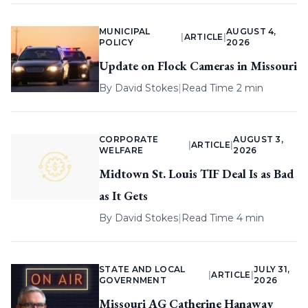
MUNICIPAL
AUGUST 4,
|
ARTICLE
|
POLICY
2026
Update on Flock Cameras in Missouri
By
David Stokes
|
Read Time 2 min
CORPORATE
AUGUST 3,
|
ARTICLE
|
WELFARE
2026
Midtown St. Louis TIF Deal Is as Bad
as It Gets
By
David Stokes
|
Read Time 4 min
STATE AND LOCAL
JULY 31,
|
ARTICLE
|
GOVERNMENT
2026
Missouri AG Catherine Hanaway