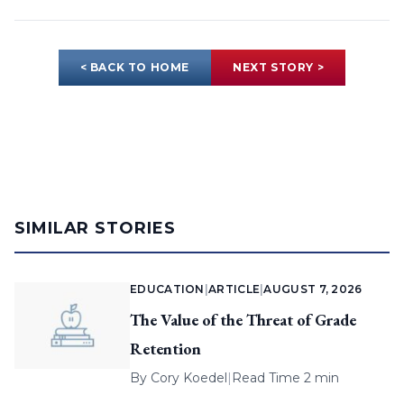
< BACK TO HOME
NEXT STORY >
SIMILAR STORIES
EDUCATION
|
ARTICLE
|
AUGUST 7, 2026
The Value of the Threat of Grade
Retention
By
Cory Koedel
|
Read Time 2 min