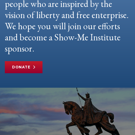
people who are inspired by the
vision of liberty and free enterprise.
We hope you will join our efforts
and become a Show-Me Institute
sponsor.
DONATE