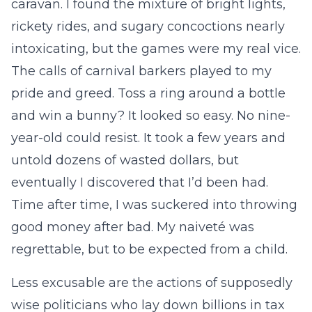
caravan. I found the mixture of bright lights,
rickety rides, and sugary concoctions nearly
intoxicating, but the games were my real vice.
The calls of carnival barkers played to my
pride and greed. Toss a ring around a bottle
and win a bunny? It looked so easy. No nine-
year-old could resist. It took a few years and
untold dozens of wasted dollars, but
eventually I discovered that I’d been had.
Time after time, I was suckered into throwing
good money after bad. My naiveté was
regrettable, but to be expected from a child.
Less excusable are the actions of supposedly
wise politicians who lay down billions in tax