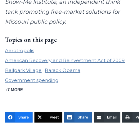
Show-Me Institute, an independent think
tank promoting free-market solutions for
Missouri public policy.
Topics on this page
Aerotropolis
American Recovery and Reinvestment Act of 2009
Ballpark Village
Barack Obama
Government spending
+7 MORE
Share
Tweet
Share
Email
Pr