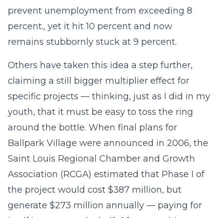
prevent unemployment from exceeding 8
percent., yet it hit 10 percent and now
remains stubbornly stuck at 9 percent.
Others have taken this idea a step further,
claiming a still bigger multiplier effect for
specific projects — thinking, just as I did in my
youth, that it must be easy to toss the ring
around the bottle. When final plans for
Ballpark Village were announced in 2006, the
Saint Louis Regional Chamber and Growth
Association (RCGA) estimated that Phase I of
the project would cost $387 million, but
generate $273 million annually — paying for