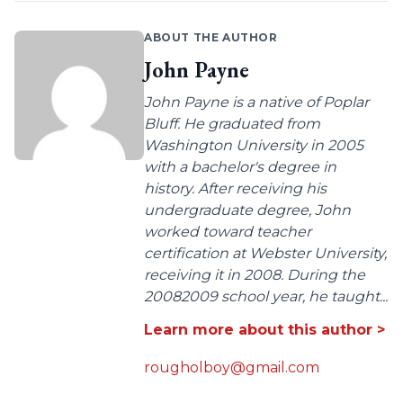
ABOUT THE AUTHOR
John Payne
John Payne is a native of Poplar
Bluff. He graduated from
Washington University in 2005
with a bachelor's degree in
history. After receiving his
undergraduate degree, John
worked toward teacher
certification at Webster University,
receiving it in 2008. During the
20082009 school year, he taught...
Learn more about this author >
rougholboy@gmail.com