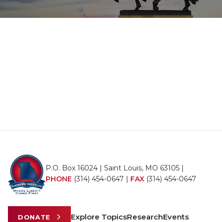
P.O. Box 16024 | Saint Louis, MO 63105 |
PHONE
(314) 454-0647
|
FAX
(314) 454-0647
Explore Topics
Research
Events
DONATE