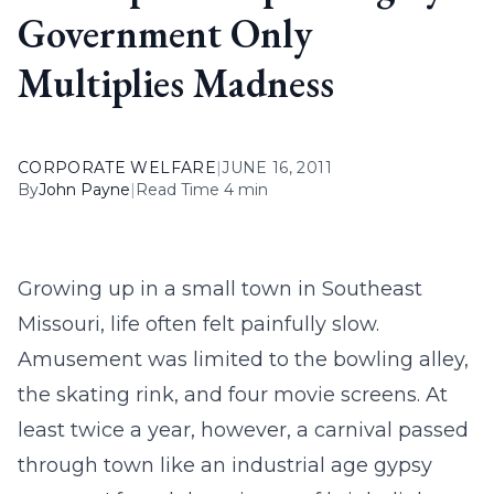
Government Only
Multiplies Madness
CORPORATE WELFARE
|
JUNE 16, 2011
By
John Payne
|
Read Time 4 min
Growing up in a small town in Southeast
Missouri, life often felt painfully slow.
Amusement was limited to the bowling alley,
the skating rink, and four movie screens. At
least twice a year, however, a carnival passed
through town like an industrial age gypsy