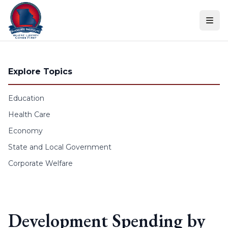
Skip to content
Explore Topics
Education
Health Care
Economy
State and Local Government
Corporate Welfare
Development Spending by