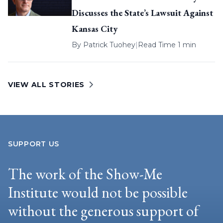
Discusses the State’s Lawsuit Against
Kansas City
By
Patrick Tuohey
|
Read Time 1 min
VIEW ALL STORIES
SUPPORT US
The work of the Show-Me
Institute would not be possible
without the generous support of