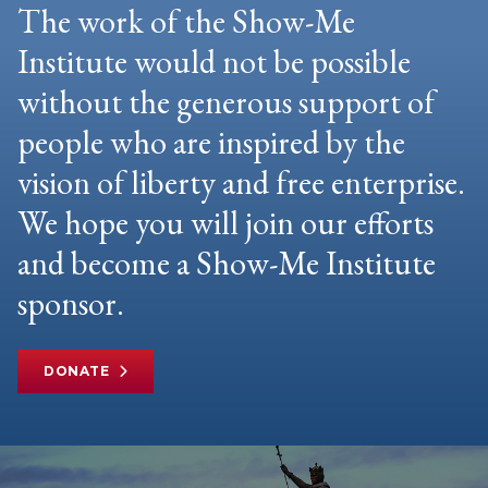
The work of the Show-Me
Institute would not be possible
without the generous support of
people who are inspired by the
vision of liberty and free enterprise.
We hope you will join our efforts
and become a Show-Me Institute
sponsor.
DONATE