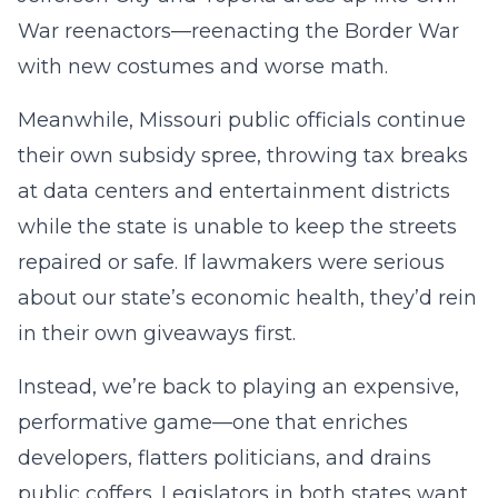
War reenactors—reenacting the Border War
with new costumes and worse math.
Meanwhile, Missouri public officials continue
their own subsidy spree, throwing tax breaks
at data centers and entertainment districts
while the state is unable to keep the streets
repaired or safe. If lawmakers were serious
about our state’s economic health, they’d rein
in their own giveaways first.
Instead, we’re back to playing an expensive,
performative game—one that enriches
developers, flatters politicians, and drains
public coffers. Legislators in both states want