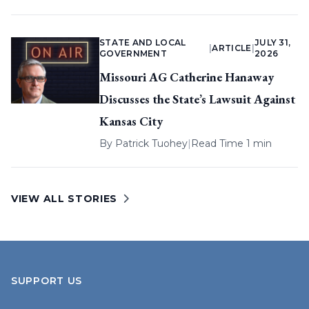
STATE AND LOCAL
JULY 31,
|
ARTICLE
|
GOVERNMENT
2026
Missouri AG Catherine Hanaway
Discusses the State’s Lawsuit Against
Kansas City
By
Patrick Tuohey
|
Read Time 1 min
VIEW ALL STORIES
SUPPORT US