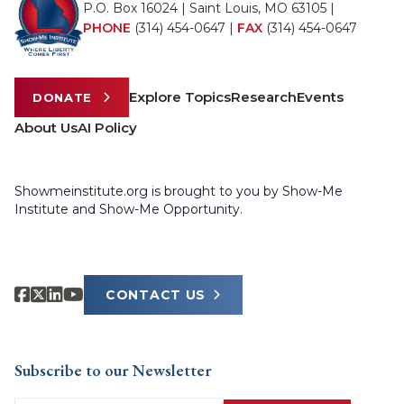
P.O. Box 16024 | Saint Louis, MO 63105 |
PHONE
(314) 454-0647
|
FAX
(314) 454-0647
Explore Topics
Research
Events
DONATE
About Us
AI Policy
Showmeinstitute.org is brought to you by Show-Me
Institute and Show-Me Opportunity.
CONTACT US
Subscribe to our Newsletter