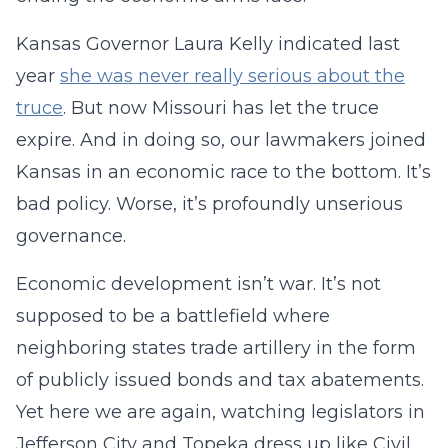
Kansas Governor Laura Kelly indicated last
year
she was never really serious about the
truce
. But now Missouri has let the truce
expire. And in doing so, our lawmakers joined
Kansas in an economic race to the bottom. It’s
bad policy. Worse, it’s profoundly unserious
governance.
Economic development isn’t war. It’s not
supposed to be a battlefield where
neighboring states trade artillery in the form
of publicly issued bonds and tax abatements.
Yet here we are again, watching legislators in
Jefferson City and Topeka dress up like Civil