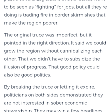
to be seen as “fighting” for jobs, but all they’re
doing is trading fire in border skirmishes that
make the region poorer.
The original truce was imperfect, but it
pointed in the right direction. It said we could
grow the region without cannibalizing each
other. That we didn’t have to subsidize the
illusion of progress. That good policy could
also be good politics.
By breaking the truce or letting it expire,
politicians on both sides demonstrated they
are not interested in sober economic
stewardship. They may win a few headlines