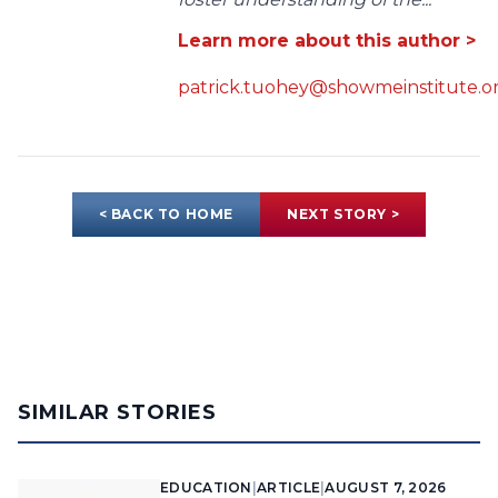
Learn more about this author >
patrick.tuohey@showmeinstitute.o
< BACK TO HOME
NEXT STORY >
SIMILAR STORIES
EDUCATION
|
ARTICLE
|
AUGUST 7, 2026