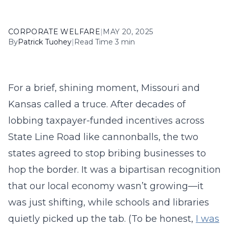
CORPORATE WELFARE
|
MAY 20, 2025
By
Patrick Tuohey
|
Read Time 3 min
For a brief, shining moment, Missouri and
Kansas called a truce. After decades of
lobbing taxpayer-funded incentives across
State Line Road like cannonballs, the two
states agreed to stop bribing businesses to
hop the border. It was a bipartisan recognition
that our local economy wasn’t growing—it
was just shifting, while schools and libraries
quietly picked up the tab. (To be honest,
I was