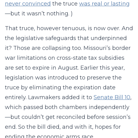
never convinced
the truce
was real or lasting
—but it wasn’t nothing. )
That truce, however tenuous, is now over. And
the legislative safeguards that underpinned
it? Those are collapsing too. Missouri’s border
war limitations on cross-state tax subsidies
are set to expire in August. Earlier this year,
legislation was introduced to preserve the
truce by eliminating the expiration date
entirely. Lawmakers added it to
Senate Bill 10
,
which passed both chambers independently
—but couldn’t get reconciled before session’s
end. So the bill died, and with it, hopes for
ending the economic arms race.