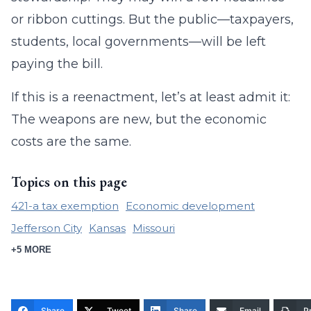
or ribbon cuttings. But the public—taxpayers,
students, local governments—will be left
paying the bill.
If this is a reenactment, let’s at least admit it:
The weapons are new, but the economic
costs are the same.
Topics on this page
421-a tax exemption
Economic development
Jefferson City
Kansas
Missouri
+5 MORE
Share
Tweet
Share
Email
Pr