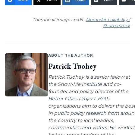
Thumbnail image credit:
Alexander Lukatskiy /
Shutterstock
ABOUT THE AUTHOR
Patrick Tuohey
Patrick Tuohey is a senior fellow at
the Show-Me Institute and co-
founder and policy director of the
Better Cities Project. Both
organizations aim to deliver the bes
in public policy research from arou
the country to local leaders,
communities and voters. He works 
foster understanding of the...