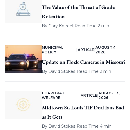
The Value of the Threat of Grade
Retention
By
Cory Koedel
|
Read Time 2 min
MUNICIPAL
AUGUST 4,
|
ARTICLE
|
POLICY
2026
Update on Flock Cameras in Missouri
By
David Stokes
|
Read Time 2 min
CORPORATE
AUGUST 3,
|
ARTICLE
|
WELFARE
2026
Midtown St. Louis TIF Deal Is as Bad
as It Gets
By
David Stokes
|
Read Time 4 min