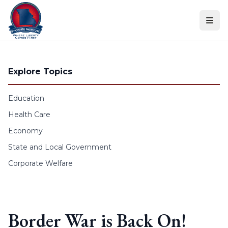
Skip to content
Explore Topics
Education
Health Care
Economy
State and Local Government
Corporate Welfare
Border War is Back On!