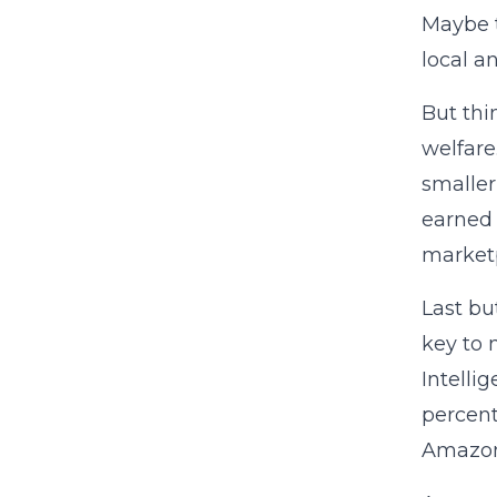
Maybe t
local a
But thi
welfare
smaller
earned 
marketp
Last bu
key to 
Intelli
percent
Amazon 