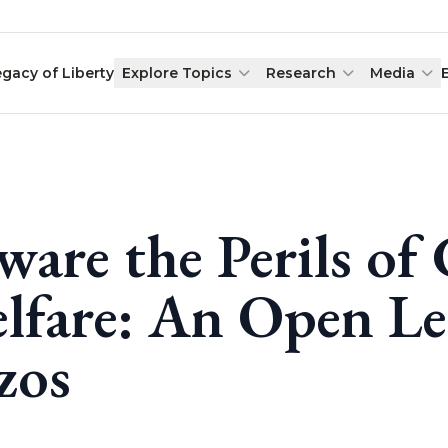
egacy of Liberty
Explore Topics
Research
Media
ware the Perils of
lfare: An Open Let
zos