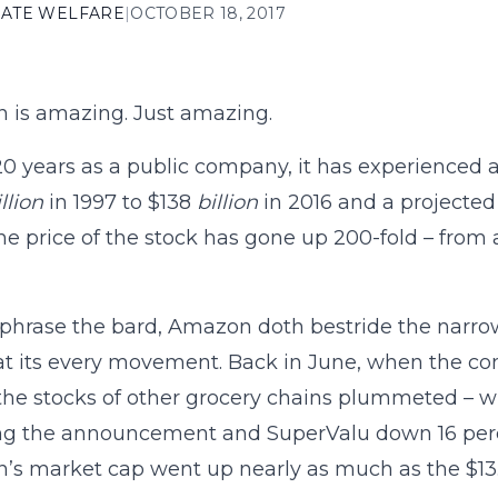
ATE WELFARE
|
OCTOBER 18, 2017
 is amazing. Just amazing.
 20 years as a public company, it has experienced 
llion
in 1997 to $138
billion
in 2016 and a projected 
 the price of the stock has gone up 200-fold – from 
phrase the bard, Amazon doth bestride the narrow w
t its every movement. Back in June, when the c
the stocks of other grocery chains plummeted – wi
ng the announcement and SuperValu down 16 percen
s market cap went up nearly as much as the $13.7 