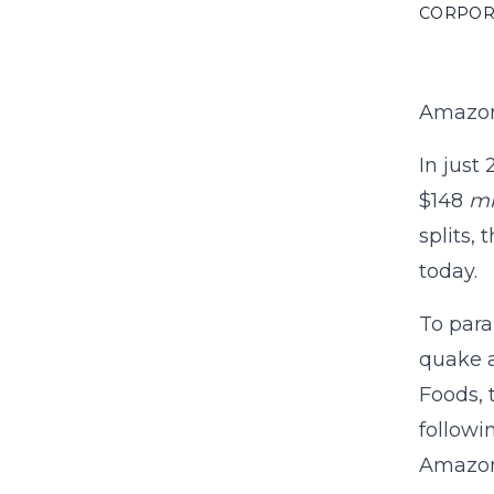
CORPOR
Amazon
In just
$148
mi
splits,
today.
To para
quake a
Foods, 
followi
Amazon’