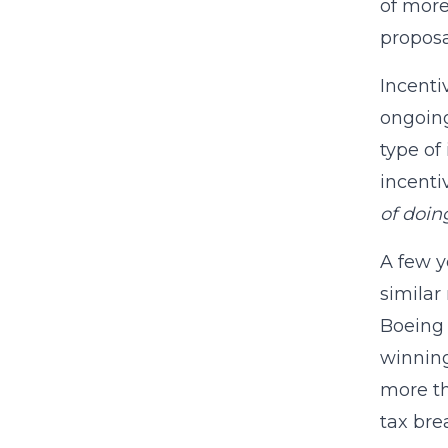
of more
proposa
Incenti
ongoing
type of 
incenti
of doin
A few y
similar
Boeing 
winning
more th
tax bre