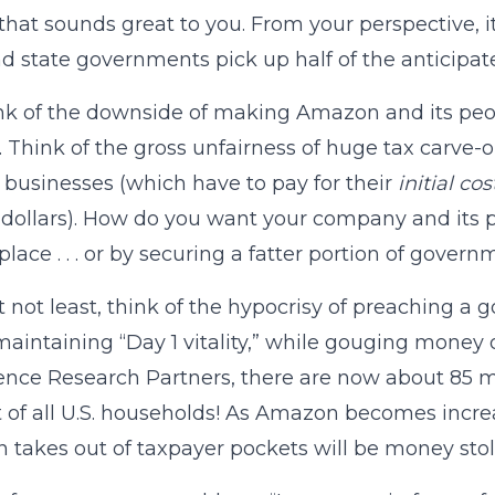
hat sounds great to you. From your perspective, i
nd state governments pick up half of the anticipate
nk of the downside of making Amazon and its pe
. Think of the gross unfairness of huge tax carve-
 businesses (which have to pay for their
initial c
dollars). How do you want your company and its p
lace . . . or by securing a fatter portion of gover
t not least, think of the hypocrisy of preaching a 
maintaining “Day 1 vitality,” while gouging money
gence Research Partners, there are now about 85
 of all U.S. households! As Amazon becomes increa
takes out of taxpayer pockets will be money sto