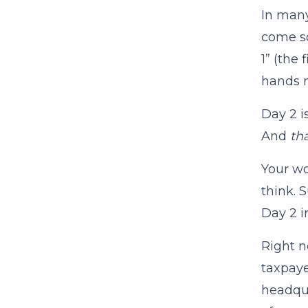
In many
come so
1” (the
hands m
Day 2 i
And
th
Your w
think. 
Day 2 i
Right n
taxpaye
headqua