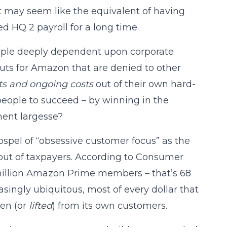
t may seem like the equivalent of having
d HQ 2 payroll for a long time.
ople deeply dependent upon corporate
outs for Amazon that are denied to other
osts and ongoing costs
out of their own hard-
eople to succeed – by winning in the
nment largesse?
gospel of “obsessive customer focus” as the
 out of taxpayers. According to Consumer
 million Amazon Prime members – that’s 68
singly ubiquitous, most of every dollar that
len (or
lifted
) from its own customers.