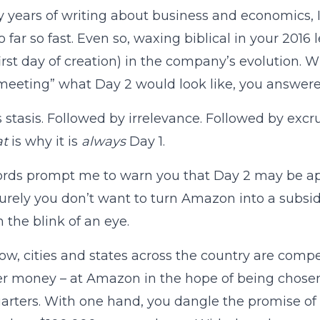
 years of writing about business and economics, I 
 far so fast. Even so, waxing biblical in your 2016 l
 first day of creation) in the company’s evolution.
eeting” what Day 2 would look like, you answere
s stasis. Followed by irrelevance. Followed by excr
at
is why it is
always
Day 1.
ords prompt me to warn you that Day 2 may be a
Surely you don’t want to turn Amazon into a subsidy 
n the blink of an eye.
ow, cities and states across the country are com
r money – at Amazon in the hope of being chosen
rters. With one hand, you dangle the promise of