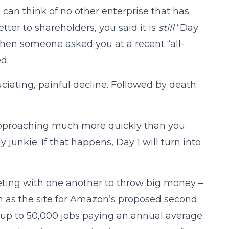
can think of no other enterprise that has
etter to shareholders, you said it is
still
“Day
 When someone asked you at a recent “all-
d:
uciating, painful decline. Followed by death.
pproaching much more quickly than you
junkie. If that happens, Day 1 will turn into
peting with one another to throw big money –
 as the site for Amazon’s proposed second
 up to 50,000 jobs paying an annual average