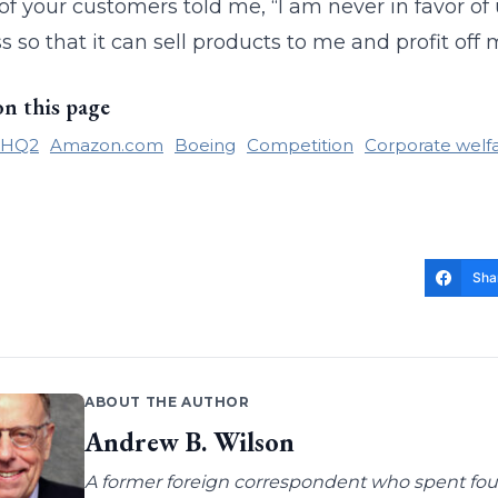
of your customers told me, “I am never in favor o
s so that it can sell products to me and profit off
on this page
 HQ2
Amazon.com
Boeing
Competition
Corporate welf
Sha
ABOUT THE AUTHOR
Andrew B. Wilson
A former foreign correspondent who spent four