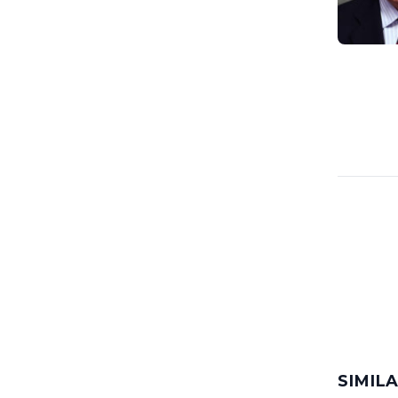
SIMIL