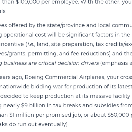
 than $100,000 per employee. With the other, you ra
ls:
ves offered by the state/province and local communi
 operational cost will be significant factors in the 
incentive (
i.e.,
land, site preparation, tax credits/ex
ves/grants, permitting, and fee reductions) and t
g business are critical decision drivers
(emphasis a
ears ago, Boeing Commercial Airplanes, your cross
 nationwide bidding war for production of its late
decided to keep production at its massive facility 
 nearly $9 billion in tax breaks and subsidies from
an $1 million per promised job, or about $50,000 p
aks do run out eventually).