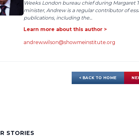
Weeks London bureau chief during Margaret Tha
minister, Andrew is a regular contributor of e
publications, including the...
Learn more about this author >
andrew.wilson@showmeinstitute.org
< BACK TO HOME
NE
AR STORIES