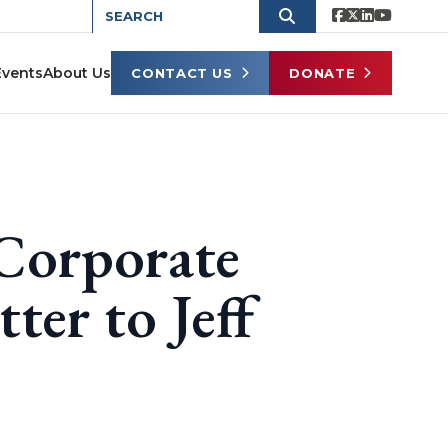
Events
About Us
CONTACT US
DONATE
 Corporate
ter to Jeff