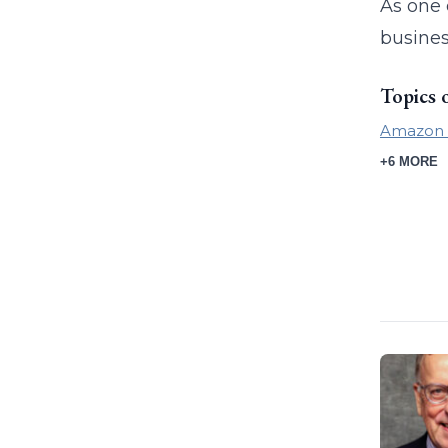
As one 
busines
Topics 
Amazon
+6 MORE