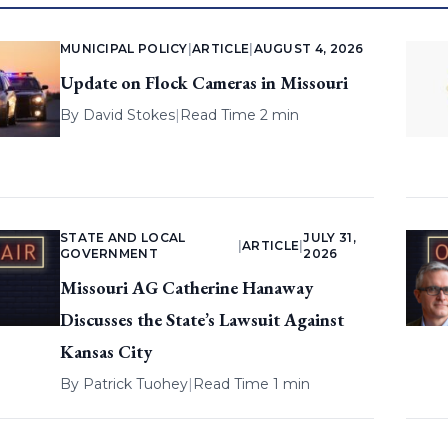
MUNICIPAL POLICY
|
ARTICLE
|
AUGUST 4, 2026
Update on Flock Cameras in Missouri
By
David Stokes
|
Read Time 2 min
STATE AND LOCAL
JULY 31,
|
ARTICLE
|
GOVERNMENT
2026
Missouri AG Catherine Hanaway
Discusses the State’s Lawsuit Against
Kansas City
By
Patrick Tuohey
|
Read Time 1 min