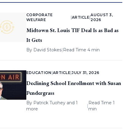
CORPORATE
AUGUST 3,
|
ARTICLE
|
WELFARE
2026
Midtown St. Louis TIF Deal Is as Bad as
It Gets
By
David Stokes
|
Read Time 4 min
EDUCATION
|
ARTICLE
|
JULY 31, 2026
Declining School Enrollment with Susan
Pendergrass
By
Patrick Tuohey
and 1
Read Time 1
|
more
min