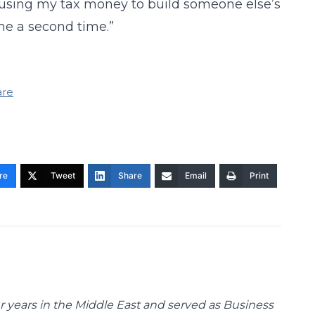
f using my tax money to build someone else’s
 me a second time.”
are
re
Tweet
Share
Email
Print
 years in the Middle East and served as Business