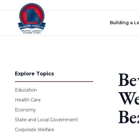
Skip to content
Building a L
Be
Explore Topics
We
Education
Health Care
Be
Economy
State and Local Government
Corporate Welfare