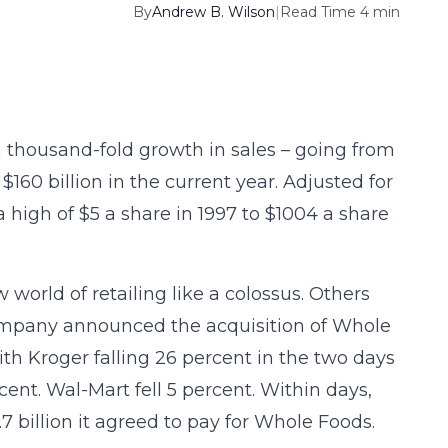
By
Andrew B. Wilson
|
Read Time 4 min
a thousand-fold growth in sales – going from
$160 billion in the current year. Adjusted for
a high of $5 a share in 1997 to $1004 a share
orld of retailing like a colossus. Others
ompany announced the acquisition of Whole
th Kroger falling 26 percent in the two days
t. Wal-Mart fell 5 percent. Within days,
billion it agreed to pay for Whole Foods.