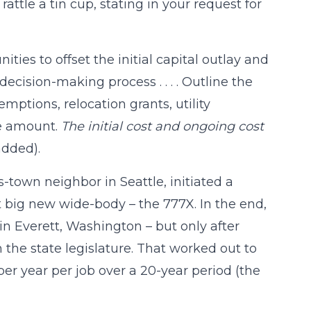
ttle a tin cup, stating in your request for
ties to offset the initial capital outlay and
decision-making process . . . . Outline the
emptions, relocation grants, utility
he amount.
The initial cost and ongoing cost
dded).
-town neighbor in Seattle, initiated a
st big new wide-body – the 777X. In the end,
in Everett, Washington – but only after
 the state legislature. That worked out to
er year per job over a 20-year period (the