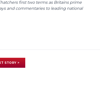
tchers first two terms as Britains prime
ssays and commentaries to leading national
XT STORY >